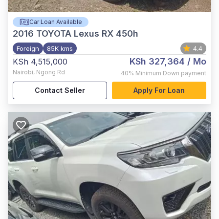
Car Loan Available
2016
TOYOTA Lexus RX 450h
Foreign
85K kms
4.4
KSh 327,364
/ Mo
KSh 4,515,000
Nairobi
,
Ngong Rd
40%
Minimum Down payment
Contact Seller
Apply For Loan