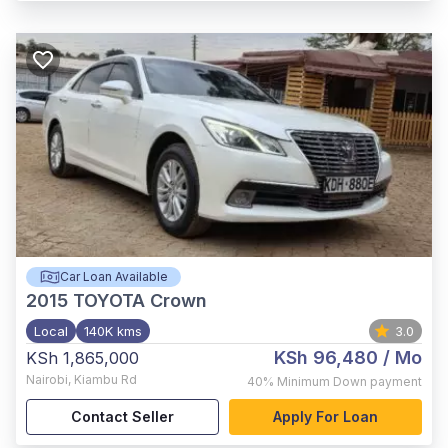
Car Loan Available
2015
TOYOTA Crown
Local
140K kms
3.0
KSh 96,480
/ Mo
KSh 1,865,000
Nairobi
,
Kiambu Rd
40%
Minimum Down payment
Contact Seller
Apply For Loan