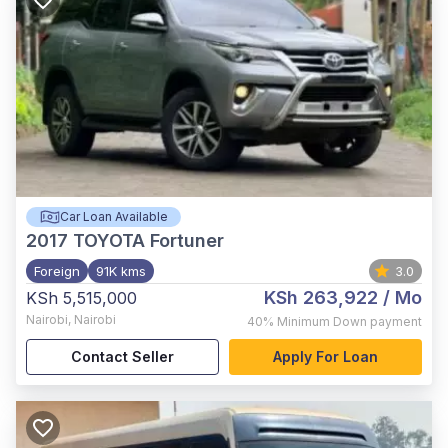
Car Loan Available
2017
TOYOTA Fortuner
Foreign
91K kms
3.0
KSh 263,922
/ Mo
KSh 5,515,000
Nairobi
,
Nairobi
40%
Minimum Down payment
Contact Seller
Apply For Loan