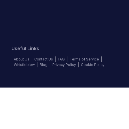
Useful Links
About Us
Contact Us
FAQ
Terms of Service
Whistleblow
Blog
Privacy Policy
Cookie Policy