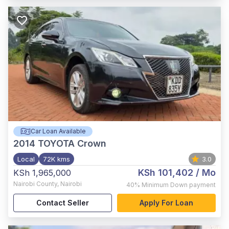
Car Loan Available
2014
TOYOTA Crown
Local
72K kms
3.0
KSh 101,402
/ Mo
KSh 1,965,000
Nairobi County
,
Nairobi
40%
Minimum Down payment
Contact Seller
Apply For Loan