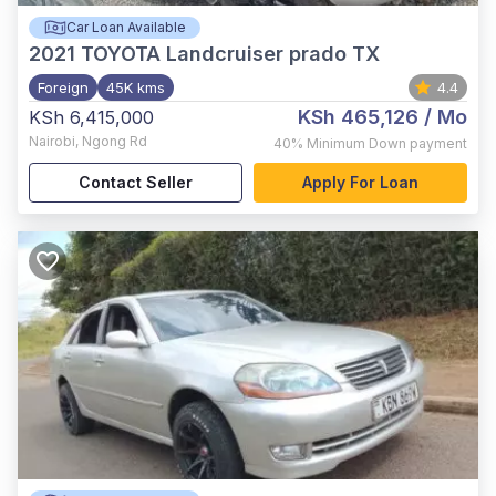
Car Loan Available
2021
TOYOTA Landcruiser prado TX
Foreign
45K kms
4.4
KSh 465,126
/ Mo
KSh 6,415,000
Nairobi
,
Ngong Rd
40%
Minimum Down payment
Contact Seller
Apply For Loan