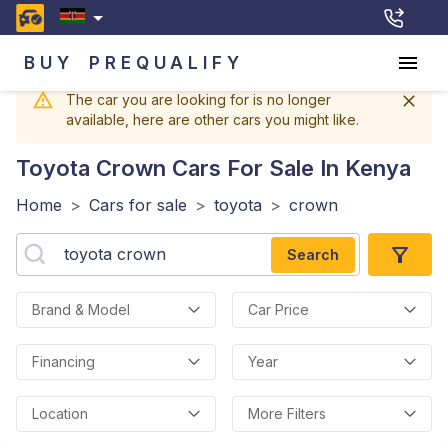
BUY
PREQUALIFY
The car you are looking for is no longer
available, here are other cars you might like.
Toyota Crown
Cars For Sale In Kenya
Home
>
Cars for sale
>
toyota
>
crown
Search
Brand & Model
Car Price
Financing
Year
Location
More Filters