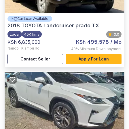
Car Loan Available
2018
TOYOTA Landcruiser prado TX
Local
40K kms
3.0
KSh 495,578
/ Mo
KSh 6,835,000
Nairobi
,
Kiambu Rd
40%
Minimum Down payment
Contact Seller
Apply For Loan