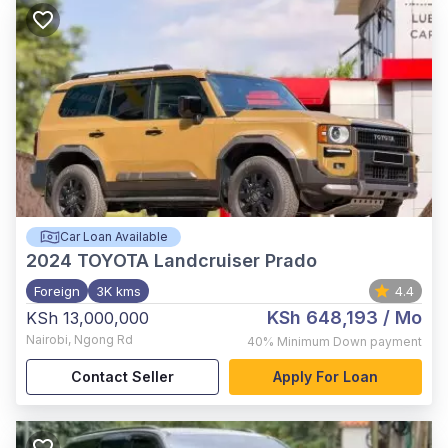
Car Loan Available
2024
TOYOTA Landcruiser Prado
Foreign
3K kms
4.4
KSh 648,193
/ Mo
KSh 13,000,000
Nairobi
,
Ngong Rd
40%
Minimum Down payment
Contact Seller
Apply For Loan