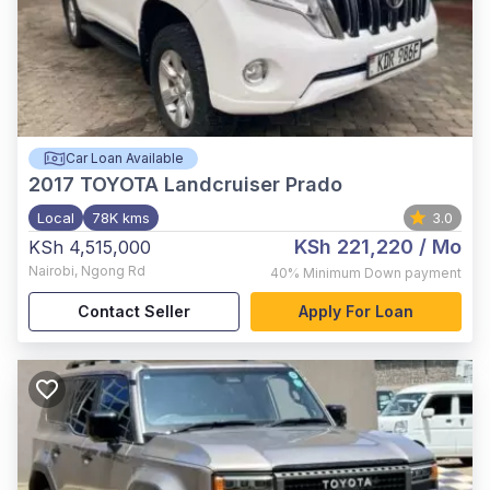
Car Loan Available
2017
TOYOTA Landcruiser Prado
Local
78K kms
3.0
KSh 221,220
/ Mo
KSh 4,515,000
Nairobi
,
Ngong Rd
40%
Minimum Down payment
Contact Seller
Apply For Loan