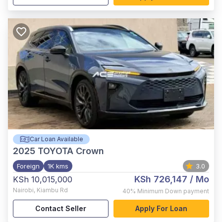
Car Loan Available
2025
TOYOTA Crown
Foreign
1K kms
3.0
KSh 726,147
/ Mo
KSh 10,015,000
Nairobi
,
Kiambu Rd
40%
Minimum Down payment
Contact Seller
Apply For Loan