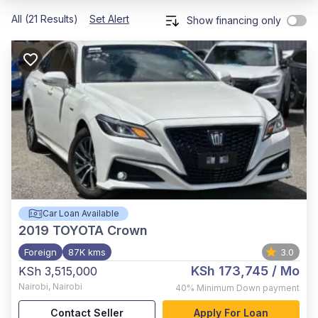
All (21 Results)
Set Alert
Show financing only
Car Loan Available
2019
TOYOTA Crown
Foreign
87K kms
3.0
KSh 173,745
/ Mo
KSh 3,515,000
Nairobi
,
Nairobi
40%
Minimum Down payment
Contact Seller
Apply For Loan