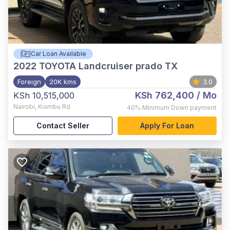
Car Loan Available
2022
TOYOTA Landcruiser prado TX
Foreign
20K kms
3.0
KSh 762,400
/ Mo
KSh 10,515,000
Nairobi
,
Kiambu Rd
40%
Minimum Down payment
Contact Seller
Apply For Loan