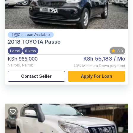
Car Loan Available
2018
TOYOTA Passo
Local
0 kms
3.0
KSh 55,183
/ Mo
KSh 965,000
Nairobi
,
Nairobi
40%
Minimum Down payment
Contact Seller
Apply For Loan