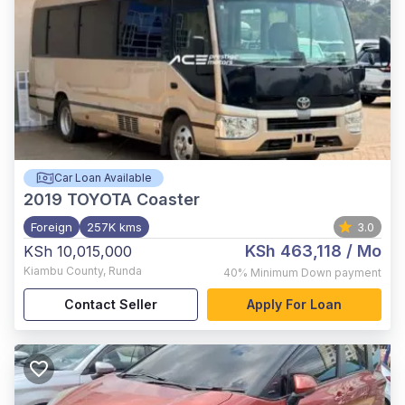
Car Loan Available
2019
TOYOTA Coaster
Foreign
257K kms
3.0
KSh 463,118
/ Mo
KSh 10,015,000
Kiambu County
,
Runda
40%
Minimum Down payment
Contact Seller
Apply For Loan