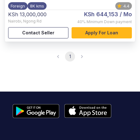
Foreign
8K kms
4.4
KSh 644,153
/ Mo
KSh 13,000,000
Nairobi
,
Ngong Rd
40%
Minimum Down payment
Contact Seller
Apply For Loan
1