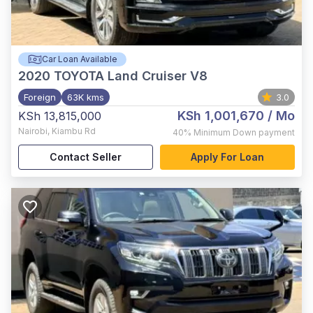
Car Loan Available
2020
TOYOTA Land Cruiser V8
Foreign
63K kms
3.0
KSh 1,001,670
/ Mo
KSh 13,815,000
Nairobi
,
Kiambu Rd
40%
Minimum Down payment
Contact Seller
Apply For Loan