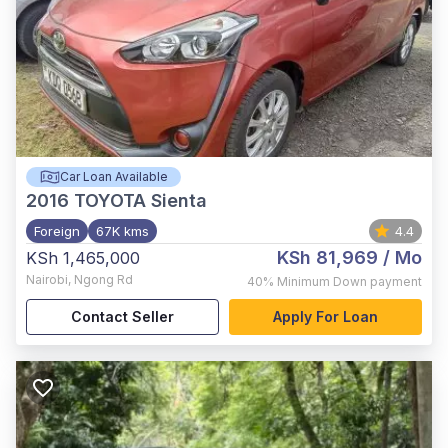
Car Loan Available
2016
TOYOTA Sienta
Foreign
67K kms
4.4
KSh 81,969
/ Mo
KSh 1,465,000
Nairobi
,
Ngong Rd
40%
Minimum Down payment
Contact Seller
Apply For Loan