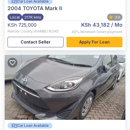
Car Loan Available
2004
TOYOTA Mark II
Local
217K kms
3.0
KSh 43,182
/ Mo
KSh 725,000
Nairobi County
,
KIAMBU ROAD
40%
Minimum Down payment
Contact Seller
Apply For Loan
Car Loan Available