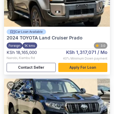
Car Loan Available
2024
TOYOTA Land Cruiser Prado
Foreign
1K kms
3.0
KSh 1,317,071
/ Mo
KSh 18,165,000
Nairobi
,
Kiambu Rd
40%
Minimum Down payment
Contact Seller
Apply For Loan