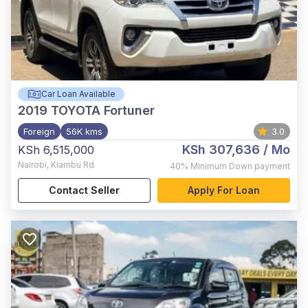
Car Loan Available
2019
TOYOTA Fortuner
Foreign
56K kms
3.0
KSh 307,636
/ Mo
KSh 6,515,000
Nairobi
,
Kiambu Rd
40%
Minimum Down payment
Contact Seller
Apply For Loan