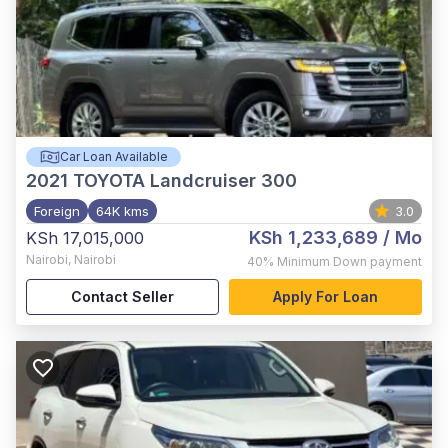
Car Loan Available
2021
TOYOTA Landcruiser 300
Foreign
64K kms
3.0
KSh 1,233,689
/ Mo
KSh 17,015,000
Nairobi
,
Nairobi
40%
Minimum Down payment
Contact Seller
Apply For Loan