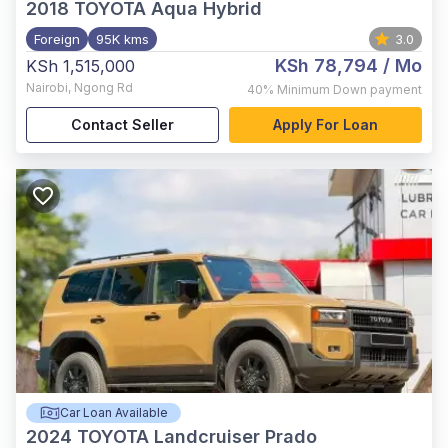
2018
TOYOTA Aqua Hybrid
Foreign
95K kms
3.0
KSh 78,794
/ Mo
KSh 1,515,000
Nairobi
,
Ngong Rd
40%
Minimum Down payment
Contact Seller
Apply For Loan
Car Loan Available
2024
TOYOTA Landcruiser Prado