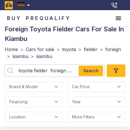
BUY
PREQUALIFY
Foreign Toyota Fielder
Cars For Sale In
Kiambu
Home
>
Cars for sale
>
toyota
>
fielder
>
foreign
>
kiambu
>
kiambu
Search
Brand & Model
Car Price
Financing
Year
Location
More Filters