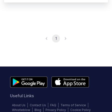
1
Useful Links
About Us
Contact Us
FAQ
Terms of Service
Whistleblow
Blog
Privacy Policy
Cookie Policy