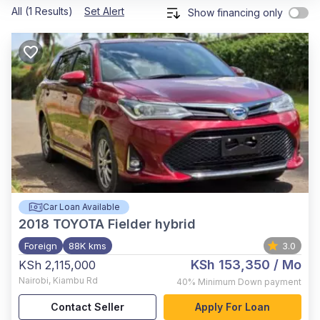
All (1 Results)
Set Alert
Show financing only
Car Loan Available
2018
TOYOTA Fielder hybrid
Foreign
88K kms
3.0
KSh 153,350
/ Mo
KSh 2,115,000
Nairobi
,
Kiambu Rd
40%
Minimum Down payment
Contact Seller
Apply For Loan