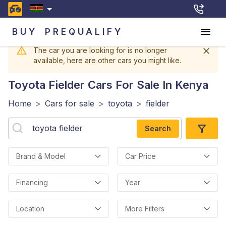
BUY
PREQUALIFY
The car you are looking for is no longer
available, here are other cars you might like.
Toyota Fielder
Cars For Sale In Kenya
Home
>
Cars for sale
>
toyota
>
fielder
Search
Brand & Model
Car Price
Financing
Year
Location
More Filters