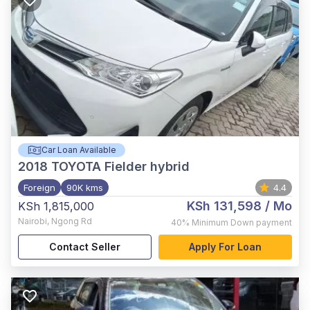
Car Loan Available
2018
TOYOTA Fielder hybrid
Foreign
90K kms
4.4
KSh 131,598
/ Mo
KSh 1,815,000
Nairobi
,
Ngong Rd
40%
Minimum Down payment
Contact Seller
Apply For Loan