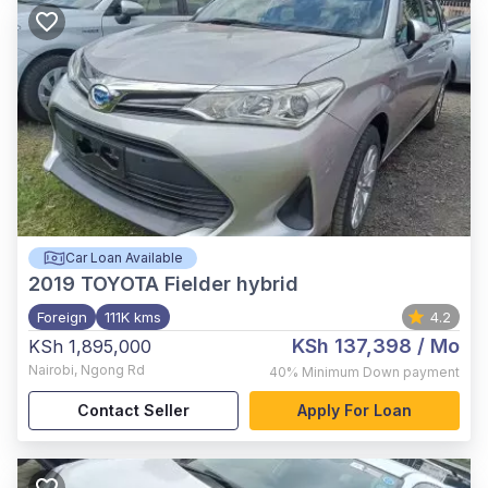
Car Loan Available
2019
TOYOTA Fielder hybrid
Foreign
111K kms
4.2
KSh 137,398
/ Mo
KSh 1,895,000
Nairobi
,
Ngong Rd
40%
Minimum Down payment
Contact Seller
Apply For Loan