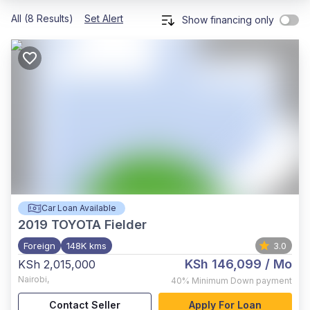
All (8 Results)
Set Alert
Show financing only
Car Loan Available
2019
TOYOTA Fielder
Foreign
148K kms
3.0
KSh 146,099
/ Mo
KSh 2,015,000
Nairobi
,
40%
Minimum Down payment
Contact Seller
Apply For Loan