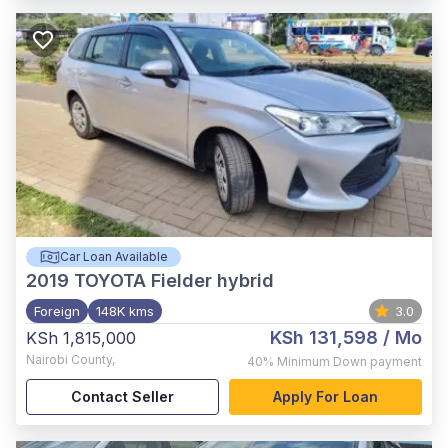
Car Loan Available
2019
TOYOTA Fielder hybrid
Foreign
148K kms
3.0
KSh 131,598
/ Mo
KSh 1,815,000
Nairobi County
,
40%
Minimum Down payment
Contact Seller
Apply For Loan