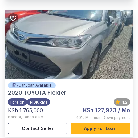
Car Loan Available
2020
TOYOTA Fielder
Foreign
140K kms
4.2
KSh 127,973
/ Mo
KSh 1,765,000
Nairobi
,
Langata Rd
40%
Minimum Down payment
Contact Seller
Apply For Loan