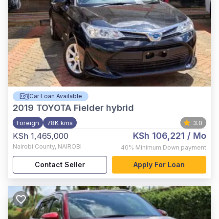
Car Loan Available
2019
TOYOTA Fielder hybrid
Foreign
78K kms
3.0
KSh 106,221
/ Mo
KSh 1,465,000
Nairobi County
,
NAIROBI
40%
Minimum Down payment
Contact Seller
Apply For Loan