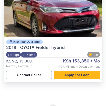
Car Loan Available
2018
TOYOTA Fielder hybrid
Foreign
88K kms
3.0
KSh 153,350
/ Mo
KSh 2,115,000
Nairobi
,
Kiambu Rd
40%
Minimum Down payment
Contact Seller
Apply For Loan