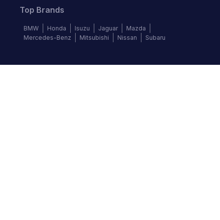
Top Brands
BMW
Honda
Isuzu
Jaguar
Mazda
Mercedes-Benz
Mitsubishi
Nissan
Subaru
Follow us
©
2026
Autochek Africa. All rights reserved.