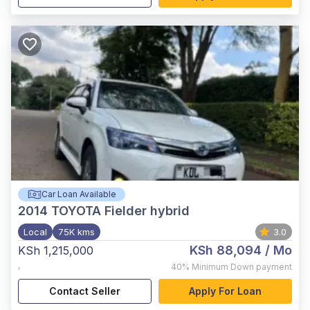
Car Loan Available
2014
TOYOTA Fielder hybrid
Local
75K kms
3.0
KSh 88,094
/ Mo
KSh 1,215,000
,
40%
Minimum Down payment
Contact Seller
Apply For Loan