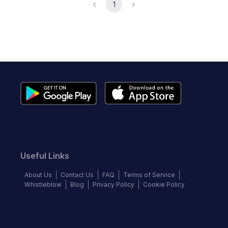
1
Useful Links
About Us
Contact Us
FAQ
Terms of Service
Whistleblow
Blog
Privacy Policy
Cookie Policy