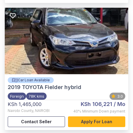
Car Loan Available
2019
TOYOTA Fielder hybrid
Foreign
78K kms
3.0
KSh 106,221
/ Mo
KSh 1,465,000
Nairobi County
,
NAIROBI
40%
Minimum Down payment
Contact Seller
Apply For Loan