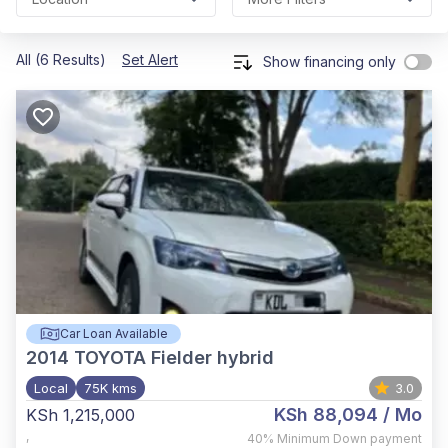
All (6 Results)
Set Alert
Show financing only
Car Loan Available
2014
TOYOTA Fielder hybrid
Local
75K kms
3.0
KSh 88,094
/ Mo
KSh 1,215,000
,
40%
Minimum Down payment