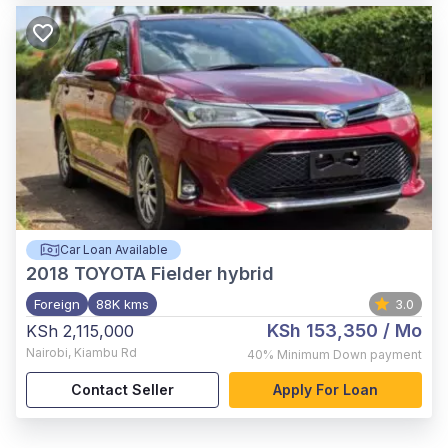
Car Loan Available
2018
TOYOTA Fielder hybrid
Foreign
88K kms
3.0
KSh 153,350
/ Mo
KSh 2,115,000
Nairobi
,
Kiambu Rd
40%
Minimum Down payment
Contact Seller
Apply For Loan