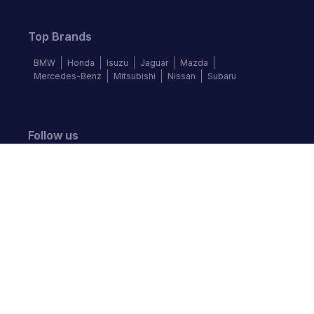
Top Brands
BMW
Honda
Isuzu
Jaguar
Mazda
Mercedes-Benz
Mitsubishi
Nissan
Subaru
Follow us
©
2026
Autochek Africa. All rights reserved.