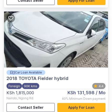
Contact Seller
Apply For Loan
Car Loan Available
2018
TOYOTA Fielder hybrid
Foreign
90K kms
4.4
KSh 131,598
/ Mo
KSh 1,815,000
Nairobi
,
Ngong Rd
40%
Minimum Down payment
Contact Seller
Apply For Loan