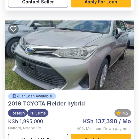
Contact Seller
Apply For Loan
Car Loan Available
2019
TOYOTA Fielder hybrid
Foreign
111K kms
4.2
KSh 137,398
/ Mo
KSh 1,895,000
Nairobi
,
Ngong Rd
40%
Minimum Down payment