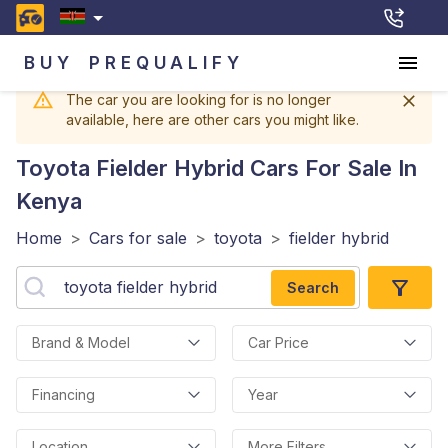
BUY
PREQUALIFY
The car you are looking for is no longer
available, here are other cars you might like.
Toyota Fielder Hybrid
Cars For Sale In
Kenya
Home
>
Cars for sale
>
toyota
>
fielder hybrid
Search
Brand & Model
Car Price
Financing
Year
Location
More Filters