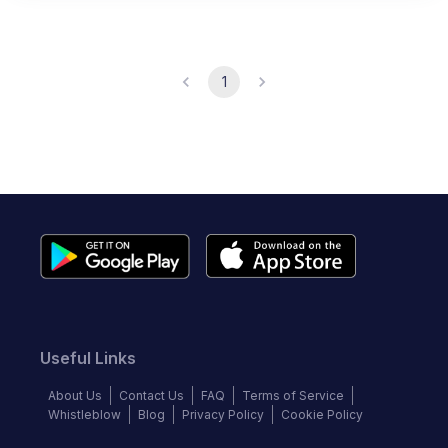
1
Useful Links
About Us
Contact Us
FAQ
Terms of Service
Whistleblow
Blog
Privacy Policy
Cookie Policy