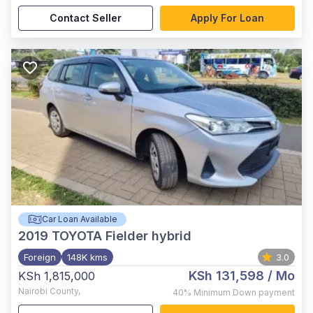
Contact Seller
Apply For Loan
Car Loan Available
2019
TOYOTA Fielder hybrid
Foreign
148K kms
3.0
KSh 131,598
/ Mo
KSh 1,815,000
Nairobi County
,
40%
Minimum Down payment