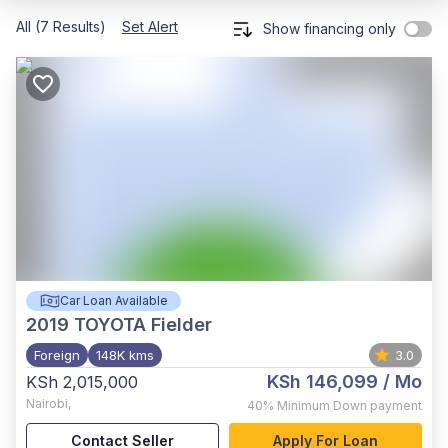
All (7 Results)
Set Alert
Show financing only
Car Loan Available
2019
TOYOTA Fielder
Foreign
148K kms
3.0
KSh 146,099
/ Mo
KSh 2,015,000
Nairobi
,
40%
Minimum Down payment
Contact Seller
Apply For Loan