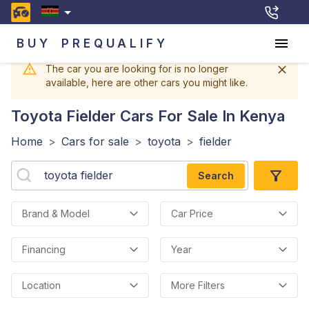
BUY
PREQUALIFY
The car you are looking for is no longer
available, here are other cars you might like.
Toyota Fielder
Cars For Sale In Kenya
Home
>
Cars for sale
>
toyota
>
fielder
Search
Brand & Model
Car Price
Financing
Year
Location
More Filters