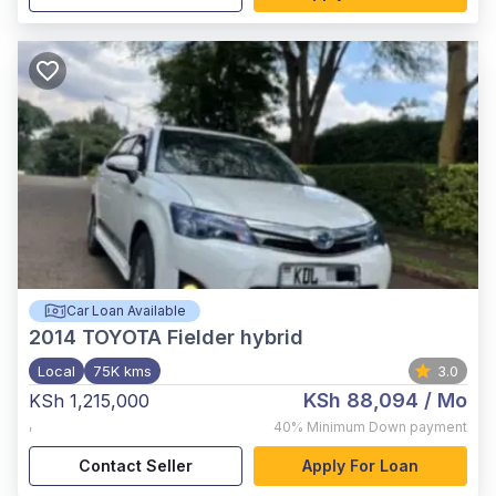
Car Loan Available
2014
TOYOTA Fielder hybrid
Local
75K kms
3.0
KSh 88,094
/ Mo
KSh 1,215,000
,
40%
Minimum Down payment
Contact Seller
Apply For Loan