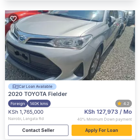
Car Loan Available
2020
TOYOTA Fielder
Foreign
140K kms
4.2
KSh 127,973
/ Mo
KSh 1,765,000
Nairobi
,
Langata Rd
40%
Minimum Down payment
Contact Seller
Apply For Loan