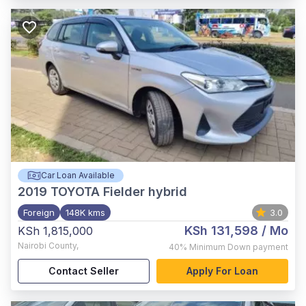
Car Loan Available
2019
TOYOTA Fielder hybrid
Foreign
148K kms
3.0
KSh 131,598
/ Mo
KSh 1,815,000
Nairobi County
,
40%
Minimum Down payment
Contact Seller
Apply For Loan