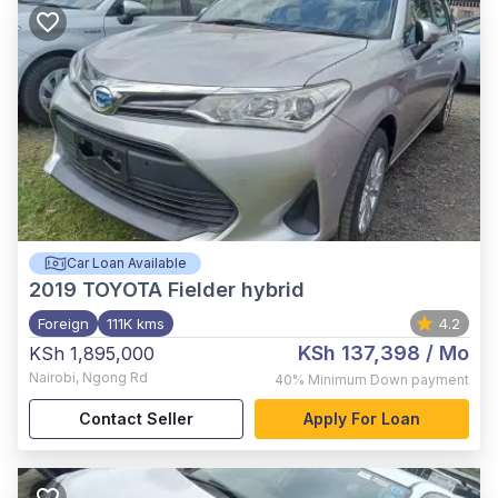
Car Loan Available
2019
TOYOTA Fielder hybrid
Foreign
111K kms
4.2
KSh 137,398
/ Mo
KSh 1,895,000
Nairobi
,
Ngong Rd
40%
Minimum Down payment
Contact Seller
Apply For Loan