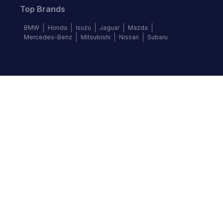
Top Brands
BMW
Honda
Isuzu
Jaguar
Mazda
Mercedes-Benz
Mitsubishi
Nissan
Subaru
Follow us
©
2026
Autochek Africa. All rights reserved.