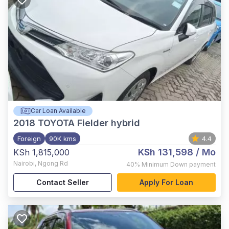
Car Loan Available
2018
TOYOTA Fielder hybrid
Foreign
90K kms
4.4
KSh 131,598
/ Mo
KSh 1,815,000
Nairobi
,
Ngong Rd
40%
Minimum Down payment
Contact Seller
Apply For Loan