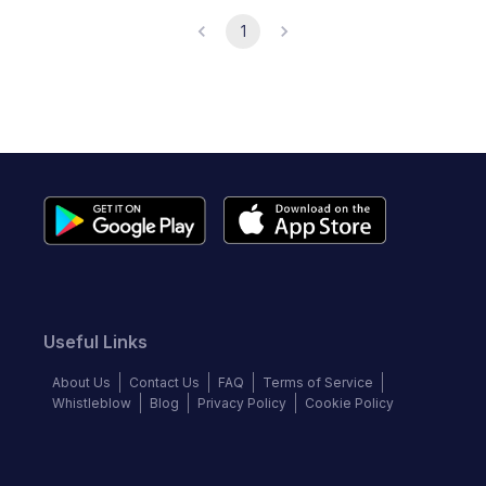
1
Useful Links
About Us
Contact Us
FAQ
Terms of Service
Whistleblow
Blog
Privacy Policy
Cookie Policy