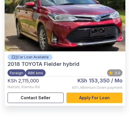
Car Loan Available
2018
TOYOTA Fielder hybrid
Foreign
88K kms
3.0
KSh 153,350
/ Mo
KSh 2,115,000
Nairobi
,
Kiambu Rd
40%
Minimum Down payment
Contact Seller
Apply For Loan