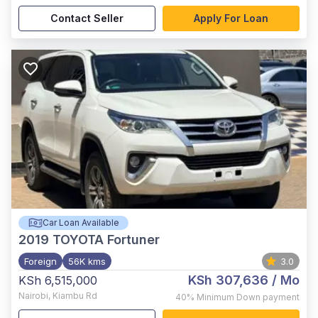
Contact Seller
Apply For Loan
Car Loan Available
2019
TOYOTA Fortuner
Foreign
56K kms
3.0
KSh 307,636
/ Mo
KSh 6,515,000
Nairobi
,
Kiambu Rd
40%
Minimum Down payment