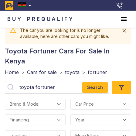
BUY
PREQUALIFY
The car you are looking for is no longer
available, here are other cars you might like.
Toyota Fortuner
Cars For Sale In
Kenya
Home
>
Cars for sale
>
toyota
>
fortuner
Search
Brand & Model
Car Price
Financing
Year
Location
More Filters