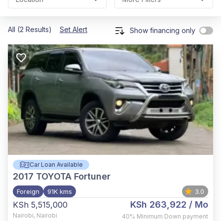
All (2 Results)
Set Alert
Show financing only
Car Loan Available
2017
TOYOTA Fortuner
Foreign
91K kms
3.0
KSh 263,922
/ Mo
KSh 5,515,000
Nairobi
,
Nairobi
40%
Minimum Down payment