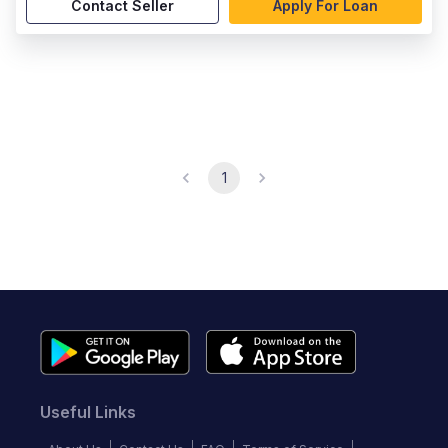
Contact Seller
Apply For Loan
1
Useful Links