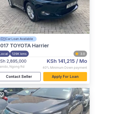
Car Loan Available
017
TOYOTA Harrier
Local
129K kms
3.0
KSh 141,215
/ Mo
Sh 2,895,000
airobi
,
Ngong Rd
40%
Minimum Down payment
Contact Seller
Apply For Loan