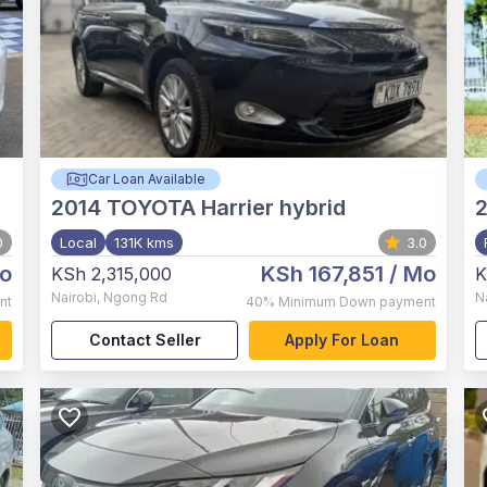
Car Loan Available
2014
TOYOTA Harrier hybrid
0
Local
131K kms
3.0
o
KSh 167,851
/ Mo
KSh 2,315,000
K
Nairobi
,
Ngong Rd
N
nt
40%
Minimum Down payment
Contact Seller
Apply For Loan