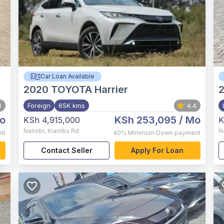
Car Loan Available
2020
TOYOTA Harrier
2
4
Foreign
65K kms
4.4
o
KSh 253,095
/ Mo
KSh 4,915,000
K
Nairobi
,
Kiambu Rd
N
nt
40%
Minimum Down payment
Contact Seller
Apply For Loan