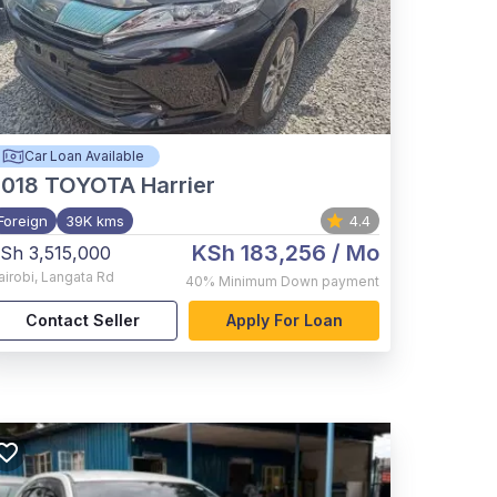
Car Loan Available
2018
TOYOTA Harrier
Foreign
39K kms
4.4
KSh 183,256
/ Mo
Sh 3,515,000
airobi
,
Langata Rd
40%
Minimum Down payment
Contact Seller
Apply For Loan