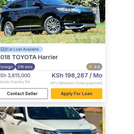
Car Loan Available
2018
TOYOTA Harrier
Foreign
51K kms
4.4
KSh 198,287
/ Mo
Sh 3,815,000
airobi
,
Kiambu Rd
40%
Minimum Down payment
Contact Seller
Apply For Loan