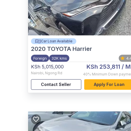
Car Loan Available
2020
TOYOTA Harrier
Foreign
32K kms
4.
KSh 253,811
/ M
KSh 5,015,000
Nairobi
,
Ngong Rd
40%
Minimum Down payme
Contact Seller
Apply For Loan