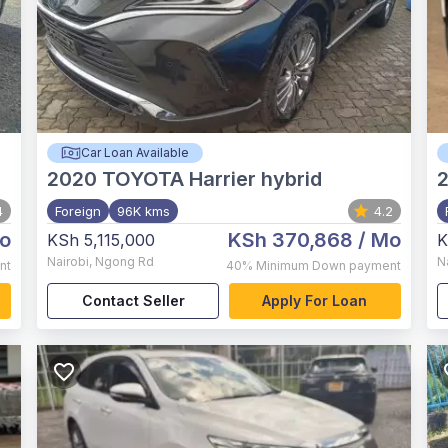
Car Loan Available
2020
TOYOTA Harrier hybrid
4
Foreign
96K kms
4.2
o
KSh 370,868
/ Mo
KSh 5,115,000
K
Nairobi
,
Ngong Rd
N
nt
40%
Minimum Down payment
Contact Seller
Apply For Loan