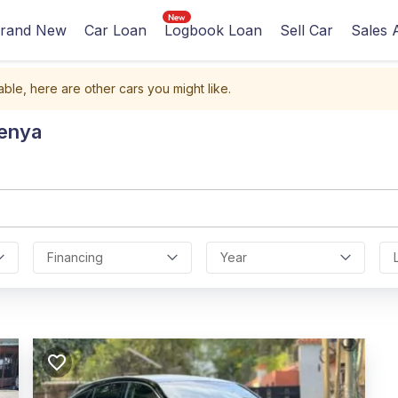
rand New
Car Loan
Logbook Loan
Sell Car
Sales 
able, here are other cars you might like.
Kenya
Financing
Year