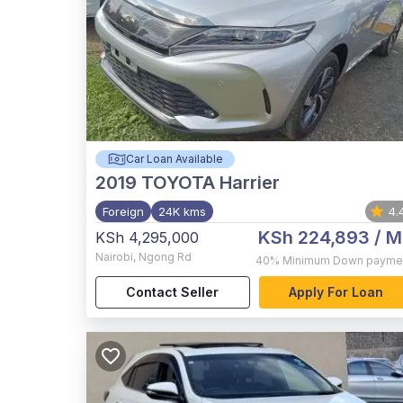
Car Loan Available
2019
TOYOTA Harrier
Foreign
24K kms
4.
KSh 224,893
/ M
KSh 4,295,000
Nairobi
,
Ngong Rd
40%
Minimum Down payme
Contact Seller
Apply For Loan