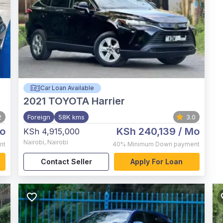
Car Loan Available
2021
TOYOTA Harrier
2
Foreign
58K kms
3.0
o
KSh 240,139
/ Mo
KSh 4,915,000
Nairobi
,
Nairobi
nt
40%
Minimum Down payment
Contact Seller
Apply For Loan