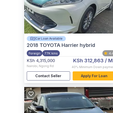
Car Loan Available
2018
TOYOTA Harrier hybrid
Foreign
77K kms
4.
KSh 312,863
/ M
KSh 4,315,000
Nairobi
,
Ngong Rd
40%
Minimum Down payme
Contact Seller
Apply For Loan