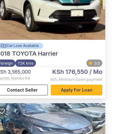
Car Loan Available
2018
TOYOTA Harrier
Foreign
72K kms
3.0
KSh 176,550
/ Mo
Sh 3,565,000
airobi
,
Kiambu Rd
40%
Minimum Down payment
Contact Seller
Apply For Loan