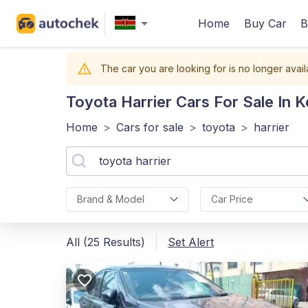
Home
Buy Car
B
The car you are looking for is no longer avail
Toyota Harrier
Cars For Sale In 
Home
>
Cars for sale
>
toyota
>
harrier
Brand & Model
Car Price
All (25 Results)
Set Alert