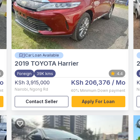
Car Loan Available
2019
TOYOTA Harrier
4
Foreign
39K kms
4.4
o
KSh 206,376
/ Mo
KSh 3,915,000
K
Nairobi
,
Ngong Rd
N
nt
40%
Minimum Down payment
Contact Seller
Apply For Loan