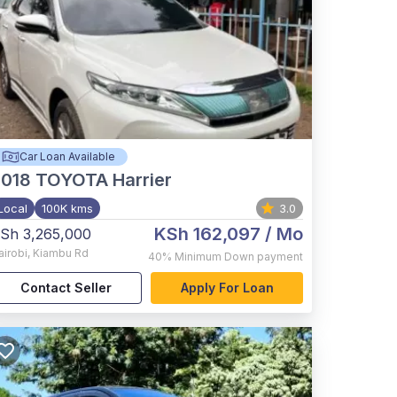
Car Loan Available
2018
TOYOTA Harrier
Local
100K kms
3.0
KSh 162,097
/ Mo
Sh 3,265,000
airobi
,
Kiambu Rd
40%
Minimum Down payment
Contact Seller
Apply For Loan