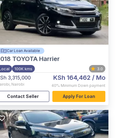
Car Loan Available
2018
TOYOTA Harrier
Local
100K kms
3.0
KSh 164,462
/ Mo
Sh 3,315,000
airobi
,
Nairobi
40%
Minimum Down payment
Contact Seller
Apply For Loan