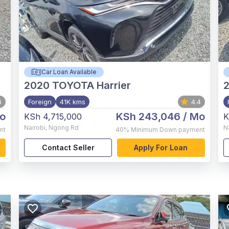
Car Loan Available
2020
TOYOTA Harrier
4
Foreign
41K kms
4.4
o
KSh 243,046
/ Mo
KSh 4,715,000
K
Nairobi
,
Ngong Rd
N
nt
40%
Minimum Down payment
Contact Seller
Apply For Loan