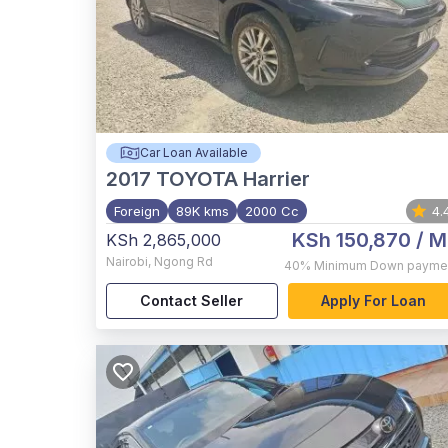
Car Loan Available
2017
TOYOTA Harrier
Foreign
89K kms
2000 Cc
4.
KSh 150,870
/ M
KSh 2,865,000
Nairobi
,
Ngong Rd
40%
Minimum Down payme
Contact Seller
Apply For Loan