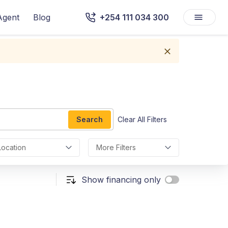
Agent
Blog
+254 111 034 300
Search
Clear All Filters
Location
More Filters
Show financing only