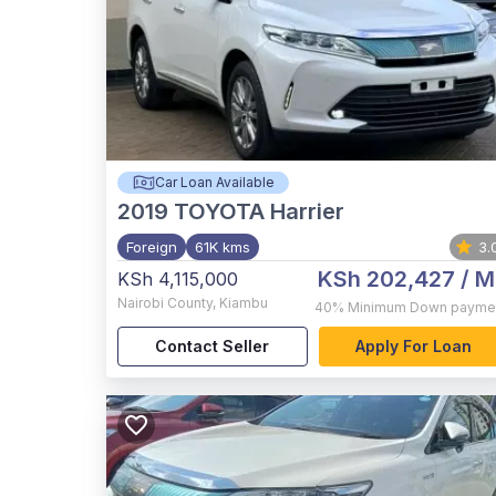
Car Loan Available
2019
TOYOTA Harrier
Foreign
61K kms
3.
KSh 202,427
/ M
KSh 4,115,000
Nairobi County
,
Kiambu
40%
Minimum Down payme
Contact Seller
Apply For Loan