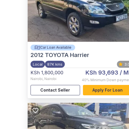
Car Loan Available
2012
TOYOTA Harrier
Local
87K kms
3.
KSh 93,693
/ M
KSh 1,800,000
Nairobi
,
Nairobi
40%
Minimum Down payme
Contact Seller
Apply For Loan