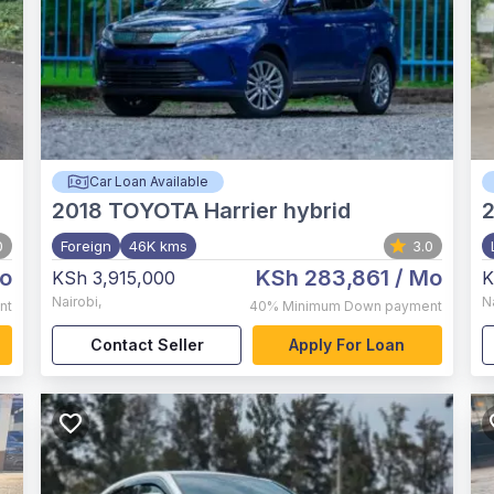
Car Loan Available
2018
TOYOTA Harrier hybrid
0
Foreign
46K kms
3.0
o
KSh 283,861
/ Mo
KSh 3,915,000
K
Nairobi
,
N
nt
40%
Minimum Down payment
Contact Seller
Apply For Loan