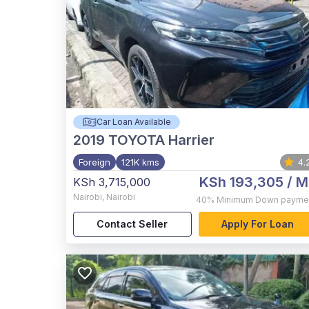
Car Loan Available
2019
TOYOTA Harrier
Foreign
121K kms
4.
KSh 193,305
/ M
KSh 3,715,000
Nairobi
,
Nairobi
40%
Minimum Down payme
Contact Seller
Apply For Loan