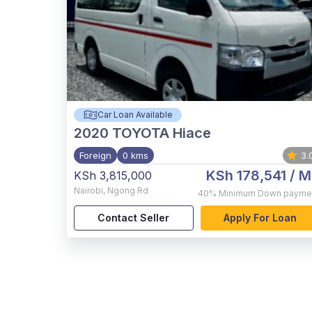
Car Loan Available
2020
TOYOTA Hiace
Foreign
0 kms
3.
KSh 178,541
/ M
KSh 3,815,000
Nairobi
,
Ngong Rd
40%
Minimum Down payme
Contact Seller
Apply For Loan