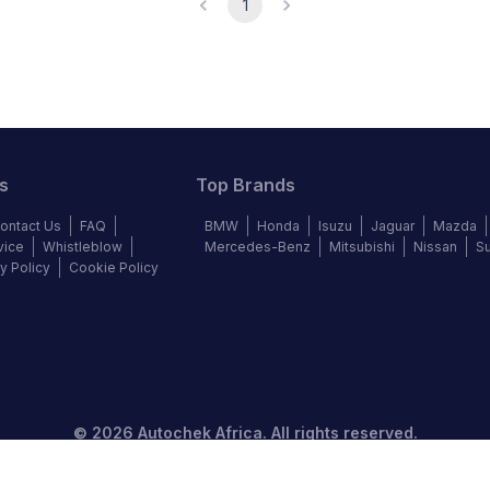
1
s
Top Brands
ontact Us
FAQ
BMW
Honda
Isuzu
Jaguar
Mazda
vice
Whistleblow
Mercedes-Benz
Mitsubishi
Nissan
S
y Policy
Cookie Policy
©
2026
Autochek Africa. All rights reserved.