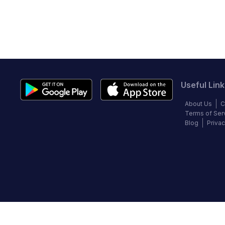
Useful Link
About Us
C
Terms of Ser
Blog
Privac