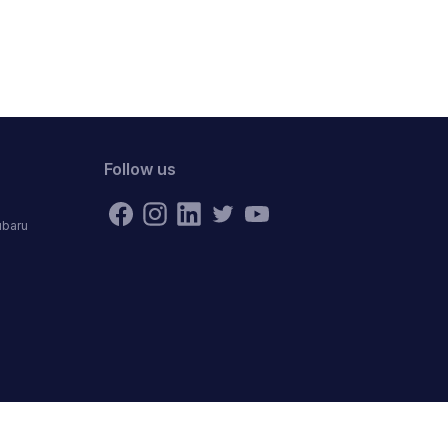
Follow us
ubaru