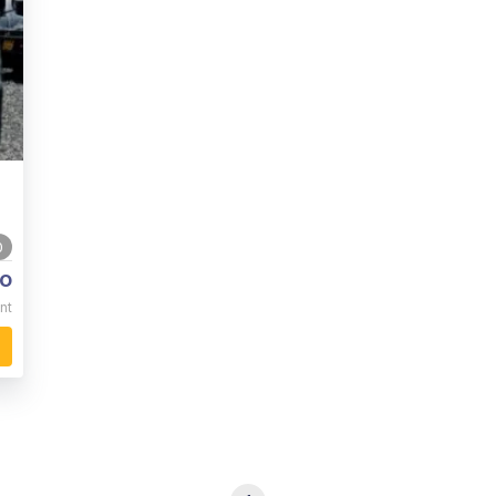
0
o
nt