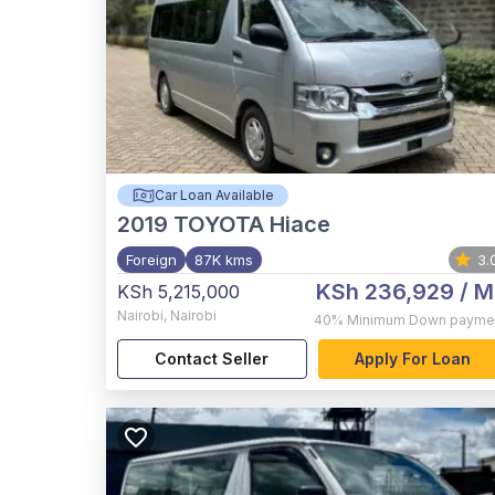
Car Loan Available
2019
TOYOTA Hiace
Foreign
87K kms
3.
KSh 236,929
/ M
KSh 5,215,000
Nairobi
,
Nairobi
40%
Minimum Down payme
Contact Seller
Apply For Loan