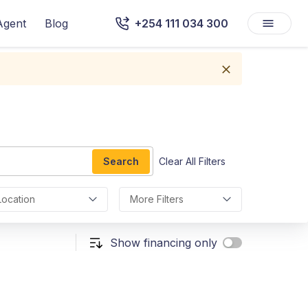
Agent
Blog
+254 111 034 300
Search
Clear All Filters
Location
More Filters
Show financing only