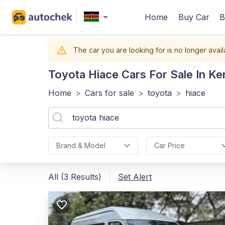
Home
Buy Car
B
The car you are looking for is no longer avail
Toyota Hiace
Cars For Sale In Ke
Home
>
Cars for sale
>
toyota
>
hiace
Brand & Model
Car Price
All (3 Results)
Set Alert