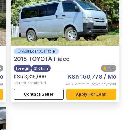
Car Loan Available
2018
TOYOTA Hiace
0
Foreign
21K kms
4.4
o
KSh 169,778
/ Mo
KSh 3,315,000
Nairobi
,
Kiambu Rd
nt
40%
Minimum Down payment
Contact Seller
Apply For Loan