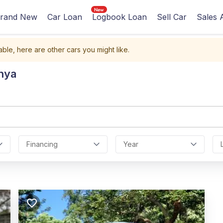
rand New
Car Loan
Logbook Loan
Sell Car
Sales 
able, here are other cars you might like.
nya
Financing
Year