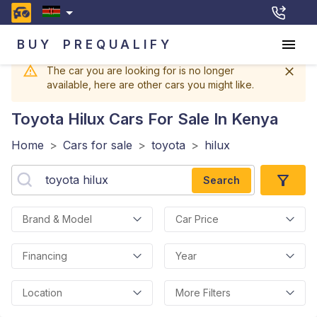
BUY
PREQUALIFY
The car you are looking for is no longer
available, here are other cars you might like.
Toyota Hilux
Cars For Sale In Kenya
Home
>
Cars for sale
>
toyota
>
hilux
Search
Brand & Model
Car Price
Financing
Year
Location
More Filters