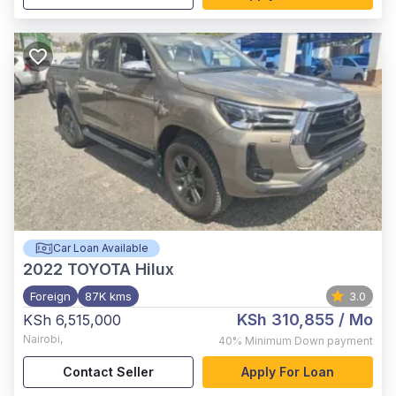
Car Loan Available
2022
TOYOTA Hilux
Foreign
87K kms
3.0
KSh 310,855
/ Mo
KSh 6,515,000
Nairobi
,
40%
Minimum Down payment
Contact Seller
Apply For Loan