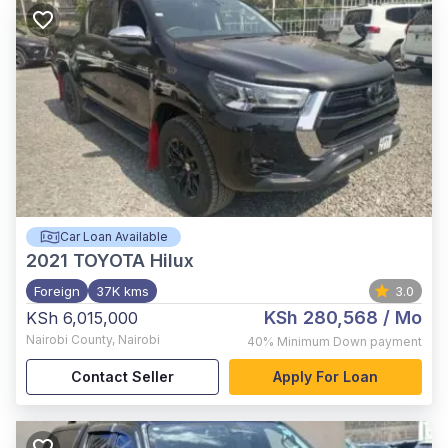
Car Loan Available
2021
TOYOTA Hilux
Foreign
37K kms
3.0
KSh 280,568
/ Mo
KSh 6,015,000
Nairobi County
,
Nairobi
40%
Minimum Down payment
Contact Seller
Apply For Loan