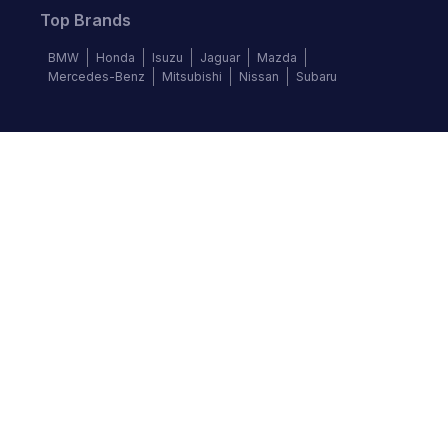
Top Brands
BMW
Honda
Isuzu
Jaguar
Mazda
Mercedes-Benz
Mitsubishi
Nissan
Subaru
Follow us
©
2026
Autochek Africa. All rights reserved.