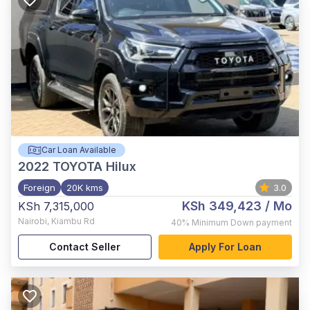
Car Loan Available
2022
TOYOTA Hilux
Foreign
20K kms
3.0
KSh 349,423
/ Mo
KSh 7,315,000
Nairobi
,
Kiambu Rd
40%
Minimum Down payment
Contact Seller
Apply For Loan