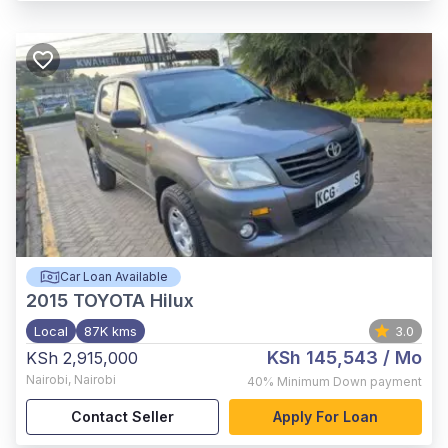
Car Loan Available
2015
TOYOTA Hilux
Local
87K kms
3.0
KSh 145,543
/ Mo
KSh 2,915,000
Nairobi
,
Nairobi
40%
Minimum Down payment
Contact Seller
Apply For Loan