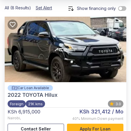
All (8 Results)
Set Alert
Show financing only
Car Loan Available
2022
TOYOTA Hilux
Foreign
21K kms
3.0
KSh 321,412
/ Mo
KSh 6,915,000
Nairobi
,
40%
Minimum Down payment
Contact Seller
Apply For Loan