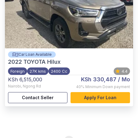
Car Loan Available
2022
TOYOTA Hilux
Foreign
27K kms
2400 Cc
4.4
KSh 330,487
/ Mo
KSh 6,515,000
Nairobi
,
Ngong Rd
40%
Minimum Down payment
Contact Seller
Apply For Loan