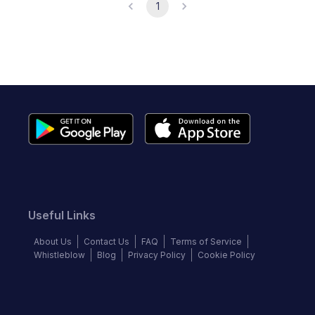
1
Useful Links
About Us
Contact Us
FAQ
Terms of Service
Whistleblow
Blog
Privacy Policy
Cookie Policy