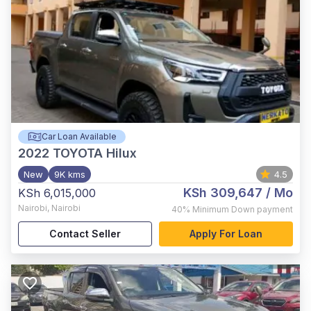
Car Loan Available
2022
TOYOTA Hilux
New
9K kms
4.5
KSh 309,647
/ Mo
KSh 6,015,000
Nairobi
,
Nairobi
40%
Minimum Down payment
Contact Seller
Apply For Loan