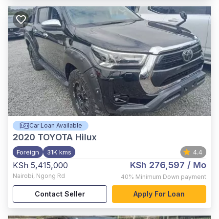
Car Loan Available
2020
TOYOTA Hilux
Foreign
31K kms
4.4
KSh 276,597
/ Mo
KSh 5,415,000
Nairobi
,
Ngong Rd
40%
Minimum Down payment
Contact Seller
Apply For Loan