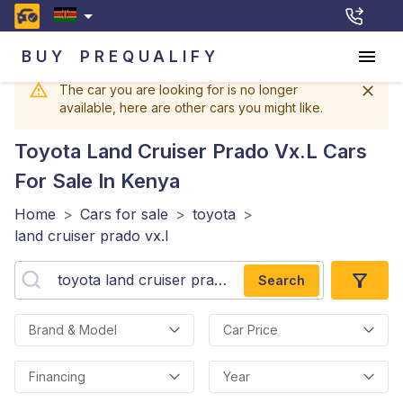
BUY
PREQUALIFY
The car you are looking for is no longer
available, here are other cars you might like.
Toyota Land Cruiser Prado Vx.l
Cars
For Sale In Kenya
Home
>
Cars for sale
>
toyota
>
land cruiser prado vx.l
Search
Brand & Model
Car Price
Financing
Year