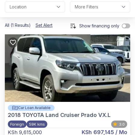
Location
More Filters
All (1 Results)
Set Alert
Show financing only
Car Loan Available
2018
TOYOTA Land Cruiser Prado VX.L
Foreign
59K kms
3.0
KSh 697,145
/ Mo
KSh 9,615,000