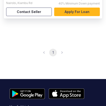
Nairobi
,
Kiambu Rd
40%
Minimum Down payment
Contact Seller
Apply For Loan
1