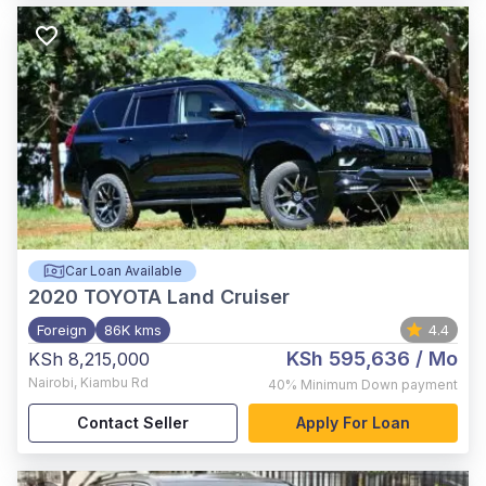
Car Loan Available
2020
TOYOTA Land Cruiser
Foreign
86K kms
4.4
KSh 595,636
/ Mo
KSh 8,215,000
Nairobi
,
Kiambu Rd
40%
Minimum Down payment
Contact Seller
Apply For Loan