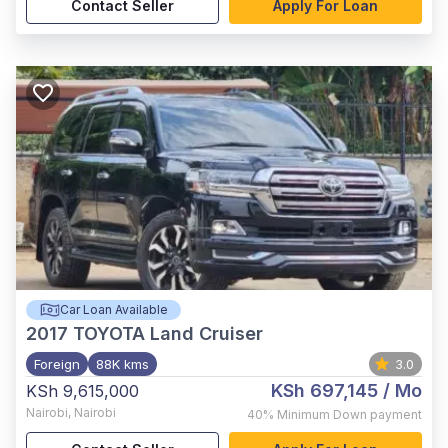
Contact Seller
Apply For Loan
Car Loan Available
2017
TOYOTA Land Cruiser
Foreign
88K kms
3.0
KSh 697,145
/ Mo
KSh 9,615,000
Nairobi
,
Nairobi
40%
Minimum Down payment