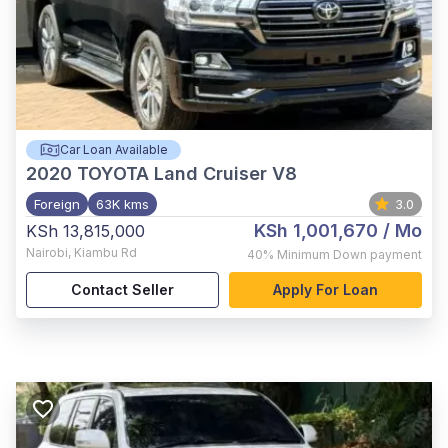
Car Loan Available
2020
TOYOTA Land Cruiser V8
Foreign
63K kms
3.0
KSh 1,001,670
/ Mo
KSh 13,815,000
Nairobi
,
Kiambu Rd
40%
Minimum Down payment
Contact Seller
Apply For Loan