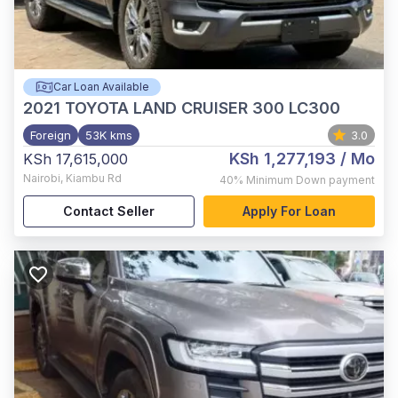
Car Loan Available
2021
TOYOTA LAND CRUISER 300 LC300
Foreign
53K kms
3.0
KSh 1,277,193
/ Mo
KSh 17,615,000
Nairobi
,
Kiambu Rd
40%
Minimum Down payment
Contact Seller
Apply For Loan