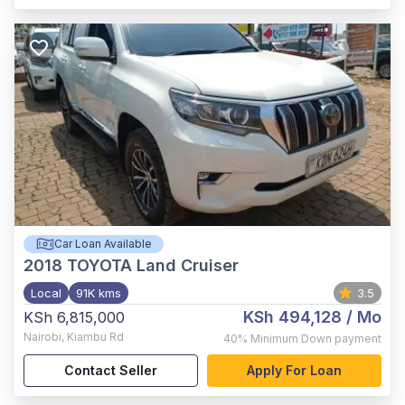
Car Loan Available
2018
TOYOTA Land Cruiser
Local
91K kms
3.5
KSh 494,128
/ Mo
KSh 6,815,000
Nairobi
,
Kiambu Rd
40%
Minimum Down payment
Contact Seller
Apply For Loan