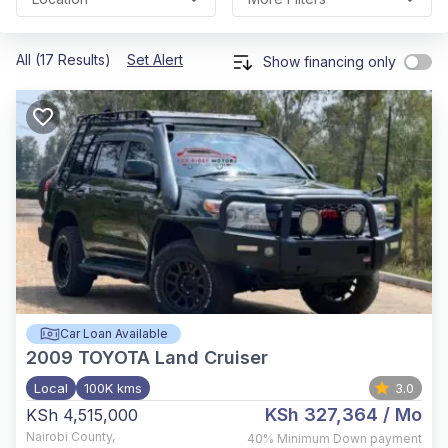
All (17 Results)
Set Alert
Show financing only
Car Loan Available
2009
TOYOTA Land Cruiser
Local
100K kms
3.0
KSh 327,364
/ Mo
KSh 4,515,000
Nairobi County
,
40%
Minimum Down payment