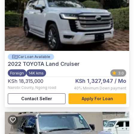
Car Loan Available
2022
TOYOTA Land Cruiser
Foreign
14K kms
3.0
KSh 1,327,947
/ Mo
KSh 18,315,000
Nairobi County
,
Ngong road
40%
Minimum Down payment
Contact Seller
Apply For Loan