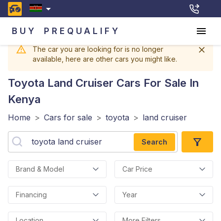
BUY
PREQUALIFY
The car you are looking for is no longer
available, here are other cars you might like.
Toyota Land Cruiser
Cars For Sale In
Kenya
Home
>
Cars for sale
>
toyota
>
land cruiser
Search
Brand & Model
Car Price
Financing
Year
Location
More Filters