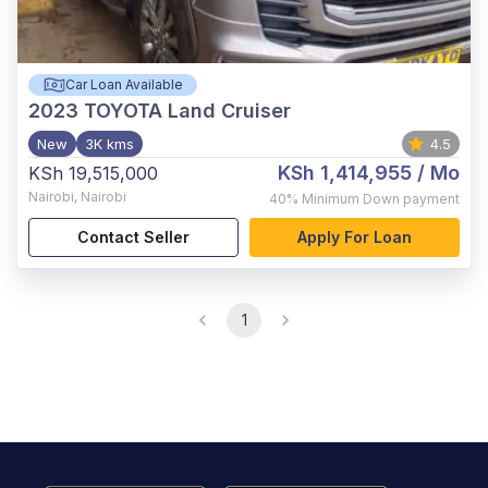
Car Loan Available
2023
TOYOTA Land Cruiser
New
3K kms
4.5
KSh 1,414,955
/ Mo
KSh 19,515,000
Nairobi
,
Nairobi
40%
Minimum Down payment
Contact Seller
Apply For Loan
1