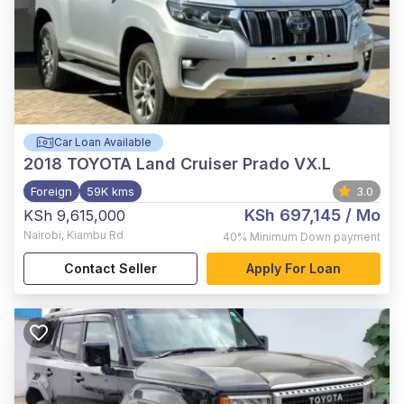
Car Loan Available
2018
TOYOTA Land Cruiser Prado VX.L
Foreign
59K kms
3.0
KSh 697,145
/ Mo
KSh 9,615,000
Nairobi
,
Kiambu Rd
40%
Minimum Down payment
Contact Seller
Apply For Loan