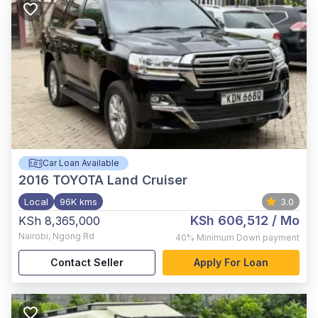
Car Loan Available
2016
TOYOTA Land Cruiser
Local
96K kms
3.0
KSh 606,512
/ Mo
KSh 8,365,000
Nairobi
,
Ngong Rd
40%
Minimum Down payment
Contact Seller
Apply For Loan