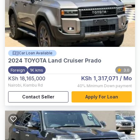
Car Loan Available
2024
TOYOTA Land Cruiser Prado
Foreign
1K kms
3.0
KSh 1,317,071
/ Mo
KSh 18,165,000
Nairobi
,
Kiambu Rd
40%
Minimum Down payment
Contact Seller
Apply For Loan