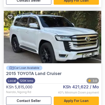
Contact Seller
Apply For Loan
Car Loan Available
2015
TOYOTA Land Cruiser
Local
120K kms
3.0
KSh 421,622
/ Mo
KSh 5,815,000
Nairobi
,
Ngong Rd
40%
Minimum Down payment
Contact Seller
Apply For Loan