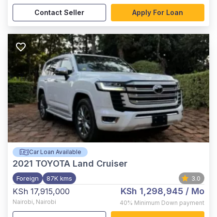
Contact Seller
Apply For Loan
Car Loan Available
2021
TOYOTA Land Cruiser
Foreign
87K kms
3.0
KSh 1,298,945
/ Mo
KSh 17,915,000
Nairobi
,
Nairobi
40%
Minimum Down payment