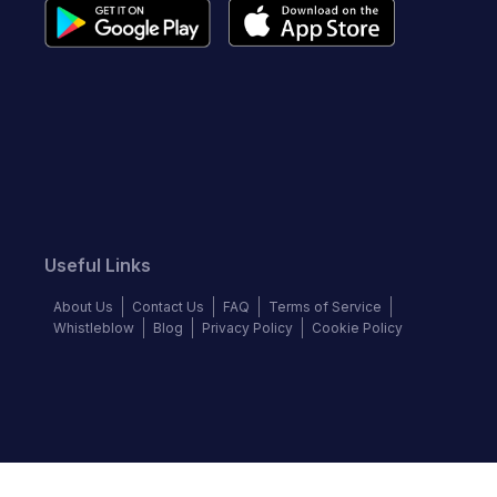
Useful Links
About Us
Contact Us
FAQ
Terms of Service
Whistleblow
Blog
Privacy Policy
Cookie Policy