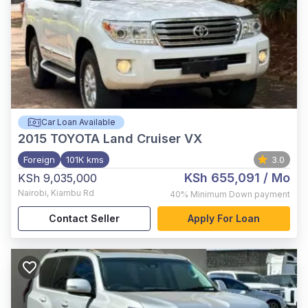
Car Loan Available
2015
TOYOTA Land Cruiser VX
Foreign
101K kms
3.0
KSh 655,091
/ Mo
KSh 9,035,000
Nairobi
,
Kiambu Rd
40%
Minimum Down payment
Contact Seller
Apply For Loan