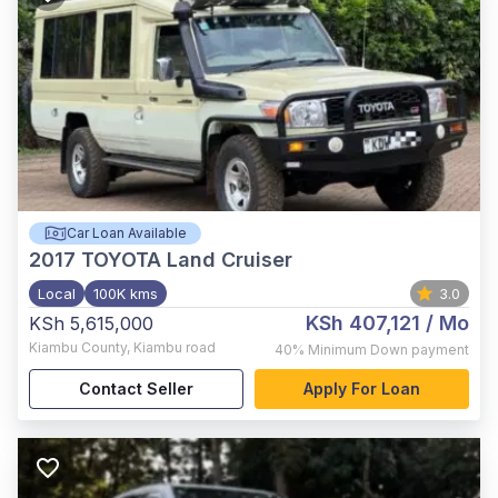
Car Loan Available
2017
TOYOTA Land Cruiser
Local
100K kms
3.0
KSh 407,121
/ Mo
KSh 5,615,000
Kiambu County
,
Kiambu road
40%
Minimum Down payment
Contact Seller
Apply For Loan