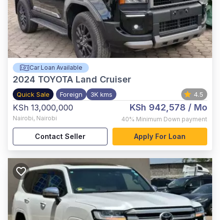
Car Loan Available
2024
TOYOTA Land Cruiser
Quick Sale
Foreign
3K kms
4.5
KSh 942,578
/ Mo
KSh 13,000,000
Nairobi
,
Nairobi
40%
Minimum Down payment
Contact Seller
Apply For Loan