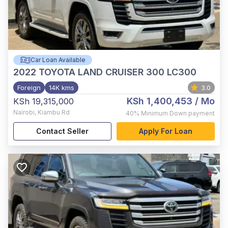
Car Loan Available
2022
TOYOTA LAND CRUISER 300 LC300
Foreign
14K kms
3.0
KSh 1,400,453
/ Mo
KSh 19,315,000
Nairobi
,
Kiambu Rd
40%
Minimum Down payment
Contact Seller
Apply For Loan