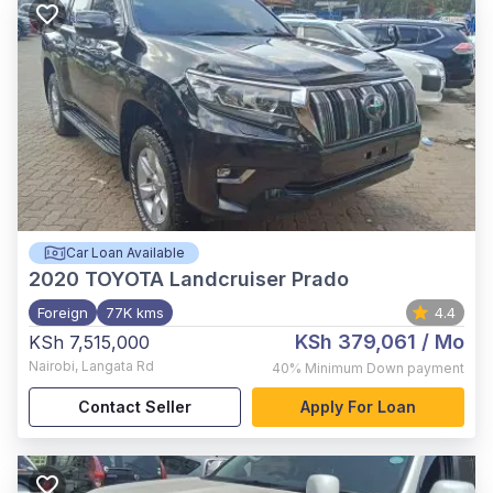
Car Loan Available
2020
TOYOTA Landcruiser Prado
Foreign
77K kms
4.4
KSh 379,061
/ Mo
KSh 7,515,000
Nairobi
,
Langata Rd
40%
Minimum Down payment
Contact Seller
Apply For Loan