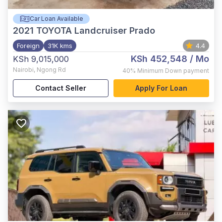
Car Loan Available
2021
TOYOTA Landcruiser Prado
Foreign
31K kms
4.4
KSh 452,548
/ Mo
KSh 9,015,000
Nairobi
,
Ngong Rd
40%
Minimum Down payment
Contact Seller
Apply For Loan