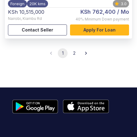
Foreign
20K kms
3.0
KSh 762,400
/ Mo
KSh 10,515,000
Nairobi
,
Kiambu Rd
40%
Minimum Down payment
Contact Seller
Apply For Loan
1
2