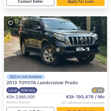
Contact Seller
Apply For Loan
Car Loan Available
2013
TOYOTA Landcruiser Prado
Local
100K kms
3.0
KSh 190,476
/ Mo
KSh 3,865,000
Kiambu
,
Kiambu
40%
Minimum Down payment