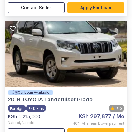
Contact Seller
Apply For Loan
Car Loan Available
2019
TOYOTA Landcruiser Prado
Foreign
34K kms
3.0
KSh 297,877
/ Mo
KSh 6,215,000
Nairobi
,
Nairobi
40%
Minimum Down payment