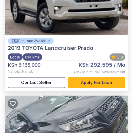
Car Loan Available
2019
TOYOTA Landcruiser Prado
Local
61K kms
3.0
KSh 292,595
/ Mo
KSh 6,165,000
Nairobi
,
Nairobi
40%
Minimum Down payment
Contact Seller
Apply For Loan