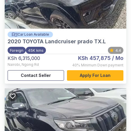
Car Loan Available
2020
TOYOTA Landcruiser prado TX.L
Foreign
45K kms
4.4
KSh 457,875
/ Mo
KSh 6,315,000
Nairobi
,
Ngong Rd
40%
Minimum Down payment
Contact Seller
Apply For Loan