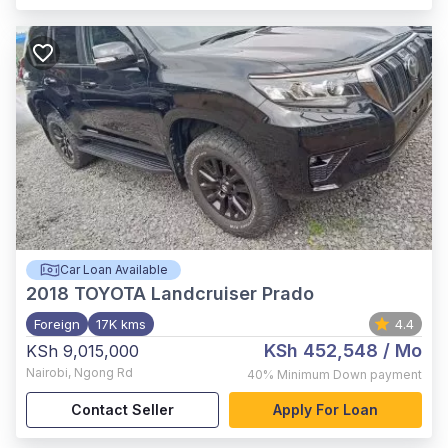
Car Loan Available
2018
TOYOTA Landcruiser Prado
Foreign
17K kms
4.4
KSh 452,548
/ Mo
KSh 9,015,000
Nairobi
,
Ngong Rd
40%
Minimum Down payment
Contact Seller
Apply For Loan