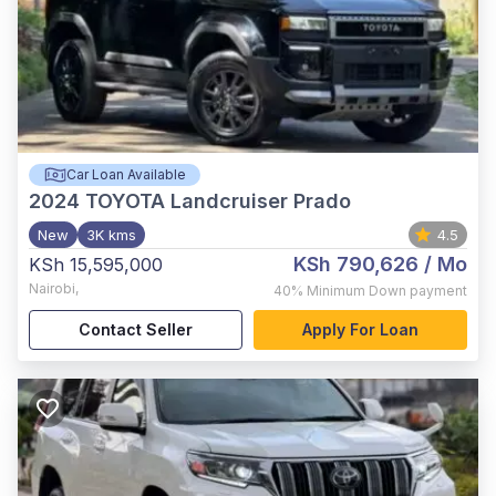
Car Loan Available
2024
TOYOTA Landcruiser Prado
New
3K kms
4.5
KSh 790,626
/ Mo
KSh 15,595,000
Nairobi
,
40%
Minimum Down payment
Contact Seller
Apply For Loan