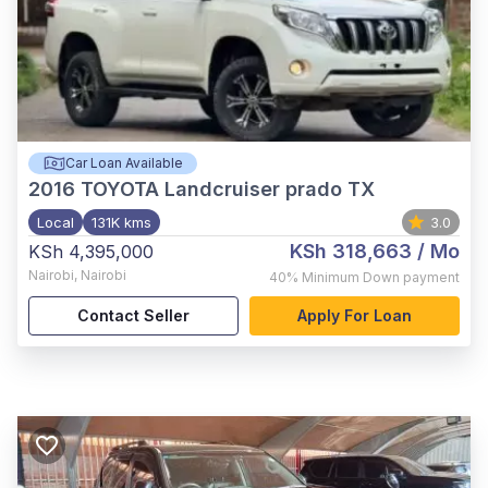
Car Loan Available
2016
TOYOTA Landcruiser prado TX
Local
131K kms
3.0
KSh 318,663
/ Mo
KSh 4,395,000
Nairobi
,
Nairobi
40%
Minimum Down payment
Contact Seller
Apply For Loan