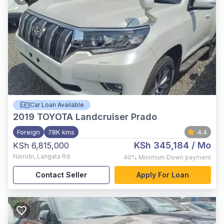
Car Loan Available
2019
TOYOTA Landcruiser Prado
Foreign
78K kms
4.4
KSh 345,184
/ Mo
KSh 6,815,000
Nairobi
,
Langata Rd
40%
Minimum Down payment
Contact Seller
Apply For Loan