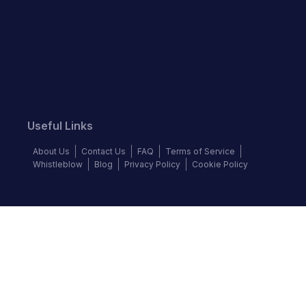
Useful Links
About Us
Contact Us
FAQ
Terms of Service
Whistleblow
Blog
Privacy Policy
Cookie Policy