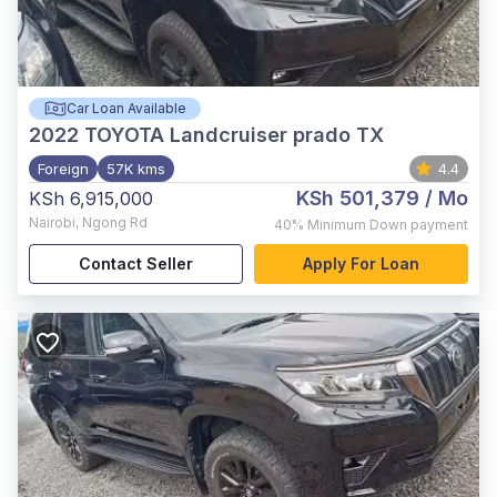
Car Loan Available
2022
TOYOTA Landcruiser prado TX
Foreign
57K kms
4.4
KSh 501,379
/ Mo
KSh 6,915,000
Nairobi
,
Ngong Rd
40%
Minimum Down payment
Contact Seller
Apply For Loan