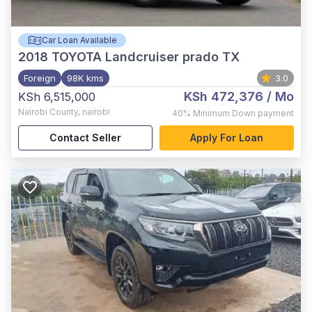
Car Loan Available
2018
TOYOTA Landcruiser prado TX
Foreign
98K kms
3.0
KSh 472,376
/ Mo
KSh 6,515,000
Nairobi County
,
nairobi
40%
Minimum Down payment
Contact Seller
Apply For Loan