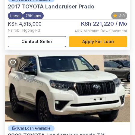
2017
TOYOTA Landcruiser Prado
Local
78K kms
3.0
KSh 221,220
/ Mo
KSh 4,515,000
Nairobi
,
Ngong Rd
40%
Minimum Down payment
Contact Seller
Apply For Loan
Car Loan Available