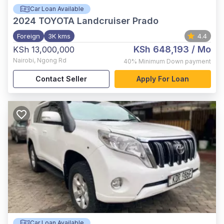
Car Loan Available
2024
TOYOTA Landcruiser Prado
Foreign
3K kms
4.4
KSh 648,193
/ Mo
KSh 13,000,000
Nairobi
,
Ngong Rd
40%
Minimum Down payment
Contact Seller
Apply For Loan
Car Loan Available