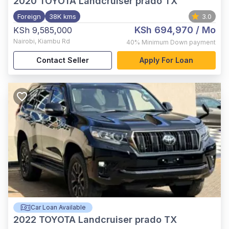
2020
TOYOTA Landcruiser prado TX
Foreign
38K kms
3.0
KSh 694,970
/ Mo
KSh 9,585,000
Nairobi
,
Kiambu Rd
40%
Minimum Down payment
Contact Seller
Apply For Loan
Car Loan Available
2022
TOYOTA Landcruiser prado TX