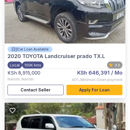
Car Loan Available
2020
TOYOTA Landcruiser prado TX.L
Local
100K kms
3.0
KSh 646,391
/ Mo
KSh 8,915,000
Nairobi
,
Nairobi
40%
Minimum Down payment
Contact Seller
Apply For Loan