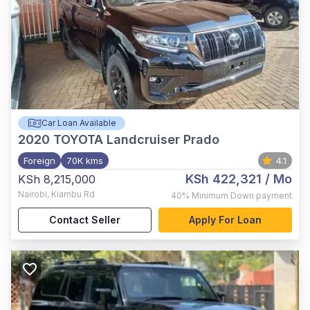
Car Loan Available
2020
TOYOTA Landcruiser Prado
Foreign
70K kms
4.1
KSh 422,321
/ Mo
KSh 8,215,000
Nairobi
,
Kiambu Rd
40%
Minimum Down payment
Contact Seller
Apply For Loan