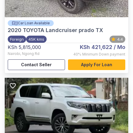
Car Loan Available
2020
TOYOTA Landcruiser prado TX
Foreign
45K kms
4.4
KSh 421,622
/ Mo
KSh 5,815,000
Nairobi
,
Ngong Rd
40%
Minimum Down payment
Contact Seller
Apply For Loan