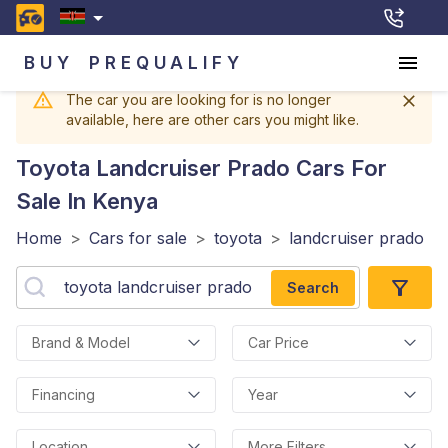
BUY
PREQUALIFY
The car you are looking for is no longer
available, here are other cars you might like.
Toyota Landcruiser Prado
Cars For
Sale In Kenya
Home
>
Cars for sale
>
toyota
>
landcruiser prado
Search
Brand & Model
Car Price
Financing
Year
Location
More Filters