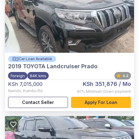
Car Loan Available
2019
TOYOTA Landcruiser Prado
Foreign
84K kms
4.4
KSh 351,876
/ Mo
KSh 7,015,000
Nairobi
,
Kiambu Rd
40%
Minimum Down payment
Contact Seller
Apply For Loan