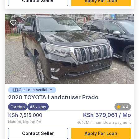
Contact Seller
Apply For Loan
Car Loan Available
2020
TOYOTA Landcruiser Prado
Foreign
45K kms
4.4
KSh 379,061
/ Mo
KSh 7,515,000
Nairobi
,
Ngong Rd
40%
Minimum Down payment
Contact Seller
Apply For Loan