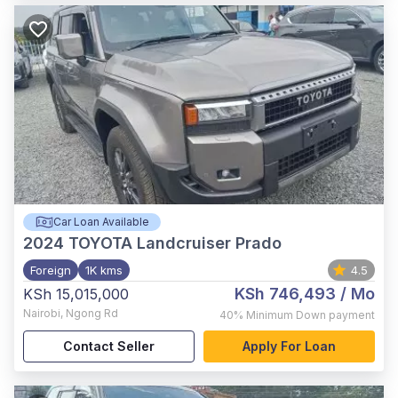
Car Loan Available
2024
TOYOTA Landcruiser Prado
Foreign
1K kms
4.5
KSh 746,493
/ Mo
KSh 15,015,000
Nairobi
,
Ngong Rd
40%
Minimum Down payment
Contact Seller
Apply For Loan