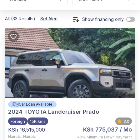
All (33 Results)
Set Alert
Show financing only
Car Loan Available
2024
TOYOTA Landcruiser Prado
Foreign
15K kms
3.0
KSh 775,037
/ Mo
KSh 16,515,000
Nairobi
,
Nairobi
40%
Minimum Down payment