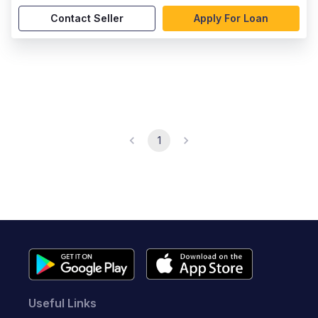
Contact Seller
Apply For Loan
1
Useful Links