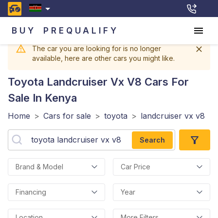
BUY
PREQUALIFY
The car you are looking for is no longer
available, here are other cars you might like.
Toyota Landcruiser Vx V8
Cars For
Sale In Kenya
Home
>
Cars for sale
>
toyota
>
landcruiser vx v8
Search
Brand & Model
Car Price
Financing
Year
Location
More Filters