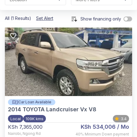
All (1 Results)
Set Alert
Show financing only
Car Loan Available
2014
TOYOTA Landcruiser Vx V8
Local
109K kms
3.4
KSh 534,006
/ Mo
KSh 7,365,000
Nairobi
,
Ngong Rd
40%
Minimum Down payment