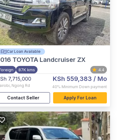
Car Loan Available
2016
TOYOTA Landcruiser ZX
Foreign
87K kms
4.4
KSh 559,383
/ Mo
Sh 7,715,000
airobi
,
Ngong Rd
40%
Minimum Down payment
Contact Seller
Apply For Loan