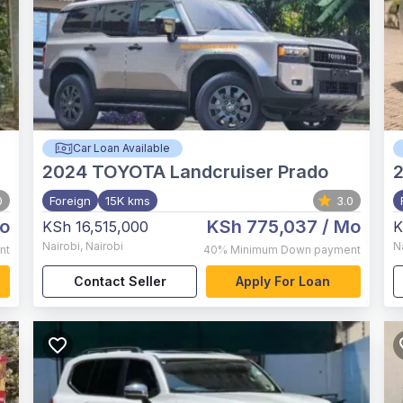
Car Loan Available
2024
TOYOTA Landcruiser Prado
0
Foreign
15K kms
3.0
o
KSh 775,037
/ Mo
KSh 16,515,000
K
Nairobi
,
Nairobi
N
nt
40%
Minimum Down payment
Contact Seller
Apply For Loan