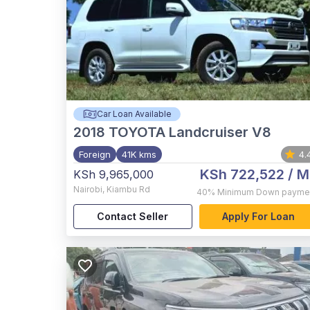
Car Loan Available
2018
TOYOTA Landcruiser V8
Foreign
41K kms
4.
KSh 722,522
/ M
KSh 9,965,000
Nairobi
,
Kiambu Rd
40%
Minimum Down payme
Contact Seller
Apply For Loan