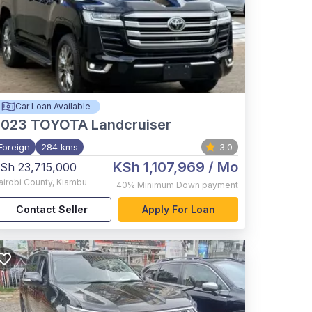
Car Loan Available
2023
TOYOTA Landcruiser
Foreign
284 kms
3.0
KSh 1,107,969
/ Mo
Sh 23,715,000
airobi County
,
Kiambu
40%
Minimum Down payment
Contact Seller
Apply For Loan