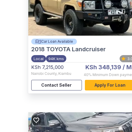
Car Loan Available
2018
TOYOTA Landcruiser
Local
94K kms
3.
KSh 348,139
/ M
KSh 7,215,000
Nairobi County
,
Kiambu
40%
Minimum Down payme
Contact Seller
Apply For Loan