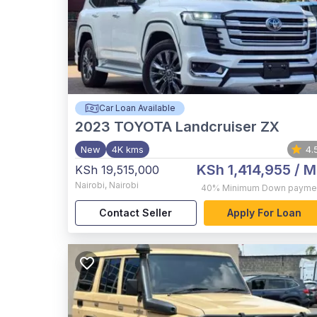
Car Loan Available
2023
TOYOTA Landcruiser ZX
New
4K kms
4.
KSh 1,414,955
/ M
KSh 19,515,000
Nairobi
,
Nairobi
40%
Minimum Down payme
Contact Seller
Apply For Loan