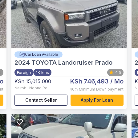
Car Loan Available
2024
TOYOTA Landcruiser Prado
4
Foreign
1K kms
4.5
o
KSh 746,493
/ Mo
KSh 15,015,000
K
Nairobi
,
Ngong Rd
N
nt
40%
Minimum Down payment
Contact Seller
Apply For Loan