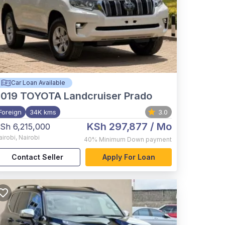
Car Loan Available
2019
TOYOTA Landcruiser Prado
Foreign
34K kms
3.0
KSh 297,877
/ Mo
Sh 6,215,000
airobi
,
Nairobi
40%
Minimum Down payment
Contact Seller
Apply For Loan