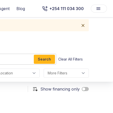
Agent
Blog
+254 111 034 300
Search
Clear All Filters
Location
More Filters
Show financing only