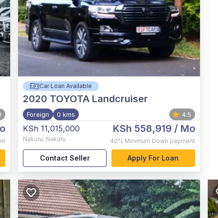
Car Loan Available
2020
TOYOTA Landcruiser
0
Foreign
0 kms
4.5
o
KSh 558,919
/ Mo
KSh 11,015,000
Nakuru
,
Nakuru
nt
40%
Minimum Down payment
Contact Seller
Apply For Loan