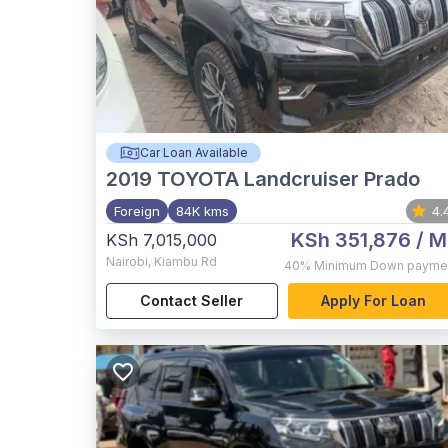
Car Loan Available
2019
TOYOTA Landcruiser Prado
Foreign
84K kms
4.
KSh 351,876
/ M
KSh 7,015,000
Nairobi
,
Kiambu Rd
40%
Minimum Down payme
Contact Seller
Apply For Loan