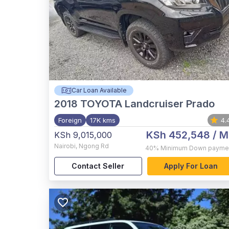
Car Loan Available
2018
TOYOTA Landcruiser Prado
Foreign
17K kms
4.
KSh 452,548
/ M
KSh 9,015,000
Nairobi
,
Ngong Rd
40%
Minimum Down payme
Contact Seller
Apply For Loan