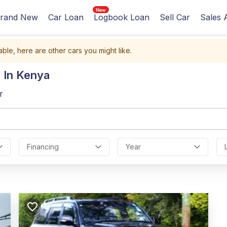
rand New
Car Loan
Logbook Loan
Sell Car
Sales 
able, here are other cars you might like.
 In Kenya
r
Financing
Year