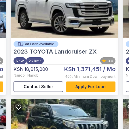
Car Loan Available
2023
TOYOTA Landcruiser ZX
5
New
2K kms
3.0
o
KSh 1,371,451
/ Mo
KSh 18,915,000
K
Nairobi
,
Nairobi
N
nt
40%
Minimum Down payment
Contact Seller
Apply For Loan