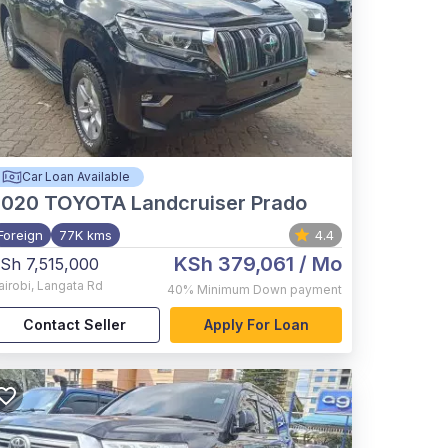
Car Loan Available
2020
TOYOTA Landcruiser Prado
Foreign
77K kms
4.4
KSh 379,061
/ Mo
Sh 7,515,000
airobi
,
Langata Rd
40%
Minimum Down payment
Contact Seller
Apply For Loan