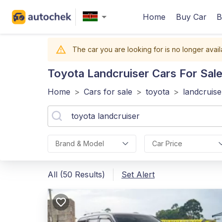
Home
Buy Car
B
The car you are looking for is no longer avail
Toyota Landcruiser
Cars For Sale
Home
>
Cars for sale
>
toyota
>
landcruise
Brand & Model
Car Price
All (50 Results)
Set Alert