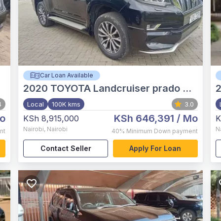
Car Loan Available
2020
TOYOTA Landcruiser prado TX.L
4
Local
100K kms
3.0
o
KSh 646,391
/ Mo
KSh 8,915,000
K
Nairobi
,
Nairobi
N
nt
40%
Minimum Down payment
Contact Seller
Apply For Loan