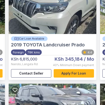
Car Loan Available
2019
TOYOTA Landcruiser Prado
4
Foreign
78K kms
4.4
o
KSh 345,184
/ Mo
KSh 6,815,000
K
Nairobi
,
Langata Rd
N
nt
40%
Minimum Down payment
Contact Seller
Apply For Loan