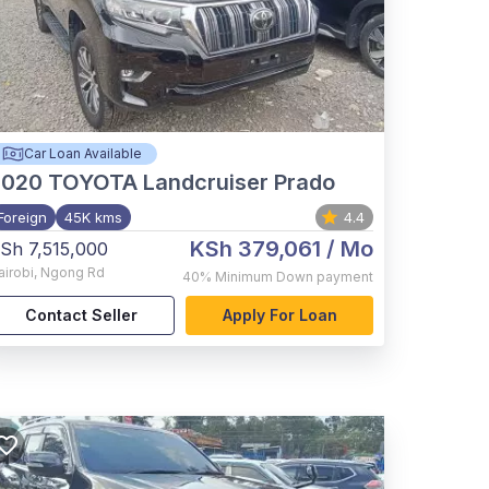
Car Loan Available
2020
TOYOTA Landcruiser Prado
Foreign
45K kms
4.4
KSh 379,061
/ Mo
Sh 7,515,000
airobi
,
Ngong Rd
40%
Minimum Down payment
Contact Seller
Apply For Loan