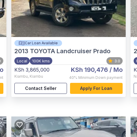
Car Loan Available
2013
TOYOTA Landcruiser Prado
0
Local
100K kms
3.0
o
KSh 190,476
/ Mo
KSh 3,865,000
K
Kiambu
,
Kiambu
N
nt
40%
Minimum Down payment
Contact Seller
Apply For Loan