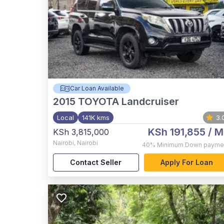
Car Loan Available
2015
TOYOTA Landcruiser
Local
141K kms
3.
KSh 191,855
/ M
KSh 3,815,000
Nairobi
,
Nairobi
40%
Minimum Down payme
Contact Seller
Apply For Loan