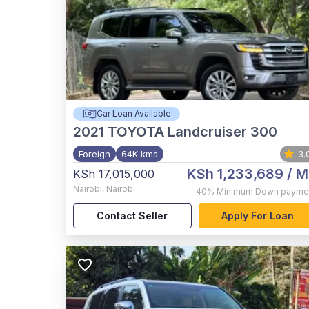
Car Loan Available
2021
TOYOTA Landcruiser 300
Foreign
64K kms
3.
KSh 1,233,689
/ M
KSh 17,015,000
Nairobi
,
Nairobi
40%
Minimum Down payme
Contact Seller
Apply For Loan