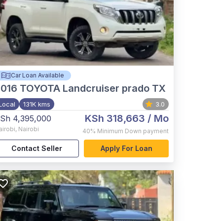
Car Loan Available
2016
TOYOTA Landcruiser prado TX
Local
131K kms
3.0
KSh 318,663
/ Mo
Sh 4,395,000
airobi
,
Nairobi
40%
Minimum Down payment
Contact Seller
Apply For Loan