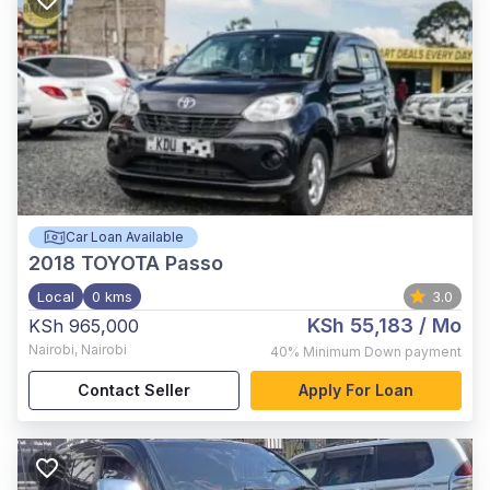
Car Loan Available
2018
TOYOTA Passo
Local
0 kms
3.0
KSh 55,183
/ Mo
KSh 965,000
Nairobi
,
Nairobi
40%
Minimum Down payment
Contact Seller
Apply For Loan