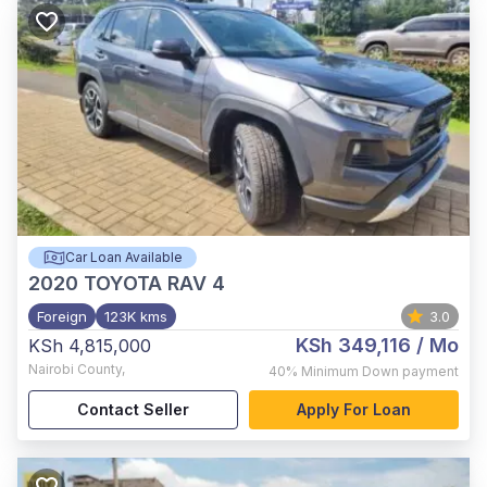
Car Loan Available
2020
TOYOTA RAV 4
Foreign
123K kms
3.0
KSh 349,116
/ Mo
KSh 4,815,000
Nairobi County
,
40%
Minimum Down payment
Contact Seller
Apply For Loan