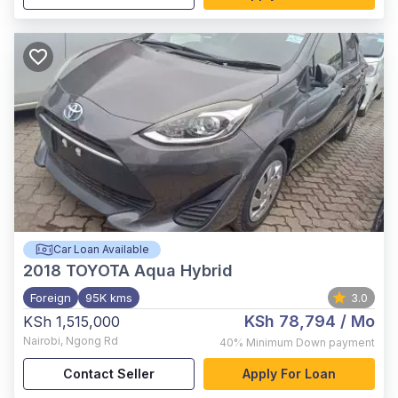
Car Loan Available
2018
TOYOTA Aqua Hybrid
Foreign
95K kms
3.0
KSh 78,794
/ Mo
KSh 1,515,000
Nairobi
,
Ngong Rd
40%
Minimum Down payment
Contact Seller
Apply For Loan