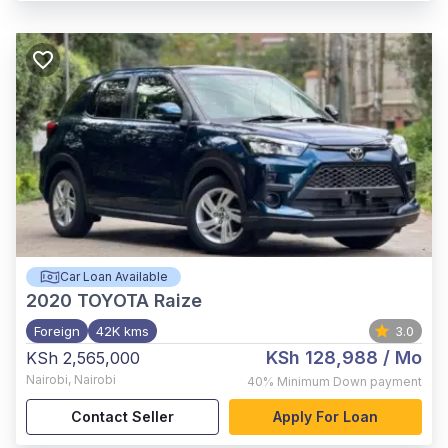
Car Loan Available
2020
TOYOTA Raize
Foreign
42K kms
3.0
KSh 128,988
/ Mo
KSh 2,565,000
Nairobi
,
Nairobi
40%
Minimum Down payment
Contact Seller
Apply For Loan