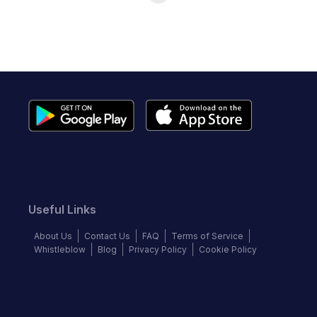
Useful Links
About Us
Contact Us
FAQ
Terms of Service
Whistleblow
Blog
Privacy Policy
Cookie Policy