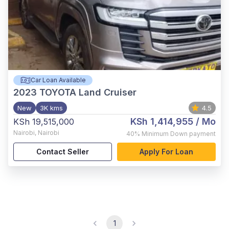
Car Loan Available
2023
TOYOTA Land Cruiser
New
3K kms
4.5
KSh 1,414,955
/ Mo
KSh 19,515,000
Nairobi
,
Nairobi
40%
Minimum Down payment
Contact Seller
Apply For Loan
1