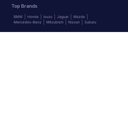
Top Brands
BMW
Honda
Isuzu
Jaguar
Mazda
Mercedes-Benz
Mitsubishi
Nissan
Subaru
Follow us
©
2026
Autochek Africa. All rights reserved.