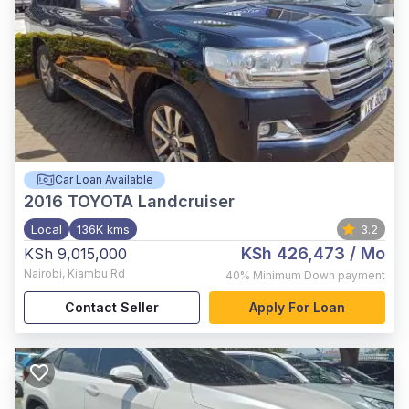
Car Loan Available
2016
TOYOTA Landcruiser
Local
136K kms
3.2
KSh 426,473
/ Mo
KSh 9,015,000
Nairobi
,
Kiambu Rd
40%
Minimum Down payment
Contact Seller
Apply For Loan