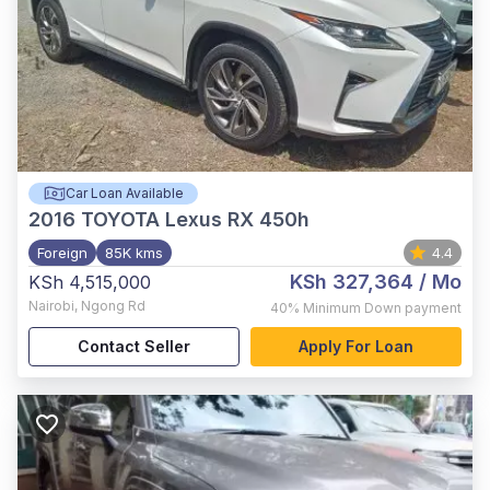
Car Loan Available
2016
TOYOTA Lexus RX 450h
Foreign
85K kms
4.4
KSh 327,364
/ Mo
KSh 4,515,000
Nairobi
,
Ngong Rd
40%
Minimum Down payment
Contact Seller
Apply For Loan