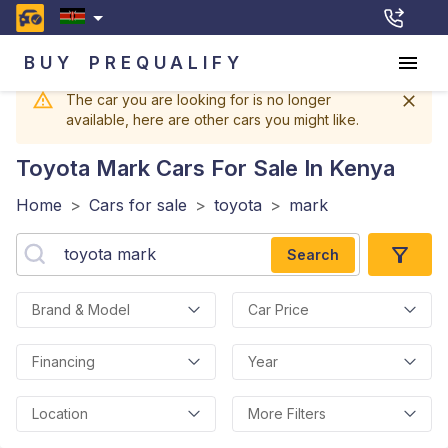
BUY
PREQUALIFY
The car you are looking for is no longer
available, here are other cars you might like.
Toyota Mark
Cars For Sale In Kenya
Home
>
Cars for sale
>
toyota
>
mark
Search
Brand & Model
Car Price
Financing
Year
Location
More Filters