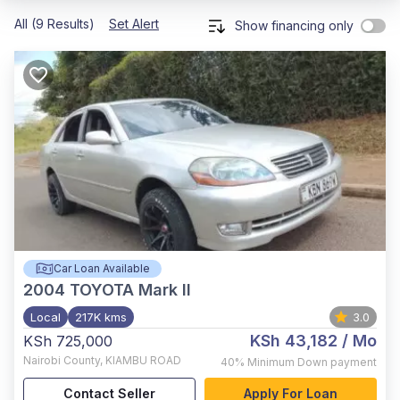
All (9 Results)
Set Alert
Show financing only
Car Loan Available
2004
TOYOTA Mark II
Local
217K kms
3.0
KSh 43,182
/ Mo
KSh 725,000
Nairobi County
,
KIAMBU ROAD
40%
Minimum Down payment
Contact Seller
Apply For Loan