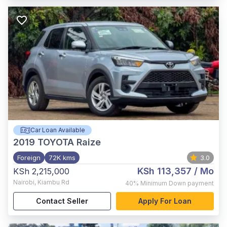
Car Loan Available
2019
TOYOTA Raize
Foreign
72K kms
3.0
KSh 113,357
/ Mo
KSh 2,215,000
Nairobi
,
Kiambu Rd
40%
Minimum Down payment
Contact Seller
Apply For Loan