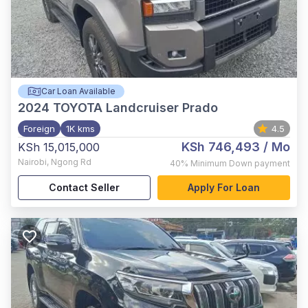
Car Loan Available
2024
TOYOTA Landcruiser Prado
Foreign
1K kms
4.5
KSh 746,493
/ Mo
KSh 15,015,000
Nairobi
,
Ngong Rd
40%
Minimum Down payment
Contact Seller
Apply For Loan