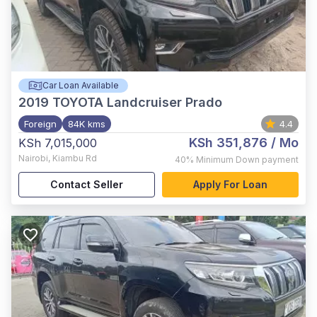
Car Loan Available
2019
TOYOTA Landcruiser Prado
Foreign
84K kms
4.4
KSh 351,876
/ Mo
KSh 7,015,000
Nairobi
,
Kiambu Rd
40%
Minimum Down payment
Contact Seller
Apply For Loan