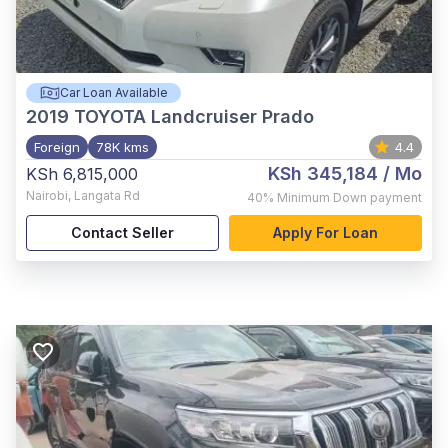
Car Loan Available
2019
TOYOTA Landcruiser Prado
Foreign
78K kms
4.4
KSh 345,184
/ Mo
KSh 6,815,000
Nairobi
,
Langata Rd
40%
Minimum Down payment
Contact Seller
Apply For Loan