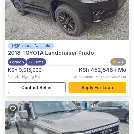
Car Loan Available
2018
TOYOTA Landcruiser Prado
Foreign
17K kms
4.4
KSh 452,548
/ Mo
KSh 9,015,000
Nairobi
,
Ngong Rd
40%
Minimum Down payment
Contact Seller
Apply For Loan