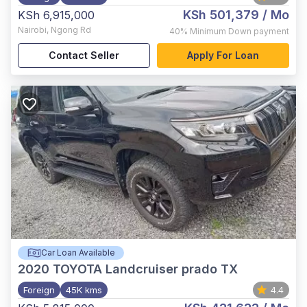
KSh 501,379
/ Mo
KSh 6,915,000
Nairobi
,
Ngong Rd
40%
Minimum Down payment
Contact Seller
Apply For Loan
Car Loan Available
2020
TOYOTA Landcruiser prado TX
Foreign
45K kms
4.4