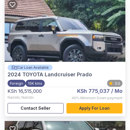
Car Loan Available
2024
TOYOTA Landcruiser Prado
Foreign
15K kms
3.0
KSh 775,037
/ Mo
KSh 16,515,000
Nairobi
,
Nairobi
40%
Minimum Down payment
Contact Seller
Apply For Loan