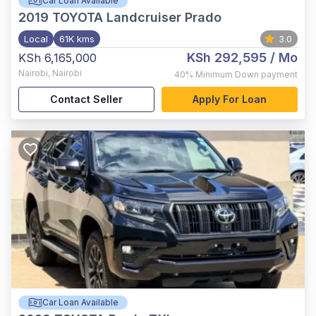
Car Loan Available
2019
TOYOTA Landcruiser Prado
Local
61K kms
3.0
KSh 292,595
/ Mo
KSh 6,165,000
Nairobi
,
Nairobi
40%
Minimum Down payment
Contact Seller
Apply For Loan
Car Loan Available