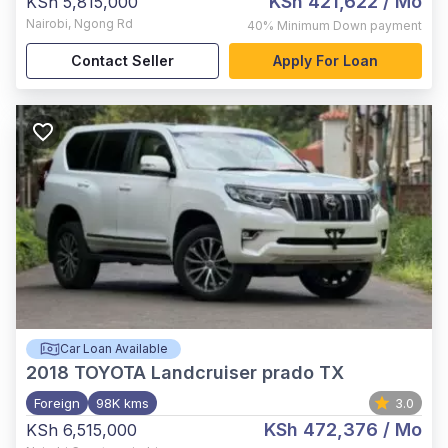
KSh 421,622
/ Mo
KSh 5,815,000
Nairobi
,
Ngong Rd
40%
Minimum Down payment
Contact Seller
Apply For Loan
Car Loan Available
2018
TOYOTA Landcruiser prado TX
Foreign
98K kms
3.0
KSh 472,376
/ Mo
KSh 6,515,000