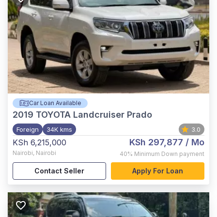
Car Loan Available
2019
TOYOTA Landcruiser Prado
Foreign
34K kms
3.0
KSh 297,877
/ Mo
KSh 6,215,000
Nairobi
,
Nairobi
40%
Minimum Down payment
Contact Seller
Apply For Loan