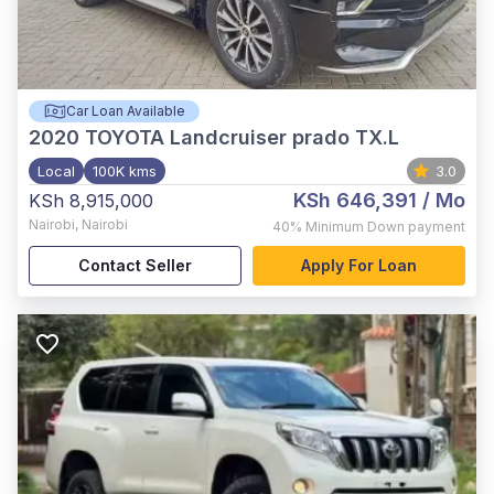
Car Loan Available
2020
TOYOTA Landcruiser prado TX.L
Local
100K kms
3.0
KSh 646,391
/ Mo
KSh 8,915,000
Nairobi
,
Nairobi
40%
Minimum Down payment
Contact Seller
Apply For Loan