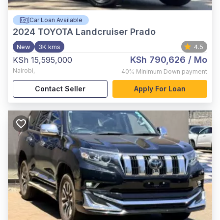
Car Loan Available
2024
TOYOTA Landcruiser Prado
New
3K kms
4.5
KSh 790,626
/ Mo
KSh 15,595,000
Nairobi
,
40%
Minimum Down payment
Contact Seller
Apply For Loan