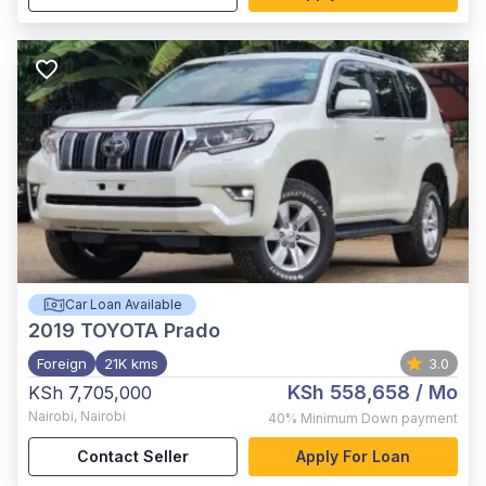
Car Loan Available
2019
TOYOTA Prado
Foreign
21K kms
3.0
KSh 558,658
/ Mo
KSh 7,705,000
Nairobi
,
Nairobi
40%
Minimum Down payment
Contact Seller
Apply For Loan