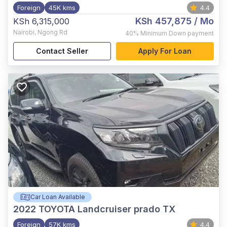
Foreign
45K kms
4.4
KSh 457,875
/ Mo
KSh 6,315,000
Nairobi
,
Ngong Rd
40%
Minimum Down payment
Contact Seller
Apply For Loan
Car Loan Available
2022
TOYOTA Landcruiser prado TX
Foreign
57K kms
4.4