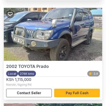
2002
TOYOTA Prado
Local
274K kms
3.4
KSh 1,115,000
Nairobi
,
Ngong Rd
Contact Seller
Pay Full Cash