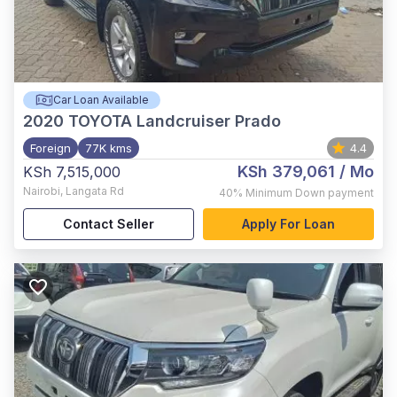
Car Loan Available
2020
TOYOTA Landcruiser Prado
Foreign
77K kms
4.4
KSh 379,061
/ Mo
KSh 7,515,000
Nairobi
,
Langata Rd
40%
Minimum Down payment
Contact Seller
Apply For Loan