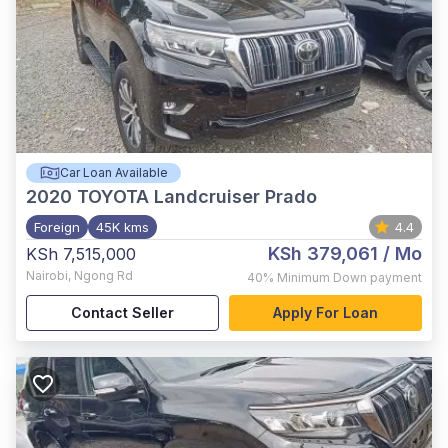
Car Loan Available
2020
TOYOTA Landcruiser Prado
Foreign
45K kms
4.4
KSh 379,061
/ Mo
KSh 7,515,000
Nairobi
,
Ngong Rd
40%
Minimum Down payment
Contact Seller
Apply For Loan