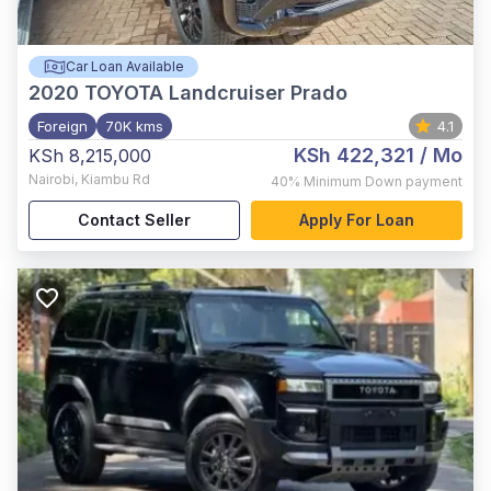
Car Loan Available
2020
TOYOTA Landcruiser Prado
Foreign
70K kms
4.1
KSh 422,321
/ Mo
KSh 8,215,000
Nairobi
,
Kiambu Rd
40%
Minimum Down payment
Contact Seller
Apply For Loan