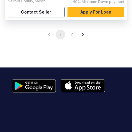
Nairobi County
,
nairobi
40%
Minimum Down payment
Contact Seller
Apply For Loan
1
2