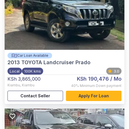
Car Loan Available
2013
TOYOTA Landcruiser Prado
Local
100K kms
3.0
KSh 190,476
/ Mo
KSh 3,865,000
Kiambu
,
Kiambu
40%
Minimum Down payment
Contact Seller
Apply For Loan