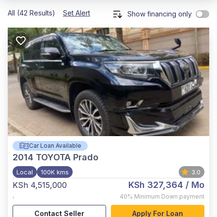
All (42 Results)
Set Alert
Show financing only
Car Loan Available
2014
TOYOTA Prado
Local
100K kms
3.0
KSh 327,364
/ Mo
KSh 4,515,000
,
40%
Minimum Down payment
Contact Seller
Apply For Loan