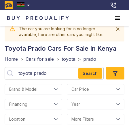
BUY
PREQUALIFY
The car you are looking for is no longer
available, here are other cars you might like.
Toyota Prado
Cars For Sale In Kenya
Home
>
Cars for sale
>
toyota
>
prado
Search
Brand & Model
Car Price
Financing
Year
Location
More Filters