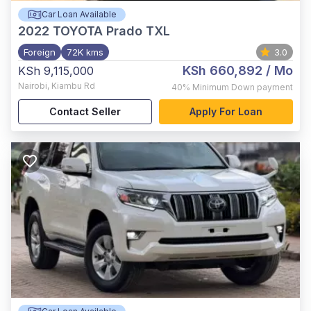
Car Loan Available
2022
TOYOTA Prado TXL
Foreign
72K kms
3.0
KSh 660,892
/ Mo
KSh 9,115,000
Nairobi
,
Kiambu Rd
40%
Minimum Down payment
Contact Seller
Apply For Loan