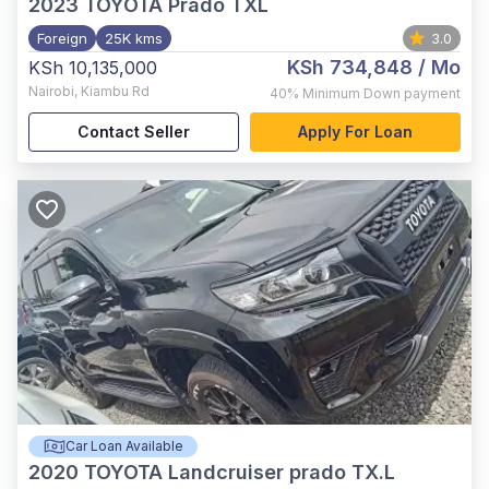
2023
TOYOTA Prado TXL
Foreign
25K kms
3.0
KSh 734,848
/ Mo
KSh 10,135,000
Nairobi
,
Kiambu Rd
40%
Minimum Down payment
Contact Seller
Apply For Loan
Car Loan Available
2020
TOYOTA Landcruiser prado TX.L