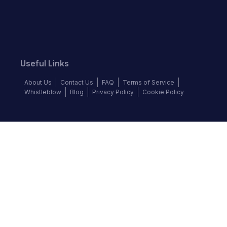
Useful Links
About Us
Contact Us
FAQ
Terms of Service
Whistleblow
Blog
Privacy Policy
Cookie Policy
Top Brands