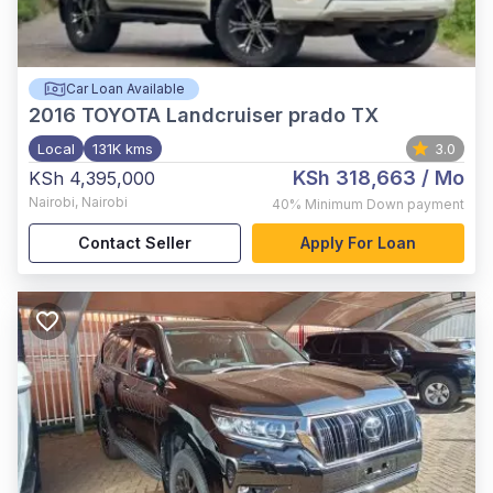
Car Loan Available
2016
TOYOTA Landcruiser prado TX
Local
131K kms
3.0
KSh 318,663
/ Mo
KSh 4,395,000
Nairobi
,
Nairobi
40%
Minimum Down payment
Contact Seller
Apply For Loan