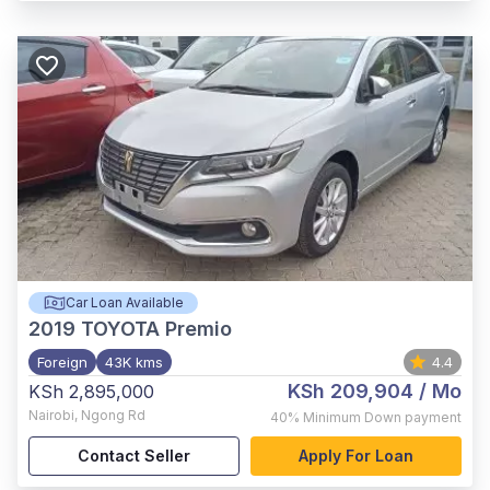
Car Loan Available
2019
TOYOTA Premio
Foreign
43K kms
4.4
KSh 209,904
/ Mo
KSh 2,895,000
Nairobi
,
Ngong Rd
40%
Minimum Down payment
Contact Seller
Apply For Loan