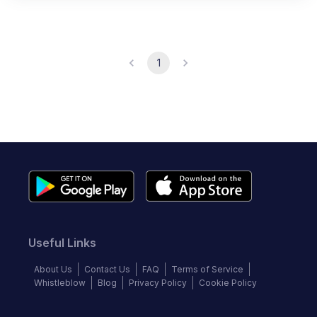
1
Useful Links
About Us
Contact Us
FAQ
Terms of Service
Whistleblow
Blog
Privacy Policy
Cookie Policy