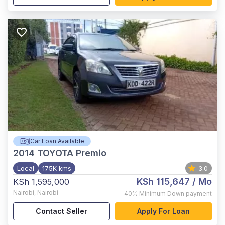
Car Loan Available
2014
TOYOTA Premio
Local
175K kms
3.0
KSh 115,647
/ Mo
KSh 1,595,000
Nairobi
,
Nairobi
40%
Minimum Down payment
Contact Seller
Apply For Loan