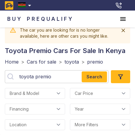
BUY
PREQUALIFY
The car you are looking for is no longer
available, here are other cars you might like.
Toyota Premio
Cars For Sale In Kenya
Home
>
Cars for sale
>
toyota
>
premio
Search
Brand & Model
Car Price
Financing
Year
Location
More Filters