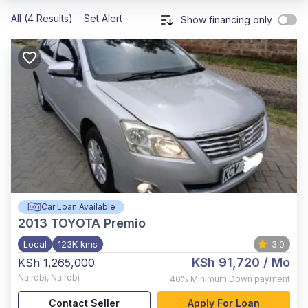
All (4 Results)
Set Alert
Show financing only
Car Loan Available
2013
TOYOTA Premio
Local
123K kms
3.0
KSh 91,720
/ Mo
KSh 1,265,000
Nairobi
,
Nairobi
40%
Minimum Down payment
Contact Seller
Apply For Loan