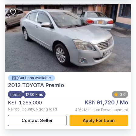
Car Loan Available
2012
TOYOTA Premio
Local
123K kms
3.0
KSh 91,720
/ Mo
KSh 1,265,000
Nairobi County
,
Ngong road
40%
Minimum Down payment
Contact Seller
Apply For Loan