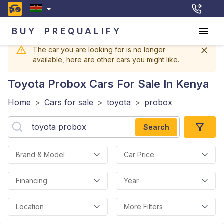
BUY
PREQUALIFY
The car you are looking for is no longer
available, here are other cars you might like.
Toyota Probox
Cars For Sale In Kenya
Home
>
Cars for sale
>
toyota
>
probox
Search
Brand & Model
Car Price
Financing
Year
Location
More Filters