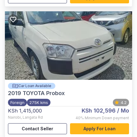
Car Loan Available
2019
TOYOTA Probox
Foreign
275K kms
4.2
KSh 102,596
/ Mo
KSh 1,415,000
Nairobi
,
Langata Rd
40%
Minimum Down payment
Contact Seller
Apply For Loan