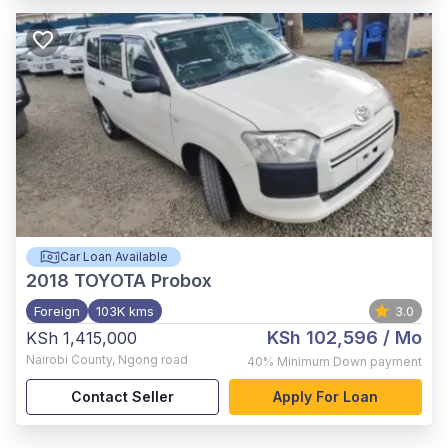
Car Loan Available
2018
TOYOTA Probox
Foreign
103K kms
3.0
KSh 102,596
/ Mo
KSh 1,415,000
Nairobi County
,
Ngong road
40%
Minimum Down payment
Contact Seller
Apply For Loan