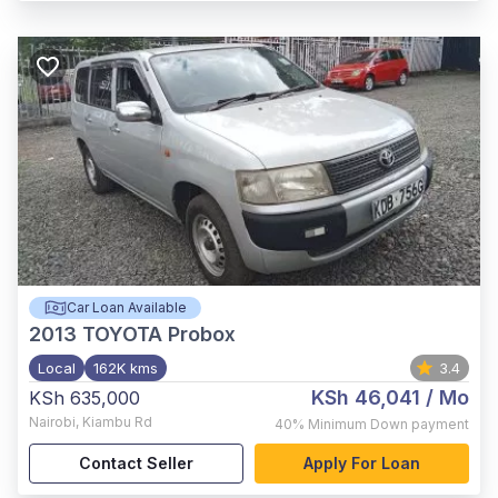
Car Loan Available
2013
TOYOTA Probox
Local
162K kms
3.4
KSh 46,041
/ Mo
KSh 635,000
Nairobi
,
Kiambu Rd
40%
Minimum Down payment
Contact Seller
Apply For Loan