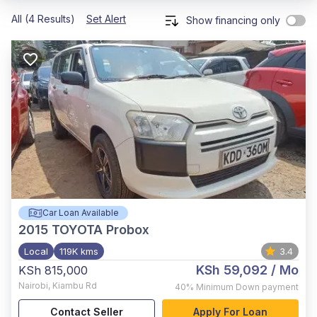
All (4 Results)
Set Alert
Show financing only
Car Loan Available
2015
TOYOTA Probox
Local
119K kms
3.4
KSh 59,092
/ Mo
KSh 815,000
Nairobi
,
Kiambu Rd
40%
Minimum Down payment
Contact Seller
Apply For Loan