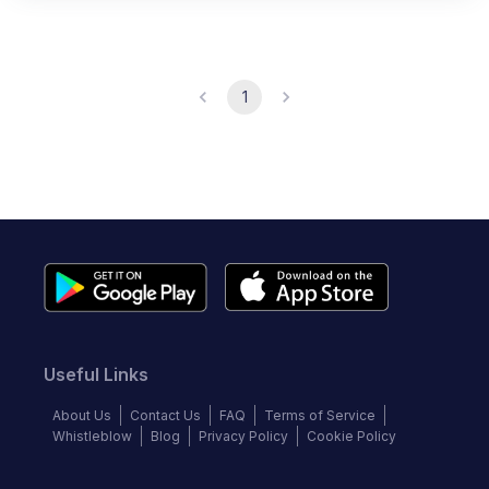
1
Useful Links
About Us
Contact Us
FAQ
Terms of Service
Whistleblow
Blog
Privacy Policy
Cookie Policy