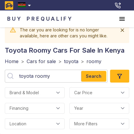
BUY
PREQUALIFY
The car you are looking for is no longer
available, here are other cars you might like.
Toyota Roomy
Cars For Sale In Kenya
Home
>
Cars for sale
>
toyota
>
roomy
Search
Brand & Model
Car Price
Financing
Year
Location
More Filters