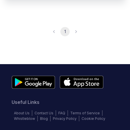
1
Useful Links
About Us
Contact Us
FAQ
Terms of Service
Whistleblow
Blog
Privacy Policy
Cookie Policy