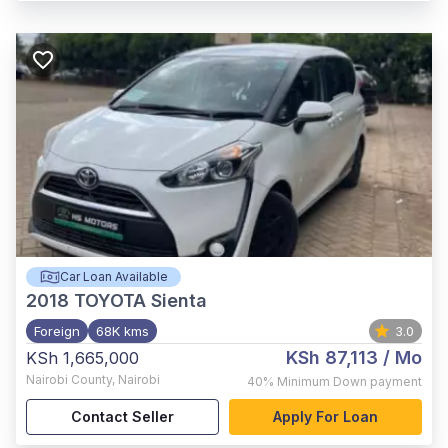
Car Loan Available
2018
TOYOTA Sienta
Foreign
68K kms
3.0
KSh 87,113
/ Mo
KSh 1,665,000
Nairobi County
,
Nairobi
40%
Minimum Down payment
Contact Seller
Apply For Loan