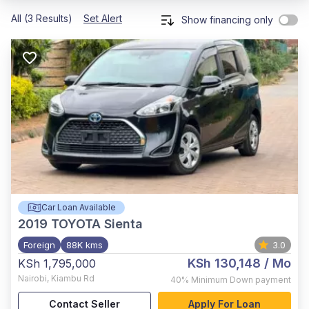
All (3 Results)
Set Alert
Show financing only
Car Loan Available
2019
TOYOTA Sienta
Foreign
88K kms
3.0
KSh 130,148
/ Mo
KSh 1,795,000
Nairobi
,
Kiambu Rd
40%
Minimum Down payment
Contact Seller
Apply For Loan