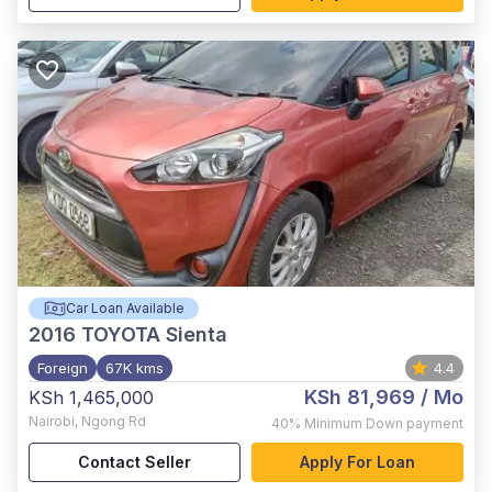
Car Loan Available
2016
TOYOTA Sienta
Foreign
67K kms
4.4
KSh 81,969
/ Mo
KSh 1,465,000
Nairobi
,
Ngong Rd
40%
Minimum Down payment
Contact Seller
Apply For Loan