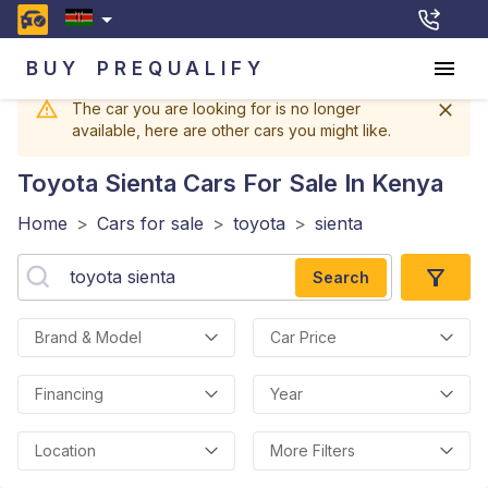
BUY
PREQUALIFY
The car you are looking for is no longer
available, here are other cars you might like.
Toyota Sienta
Cars For Sale In Kenya
Home
>
Cars for sale
>
toyota
>
sienta
Search
Brand & Model
Car Price
Financing
Year
Location
More Filters