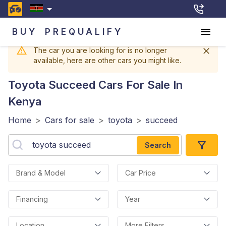
BUY
PREQUALIFY
The car you are looking for is no longer
available, here are other cars you might like.
Toyota Succeed
Cars For Sale In
Kenya
Home
>
Cars for sale
>
toyota
>
succeed
Search
Brand & Model
Car Price
Financing
Year
Location
More Filters