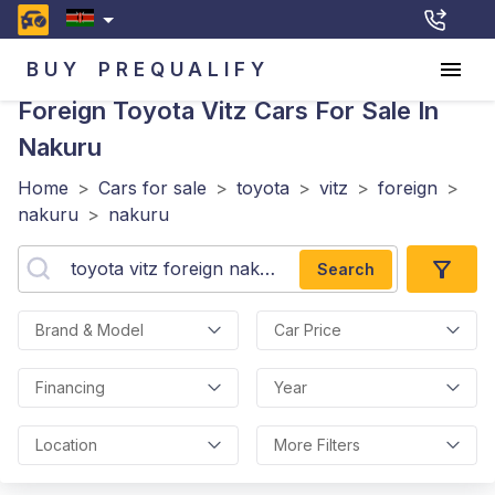
BUY
PREQUALIFY
Foreign Toyota Vitz
Cars For Sale In
Nakuru
Home
>
Cars for sale
>
toyota
>
vitz
>
foreign
>
nakuru
>
nakuru
Search
Brand & Model
Car Price
Financing
Year
Location
More Filters