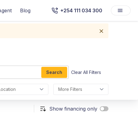
Agent
Blog
+254 111 034 300
Search
Clear All Filters
Location
More Filters
Show financing only