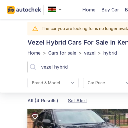
Home
Buy Car
B
The car you are looking for is no longer avail
Vezel Hybrid
Cars For Sale In Ke
Home
>
Cars for sale
>
vezel
>
hybrid
Brand & Model
Car Price
All (4 Results)
Set Alert