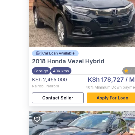
Car Loan Available
2018
Honda Vezel Hybrid
Foreign
48K kms
3.
KSh 178,727
/ M
KSh 2,465,000
Nairobi
,
Nairobi
40%
Minimum Down payme
Contact Seller
Apply For Loan