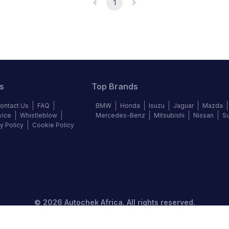
1
s
Top Brands
ontact Us
FAQ
BMW
Honda
Isuzu
Jaguar
Mazda
vice
Whistleblow
Mercedes-Benz
Mitsubishi
Nissan
S
y Policy
Cookie Policy
©
2026
Autochek Africa. All rights reserved.