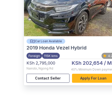
Car Loan Available
2019
Honda Vezel Hybrid
Foreign
115K kms
4.
KSh 202,654
/ M
KSh 2,795,000
Nairobi
,
Ngong Rd
40%
Minimum Down payme
Contact Seller
Apply For Loan