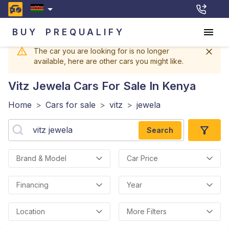
BUY
PREQUALIFY
The car you are looking for is no longer
available, here are other cars you might like.
Vitz Jewela
Cars For Sale In Kenya
Home
>
Cars for sale
>
vitz
>
jewela
Search
Brand & Model
Car Price
Financing
Year
Location
More Filters