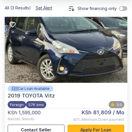
All (3 Results)
Set Alert
Show financing only
Car Loan Available
2019
TOYOTA Vitz
Foreign
57K kms
3.0
KSh 81,809
/ Mo
KSh 1,595,000
Nairobi
,
Nairobi
40%
Minimum Down payment
Contact Seller
Apply For Loan