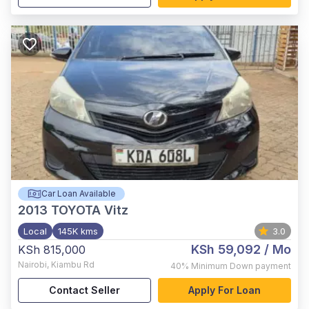
Car Loan Available
2013
TOYOTA Vitz
Local
145K kms
3.0
KSh 59,092
/ Mo
KSh 815,000
Nairobi
,
Kiambu Rd
40%
Minimum Down payment
Contact Seller
Apply For Loan