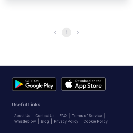
1
Useful Links
About Us
Contact Us
FAQ
Terms of Service
Whistleblow
Blog
Privacy Policy
Cookie Policy