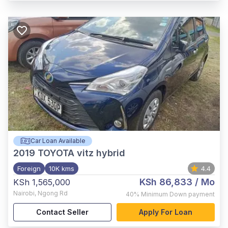
Car Loan Available
2019
TOYOTA vitz hybrid
Foreign
10K kms
4.4
KSh 86,833
/ Mo
KSh 1,565,000
Nairobi
,
Ngong Rd
40%
Minimum Down payment
Contact Seller
Apply For Loan