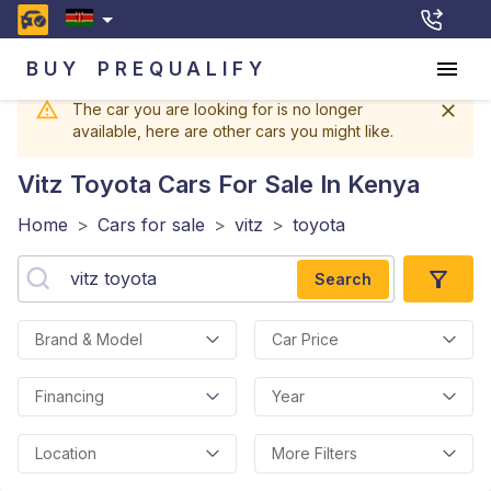
BUY
PREQUALIFY
The car you are looking for is no longer
available, here are other cars you might like.
Vitz Toyota
Cars For Sale In Kenya
Home
>
Cars for sale
>
vitz
>
toyota
Search
Brand & Model
Car Price
Financing
Year
Location
More Filters