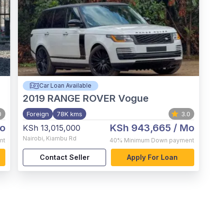
Car Loan Available
2019
RANGE ROVER Vogue
0
Foreign
78K kms
3.0
o
KSh 943,665
/ Mo
KSh 13,015,000
Nairobi
,
Kiambu Rd
nt
40%
Minimum Down payment
Contact Seller
Apply For Loan