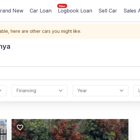
rand New
Car Loan
Logbook Loan
Sell Car
Sales 
able, here are other cars you might like.
nya
Financing
Year