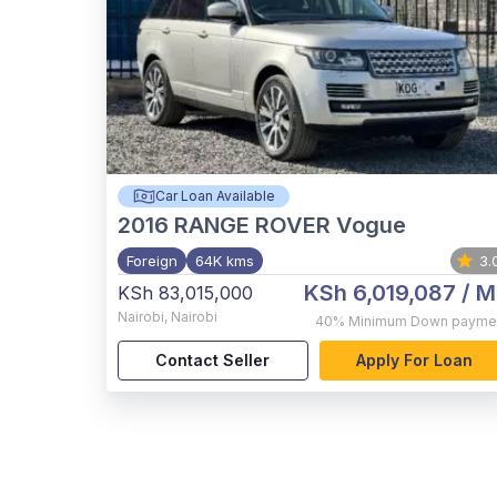
Car Loan Available
2016
RANGE ROVER Vogue
Foreign
64K kms
3.
KSh 6,019,087
/ M
KSh 83,015,000
Nairobi
,
Nairobi
40%
Minimum Down payme
Contact Seller
Apply For Loan