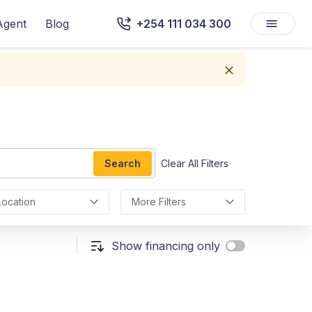
Agent
Blog
+254 111 034 300
Search
Clear All Filters
Location
More Filters
Show financing only