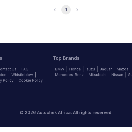
1
s
Top Brands
ontact Us
FAQ
BMW
Honda
Isuzu
Jaguar
Mazda
vice
Whistleblow
Mercedes-Benz
Mitsubishi
Nissan
S
y Policy
Cookie Policy
©
2026
Autochek Africa. All rights reserved.