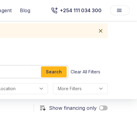
Agent
Blog
+254 111 034 300
Search
Clear All Filters
Location
More Filters
Show financing only