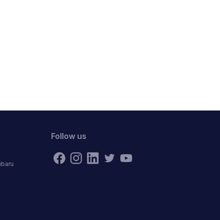
Follow us
ubaru