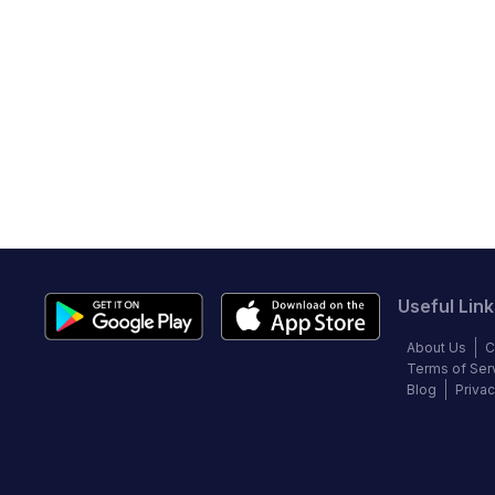
Useful Link
About Us
C
Terms of Ser
Blog
Privac