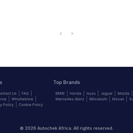
s
Top Brands
ontact Us
FAQ
BMW
Honda
Isuzu
Jaguar
Mazda
vice
Whistleblow
Mercedes-Benz
Mitsubishi
Nissan
S
y Policy
Cookie Policy
©
2026
Autochek Africa. All rights reserved.