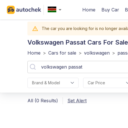
Home
Buy Car
B
The car you are looking for is no longer avail
Volkswagen Passat
Cars For Sale
Home
>
Cars for sale
>
volkswagen
>
pass
Brand & Model
Car Price
All (0 Results)
Set Alert