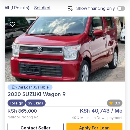
All (1 Results)
Set Alert
Show financing only
Car Loan Available
2020
SUZUKI Wagon R
Foreign
39K kms
3.0
KSh 40,743
/ Mo
KSh 865,000
Nairobi
,
Ngong Rd
40%
Minimum Down payment
Contact Seller
Apply For Loan