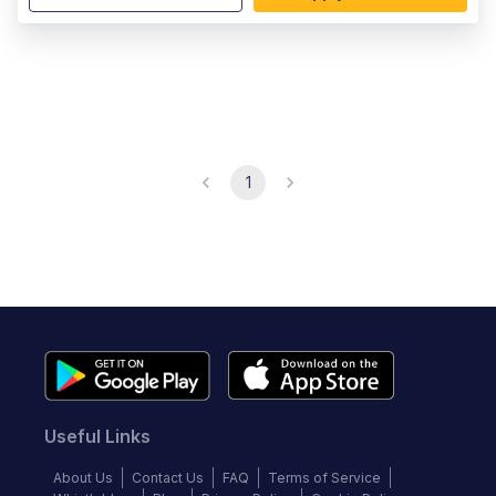
1
Useful Links
About Us
Contact Us
FAQ
Terms of Service