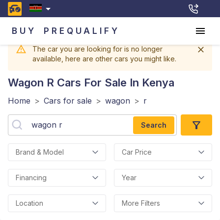
BUY
PREQUALIFY
The car you are looking for is no longer
available, here are other cars you might like.
Wagon R
Cars For Sale In Kenya
Home
>
Cars for sale
>
wagon
>
r
Search
Brand & Model
Car Price
Financing
Year
Location
More Filters