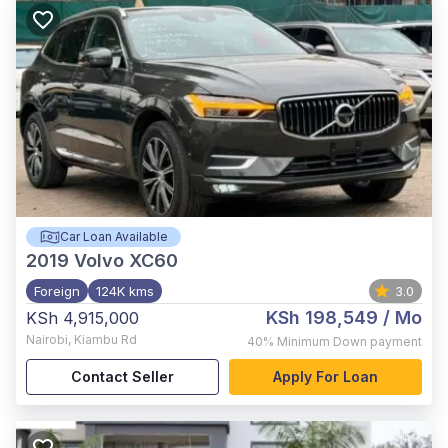
Car Loan Available
2019
Volvo XC60
Foreign
124K kms
3.0
KSh 198,549
/ Mo
KSh 4,915,000
Nairobi
,
Kiambu Rd
40%
Minimum Down payment
Contact Seller
Apply For Loan