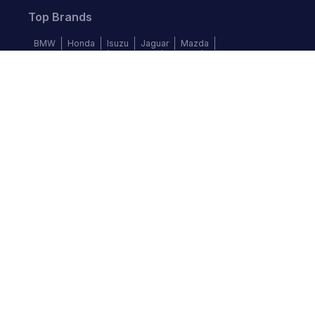
Top Brands
BMW
Honda
Isuzu
Jaguar
Mazda
Mercedes-Benz
Mitsubishi
Nissan
Subaru
Follow us
©
2026
Autochek Africa. All rights reserved.