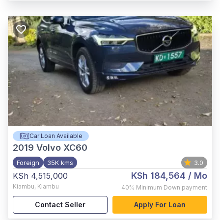
Car Loan Available
2019
Volvo XC60
Foreign
35K kms
3.0
KSh 184,564
/ Mo
KSh 4,515,000
Kiambu
,
Kiambu
40%
Minimum Down payment
Contact Seller
Apply For Loan