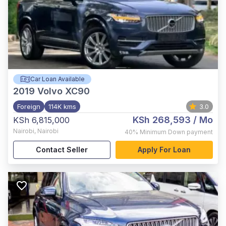
Car Loan Available
2019
Volvo XC90
Foreign
114K kms
3.0
KSh 268,593
/ Mo
KSh 6,815,000
Nairobi
,
Nairobi
40%
Minimum Down payment
Contact Seller
Apply For Loan