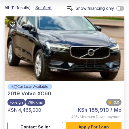
All (11 Results)
Set Alert
Show financing only
Car Loan Available
2019
Volvo XC60
Foreign
76K kms
3.0
KSh 185,910
/ Mo
KSh 4,465,000
,
40%
Minimum Down payment
Contact Seller
Apply For Loan