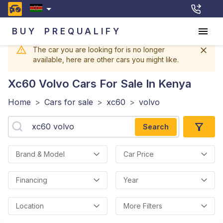
BUY
PREQUALIFY
The car you are looking for is no longer
available, here are other cars you might like.
Xc60 Volvo
Cars For Sale In Kenya
Home
>
Cars for sale
>
xc60
>
volvo
Search
Brand & Model
Car Price
Financing
Year
Location
More Filters