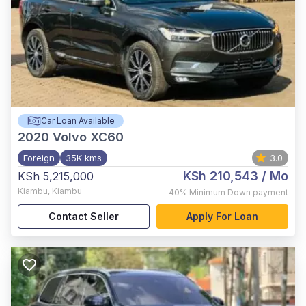
Car Loan Available
2020
Volvo XC60
Foreign
35K kms
3.0
KSh 210,543
/ Mo
KSh 5,215,000
Kiambu
,
Kiambu
40%
Minimum Down payment
Contact Seller
Apply For Loan