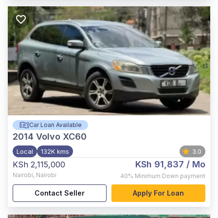
Car Loan Available
2014
Volvo XC60
Local
132K kms
3.0
KSh 91,837
/ Mo
KSh 2,115,000
Nairobi
,
Nairobi
40%
Minimum Down payment
Contact Seller
Apply For Loan