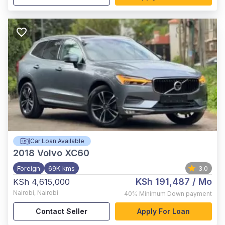
Car Loan Available
2018
Volvo XC60
Foreign
69K kms
3.0
KSh 191,487
/ Mo
KSh 4,615,000
Nairobi
,
Nairobi
40%
Minimum Down payment
Contact Seller
Apply For Loan