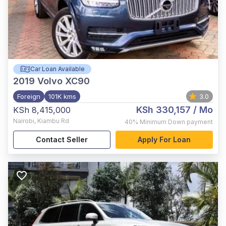
Car Loan Available
2019
Volvo XC90
Foreign
101K kms
3.0
KSh 330,157
/ Mo
KSh 8,415,000
Nairobi
,
Kiambu Rd
40%
Minimum Down payment
Contact Seller
Apply For Loan