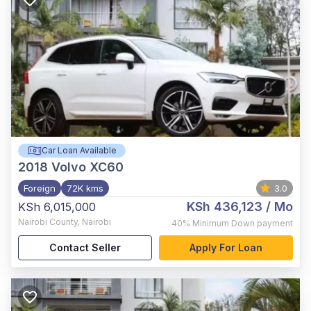
Car Loan Available
2018
Volvo XC60
Foreign
72K kms
3.0
KSh 436,123
/ Mo
KSh 6,015,000
Nairobi County
,
Nairobi
40%
Minimum Down payment
Contact Seller
Apply For Loan