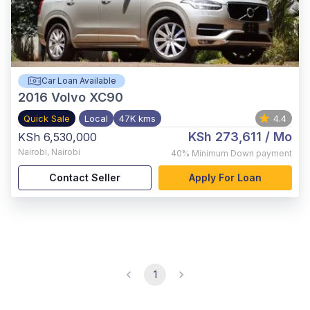
Car Loan Available
2016
Volvo XC90
Quick Sale
Local
47K kms
4.4
KSh 273,611
/ Mo
KSh 6,530,000
Nairobi
,
Nairobi
40%
Minimum Down payment
Contact Seller
Apply For Loan
1