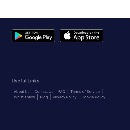
Useful Links
About Us
Contact Us
FAQ
Terms of Service
Whistleblow
Blog
Privacy Policy
Cookie Policy