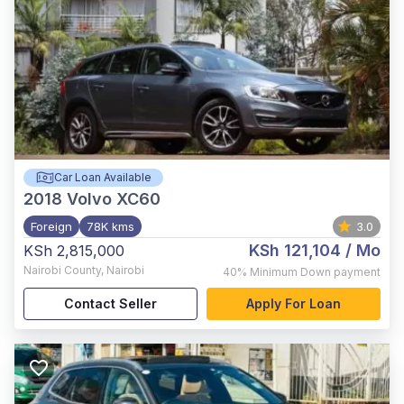
Car Loan Available
2018
Volvo XC60
Foreign
78K kms
3.0
KSh 121,104
/ Mo
KSh 2,815,000
Nairobi County
,
Nairobi
40%
Minimum Down payment
Contact Seller
Apply For Loan