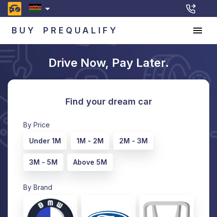
BUY
PREQUALIFY
Drive Now, Pay Later.
Find your dream car
By Price
Under 1M
1M - 2M
2M - 3M
3M - 5M
Above 5M
By Brand