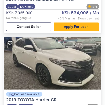
Local
109K kms
3.4
KSh 534,006
/ Mo
KSh 7,365,000
Nairobi
,
Ngong Rd
40%
Minimum Down payment
Contact Seller
Apply For Loan
Car Loan Available
2019
TOYOTA Harrier GR