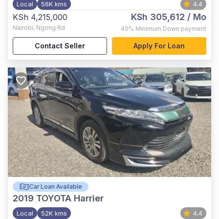
Local
56K kms
4.4
KSh 305,612
/ Mo
KSh 4,215,000
Nairobi
,
Ngong Rd
40%
Minimum Down payment
Contact Seller
Apply For Loan
Car Loan Available
2019
TOYOTA Harrier
Local
52K kms
4.4