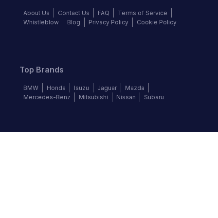
About Us
Contact Us
FAQ
Terms of Service
Whistleblow
Blog
Privacy Policy
Cookie Policy
Top Brands
BMW
Honda
Isuzu
Jaguar
Mazda
Mercedes-Benz
Mitsubishi
Nissan
Subaru
Follow us