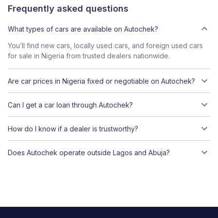
Frequently asked questions
What types of cars are available on Autochek?
You’ll find new cars, locally used cars, and foreign used cars
for sale in Nigeria from trusted dealers nationwide.
Are car prices in Nigeria fixed or negotiable on Autochek?
Can I get a car loan through Autochek?
How do I know if a dealer is trustworthy?
Does Autochek operate outside Lagos and Abuja?