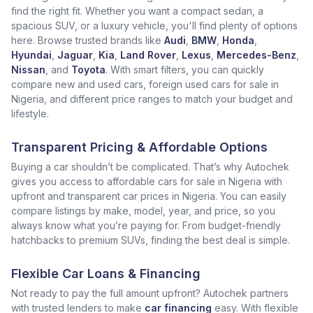
find the right fit. Whether you want a compact sedan, a
spacious SUV, or a luxury vehicle, you'll find plenty of options
here. Browse trusted brands like
Audi
,
BMW
,
Honda
,
Hyundai
,
Jaguar
,
Kia
,
Land Rover
,
Lexus
,
Mercedes-Benz
,
Nissan
, and
Toyota
. With smart filters, you can quickly
compare new and used cars, foreign used cars for sale in
Nigeria, and different price ranges to match your budget and
lifestyle.
Transparent Pricing & Affordable Options
Buying a car shouldn’t be complicated. That’s why Autochek
gives you access to affordable cars for sale in Nigeria with
upfront and transparent car prices in Nigeria. You can easily
compare listings by make, model, year, and price, so you
always know what you’re paying for. From budget-friendly
hatchbacks to premium SUVs, finding the best deal is simple.
Flexible Car Loans & Financing
Not ready to pay the full amount upfront? Autochek partners
with trusted lenders to make
car financing
easy. With flexible