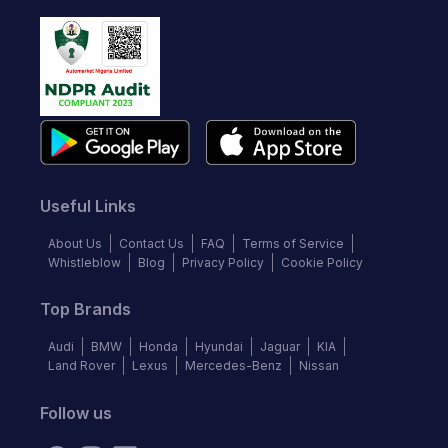
Useful Links
About Us
Contact Us
FAQ
Terms of Service
Whistleblow
Blog
Privacy Policy
Cookie Policy
Top Brands
Audi
BMW
Honda
Hyundai
Jaguar
KIA
Land Rover
Lexus
Mercedes-Benz
Nissan
Follow us