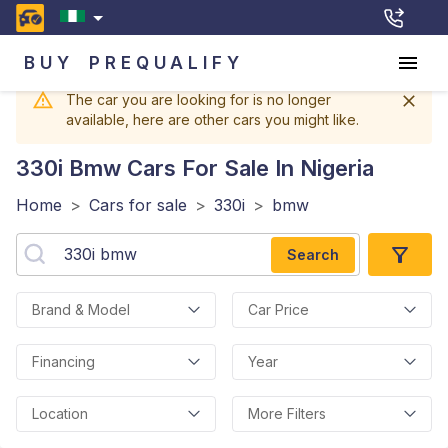
BUY
PREQUALIFY
The car you are looking for is no longer
available, here are other cars you might like.
330i Bmw
Cars For Sale In Nigeria
Home
>
Cars for sale
>
330i
>
bmw
Search
Brand & Model
Car Price
Financing
Year
Location
More Filters