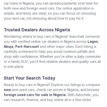
car loans in Nigeria, you can spread payments over time for
both new and foreign used cars. Our online application is
simple, and terms are clear, so you can focus on choosing
your next car, not stressing about how to pay for it.
Trusted Dealers Across Nigeria
Wondering where to buy cars in Nigeria? Autochek connects
you with verified online car dealers in Nigeria across
Lagos
,
Abuja
,
Port-Harcourt
and other major cities. Each listing is
carefully screened to help you avoid common pitfalls and
shop with confidence. Whether you're after a daily commuter
or a family SUV, you'll find reliable dealers and quality cars all
in one place.
Start Your Search Today
Ready to buy cars in Nigeria? Explore our listings to compare
new
and used cars, check car prices in Nigeria, and browse
foreign used cars for sale in Nigeria.
With Autochek, you
can research, finance, and buy online all in a few clicks.