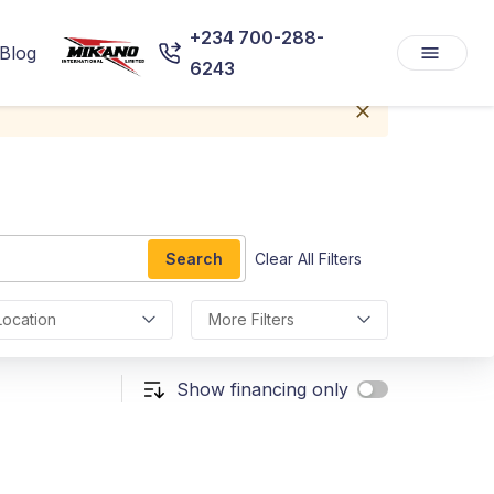
+234 700-288-
Blog
6243
Search
Clear All Filters
Location
More Filters
Show financing only