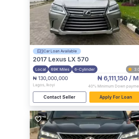
Car Loan Available
2017
Lexus LX 570
Local
69K Miles
6-Cylinder
3.
₦ 6,111,150
/ M
₦ 130,000,000
Lagos
,
Ikoyi
40%
Minimum Down payme
Contact Seller
Apply For Loan