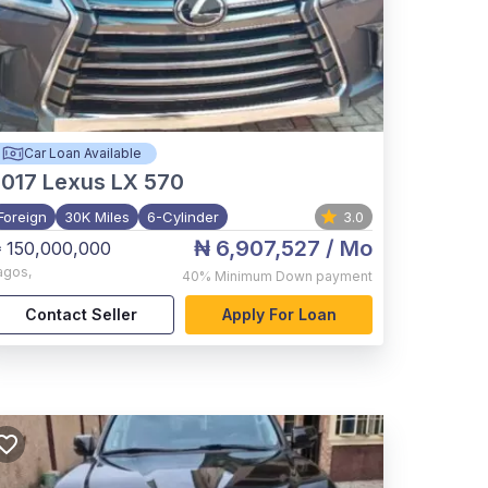
Car Loan Available
017
Lexus LX 570
Foreign
30K Miles
6-Cylinder
3.0
₦ 6,907,527
/ Mo
 150,000,000
agos
,
40%
Minimum Down payment
Contact Seller
Apply For Loan