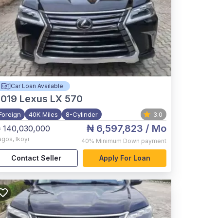
Car Loan Available
2019
Lexus LX 570
Foreign
40K Miles
8-Cylinder
3.0
₦ 6,597,823
/ Mo
 140,030,000
agos
,
Ikoyi
40%
Minimum Down payment
Contact Seller
Apply For Loan