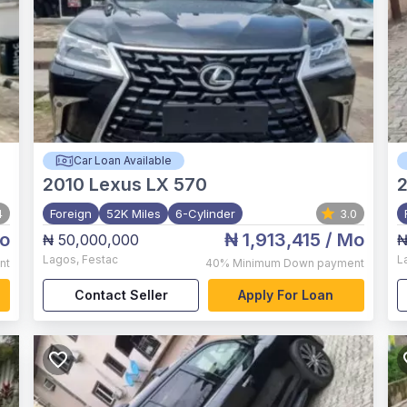
Car Loan Available
2010
Lexus LX 570
4
Foreign
52K Miles
6-Cylinder
3.0
o
₦ 1,913,415
/ Mo
₦ 50,000,000
₦
Lagos
,
Festac
L
nt
40%
Minimum Down payment
Contact Seller
Apply For Loan