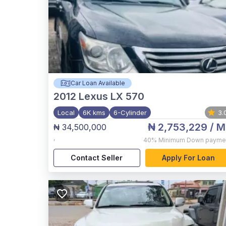
Car Loan Available
2012
Lexus LX 570
Local
6K kms
6-Cylinder
3.
₦ 2,753,229
/ M
₦ 34,500,000
,
40%
Minimum Down payme
Contact Seller
Apply For Loan