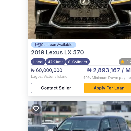
Car Loan Available
2019
Lexus LX 570
Local
47K kms
8-Cylinder
3.
₦ 2,893,167
/ M
₦ 60,000,000
Lagos
,
Victoria Island
40%
Minimum Down payme
Contact Seller
Apply For Loan