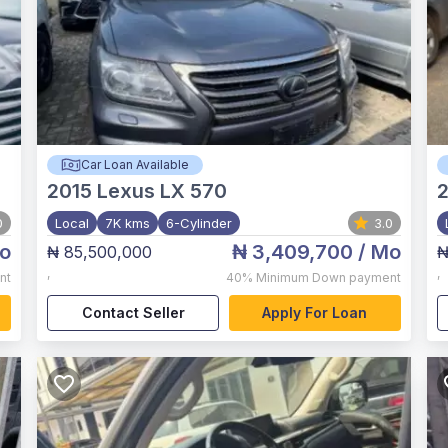
Car Loan Available
2015
Lexus LX 570
0
Local
7K kms
6-Cylinder
3.0
o
₦ 3,409,700
/ Mo
₦ 85,500,000
₦
,
,
nt
40%
Minimum Down payment
Contact Seller
Apply For Loan