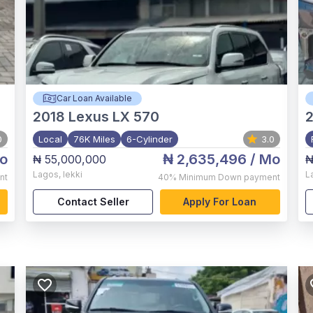
Car Loan Available
2018
Lexus LX 570
2
0
Local
76K Miles
6-Cylinder
3.0
o
₦ 2,635,496
/ Mo
₦ 55,000,000
₦
Lagos
,
lekki
L
nt
40%
Minimum Down payment
Contact Seller
Apply For Loan