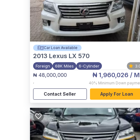
Car Loan Available
2013
Lexus LX 570
Foreign
68K Miles
6-Cylinder
3.
₦ 1,960,026
/ M
₦ 48,000,000
,
40%
Minimum Down payme
Contact Seller
Apply For Loan