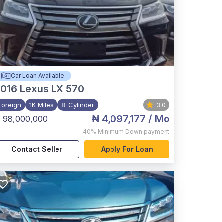
Car Loan Available
2016
Lexus LX 570
Foreign
1K Miles
8-Cylinder
3.0
₦ 4,097,177
/ Mo
 98,000,000
40%
Minimum Down payment
Contact Seller
Apply For Loan