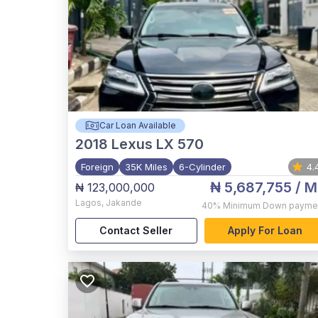
Car Loan Available
2018
Lexus LX 570
Foreign
35K Miles
6-Cylinder
4.
₦ 5,687,755
/ M
₦ 123,000,000
Lagos
,
Jakande
40%
Minimum Down payme
Contact Seller
Apply For Loan