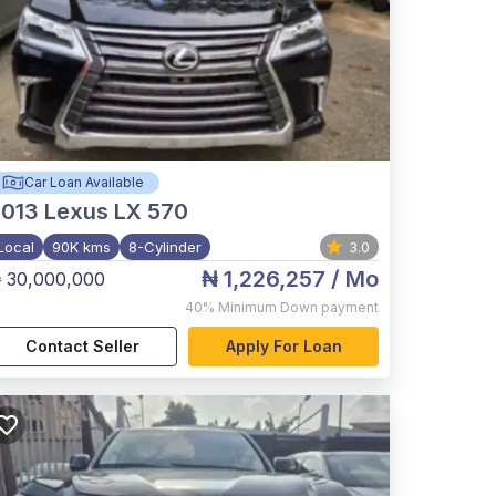
Car Loan Available
2013
Lexus LX 570
Local
90K kms
8-Cylinder
3.0
₦ 1,226,257
/ Mo
 30,000,000
40%
Minimum Down payment
Contact Seller
Apply For Loan