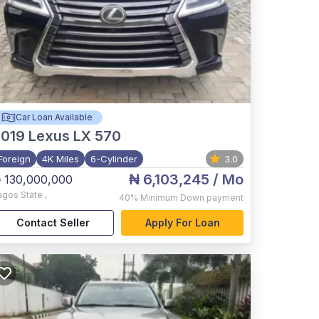
Car Loan Available
2019
Lexus LX 570
Foreign
4K Miles
6-Cylinder
3.0
₦ 6,103,245
/ Mo
 130,000,000
agos State
,
40%
Minimum Down payment
Contact Seller
Apply For Loan