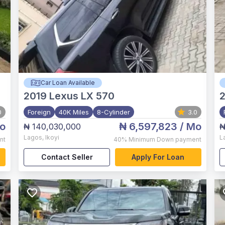
Car Loan Available
2019
Lexus LX 570
0
Foreign
40K Miles
8-Cylinder
3.0
o
₦ 6,597,823
/ Mo
₦ 140,030,000
₦
Lagos
,
Ikoyi
L
nt
40%
Minimum Down payment
Contact Seller
Apply For Loan