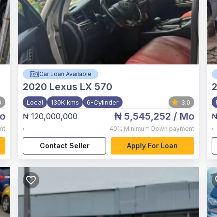
Car Loan Available
2020
Lexus LX 570
0
Local
130K kms
6-Cylinder
3.0
o
₦ 5,545,252
/ Mo
₦ 120,000,000
₦
,
,
nt
40%
Minimum Down payment
Contact Seller
Apply For Loan