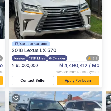
Car Loan Available
2018
Lexus LX 570
0
Foreign
135K Miles
6-Cylinder
3.8
o
₦ 4,490,412
/ Mo
₦ 95,000,000
,
nt
40%
Minimum Down payment
Contact Seller
Apply For Loan