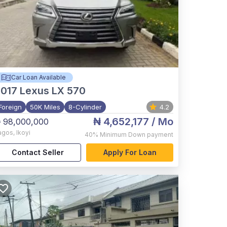
Car Loan Available
017
Lexus LX 570
Foreign
50K Miles
8-Cylinder
4.2
₦ 4,652,177
/ Mo
 98,000,000
agos
,
Ikoyi
40%
Minimum Down payment
Contact Seller
Apply For Loan