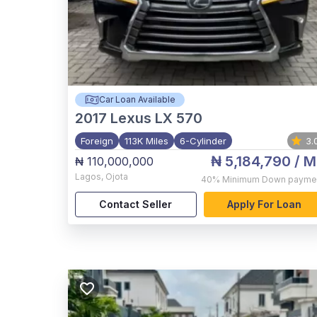
Car Loan Available
2017
Lexus LX 570
Foreign
113K Miles
6-Cylinder
3.
₦ 5,184,790
/ M
₦ 110,000,000
Lagos
,
Ojota
40%
Minimum Down payme
Contact Seller
Apply For Loan