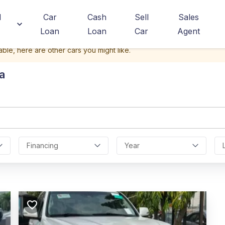
d
Car
Cash
Sell
Sales
Loan
Loan
Car
Agent
able, here are other cars you might like.
a
Financing
Year