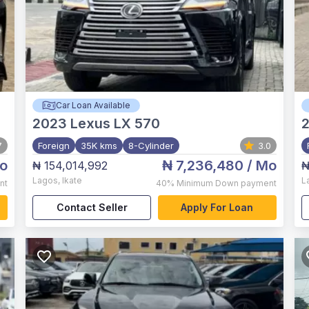
Car Loan Available
2023
Lexus LX 570
2
7
Foreign
35K kms
8-Cylinder
3.0
o
₦ 7,236,480
/ Mo
₦ 154,014,992
₦
Lagos
,
Ikate
L
nt
40%
Minimum Down payment
Contact Seller
Apply For Loan