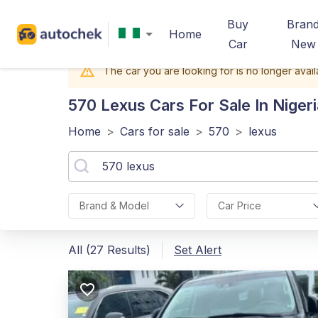
Buy
Bran
Home
Car
New
The car you are looking for is no longer avail
570 Lexus
Cars For Sale In Nigeri
Home
>
Cars for sale
>
570
>
lexus
Brand & Model
Car Price
All (27 Results)
Set Alert