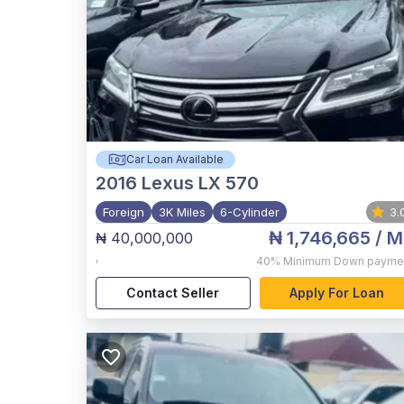
Car Loan Available
2016
Lexus LX 570
Foreign
3K Miles
6-Cylinder
3.
₦ 1,746,665
/ M
₦ 40,000,000
,
40%
Minimum Down payme
Contact Seller
Apply For Loan