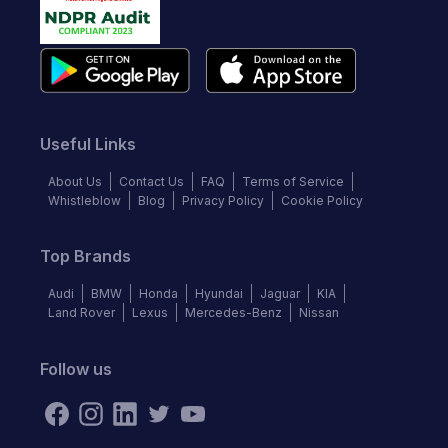
Useful Links
About Us
Contact Us
FAQ
Terms of Service
Whistleblow
Blog
Privacy Policy
Cookie Policy
Top Brands
Audi
BMW
Honda
Hyundai
Jaguar
KIA
Land Rover
Lexus
Mercedes-Benz
Nissan
Follow us