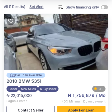
All (1 Results)
Set Alert
Show financing only
Car Loan Available
2010
BMW 535i
Local
52K Miles
6-Cylinder
3.0
₦ 1,756,879
/ Mo
₦ 22,015,000
Lagos
,
Festac
40%
Minimum Down payment
Contact Seller
Apply For Loan