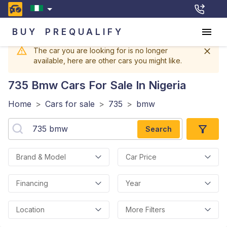
BUY
PREQUALIFY
The car you are looking for is no longer
available, here are other cars you might like.
735 Bmw
Cars For Sale In Nigeria
Home
>
Cars for sale
>
735
>
bmw
Search
Brand & Model
Car Price
Financing
Year
Location
More Filters