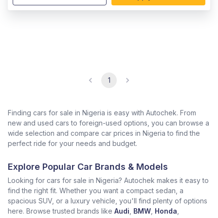
1
Finding cars for sale in Nigeria is easy with Autochek. From
new and used cars to foreign-used options, you can browse a
wide selection and compare car prices in Nigeria to find the
perfect ride for your needs and budget.
Explore Popular Car Brands & Models
Looking for cars for sale in Nigeria? Autochek makes it easy to
find the right fit. Whether you want a compact sedan, a
spacious SUV, or a luxury vehicle, you'll find plenty of options
here. Browse trusted brands like
Audi
,
BMW
,
Honda
,