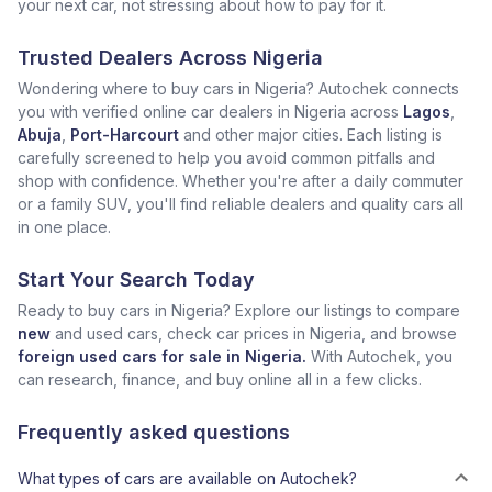
your next car, not stressing about how to pay for it.
Trusted Dealers Across Nigeria
Wondering where to buy cars in Nigeria? Autochek connects
you with verified online car dealers in Nigeria across
Lagos
,
Abuja
,
Port-Harcourt
and other major cities. Each listing is
carefully screened to help you avoid common pitfalls and
shop with confidence. Whether you're after a daily commuter
or a family SUV, you'll find reliable dealers and quality cars all
in one place.
Start Your Search Today
Ready to buy cars in Nigeria? Explore our listings to compare
new
and used cars, check car prices in Nigeria, and browse
foreign used cars for sale in Nigeria.
With Autochek, you
can research, finance, and buy online all in a few clicks.
Frequently asked questions
What types of cars are available on Autochek?