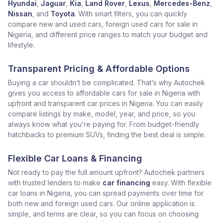
Hyundai
,
Jaguar
,
Kia
,
Land Rover
,
Lexus
,
Mercedes-Benz
,
Nissan
, and
Toyota
. With smart filters, you can quickly
compare new and used cars, foreign used cars for sale in
Nigeria, and different price ranges to match your budget and
lifestyle.
Transparent Pricing & Affordable Options
Buying a car shouldn’t be complicated. That’s why Autochek
gives you access to affordable cars for sale in Nigeria with
upfront and transparent car prices in Nigeria. You can easily
compare listings by make, model, year, and price, so you
always know what you’re paying for. From budget-friendly
hatchbacks to premium SUVs, finding the best deal is simple.
Flexible Car Loans & Financing
Not ready to pay the full amount upfront? Autochek partners
with trusted lenders to make
car financing
easy. With flexible
car loans in Nigeria, you can spread payments over time for
both new and foreign used cars. Our online application is
simple, and terms are clear, so you can focus on choosing