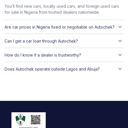
You’ll find new cars, locally used cars, and foreign used cars
for sale in Nigeria from trusted dealers nationwide.
Are car prices in Nigeria fixed or negotiable on Autochek?
Can I get a car loan through Autochek?
How do I know if a dealer is trustworthy?
Does Autochek operate outside Lagos and Abuja?