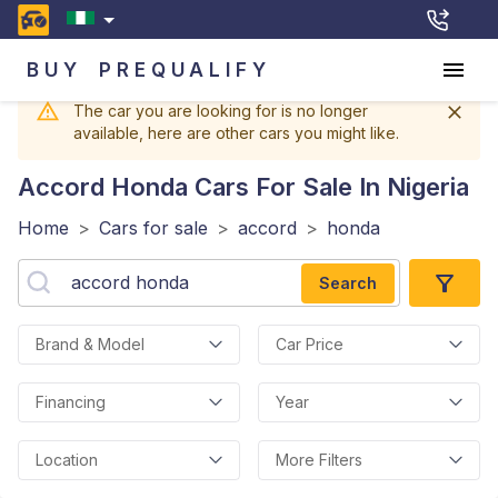
BUY
PREQUALIFY
The car you are looking for is no longer
available, here are other cars you might like.
Accord Honda
Cars For Sale In Nigeria
Home
>
Cars for sale
>
accord
>
honda
Search
Brand & Model
Car Price
Financing
Year
Location
More Filters