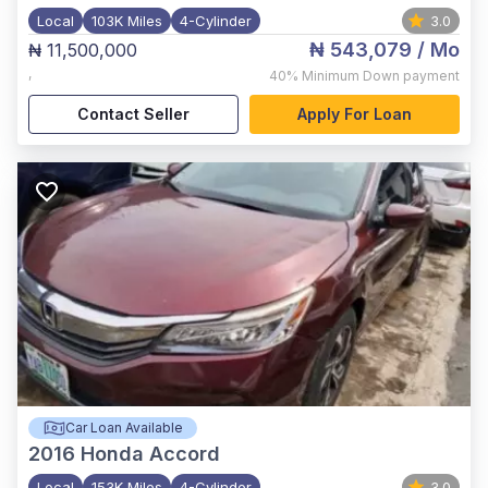
Local
103K Miles
4-Cylinder
3.0
₦ 543,079
/ Mo
₦ 11,500,000
,
40%
Minimum Down payment
Contact Seller
Apply For Loan
Car Loan Available
2016
Honda Accord
Local
153K Miles
4-Cylinder
3.0