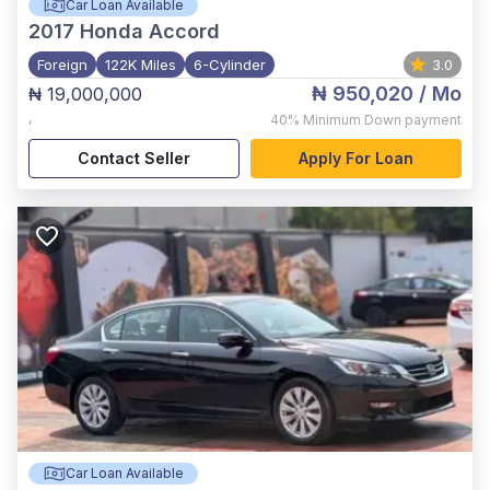
Car Loan Available
2017
Honda Accord
Foreign
122K Miles
6-Cylinder
3.0
₦ 950,020
/ Mo
₦ 19,000,000
,
40%
Minimum Down payment
Contact Seller
Apply For Loan
Car Loan Available