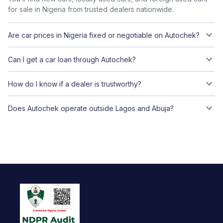
for sale in Nigeria from trusted dealers nationwide.
Are car prices in Nigeria fixed or negotiable on Autochek?
Can I get a car loan through Autochek?
How do I know if a dealer is trustworthy?
Does Autochek operate outside Lagos and Abuja?