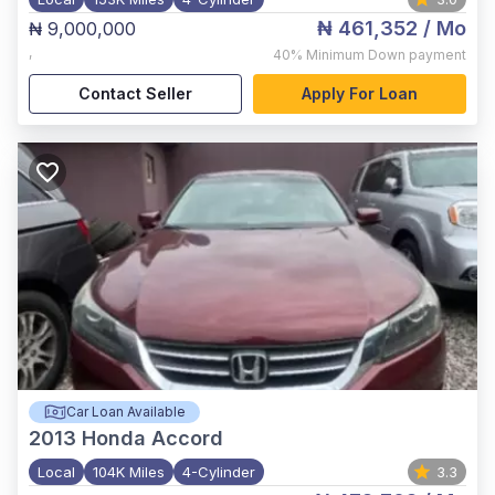
₦ 461,352
/ Mo
₦ 9,000,000
,
40%
Minimum Down payment
Contact Seller
Apply For Loan
Car Loan Available
2013
Honda Accord
Local
104K Miles
4-Cylinder
3.3