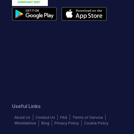
Useful Links
About Us
Contact Us
FAQ
Terms of Service
Whistleblow
Blog
Privacy Policy
Cookie Policy