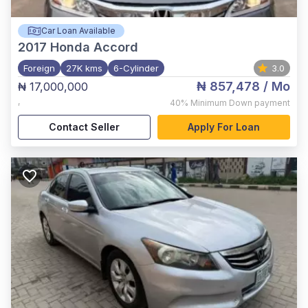
Car Loan Available
2017
Honda Accord
Foreign
27K kms
6-Cylinder
3.0
₦ 857,478
/ Mo
₦ 17,000,000
,
40%
Minimum Down payment
Contact Seller
Apply For Loan