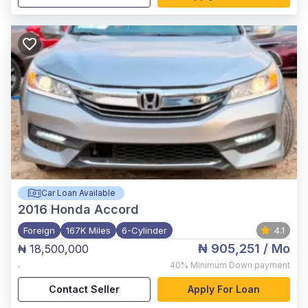
Car Loan Available
2016
Honda Accord
Foreign
167K Miles
6-Cylinder
4.1
₦ 905,251
/ Mo
₦ 18,500,000
,
40%
Minimum Down payment
Contact Seller
Apply For Loan