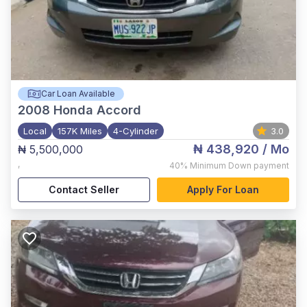
Car Loan Available
2008
Honda Accord
Local
157K Miles
4-Cylinder
3.0
₦ 438,920
/ Mo
₦ 5,500,000
,
40%
Minimum Down payment
Contact Seller
Apply For Loan