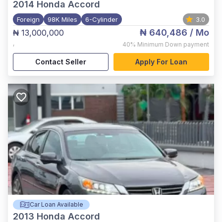
2014
Honda Accord
Foreign
98K Miles
6-Cylinder
3.0
₦ 640,486
/ Mo
₦ 13,000,000
,
40%
Minimum Down payment
Contact Seller
Apply For Loan
Car Loan Available
2013
Honda Accord