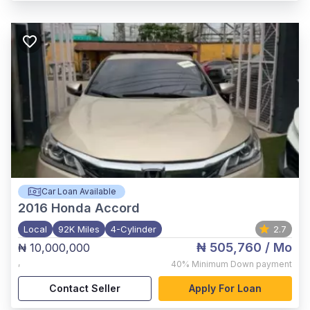
Car Loan Available
2016
Honda Accord
Local
92K Miles
4-Cylinder
2.7
₦ 505,760
/ Mo
₦ 10,000,000
,
40%
Minimum Down payment
Contact Seller
Apply For Loan