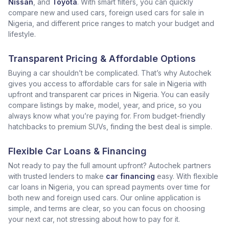
Nissan
, and
Toyota
. With smart filters, you can quickly
compare new and used cars, foreign used cars for sale in
Nigeria, and different price ranges to match your budget and
lifestyle.
Transparent Pricing & Affordable Options
Buying a car shouldn’t be complicated. That’s why Autochek
gives you access to affordable cars for sale in Nigeria with
upfront and transparent car prices in Nigeria. You can easily
compare listings by make, model, year, and price, so you
always know what you’re paying for. From budget-friendly
hatchbacks to premium SUVs, finding the best deal is simple.
Flexible Car Loans & Financing
Not ready to pay the full amount upfront? Autochek partners
with trusted lenders to make
car financing
easy. With flexible
car loans in Nigeria, you can spread payments over time for
both new and foreign used cars. Our online application is
simple, and terms are clear, so you can focus on choosing
your next car, not stressing about how to pay for it.