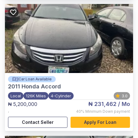
Car Loan Available
2011
Honda Accord
Local
126K Miles
4-Cylinder
3.0
₦ 231,462
/ Mo
₦ 5,200,000
,
40%
Minimum Down payment
Contact Seller
Apply For Loan