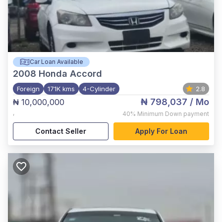
Car Loan Available
2008
Honda Accord
Foreign
171K kms
4-Cylinder
2.8
₦ 798,037
/ Mo
₦ 10,000,000
,
40%
Minimum Down payment
Contact Seller
Apply For Loan