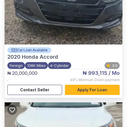
Car Loan Available
2020
Honda Accord
Foreign
108K Miles
4-Cylinder
3.0
₦ 993,115
/ Mo
₦ 20,000,000
,
40%
Minimum Down payment
Contact Seller
Apply For Loan