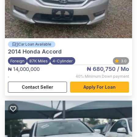
Car Loan Available
2014
Honda Accord
Foreign
87K Miles
4-Cylinder
3.0
₦ 680,750
/ Mo
₦ 14,000,000
,
40%
Minimum Down payment
Contact Seller
Apply For Loan