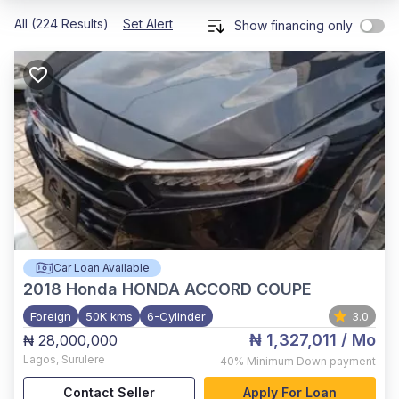
All (224 Results)
Set Alert
Show financing only
Car Loan Available
2018
Honda HONDA ACCORD COUPE
Foreign
50K kms
6-Cylinder
3.0
₦ 1,327,011
/ Mo
₦ 28,000,000
Lagos
,
Surulere
40%
Minimum Down payment
Contact Seller
Apply For Loan