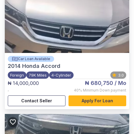
Car Loan Available
2014
Honda Accord
Foreign
79K Miles
4-Cylinder
3.0
₦ 680,750
/ Mo
₦ 14,000,000
,
40%
Minimum Down payment
Contact Seller
Apply For Loan