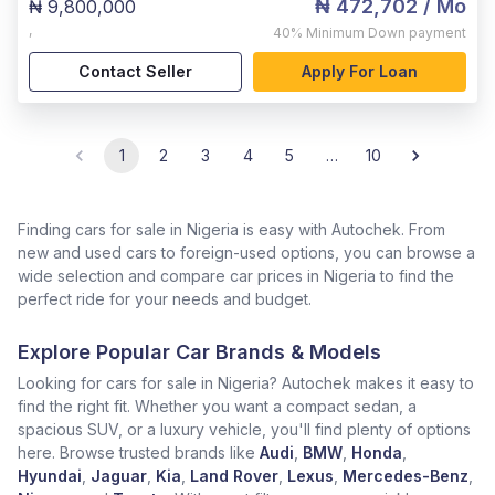
₦ 472,702
/ Mo
₦ 9,800,000
,
40%
Minimum Down payment
Contact Seller
Apply For Loan
1
2
3
4
5
…
10
Finding cars for sale in Nigeria is easy with Autochek. From
new and used cars to foreign-used options, you can browse a
wide selection and compare car prices in Nigeria to find the
perfect ride for your needs and budget.
Explore Popular Car Brands & Models
Looking for cars for sale in Nigeria? Autochek makes it easy to
find the right fit. Whether you want a compact sedan, a
spacious SUV, or a luxury vehicle, you'll find plenty of options
here. Browse trusted brands like
Audi
,
BMW
,
Honda
,
Hyundai
,
Jaguar
,
Kia
,
Land Rover
,
Lexus
,
Mercedes-Benz
,