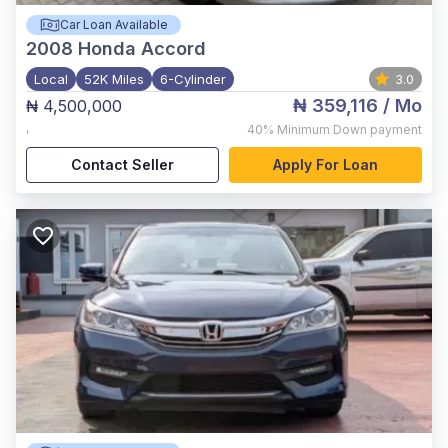
Car Loan Available
2008
Honda Accord
Local
52K Miles
6-Cylinder
3.0
₦ 359,116
/ Mo
₦ 4,500,000
,
40%
Minimum Down payment
Contact Seller
Apply For Loan