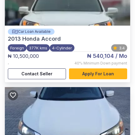
Car Loan Available
2013
Honda Accord
Foreign
377K kms
4-Cylinder
3.4
₦ 540,104
/ Mo
₦ 10,500,000
,
40%
Minimum Down payment
Contact Seller
Apply For Loan