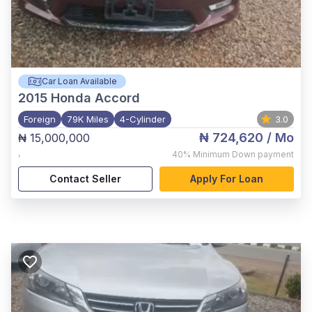
Car Loan Available
2015
Honda Accord
Foreign
79K Miles
4-Cylinder
3.0
₦ 724,620
/ Mo
₦ 15,000,000
,
40%
Minimum Down payment
Contact Seller
Apply For Loan