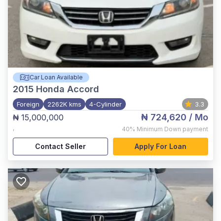
Car Loan Available
2015
Honda Accord
Foreign
2262K kms
4-Cylinder
3.3
₦ 724,620
/ Mo
₦ 15,000,000
,
40%
Minimum Down payment
Contact Seller
Apply For Loan