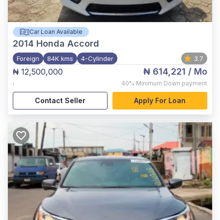
Car Loan Available
2014
Honda Accord
Foreign
84K kms
4-Cylinder
3.7
₦ 614,221
/ Mo
₦ 12,500,000
,
40%
Minimum Down payment
Contact Seller
Apply For Loan