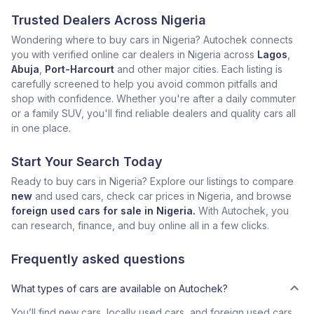
Trusted Dealers Across Nigeria
Wondering where to buy cars in Nigeria? Autochek connects
you with verified online car dealers in Nigeria across
Lagos
,
Abuja
,
Port-Harcourt
and other major cities. Each listing is
carefully screened to help you avoid common pitfalls and
shop with confidence. Whether you're after a daily commuter
or a family SUV, you'll find reliable dealers and quality cars all
in one place.
Start Your Search Today
Ready to buy cars in Nigeria? Explore our listings to compare
new
and used cars, check car prices in Nigeria, and browse
foreign used cars for sale in Nigeria.
With Autochek, you
can research, finance, and buy online all in a few clicks.
Frequently asked questions
What types of cars are available on Autochek?
You’ll find new cars, locally used cars, and foreign used cars