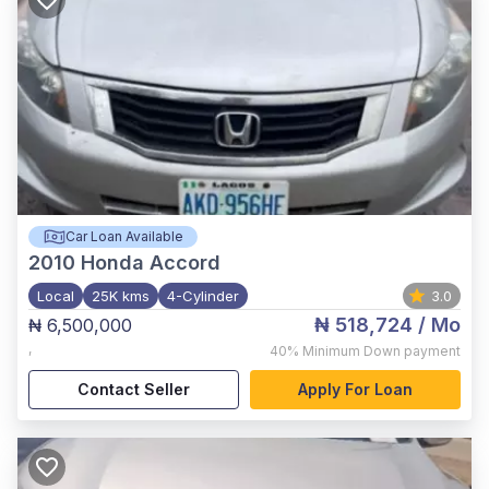
Car Loan Available
2010
Honda Accord
Local
25K kms
4-Cylinder
3.0
₦ 518,724
/ Mo
₦ 6,500,000
,
40%
Minimum Down payment
Contact Seller
Apply For Loan