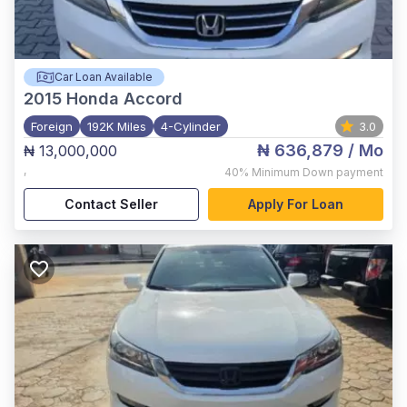
Car Loan Available
2015
Honda Accord
Foreign
192K Miles
4-Cylinder
3.0
₦ 636,879
/ Mo
₦ 13,000,000
,
40%
Minimum Down payment
Contact Seller
Apply For Loan