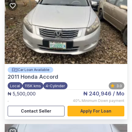
Car Loan Available
2011
Honda Accord
Local
115K kms
4-Cylinder
3.0
₦ 240,946
/ Mo
₦ 5,500,000
,
40%
Minimum Down payment
Contact Seller
Apply For Loan