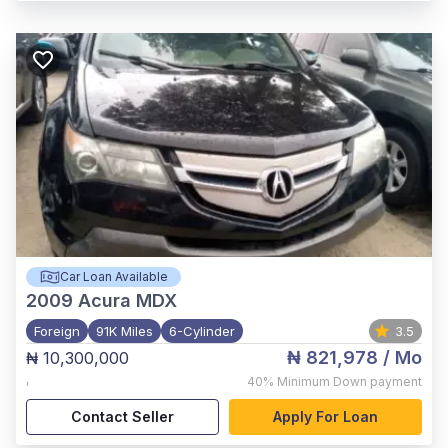
Car Loan Available
2009
Acura MDX
Foreign
91K Miles
6-Cylinder
3.5
₦ 821,978
/ Mo
₦ 10,300,000
,
40%
Minimum Down payment
Contact Seller
Apply For Loan