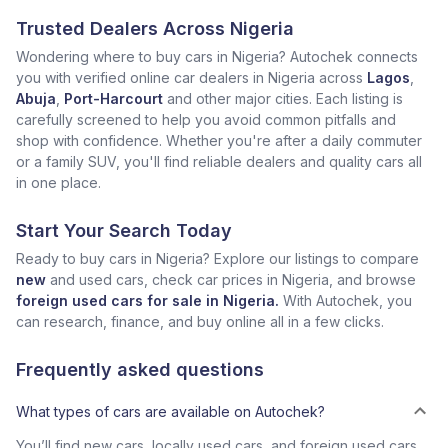
Trusted Dealers Across Nigeria
Wondering where to buy cars in Nigeria? Autochek connects
you with verified online car dealers in Nigeria across
Lagos
,
Abuja
,
Port-Harcourt
and other major cities. Each listing is
carefully screened to help you avoid common pitfalls and
shop with confidence. Whether you're after a daily commuter
or a family SUV, you'll find reliable dealers and quality cars all
in one place.
Start Your Search Today
Ready to buy cars in Nigeria? Explore our listings to compare
new
and used cars, check car prices in Nigeria, and browse
foreign used cars for sale in Nigeria.
With Autochek, you
can research, finance, and buy online all in a few clicks.
Frequently asked questions
What types of cars are available on Autochek?
You’ll find new cars, locally used cars, and foreign used cars