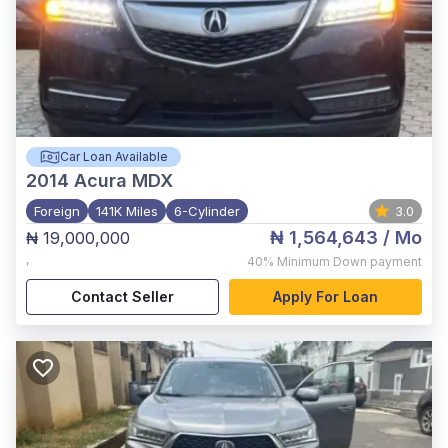
Car Loan Available
2014
Acura MDX
Foreign
141K Miles
6-Cylinder
3.0
₦ 1,564,643
/ Mo
₦ 19,000,000
,
40%
Minimum Down payment
Contact Seller
Apply For Loan