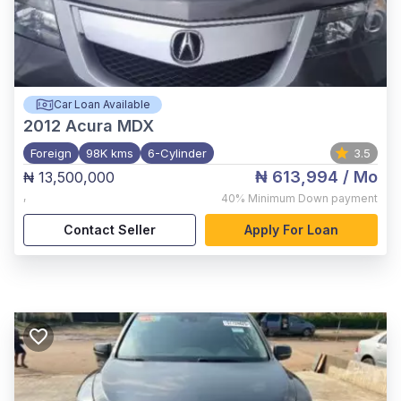
Car Loan Available
2012
Acura MDX
Foreign
98K kms
6-Cylinder
3.5
₦ 613,994
/ Mo
₦ 13,500,000
,
40%
Minimum Down payment
Contact Seller
Apply For Loan