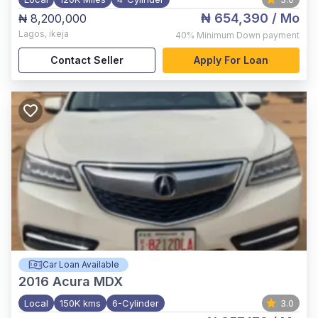
₦ 654,390
/ Mo
₦ 8,200,000
Lagos
,
ikeja
40%
Minimum Down payment
Contact Seller
Apply For Loan
Car Loan Available
2016
Acura MDX
Local
150K kms
6-Cylinder
3.0