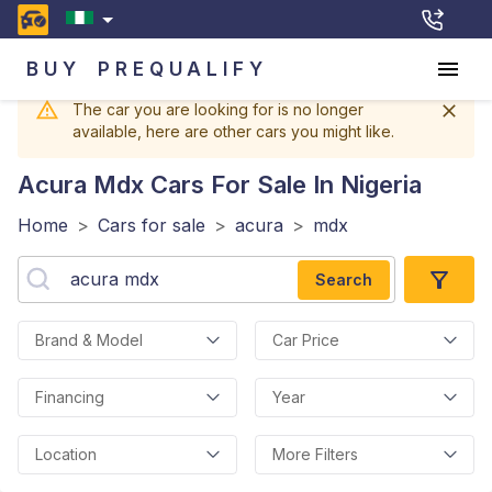
BUY
PREQUALIFY
The car you are looking for is no longer
available, here are other cars you might like.
Acura Mdx
Cars For Sale In Nigeria
Home
>
Cars for sale
>
acura
>
mdx
Search
Brand & Model
Car Price
Financing
Year
Location
More Filters