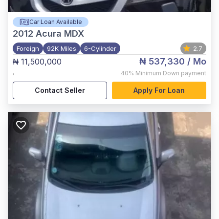
Car Loan Available
2012
Acura MDX
Foreign
92K Miles
6-Cylinder
2.7
₦ 537,330
/ Mo
₦ 11,500,000
,
40%
Minimum Down payment
Contact Seller
Apply For Loan