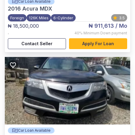
Car Loan Available
2016
Acura MDX
Foreign
126K Miles
6-Cylinder
3.5
₦ 911,613
/ Mo
₦ 18,500,000
,
40%
Minimum Down payment
Contact Seller
Apply For Loan
Car Loan Available