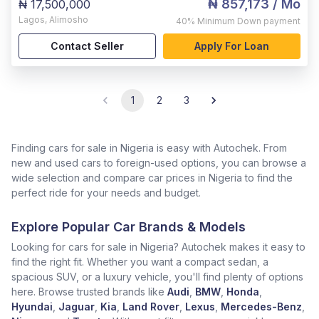
₦ 857,173
/ Mo
₦ 17,500,000
Lagos
,
Alimosho
40%
Minimum Down payment
Contact Seller
Apply For Loan
1
2
3
Finding cars for sale in Nigeria is easy with Autochek. From
new and used cars to foreign-used options, you can browse a
wide selection and compare car prices in Nigeria to find the
perfect ride for your needs and budget.
Explore Popular Car Brands & Models
Looking for cars for sale in Nigeria? Autochek makes it easy to
find the right fit. Whether you want a compact sedan, a
spacious SUV, or a luxury vehicle, you'll find plenty of options
here. Browse trusted brands like
Audi
,
BMW
,
Honda
,
Hyundai
,
Jaguar
,
Kia
,
Land Rover
,
Lexus
,
Mercedes-Benz
,