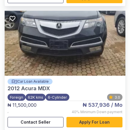
Car Loan Available
2012
Acura MDX
Foreign
62K kms
6-Cylinder
3.0
₦ 537,936
/ Mo
₦ 11,500,000
,
40%
Minimum Down payment
Contact Seller
Apply For Loan