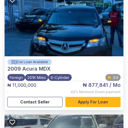
Car Loan Available
2009
Acura MDX
Foreign
201K Miles
6-Cylinder
3.4
₦ 877,841
/ Mo
₦ 11,000,000
,
40%
Minimum Down payment
Contact Seller
Apply For Loan