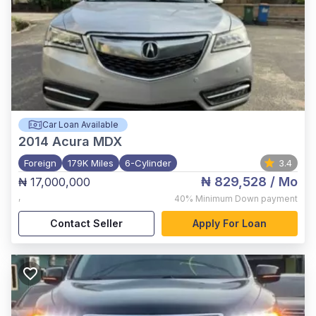
Car Loan Available
2014
Acura MDX
Foreign
179K Miles
6-Cylinder
3.4
₦ 829,528
/ Mo
₦ 17,000,000
,
40%
Minimum Down payment
Contact Seller
Apply For Loan