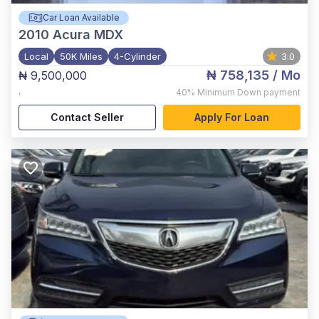
Car Loan Available
2010
Acura MDX
Local
50K Miles
4-Cylinder
3.0
₦ 758,135
/ Mo
₦ 9,500,000
,
40%
Minimum Down payment
Contact Seller
Apply For Loan