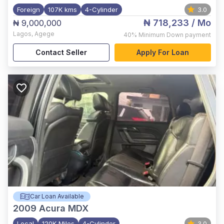
Foreign
107K kms
4-Cylinder
3.0
₦ 718,233
/ Mo
₦ 9,000,000
Lagos
,
Agege
40%
Minimum Down payment
Contact Seller
Apply For Loan
Car Loan Available
2009
Acura MDX
Local
120K Miles
4-Cylinder
3.0