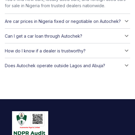
for sale in Nigeria from trusted dealers nationwide.
Are car prices in Nigeria fixed or negotiable on Autochek?
Can I get a car loan through Autochek?
How do I know if a dealer is trustworthy?
Does Autochek operate outside Lagos and Abuja?