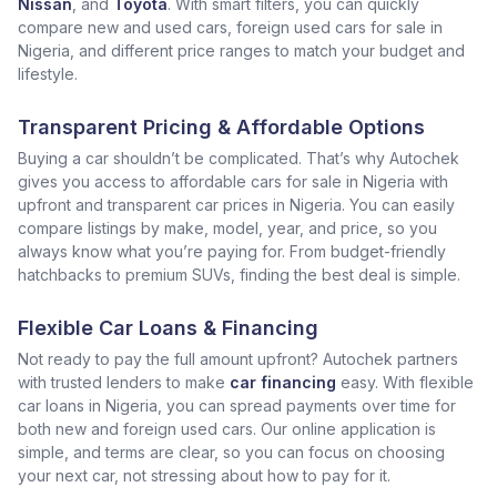
Nissan
, and
Toyota
. With smart filters, you can quickly
compare new and used cars, foreign used cars for sale in
Nigeria, and different price ranges to match your budget and
lifestyle.
Transparent Pricing & Affordable Options
Buying a car shouldn’t be complicated. That’s why Autochek
gives you access to affordable cars for sale in Nigeria with
upfront and transparent car prices in Nigeria. You can easily
compare listings by make, model, year, and price, so you
always know what you’re paying for. From budget-friendly
hatchbacks to premium SUVs, finding the best deal is simple.
Flexible Car Loans & Financing
Not ready to pay the full amount upfront? Autochek partners
with trusted lenders to make
car financing
easy. With flexible
car loans in Nigeria, you can spread payments over time for
both new and foreign used cars. Our online application is
simple, and terms are clear, so you can focus on choosing
your next car, not stressing about how to pay for it.