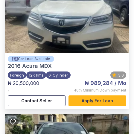
Car Loan Available
2016
Acura MDX
Foreign
12K kms
6-Cylinder
3.0
₦ 989,284
/ Mo
₦ 20,500,000
,
40%
Minimum Down payment
Contact Seller
Apply For Loan