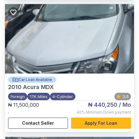
Car Loan Available
2010
Acura MDX
Foreign
17K Miles
4-Cylinder
3.0
₦ 440,250
/ Mo
₦ 11,500,000
,
40%
Minimum Down payment
Contact Seller
Apply For Loan