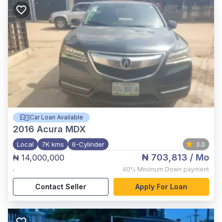
Car Loan Available
2016
Acura MDX
Local
7K kms
6-Cylinder
3.0
₦ 703,813
/ Mo
₦ 14,000,000
,
40%
Minimum Down payment
Contact Seller
Apply For Loan