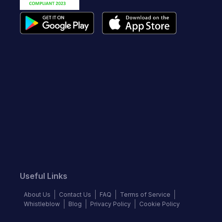
Useful Links
About Us
Contact Us
FAQ
Terms of Service
Whistleblow
Blog
Privacy Policy
Cookie Policy