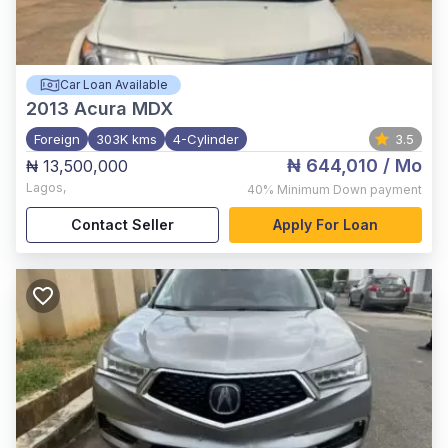
Car Loan Available
2013
Acura MDX
Foreign
303K kms
4-Cylinder
3.5
₦ 644,010
/ Mo
₦ 13,500,000
Lagos
,
40%
Minimum Down payment
Contact Seller
Apply For Loan