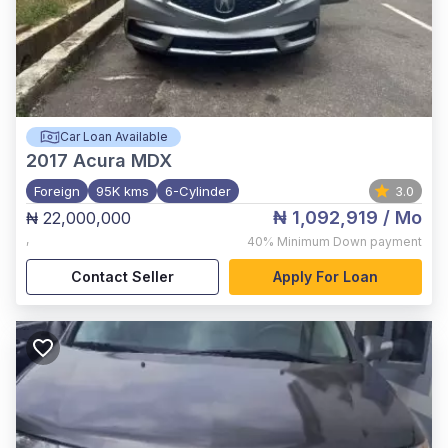
Car Loan Available
2017
Acura MDX
Foreign
95K kms
6-Cylinder
3.0
₦ 1,092,919
/ Mo
₦ 22,000,000
,
40%
Minimum Down payment
Contact Seller
Apply For Loan