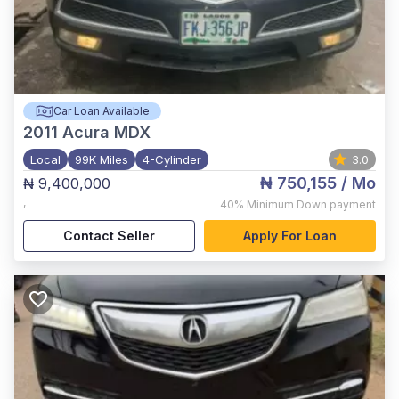
Car Loan Available
2011
Acura MDX
Local
99K Miles
4-Cylinder
3.0
₦ 750,155
/ Mo
₦ 9,400,000
,
40%
Minimum Down payment
Contact Seller
Apply For Loan