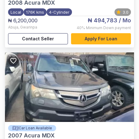
2008
Acura MDX
Local
176K kms
4-Cylinder
3.0
₦ 494,783
/ Mo
₦ 6,200,000
Abuja
,
Gwarinpa
40%
Minimum Down payment
Contact Seller
Apply For Loan
Car Loan Available
2007
Acura MDX