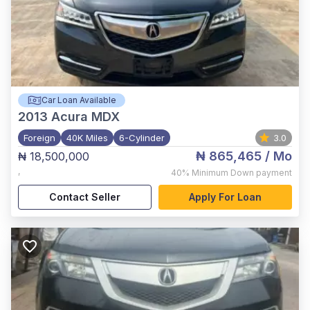
Car Loan Available
2013
Acura MDX
Foreign
40K Miles
6-Cylinder
3.0
₦ 865,465
/ Mo
₦ 18,500,000
,
40%
Minimum Down payment
Contact Seller
Apply For Loan