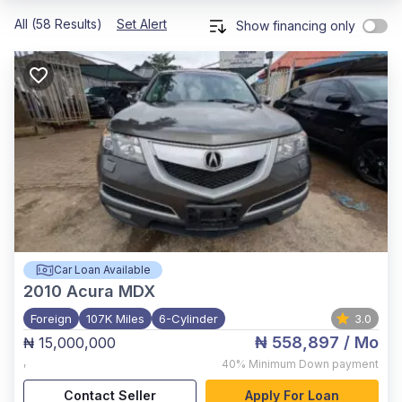
All (58 Results)
Set Alert
Show financing only
Car Loan Available
2010
Acura MDX
Foreign
107K Miles
6-Cylinder
3.0
₦ 558,897
/ Mo
₦ 15,000,000
,
40%
Minimum Down payment
Contact Seller
Apply For Loan