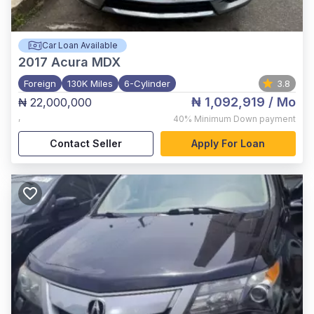
Car Loan Available
2017
Acura MDX
Foreign
130K Miles
6-Cylinder
3.8
₦ 1,092,919
/ Mo
₦ 22,000,000
,
40%
Minimum Down payment
Contact Seller
Apply For Loan