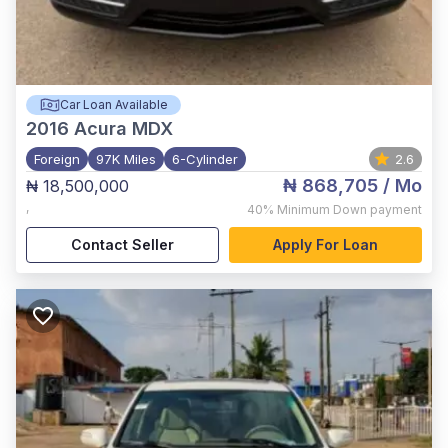
Car Loan Available
2016
Acura MDX
Foreign
97K Miles
6-Cylinder
2.6
₦ 868,705
/ Mo
₦ 18,500,000
,
40%
Minimum Down payment
Contact Seller
Apply For Loan