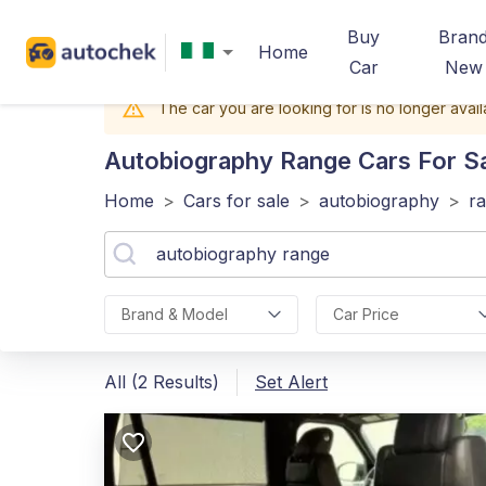
Buy
Bran
Home
Car
New
The car you are looking for is no longer avail
Autobiography Range
Cars For Sa
Home
>
Cars for sale
>
autobiography
>
r
Brand & Model
Car Price
All (2 Results)
Set Alert