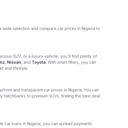
a wide selection and compare car prices in Nigeria to
cious SUV, or a luxury vehicle, you'll find plenty of
nz
,
Nissan
, and
Toyota
. With smart filters, you can
 and lifestyle.
pfront and transparent car prices in Nigeria. You can
ly hatchbacks to premium SUVs, finding the best deal
ble car loans in Nigeria, you can spread payments