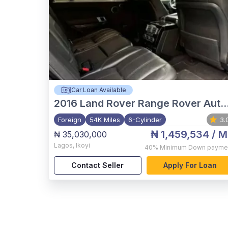
Car Loan Available
2016
Land Rover Range Rover Autobiography
Foreign
54K Miles
6-Cylinder
3.
₦ 1,459,534
/ M
₦ 35,030,000
Lagos
,
Ikoyi
40%
Minimum Down payme
Contact Seller
Apply For Loan