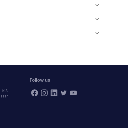
Follow us
KIA
issan