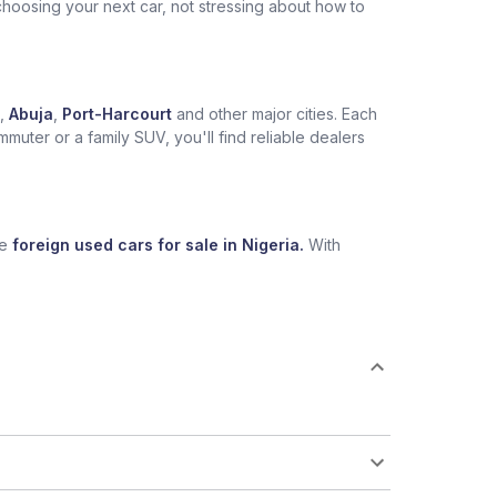
choosing your next car, not stressing about how to
,
Abuja
,
Port-Harcourt
and other major cities. Each
muter or a family SUV, you'll find reliable dealers
se
foreign used cars for sale in Nigeria.
With