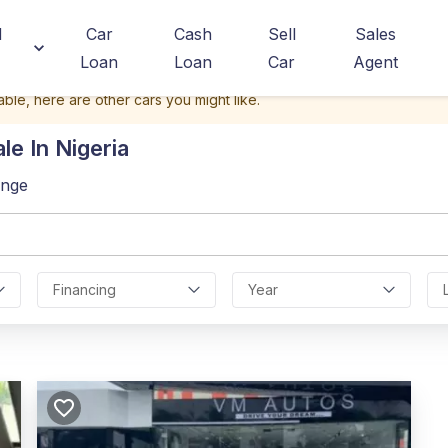
d
Car
Cash
Sell
Sales
Loan
Loan
Car
Agent
able, here are other cars you might like.
le In Nigeria
ange
Financing
Year