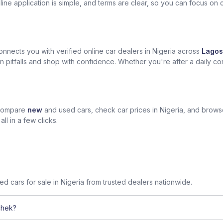
ine application is simple, and terms are clear, so you can focus on 
nects you with verified online car dealers in Nigeria across
Lagos
n pitfalls and shop with confidence. Whether you're after a daily com
 compare
new
and used cars, check car prices in Nigeria, and brow
l in a few clicks.
sed cars for sale in Nigeria from trusted dealers nationwide.
chek?