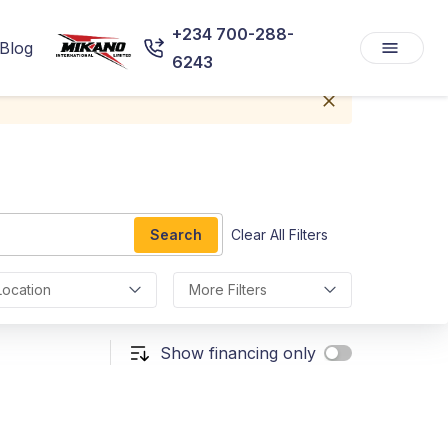
+234 700-288-
Blog
6243
Search
Clear All Filters
Location
More Filters
Show financing only