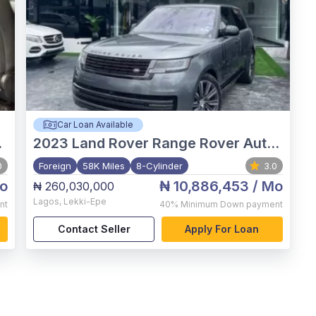
Car Loan Available
2023
Land Rover Range Rover Autobiography
0
Foreign
58K Miles
8-Cylinder
3.0
o
₦ 10,886,453
/ Mo
₦ 260,030,000
Lagos
,
Lekki-Epe
nt
40%
Minimum Down payment
Contact Seller
Apply For Loan