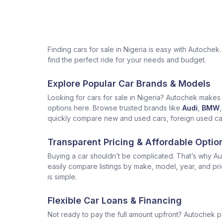
Finding cars for sale in Nigeria is easy with Autoch
find the perfect ride for your needs and budget.
Explore Popular Car Brands & Models
Looking for cars for sale in Nigeria? Autochek makes i
options here. Browse trusted brands like
Audi
,
BMW
,
quickly compare new and used cars, foreign used cars 
Transparent Pricing & Affordable Optio
Buying a car shouldn’t be complicated. That’s why Aut
easily compare listings by make, model, year, and pr
is simple.
Flexible Car Loans & Financing
Not ready to pay the full amount upfront? Autochek p