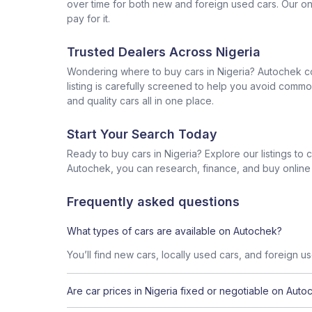
over time for both new and foreign used cars. Our onl
pay for it.
Trusted Dealers Across Nigeria
Wondering where to buy cars in Nigeria? Autochek con
listing is carefully screened to help you avoid commo
and quality cars all in one place.
Start Your Search Today
Ready to buy cars in Nigeria? Explore our listings to
Autochek, you can research, finance, and buy online al
Frequently asked questions
What types of cars are available on Autochek?
You’ll find new cars, locally used cars, and foreign u
Are car prices in Nigeria fixed or negotiable on Auto