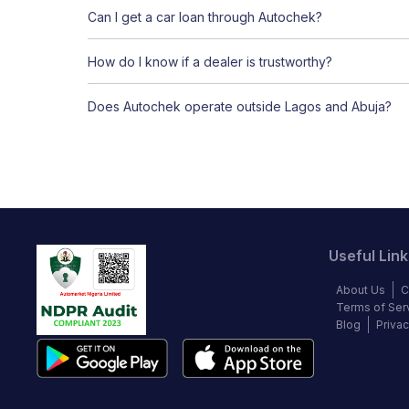
Can I get a car loan through Autochek?
How do I know if a dealer is trustworthy?
Does Autochek operate outside Lagos and Abuja?
Useful Link
About Us
C
Terms of Ser
Blog
Privac