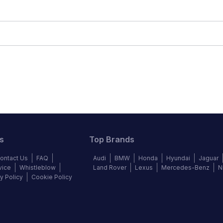
s
Top Brands
ontact Us
FAQ
Audi
BMW
Honda
Hyundai
Jaguar
vice
Whistleblow
Land Rover
Lexus
Mercedes-Benz
N
y Policy
Cookie Policy