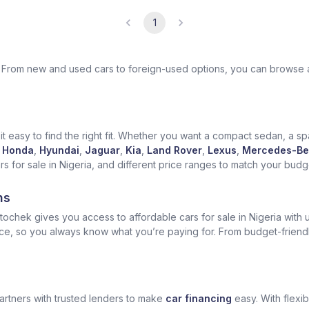
1
ek. From new and used cars to foreign-used options, you can browse 
t easy to find the right fit. Whether you want a compact sedan, a spa
Honda
,
Hyundai
,
Jaguar
,
Kia
,
Land Rover
,
Lexus
,
Mercedes-Be
for sale in Nigeria, and different price ranges to match your budget
ns
ochek gives you access to affordable cars for sale in Nigeria with u
ice, so you always know what you’re paying for. From budget-friend
artners with trusted lenders to make
car financing
easy. With flexi