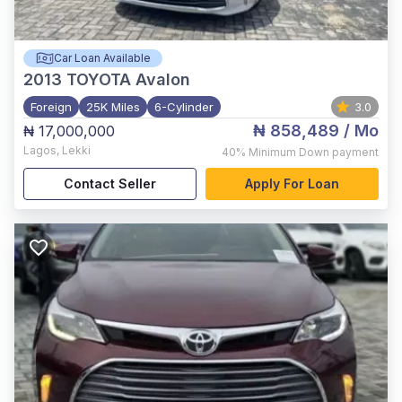
Car Loan Available
2013
TOYOTA Avalon
Foreign
25K Miles
6-Cylinder
3.0
₦ 858,489
/ Mo
₦ 17,000,000
Lagos
,
Lekki
40%
Minimum Down payment
Contact Seller
Apply For Loan