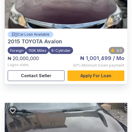
Car Loan Available
2015
TOYOTA Avalon
Foreign
110K Miles
6-Cylinder
3.0
₦ 1,001,499
/ Mo
₦ 20,000,000
Lagos state
,
40%
Minimum Down payment
Contact Seller
Apply For Loan