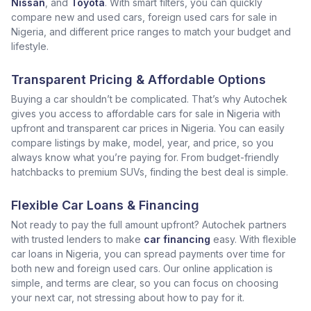
Nissan
, and
Toyota
. With smart filters, you can quickly
compare new and used cars, foreign used cars for sale in
Nigeria, and different price ranges to match your budget and
lifestyle.
Transparent Pricing & Affordable Options
Buying a car shouldn’t be complicated. That’s why Autochek
gives you access to affordable cars for sale in Nigeria with
upfront and transparent car prices in Nigeria. You can easily
compare listings by make, model, year, and price, so you
always know what you’re paying for. From budget-friendly
hatchbacks to premium SUVs, finding the best deal is simple.
Flexible Car Loans & Financing
Not ready to pay the full amount upfront? Autochek partners
with trusted lenders to make
car financing
easy. With flexible
car loans in Nigeria, you can spread payments over time for
both new and foreign used cars. Our online application is
simple, and terms are clear, so you can focus on choosing
your next car, not stressing about how to pay for it.