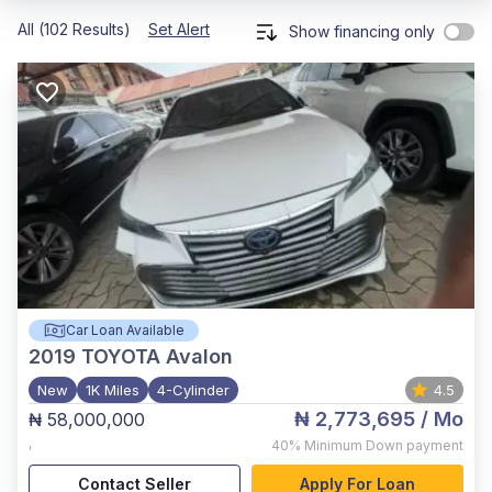
All (102 Results)
Set Alert
Show financing only
Car Loan Available
2019
TOYOTA Avalon
New
1K Miles
4-Cylinder
4.5
₦ 2,773,695
/ Mo
₦ 58,000,000
,
40%
Minimum Down payment
Contact Seller
Apply For Loan