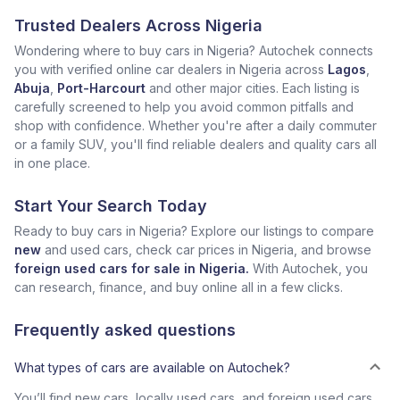
Trusted Dealers Across Nigeria
Wondering where to buy cars in Nigeria? Autochek connects
you with verified online car dealers in Nigeria across
Lagos
,
Abuja
,
Port-Harcourt
and other major cities. Each listing is
carefully screened to help you avoid common pitfalls and
shop with confidence. Whether you're after a daily commuter
or a family SUV, you'll find reliable dealers and quality cars all
in one place.
Start Your Search Today
Ready to buy cars in Nigeria? Explore our listings to compare
new
and used cars, check car prices in Nigeria, and browse
foreign used cars for sale in Nigeria.
With Autochek, you
can research, finance, and buy online all in a few clicks.
Frequently asked questions
What types of cars are available on Autochek?
You’ll find new cars, locally used cars, and foreign used cars