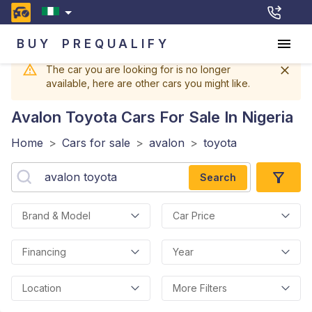
BUY
PREQUALIFY
The car you are looking for is no longer
available, here are other cars you might like.
Avalon Toyota
Cars For Sale In Nigeria
Home
>
Cars for sale
>
avalon
>
toyota
Search
Brand & Model
Car Price
Financing
Year
Location
More Filters