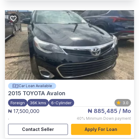
Car Loan Available
2015
TOYOTA Avalon
Foreign
36K kms
6-Cylinder
3.0
₦ 885,485
/ Mo
₦ 17,500,000
,
40%
Minimum Down payment
Contact Seller
Apply For Loan