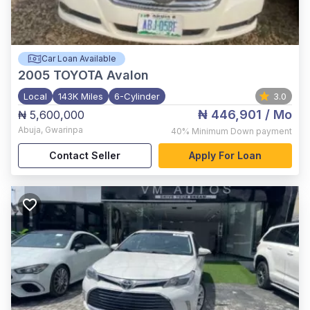
Car Loan Available
2005
TOYOTA Avalon
Local
143K Miles
6-Cylinder
3.0
₦ 446,901
/ Mo
₦ 5,600,000
Abuja
,
Gwarinpa
40%
Minimum Down payment
Contact Seller
Apply For Loan