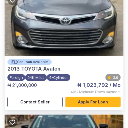
Car Loan Available
2013
TOYOTA Avalon
Foreign
94K Miles
4-Cylinder
3.9
₦ 1,023,792
/ Mo
₦ 21,000,000
,
40%
Minimum Down payment
Contact Seller
Apply For Loan