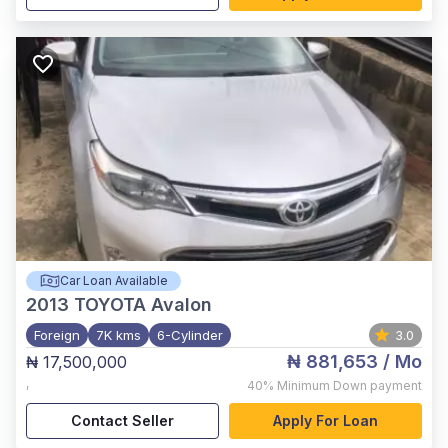
Car Loan Available
2013
TOYOTA Avalon
Foreign
7K kms
6-Cylinder
3.0
₦ 881,653
/ Mo
₦ 17,500,000
,
40%
Minimum Down payment
Contact Seller
Apply For Loan