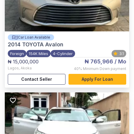
Car Loan Available
2014
TOYOTA Avalon
Foreign
154K Miles
4-Cylinder
3.1
₦ 765,966
/ Mo
₦ 15,000,000
Lagos
,
Akoka
40%
Minimum Down payment
Contact Seller
Apply For Loan