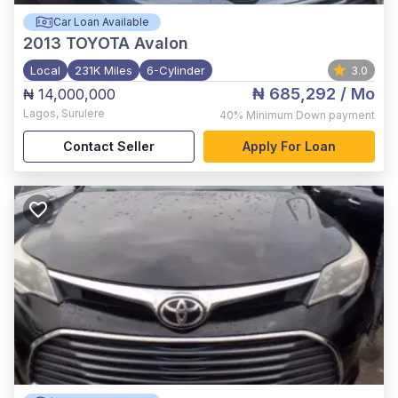
Car Loan Available
2013
TOYOTA Avalon
Local
231K Miles
6-Cylinder
3.0
₦ 685,292
/ Mo
₦ 14,000,000
Lagos
,
Surulere
40%
Minimum Down payment
Contact Seller
Apply For Loan