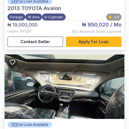
Car Loan Available
2013
TOYOTA Avalon
Foreign
1K kms
6-Cylinder
3.0
₦ 950,020
/ Mo
₦ 19,000,000
Lagos
,
Berger
40%
Minimum Down payment
Contact Seller
Apply For Loan
Car Loan Available