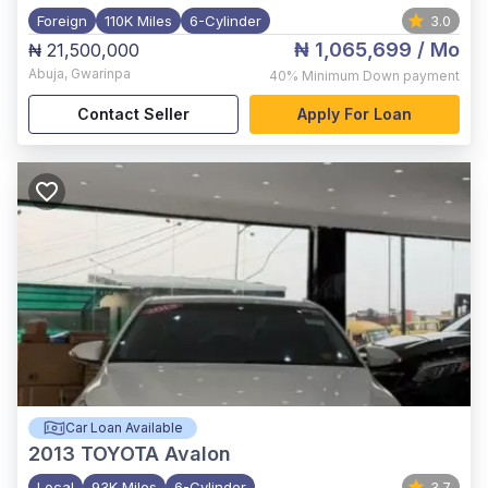
Foreign
110K Miles
6-Cylinder
3.0
₦ 1,065,699
/ Mo
₦ 21,500,000
Abuja
,
Gwarinpa
40%
Minimum Down payment
Contact Seller
Apply For Loan
Car Loan Available
2013
TOYOTA Avalon
Local
93K Miles
6-Cylinder
3.7