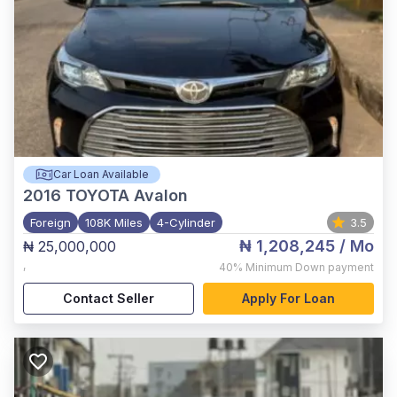
Car Loan Available
2016
TOYOTA Avalon
Foreign
108K Miles
4-Cylinder
3.5
₦ 1,208,245
/ Mo
₦ 25,000,000
,
40%
Minimum Down payment
Contact Seller
Apply For Loan