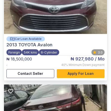
Car Loan Available
2013
TOYOTA Avalon
Foreign
54K kms
6-Cylinder
3.0
₦ 927,980
/ Mo
₦ 18,500,000
,
40%
Minimum Down payment
Contact Seller
Apply For Loan