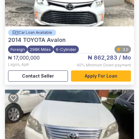
Car Loan Available
2014
TOYOTA Avalon
Foreign
298K Miles
6-Cylinder
3.0
₦ 862,283
/ Mo
₦ 17,000,000
Lagos
,
Ajah
40%
Minimum Down payment
Contact Seller
Apply For Loan