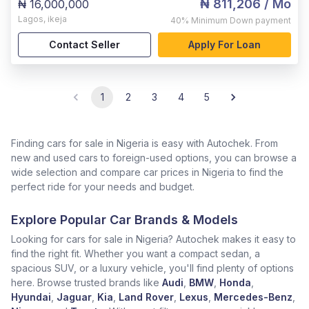
₦ 811,206
/ Mo
₦ 16,000,000
Lagos
,
ikeja
40%
Minimum Down payment
Contact Seller
Apply For Loan
1
2
3
4
5
Finding cars for sale in Nigeria is easy with Autochek. From
new and used cars to foreign-used options, you can browse a
wide selection and compare car prices in Nigeria to find the
perfect ride for your needs and budget.
Explore Popular Car Brands & Models
Looking for cars for sale in Nigeria? Autochek makes it easy to
find the right fit. Whether you want a compact sedan, a
spacious SUV, or a luxury vehicle, you'll find plenty of options
here. Browse trusted brands like
Audi
,
BMW
,
Honda
,
Hyundai
,
Jaguar
,
Kia
,
Land Rover
,
Lexus
,
Mercedes-Benz
,