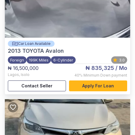
Car Loan Available
2013
TOYOTA Avalon
Foreign
199K Miles
6-Cylinder
3.0
₦ 835,325
/ Mo
₦ 16,500,000
Lagos
,
Isolo
40%
Minimum Down payment
Contact Seller
Apply For Loan