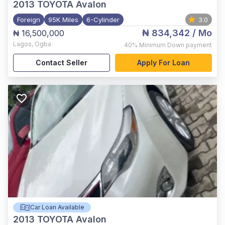
2013
TOYOTA Avalon
Foreign
95K Miles
6-Cylinder
3.0
₦ 834,342
/ Mo
₦ 16,500,000
Lagos
,
Ogba
40%
Minimum Down payment
Contact Seller
Apply For Loan
Car Loan Available
2013
TOYOTA Avalon