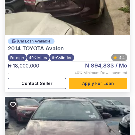
Car Loan Available
2014
TOYOTA Avalon
Foreign
40K Miles
6-Cylinder
4.4
₦ 894,833
/ Mo
₦ 18,000,000
,
40%
Minimum Down payment
Contact Seller
Apply For Loan