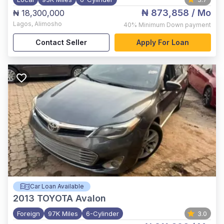
₦ 873,858
/ Mo
₦ 18,300,000
Lagos
,
Alimosho
40%
Minimum Down payment
Contact Seller
Apply For Loan
Car Loan Available
2013
TOYOTA Avalon
Foreign
97K Miles
6-Cylinder
3.0