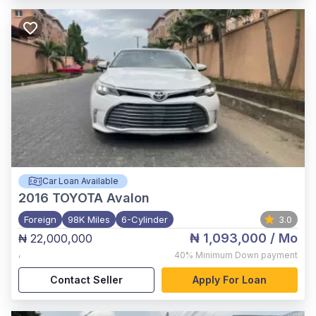
Car Loan Available
2016
TOYOTA Avalon
Foreign
98K Miles
6-Cylinder
3.0
₦ 1,093,000
/ Mo
₦ 22,000,000
,
40%
Minimum Down payment
Contact Seller
Apply For Loan