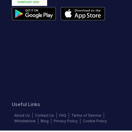
Useful Links
About Us
Contact Us
FAQ
Terms of Service
Whistleblow
Blog
Privacy Policy
Cookie Policy