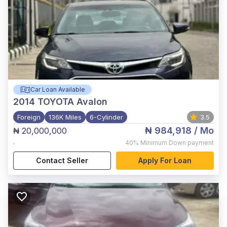
Car Loan Available
2014
TOYOTA Avalon
Foreign
136K Miles
6-Cylinder
3.5
₦ 984,918
/ Mo
₦ 20,000,000
,
40%
Minimum Down payment
Contact Seller
Apply For Loan