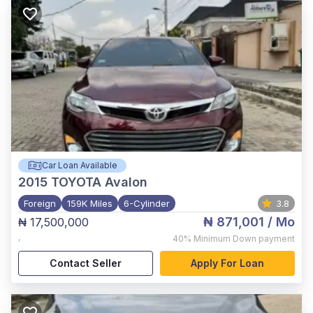
Car Loan Available
2015
TOYOTA Avalon
Foreign
159K Miles
6-Cylinder
3.8
₦ 871,001
/ Mo
₦ 17,500,000
,
40%
Minimum Down payment
Contact Seller
Apply For Loan