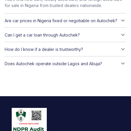
for sale in Nigeria from trusted dealers nationwide.
Are car prices in Nigeria fixed or negotiable on Autochek?
Can I get a car loan through Autochek?
How do I know if a dealer is trustworthy?
Does Autochek operate outside Lagos and Abuja?