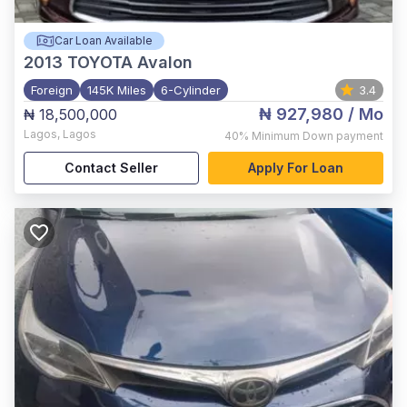
Car Loan Available
2013
TOYOTA Avalon
Foreign
145K Miles
6-Cylinder
3.4
₦ 927,980
/ Mo
₦ 18,500,000
Lagos
,
Lagos
40%
Minimum Down payment
Contact Seller
Apply For Loan