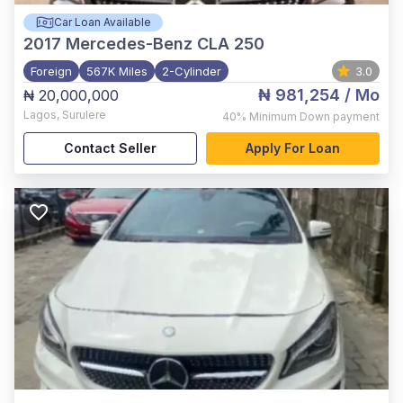
Car Loan Available
2017
Mercedes-Benz CLA 250
Foreign
567K Miles
2-Cylinder
3.0
₦ 981,254
/ Mo
₦ 20,000,000
Lagos
,
Surulere
40%
Minimum Down payment
Contact Seller
Apply For Loan