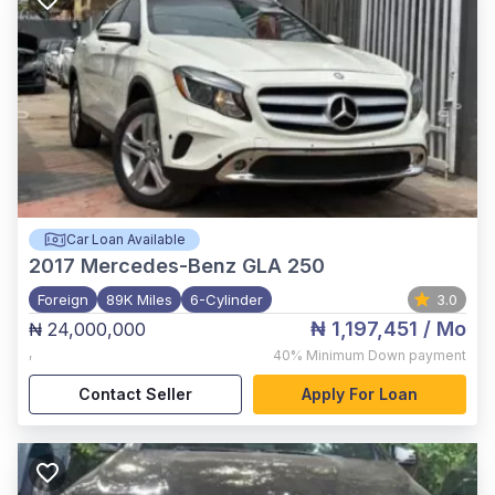
Car Loan Available
2017
Mercedes-Benz GLA 250
Foreign
89K Miles
6-Cylinder
3.0
₦ 1,197,451
/ Mo
₦ 24,000,000
,
40%
Minimum Down payment
Contact Seller
Apply For Loan