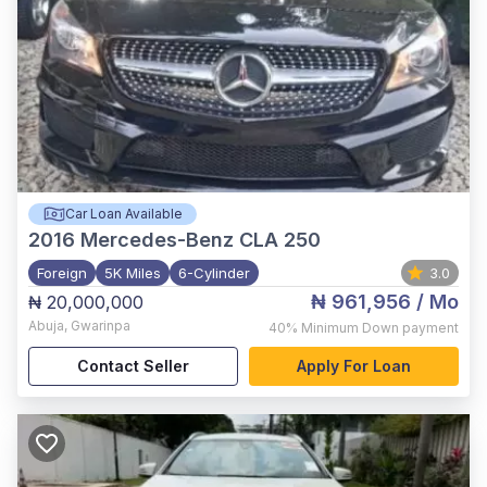
Car Loan Available
2016
Mercedes-Benz CLA 250
Foreign
5K Miles
6-Cylinder
3.0
₦ 961,956
/ Mo
₦ 20,000,000
Abuja
,
Gwarinpa
40%
Minimum Down payment
Contact Seller
Apply For Loan