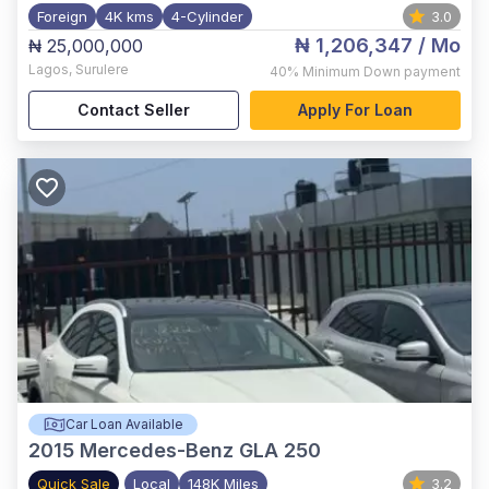
Foreign
4K kms
4-Cylinder
3.0
₦ 1,206,347
/ Mo
₦ 25,000,000
Lagos
,
Surulere
40%
Minimum Down payment
Contact Seller
Apply For Loan
Car Loan Available
2015
Mercedes-Benz GLA 250
Quick Sale
Local
148K Miles
3.2