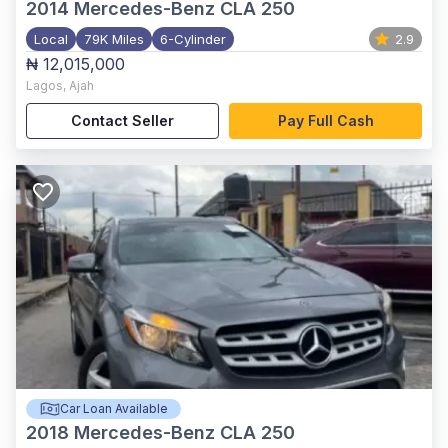
2014
Mercedes-Benz CLA 250
Local
79K Miles
6-Cylinder
2.9
₦ 12,015,000
Lagos
,
Ajah
Contact Seller
Pay Full Cash
Car Loan Available
2018
Mercedes-Benz CLA 250