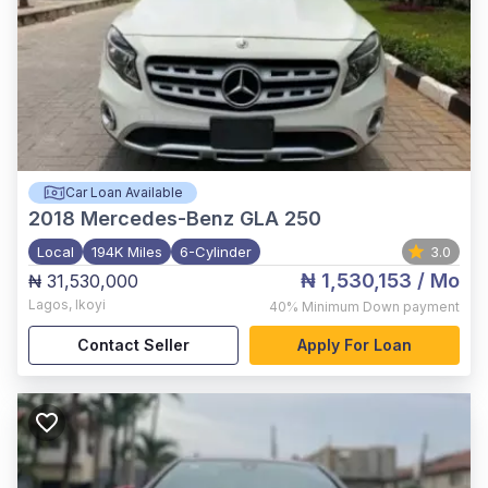
Car Loan Available
2018
Mercedes-Benz GLA 250
Local
194K Miles
6-Cylinder
3.0
₦ 1,530,153
/ Mo
₦ 31,530,000
Lagos
,
Ikoyi
40%
Minimum Down payment
Contact Seller
Apply For Loan