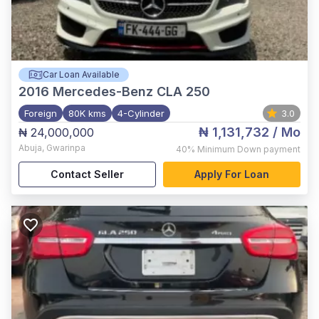
Car Loan Available
2016
Mercedes-Benz CLA 250
Foreign
80K kms
4-Cylinder
3.0
₦ 1,131,732
/ Mo
₦ 24,000,000
Abuja
,
Gwarinpa
40%
Minimum Down payment
Contact Seller
Apply For Loan