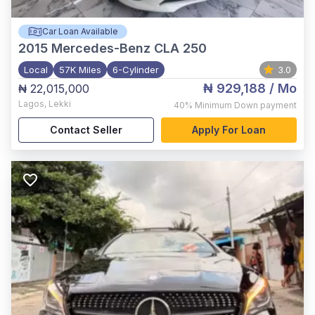
Car Loan Available
2015
Mercedes-Benz CLA 250
Local
57K Miles
6-Cylinder
3.0
₦ 929,188
/ Mo
₦ 22,015,000
Lagos
,
Lekki
40%
Minimum Down payment
Contact Seller
Apply For Loan