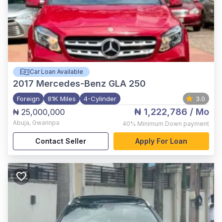
Car Loan Available
2017
Mercedes-Benz GLA 250
Foreign
81K Miles
4-Cylinder
3.0
₦ 1,222,786
/ Mo
₦ 25,000,000
Abuja
,
Gwarinpa
40%
Minimum Down payment
Contact Seller
Apply For Loan