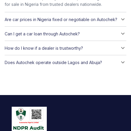
for sale in Nigeria from trusted dealers nationwide.
Are car prices in Nigeria fixed or negotiable on Autochek?
Can I get a car loan through Autochek?
How do I know if a dealer is trustworthy?
Does Autochek operate outside Lagos and Abuja?