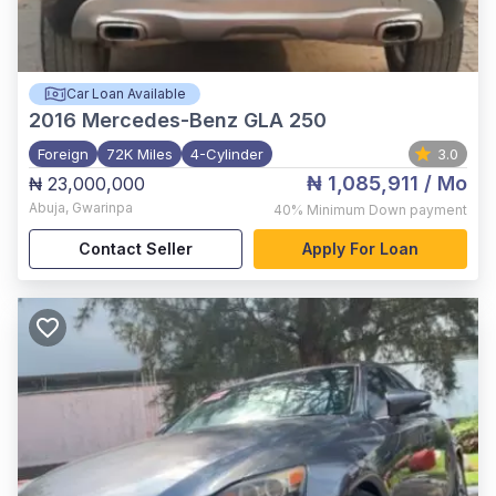
Car Loan Available
2016
Mercedes-Benz GLA 250
Foreign
72K Miles
4-Cylinder
3.0
₦ 1,085,911
/ Mo
₦ 23,000,000
Abuja
,
Gwarinpa
40%
Minimum Down payment
Contact Seller
Apply For Loan