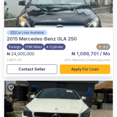
Car Loan Available
2015
Mercedes-Benz GLA 250
Foreign
178K Miles
4-Cylinder
4.2
₦ 1,086,701
/ Mo
₦ 24,000,000
Lagos
,
Iju
40%
Minimum Down payment
Contact Seller
Apply For Loan