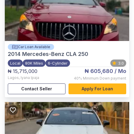
Car Loan Available
2014
Mercedes-Benz CLA 250
Local
80K Miles
6-Cylinder
3.0
₦ 605,680
/ Mo
₦ 15,715,000
Lagos
,
Iyana Ipaja
40%
Minimum Down payment
Contact Seller
Apply For Loan