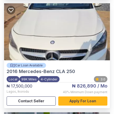
Car Loan Available
2016
Mercedes-Benz CLA 250
Local
99K Miles
4-Cylinder
3.0
₦ 826,890
/ Mo
₦ 17,500,000
Lagos
,
Ikorodu
40%
Minimum Down payment
Contact Seller
Apply For Loan