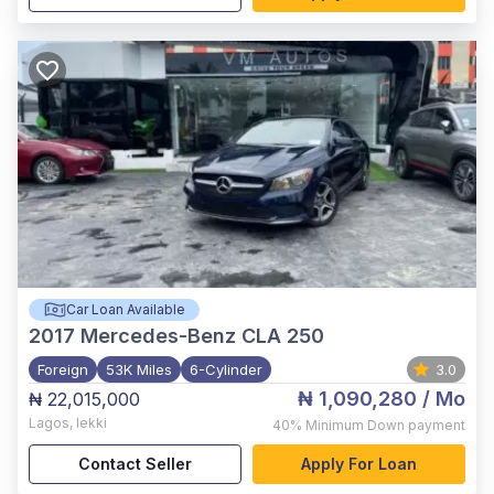
Car Loan Available
2017
Mercedes-Benz CLA 250
Foreign
53K Miles
6-Cylinder
3.0
₦ 1,090,280
/ Mo
₦ 22,015,000
Lagos
,
lekki
40%
Minimum Down payment
Contact Seller
Apply For Loan