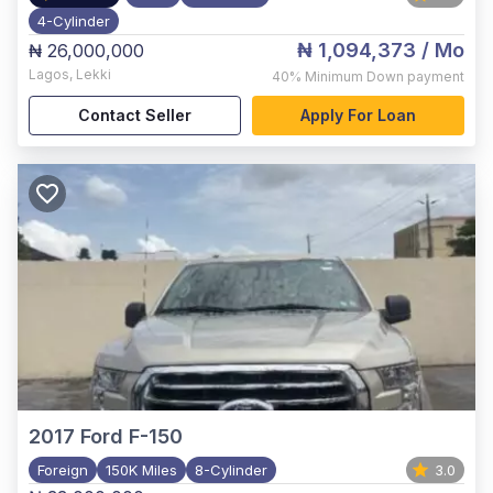
4-Cylinder
₦ 1,094,373
/ Mo
₦ 26,000,000
Lagos
,
Lekki
40%
Minimum Down payment
Contact Seller
Apply For Loan
2017
Ford F-150
Foreign
150K Miles
8-Cylinder
3.0