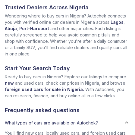
Trusted Dealers Across Nigeria
Wondering where to buy cars in Nigeria? Autochek connects
you with verified online car dealers in Nigeria across
Lagos
,
Abuja
,
Port-Harcourt
and other major cities. Each listing is
carefully screened to help you avoid common pitfalls and
shop with confidence. Whether you're after a daily commuter
or a family SUV, you'll find reliable dealers and quality cars all
in one place.
Start Your Search Today
Ready to buy cars in Nigeria? Explore our listings to compare
new
and used cars, check car prices in Nigeria, and browse
foreign used cars for sale in Nigeria.
With Autochek, you
can research, finance, and buy online all in a few clicks.
Frequently asked questions
What types of cars are available on Autochek?
You’ll find new cars, locally used cars, and foreign used cars