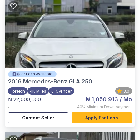
Car Loan Available
2016
Mercedes-Benz GLA 250
Foreign
4K Miles
6-Cylinder
3.0
₦ 1,050,913
/ Mo
₦ 22,000,000
,
40%
Minimum Down payment
Contact Seller
Apply For Loan