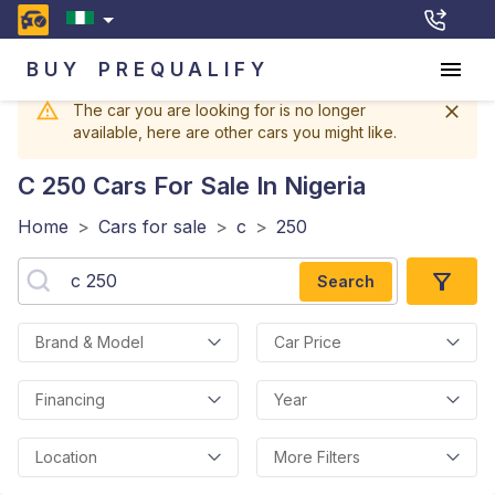
BUY
PREQUALIFY
The car you are looking for is no longer
available, here are other cars you might like.
C 250
Cars For Sale In Nigeria
Home
>
Cars for sale
>
c
>
250
Search
Brand & Model
Car Price
Financing
Year
Location
More Filters