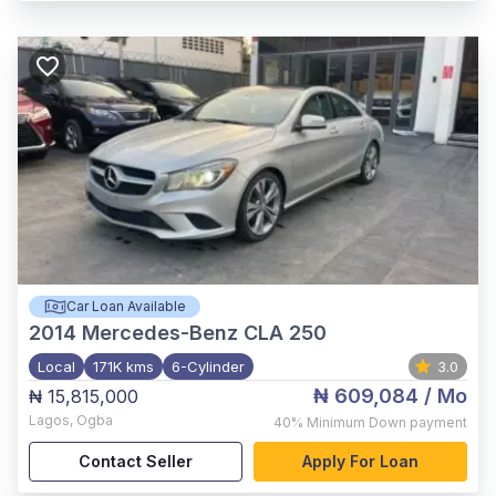
Car Loan Available
2014
Mercedes-Benz CLA 250
Local
171K kms
6-Cylinder
3.0
₦ 609,084
/ Mo
₦ 15,815,000
Lagos
,
Ogba
40%
Minimum Down payment
Contact Seller
Apply For Loan