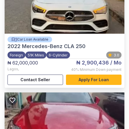
Car Loan Available
2022
Mercedes-Benz CLA 250
Foreign
51K Miles
6-Cylinder
3.0
₦ 2,900,436
/ Mo
₦ 62,000,000
Lagos
,
40%
Minimum Down payment
Contact Seller
Apply For Loan