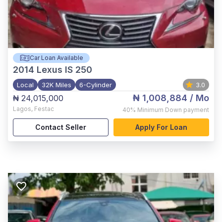
Car Loan Available
2014
Lexus IS 250
Local
32K Miles
6-Cylinder
3.0
₦ 1,008,884
/ Mo
₦ 24,015,000
Lagos
,
Festac
40%
Minimum Down payment
Contact Seller
Apply For Loan