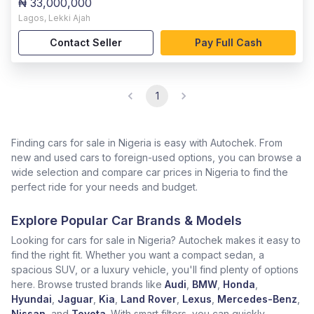
₦ 33,000,000
Lagos
,
Lekki Ajah
Contact Seller
Pay Full Cash
1
Finding cars for sale in Nigeria is easy with Autochek. From
new and used cars to foreign-used options, you can browse a
wide selection and compare car prices in Nigeria to find the
perfect ride for your needs and budget.
Explore Popular Car Brands & Models
Looking for cars for sale in Nigeria? Autochek makes it easy to
find the right fit. Whether you want a compact sedan, a
spacious SUV, or a luxury vehicle, you'll find plenty of options
here. Browse trusted brands like
Audi
,
BMW
,
Honda
,
Hyundai
,
Jaguar
,
Kia
,
Land Rover
,
Lexus
,
Mercedes-Benz
,
Nissan
, and
Toyota
. With smart filters, you can quickly