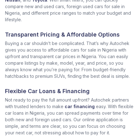
compare new and used cars, foreign used cars for sale in
Nigeria, and different price ranges to match your budget and
lifestyle.
Transparent Pricing & Affordable Options
Buying a car shouldn’t be complicated. That’s why Autochek
gives you access to affordable cars for sale in Nigeria with
upfront and transparent car prices in Nigeria. You can easily
compare listings by make, model, year, and price, so you
always know what you’re paying for. From budget-friendly
hatchbacks to premium SUVs, finding the best deal is simple.
Flexible Car Loans & Financing
Not ready to pay the full amount upfront? Autochek partners
with trusted lenders to make
car financing
easy. With flexible
car loans in Nigeria, you can spread payments over time for
both new and foreign used cars. Our online application is
simple, and terms are clear, so you can focus on choosing
your next car, not stressing about how to pay for it.