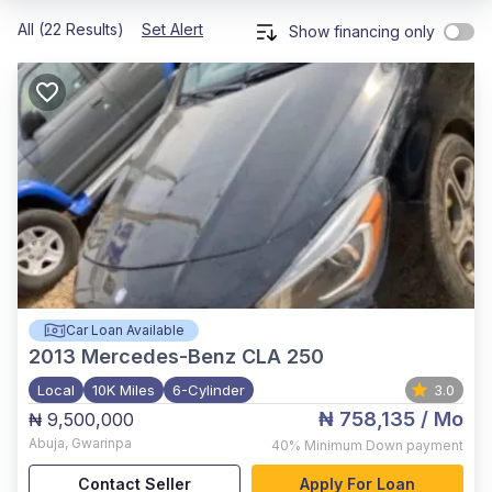
All (22 Results)
Set Alert
Show financing only
Car Loan Available
2013
Mercedes-Benz CLA 250
Local
10K Miles
6-Cylinder
3.0
₦ 758,135
/ Mo
₦ 9,500,000
Abuja
,
Gwarinpa
40%
Minimum Down payment
Contact Seller
Apply For Loan