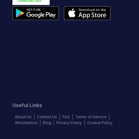
Useful Links
About Us
Contact Us
FAQ
Terms of Service
Whistleblow
Blog
Privacy Policy
Cookie Policy