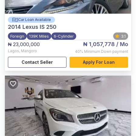
Car Loan Available
2014
Lexus IS 250
Foreign
139K Miles
6-Cylinder
3.1
₦ 1,057,778
/ Mo
₦ 23,000,000
Lagos
,
Mangoro
40%
Minimum Down payment
Contact Seller
Apply For Loan