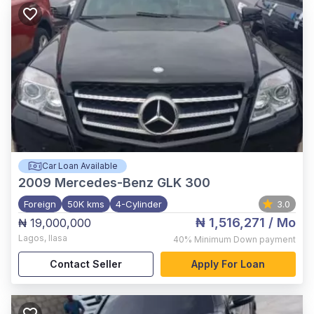
Car Loan Available
2009
Mercedes-Benz GLK 300
Foreign
50K kms
4-Cylinder
3.0
₦ 1,516,271
/ Mo
₦ 19,000,000
Lagos
,
Ilasa
40%
Minimum Down payment
Contact Seller
Apply For Loan