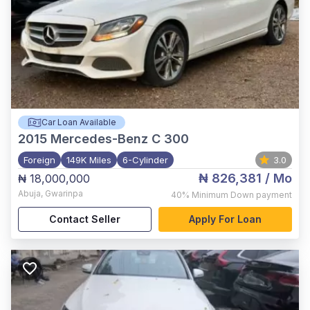
Car Loan Available
2015
Mercedes-Benz C 300
Foreign
149K Miles
6-Cylinder
3.0
₦ 826,381
/ Mo
₦ 18,000,000
Abuja
,
Gwarinpa
40%
Minimum Down payment
Contact Seller
Apply For Loan