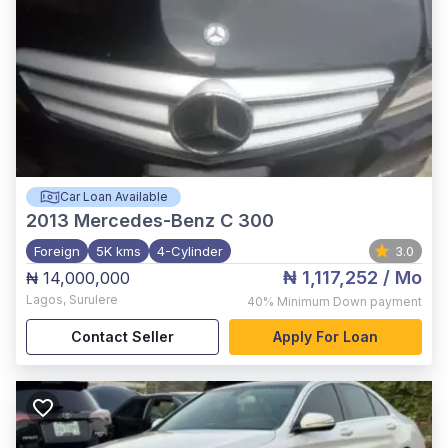
Car Loan Available
2013
Mercedes-Benz C 300
Foreign
5K kms
4-Cylinder
3.0
₦ 1,117,252
/ Mo
₦ 14,000,000
Lagos
,
Surulere
40%
Minimum Down payment
Contact Seller
Apply For Loan