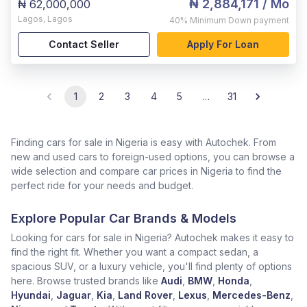
₦ 2,884,171
/ Mo
₦ 62,000,000
Lagos
,
Lagos
40%
Minimum Down payment
Contact Seller
Apply For Loan
1
2
3
4
5
…
31
Finding cars for sale in Nigeria is easy with Autochek. From
new and used cars to foreign-used options, you can browse a
wide selection and compare car prices in Nigeria to find the
perfect ride for your needs and budget.
Explore Popular Car Brands & Models
Looking for cars for sale in Nigeria? Autochek makes it easy to
find the right fit. Whether you want a compact sedan, a
spacious SUV, or a luxury vehicle, you'll find plenty of options
here. Browse trusted brands like
Audi
,
BMW
,
Honda
,
Hyundai
,
Jaguar
,
Kia
,
Land Rover
,
Lexus
,
Mercedes-Benz
,