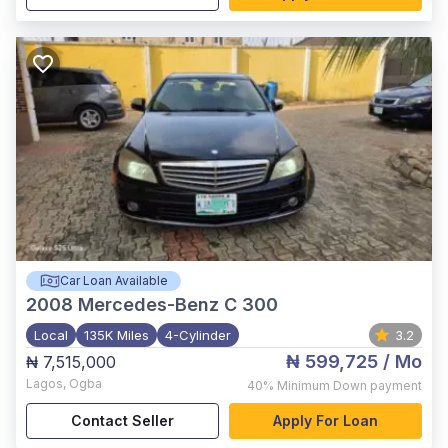
Car Loan Available
2008
Mercedes-Benz C 300
Local
135K Miles
4-Cylinder
3.2
₦ 599,725
/ Mo
₦ 7,515,000
Lagos
,
Ogba
40%
Minimum Down payment
Contact Seller
Apply For Loan