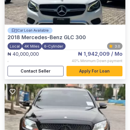
Car Loan Available
2018
Mercedes-Benz GLC 300
Local
4K Miles
6-Cylinder
3.0
₦ 1,942,009
/ Mo
₦ 40,000,000
,
40%
Minimum Down payment
Contact Seller
Apply For Loan