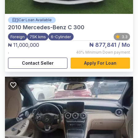
Car Loan Available
2010
Mercedes-Benz C 300
Foreign
75K kms
6-Cylinder
3.3
₦ 877,841
/ Mo
₦ 11,000,000
,
40%
Minimum Down payment
Contact Seller
Apply For Loan