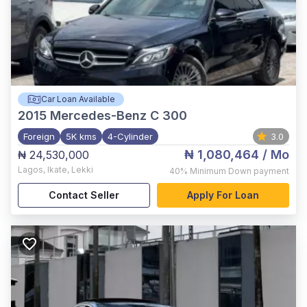
Car Loan Available
2015
Mercedes-Benz C 300
Foreign
5K kms
4-Cylinder
3.0
₦ 1,080,464
/ Mo
₦ 24,530,000
Lagos
,
Ikate, Lekki
40%
Minimum Down payment
Contact Seller
Apply For Loan