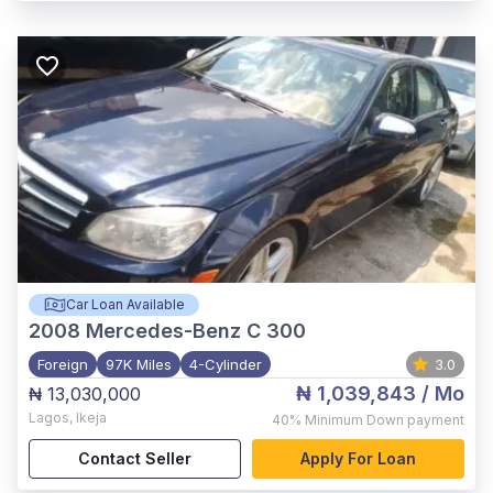
Car Loan Available
2008
Mercedes-Benz C 300
Foreign
97K Miles
4-Cylinder
3.0
₦ 1,039,843
/ Mo
₦ 13,030,000
Lagos
,
Ikeja
40%
Minimum Down payment
Contact Seller
Apply For Loan