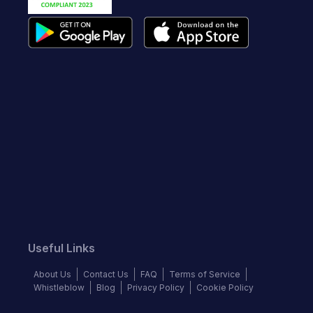
Useful Links
About Us
Contact Us
FAQ
Terms of Service
Whistleblow
Blog
Privacy Policy
Cookie Policy