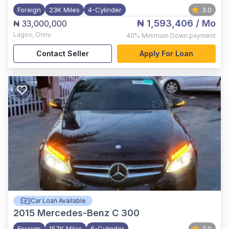
Foreign
23K Miles
4-Cylinder
3.0
₦ 1,593,406
/ Mo
₦ 33,000,000
Lagos
,
Oniru
40%
Minimum Down payment
Contact Seller
Apply For Loan
Car Loan Available
2015
Mercedes-Benz C 300
Foreign
157K Miles
6-Cylinder
3.0