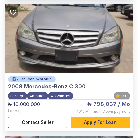
Car Loan Available
2008
Mercedes-Benz C 300
Foreign
4K Miles
4-Cylinder
3.0
₦ 798,037
/ Mo
₦ 10,000,000
Lagos
,
40%
Minimum Down payment
Contact Seller
Apply For Loan