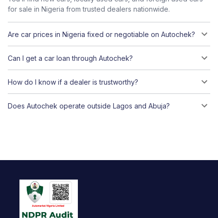
for sale in Nigeria from trusted dealers nationwide.
Are car prices in Nigeria fixed or negotiable on Autochek?
Can I get a car loan through Autochek?
How do I know if a dealer is trustworthy?
Does Autochek operate outside Lagos and Abuja?