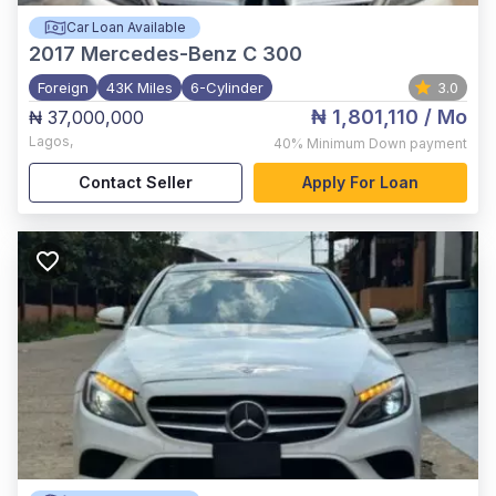
Car Loan Available
2017
Mercedes-Benz C 300
Foreign
43K Miles
6-Cylinder
3.0
₦ 1,801,110
/ Mo
₦ 37,000,000
Lagos
,
40%
Minimum Down payment
Contact Seller
Apply For Loan