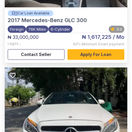
Car Loan Available
2017
Mercedes-Benz GLC 300
Foreign
76K Miles
6-Cylinder
3.0
₦ 1,617,225
/ Mo
₦ 33,000,000
Lagos
,
40%
Minimum Down payment
Contact Seller
Apply For Loan