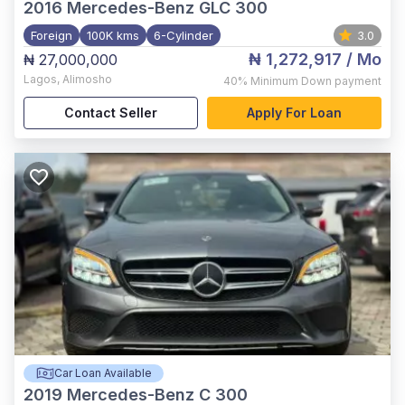
2016
Mercedes-Benz GLC 300
Foreign
100K kms
6-Cylinder
3.0
₦ 1,272,917
/ Mo
₦ 27,000,000
Lagos
,
Alimosho
40%
Minimum Down payment
Contact Seller
Apply For Loan
Car Loan Available
2019
Mercedes-Benz C 300