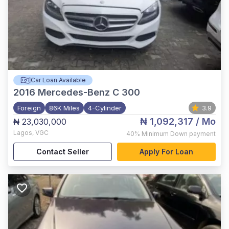
Car Loan Available
2016
Mercedes-Benz C 300
Foreign
86K Miles
4-Cylinder
3.9
₦ 1,092,317
/ Mo
₦ 23,030,000
Lagos
,
VGC
40%
Minimum Down payment
Contact Seller
Apply For Loan