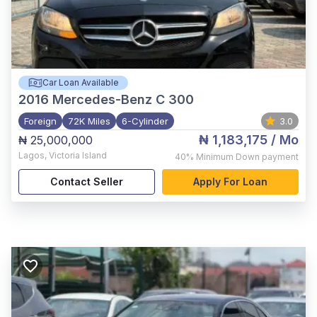
Car Loan Available
2016
Mercedes-Benz C 300
Foreign
72K Miles
6-Cylinder
3.0
₦ 1,183,175
/ Mo
₦ 25,000,000
Lagos
,
Victoria Island
40%
Minimum Down payment
Contact Seller
Apply For Loan