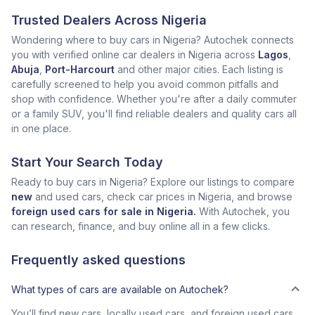
Trusted Dealers Across Nigeria
Wondering where to buy cars in Nigeria? Autochek connects
you with verified online car dealers in Nigeria across
Lagos
,
Abuja
,
Port-Harcourt
and other major cities. Each listing is
carefully screened to help you avoid common pitfalls and
shop with confidence. Whether you're after a daily commuter
or a family SUV, you'll find reliable dealers and quality cars all
in one place.
Start Your Search Today
Ready to buy cars in Nigeria? Explore our listings to compare
new
and used cars, check car prices in Nigeria, and browse
foreign used cars for sale in Nigeria.
With Autochek, you
can research, finance, and buy online all in a few clicks.
Frequently asked questions
What types of cars are available on Autochek?
You’ll find new cars, locally used cars, and foreign used cars