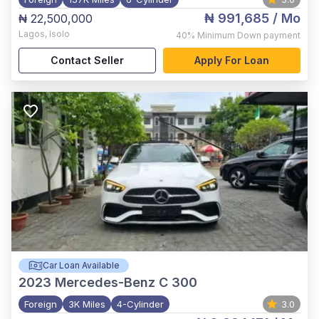
₦ 991,685
/ Mo
₦ 22,500,000
Lagos
,
Isolo
40%
Minimum Down payment
Contact Seller
Apply For Loan
Car Loan Available
2023
Mercedes-Benz C 300
Foreign
3K Miles
4-Cylinder
3.0