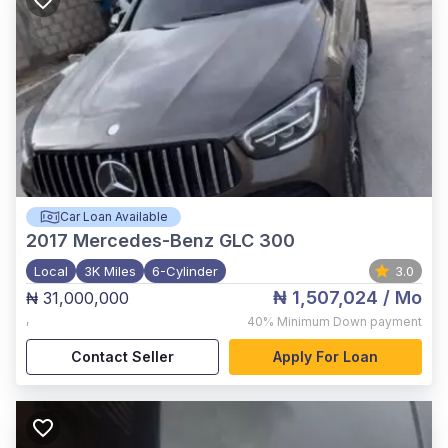
Car Loan Available
2017
Mercedes-Benz GLC 300
Local
3K Miles
6-Cylinder
3.0
₦ 1,507,024
/ Mo
₦ 31,000,000
,
40%
Minimum Down payment
Contact Seller
Apply For Loan