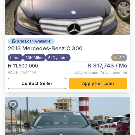
Car Loan Available
2013
Mercedes-Benz C 300
Local
33K Miles
6-Cylinder
3.0
₦ 917,743
/ Mo
₦ 11,500,000
Abuja
,
Gwarinpa
40%
Minimum Down payment
Contact Seller
Apply For Loan