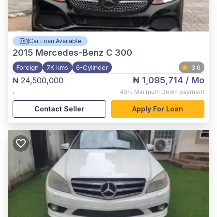
Car Loan Available
2015
Mercedes-Benz C 300
Foreign
7K kms
6-Cylinder
3.0
₦ 1,095,714
/ Mo
₦ 24,500,000
,
40%
Minimum Down payment
Contact Seller
Apply For Loan