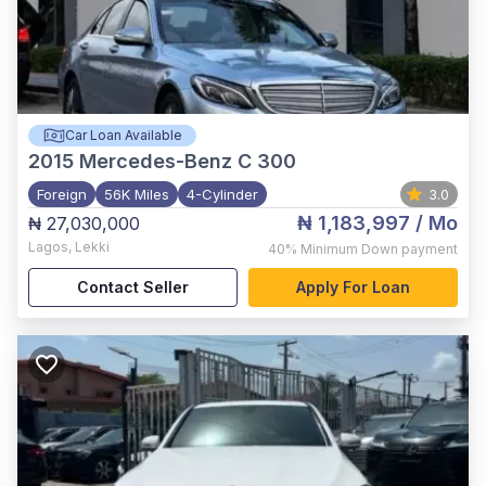
Car Loan Available
2015
Mercedes-Benz C 300
Foreign
56K Miles
4-Cylinder
3.0
₦ 1,183,997
/ Mo
₦ 27,030,000
Lagos
,
Lekki
40%
Minimum Down payment
Contact Seller
Apply For Loan