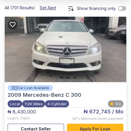
All (701 Results)
Set Alert
Show financing only
Car Loan Available
2009
Mercedes-Benz C 300
Local
112K Miles
4-Cylinder
3.0
₦ 672,745
/ Mo
₦ 8,430,000
Lagos
,
Ogba
40%
Minimum Down payment
Contact Seller
Apply For Loan