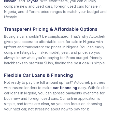
Nissan
, and
Toyota
. With smart filters, you can quickly
compare new and used cars, foreign used cars for sale in
Nigeria, and different price ranges to match your budget and
lifestyle.
Transparent Pricing & Affordable Options
Buying a car shouldn’t be complicated. That’s why Autochek
gives you access to affordable cars for sale in Nigeria with
upfront and transparent car prices in Nigeria. You can easily
compare listings by make, model, year, and price, so you
always know what you’re paying for. From budget-friendly
hatchbacks to premium SUVs, finding the best deal is simple.
Flexible Car Loans & Financing
Not ready to pay the full amount upfront? Autochek partners
with trusted lenders to make
car financing
easy. With flexible
car loans in Nigeria, you can spread payments over time for
both new and foreign used cars. Our online application is
simple, and terms are clear, so you can focus on choosing
your next car, not stressing about how to pay for it.