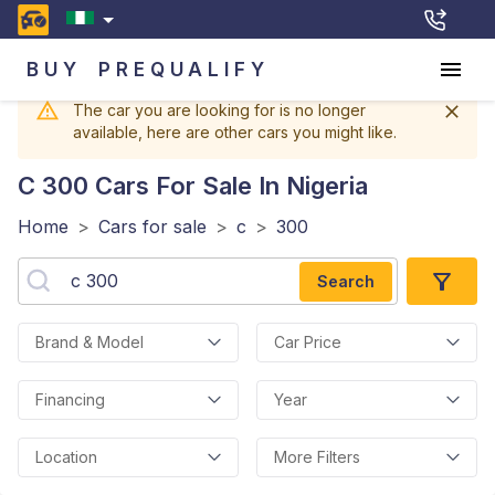
BUY
PREQUALIFY
The car you are looking for is no longer
available, here are other cars you might like.
C 300
Cars For Sale In Nigeria
Home
>
Cars for sale
>
c
>
300
Search
Brand & Model
Car Price
Financing
Year
Location
More Filters