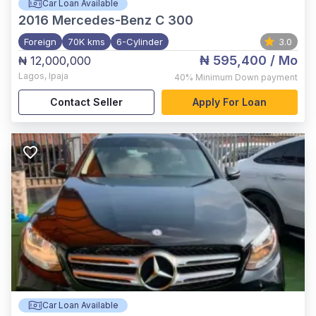
Car Loan Available
2016
Mercedes-Benz C 300
Foreign
70K kms
6-Cylinder
3.0
₦ 595,400
/ Mo
₦ 12,000,000
Lagos
,
Ipaja
40%
Minimum Down payment
Contact Seller
Apply For Loan
Car Loan Available