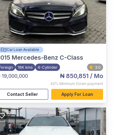
Car Loan Available
015
Mercedes-Benz C-Class
Foreign
16K kms
4-Cylinder
3.0
₦ 850,851
/ Mo
 19,000,000
40%
Minimum Down payment
Contact Seller
Apply For Loan