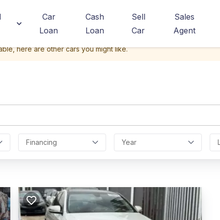
d
Car
Cash
Sell
Sales
Loan
Loan
Car
Agent
able, here are other cars you might like.
Financing
Year