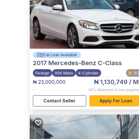
Car Loan Available
2017
Mercedes-Benz C-Class
Foreign
95K Miles
4-Cylinder
3.
₦ 1,130,749
/ M
₦ 23,000,000
,
40%
Minimum Down payme
Contact Seller
Apply For Loan