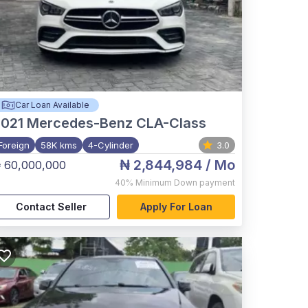
Car Loan Available
021
Mercedes-Benz CLA-Class
Foreign
58K kms
4-Cylinder
3.0
₦ 2,844,984
/ Mo
 60,000,000
40%
Minimum Down payment
Contact Seller
Apply For Loan