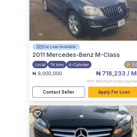
Car Loan Available
2011
Mercedes-Benz M-Class
Local
7K kms
6-Cylinder
3.
₦ 718,233
/ M
₦ 9,000,000
,
40%
Minimum Down payme
Contact Seller
Apply For Loan