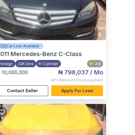
Car Loan Available
011
Mercedes-Benz C-Class
Foreign
32K kms
6-Cylinder
3.0
₦ 798,037
/ Mo
 10,000,000
40%
Minimum Down payment
Contact Seller
Apply For Loan