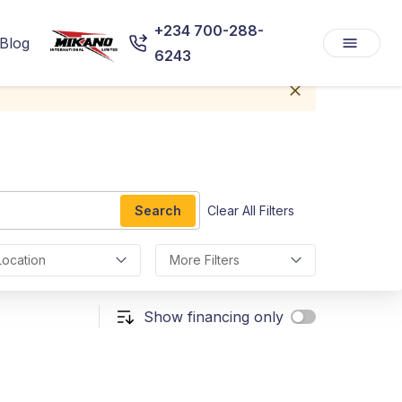
+234 700-288-
Blog
6243
Search
Clear All Filters
Location
More Filters
Show financing only