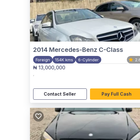
2014
Mercedes-Benz C-Class
Foreign
154K kms
6-Cylinder
2.
₦ 13,000,000
,
Contact Seller
Pay Full Cash