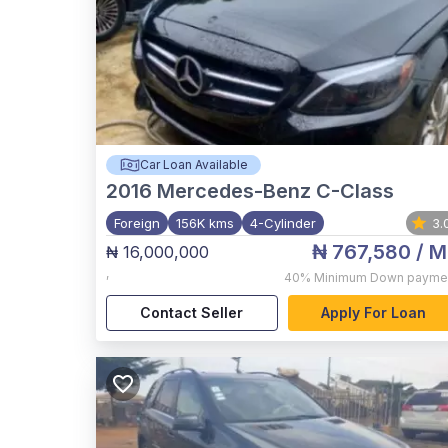
Car Loan Available
2016
Mercedes-Benz C-Class
Foreign
156K kms
4-Cylinder
3.
₦ 767,580
/ M
₦ 16,000,000
,
40%
Minimum Down payme
Contact Seller
Apply For Loan