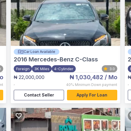
Car Loan Available
2016
Mercedes-Benz C-Class
2
0
Foreign
3K Miles
4-Cylinder
3.0
o
₦ 1,030,482
/ Mo
₦ 22,000,000
₦
,
,
nt
40%
Minimum Down payment
Contact Seller
Apply For Loan