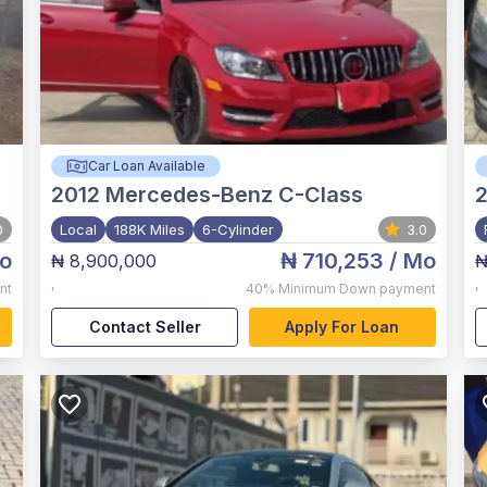
Car Loan Available
2012
Mercedes-Benz C-Class
2
0
Local
188K Miles
6-Cylinder
3.0
o
₦ 710,253
/ Mo
₦ 8,900,000
₦
,
,
nt
40%
Minimum Down payment
Contact Seller
Apply For Loan