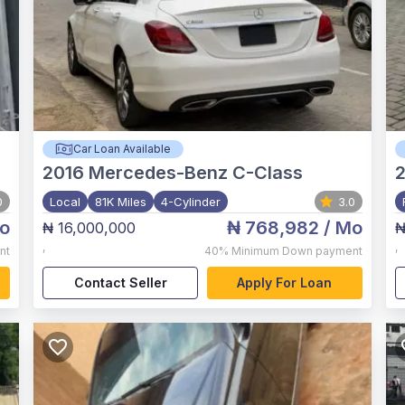
Car Loan Available
2016
Mercedes-Benz C-Class
2
0
Local
81K Miles
4-Cylinder
3.0
o
₦ 768,982
/ Mo
₦ 16,000,000
₦
,
,
nt
40%
Minimum Down payment
Contact Seller
Apply For Loan