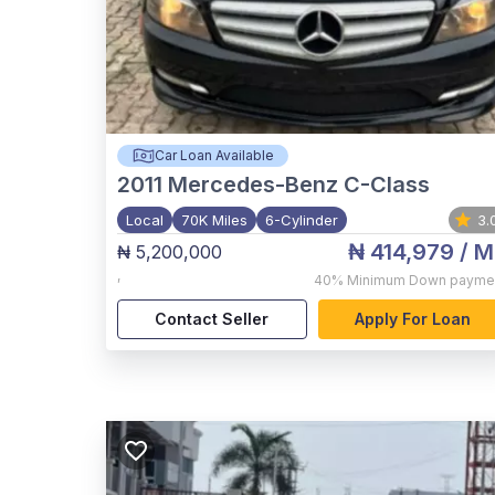
Car Loan Available
2011
Mercedes-Benz C-Class
Local
70K Miles
6-Cylinder
3.
₦ 414,979
/ M
₦ 5,200,000
,
40%
Minimum Down payme
Contact Seller
Apply For Loan