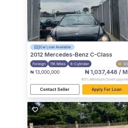
Car Loan Available
2012
Mercedes-Benz C-Class
Foreign
11K Miles
6-Cylinder
3.
₦ 1,037,448
/ M
₦ 13,000,000
,
40%
Minimum Down payme
Contact Seller
Apply For Loan