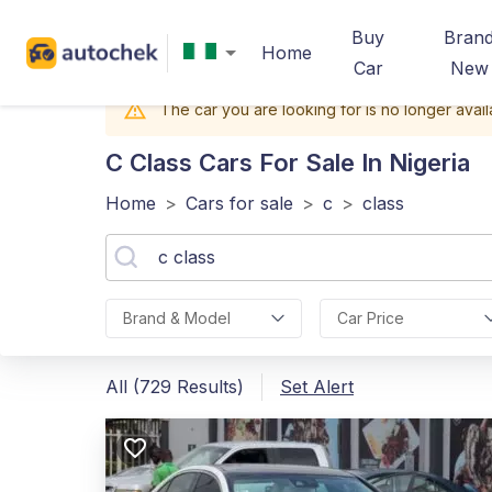
Buy
Bran
Home
Car
New
The car you are looking for is no longer avail
C Class
Cars For Sale In Nigeria
Home
>
Cars for sale
>
c
>
class
Brand & Model
Car Price
All (729 Results)
Set Alert