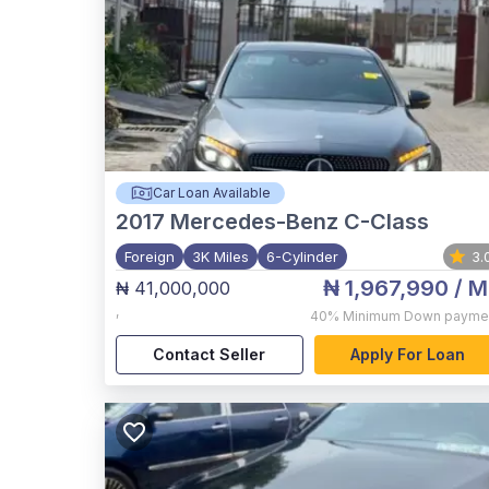
Car Loan Available
2017
Mercedes-Benz C-Class
Foreign
3K Miles
6-Cylinder
3.
₦ 1,967,990
/ M
₦ 41,000,000
,
40%
Minimum Down payme
Contact Seller
Apply For Loan