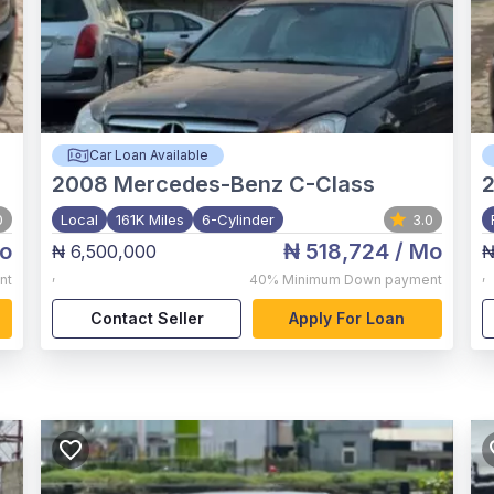
Car Loan Available
2008
Mercedes-Benz C-Class
0
Local
161K Miles
6-Cylinder
3.0
o
₦ 518,724
/ Mo
₦ 6,500,000
₦
,
,
nt
40%
Minimum Down payment
Contact Seller
Apply For Loan