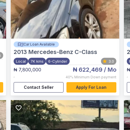
Car Loan Available
2013
Mercedes-Benz C-Class
2
6
Local
7K kms
6-Cylinder
3.0
₦ 622,469
/ Mo
₦ 7,800,000
₦
,
,
40%
Minimum Down payment
Contact Seller
Apply For Loan