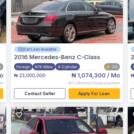
Car Loan Available
2016
Mercedes-Benz C-Class
2
0
Foreign
87K Miles
4-Cylinder
3.0
o
₦ 1,074,300
/ Mo
₦ 23,000,000
₦
,
,
nt
40%
Minimum Down payment
Contact Seller
Apply For Loan