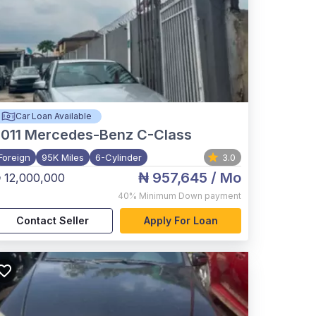
Car Loan Available
011
Mercedes-Benz C-Class
Foreign
95K Miles
6-Cylinder
3.0
₦ 957,645
/ Mo
 12,000,000
40%
Minimum Down payment
Contact Seller
Apply For Loan