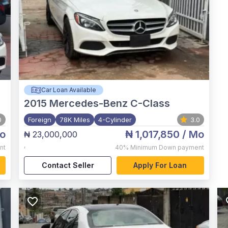
Car Loan Available
2015
Mercedes-Benz C-Class
0
Foreign
78K Miles
4-Cylinder
3.0
o
₦ 1,017,850
/ Mo
₦ 23,000,000
,
nt
40%
Minimum Down payment
Contact Seller
Apply For Loan