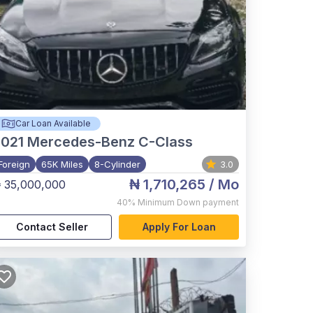
Car Loan Available
021
Mercedes-Benz C-Class
Foreign
65K Miles
8-Cylinder
3.0
₦ 1,710,265
/ Mo
 35,000,000
40%
Minimum Down payment
Contact Seller
Apply For Loan