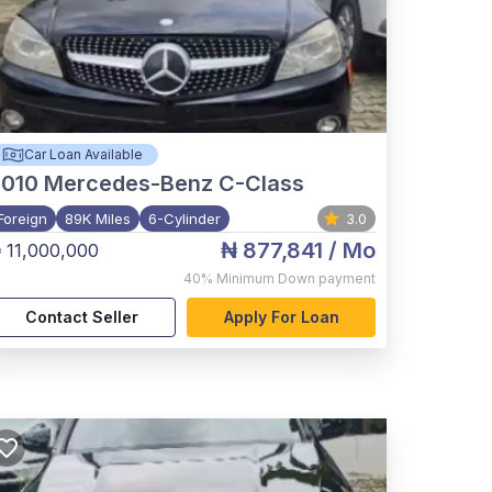
Car Loan Available
2010
Mercedes-Benz C-Class
Foreign
89K Miles
6-Cylinder
3.0
₦ 877,841
/ Mo
 11,000,000
40%
Minimum Down payment
Contact Seller
Apply For Loan