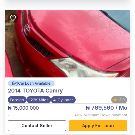
Car Loan Available
2014
TOYOTA Camry
Foreign
122K Miles
4-Cylinder
3.9
₦ 769,560
/ Mo
₦ 15,000,000
,
40%
Minimum Down payment
Contact Seller
Apply For Loan