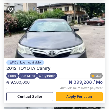
Car Loan Available
2012
TOYOTA Camry
Local
99K Miles
6-Cylinder
3.3
₦ 399,288
/ Mo
₦ 9,500,000
,
40%
Minimum Down payment
Contact Seller
Apply For Loan