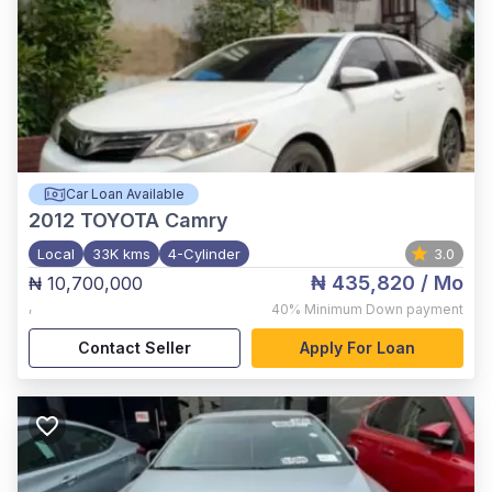
Car Loan Available
2012
TOYOTA Camry
Local
33K kms
4-Cylinder
3.0
₦ 435,820
/ Mo
₦ 10,700,000
,
40%
Minimum Down payment
Contact Seller
Apply For Loan