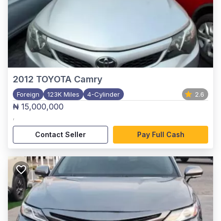
2012
TOYOTA Camry
Foreign
123K Miles
4-Cylinder
2.6
₦ 15,000,000
,
Contact Seller
Pay Full Cash