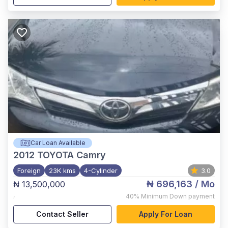
Car Loan Available
2012
TOYOTA Camry
Foreign
23K kms
4-Cylinder
3.0
₦ 696,163
/ Mo
₦ 13,500,000
,
40%
Minimum Down payment
Contact Seller
Apply For Loan