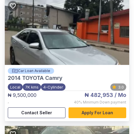
Car Loan Available
2014
TOYOTA Camry
Local
7K kms
4-Cylinder
3.0
₦ 482,953
/ Mo
₦ 9,500,000
,
40%
Minimum Down payment
Contact Seller
Apply For Loan