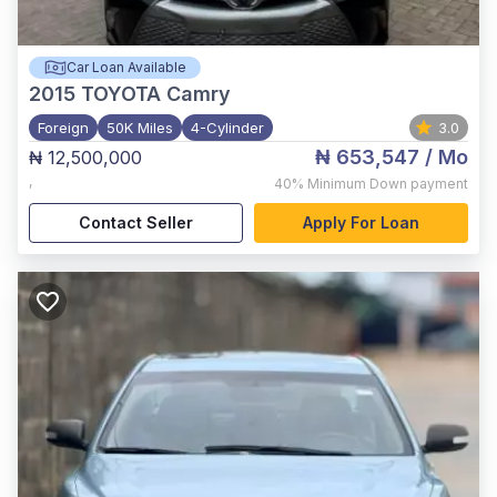
Car Loan Available
2015
TOYOTA Camry
Foreign
50K Miles
4-Cylinder
3.0
₦ 653,547
/ Mo
₦ 12,500,000
,
40%
Minimum Down payment
Contact Seller
Apply For Loan