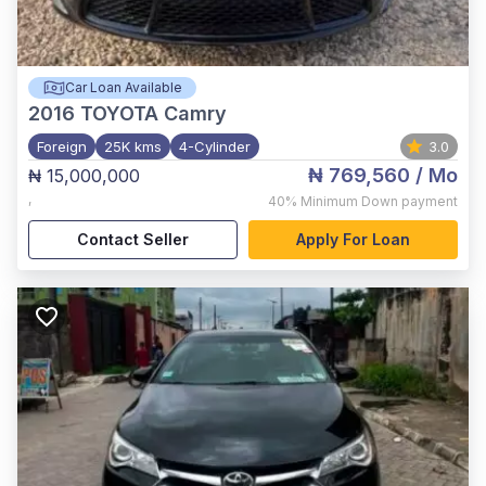
Car Loan Available
2016
TOYOTA Camry
Foreign
25K kms
4-Cylinder
3.0
₦ 769,560
/ Mo
₦ 15,000,000
,
40%
Minimum Down payment
Contact Seller
Apply For Loan