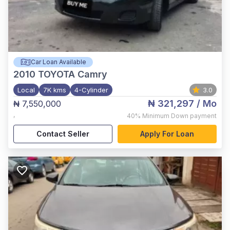
Car Loan Available
2010
TOYOTA Camry
Local
7K kms
4-Cylinder
3.0
₦ 321,297
/ Mo
₦ 7,550,000
,
40%
Minimum Down payment
Contact Seller
Apply For Loan