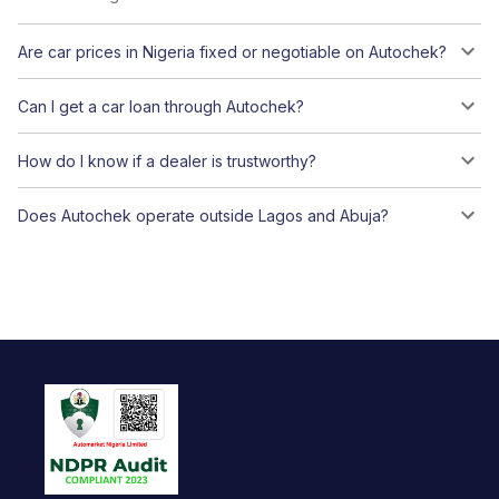
Are car prices in Nigeria fixed or negotiable on Autochek?
Can I get a car loan through Autochek?
How do I know if a dealer is trustworthy?
Does Autochek operate outside Lagos and Abuja?