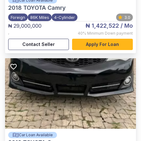
Car Loan Available
2018
TOYOTA Camry
Foreign
86K Miles
4-Cylinder
3.0
₦ 1,422,522
/ Mo
₦ 29,000,000
,
40%
Minimum Down payment
Contact Seller
Apply For Loan
Car Loan Available