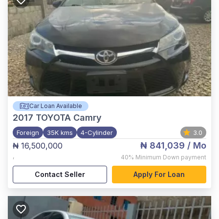
Car Loan Available
2017
TOYOTA Camry
Foreign
35K kms
4-Cylinder
3.0
₦ 841,039
/ Mo
₦ 16,500,000
,
40%
Minimum Down payment
Contact Seller
Apply For Loan