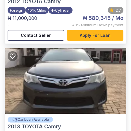
2012
TOYOTA Camry
Foreign
101K Miles
4-Cylinder
2.7
₦ 580,345
/ Mo
₦ 11,000,000
,
40%
Minimum Down payment
Contact Seller
Apply For Loan
Car Loan Available
2013
TOYOTA Camry