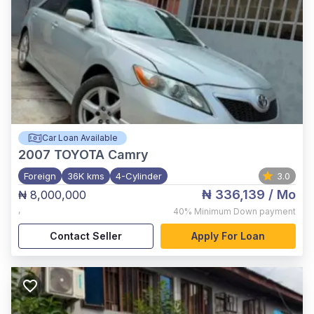
Car Loan Available
2007
TOYOTA Camry
Foreign
36K kms
4-Cylinder
3.0
₦ 336,139
/ Mo
₦ 8,000,000
,
40%
Minimum Down payment
Contact Seller
Apply For Loan