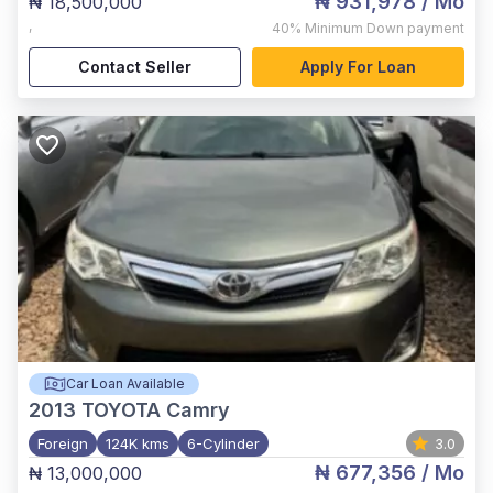
₦ 931,978
/ Mo
₦ 18,500,000
,
40%
Minimum Down payment
Contact Seller
Apply For Loan
Car Loan Available
2013
TOYOTA Camry
Foreign
124K kms
6-Cylinder
3.0
₦ 677,356
/ Mo
₦ 13,000,000