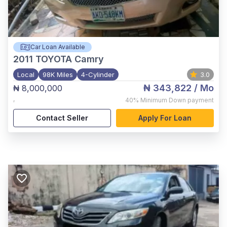
Car Loan Available
2011
TOYOTA Camry
Local
98K Miles
4-Cylinder
3.0
₦ 343,822
/ Mo
₦ 8,000,000
,
40%
Minimum Down payment
Contact Seller
Apply For Loan