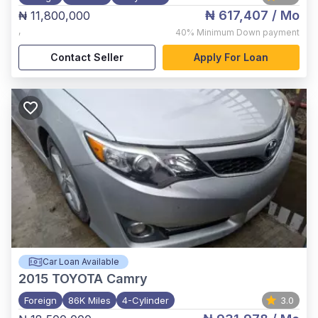
₦ 617,407
/ Mo
₦ 11,800,000
,
40%
Minimum Down payment
Contact Seller
Apply For Loan
Car Loan Available
2015
TOYOTA Camry
Foreign
86K Miles
4-Cylinder
3.0