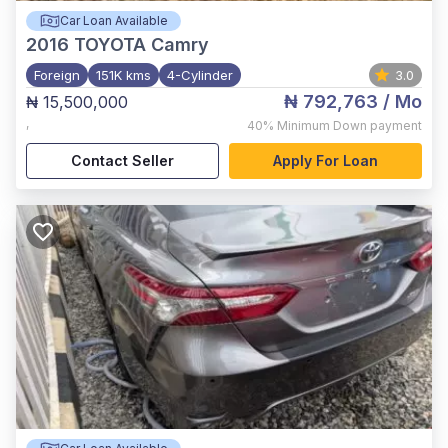
Car Loan Available
2016
TOYOTA Camry
Foreign
151K kms
4-Cylinder
3.0
₦ 792,763
/ Mo
₦ 15,500,000
,
40%
Minimum Down payment
Contact Seller
Apply For Loan