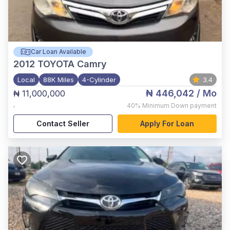
Car Loan Available
2012
TOYOTA Camry
Local
88K Miles
4-Cylinder
3.4
₦ 446,042
/ Mo
₦ 11,000,000
,
40%
Minimum Down payment
Contact Seller
Apply For Loan