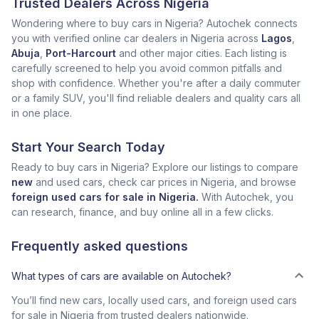
Trusted Dealers Across Nigeria
Wondering where to buy cars in Nigeria? Autochek connects
you with verified online car dealers in Nigeria across
Lagos
,
Abuja
,
Port-Harcourt
and other major cities. Each listing is
carefully screened to help you avoid common pitfalls and
shop with confidence. Whether you're after a daily commuter
or a family SUV, you'll find reliable dealers and quality cars all
in one place.
Start Your Search Today
Ready to buy cars in Nigeria? Explore our listings to compare
new
and used cars, check car prices in Nigeria, and browse
foreign used cars for sale in Nigeria.
With Autochek, you
can research, finance, and buy online all in a few clicks.
Frequently asked questions
What types of cars are available on Autochek?
You’ll find new cars, locally used cars, and foreign used cars
for sale in Nigeria from trusted dealers nationwide.