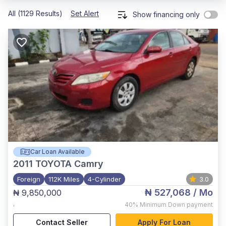
All (1129 Results)
Set Alert
Show financing only
Car Loan Available
2011
TOYOTA Camry
Foreign
112K Miles
4-Cylinder
3.0
₦ 527,068
/ Mo
₦ 9,850,000
,
40%
Minimum Down payment
Contact Seller
Apply For Loan