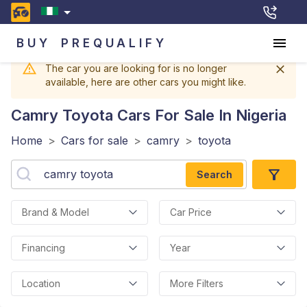
BUY
PREQUALIFY
The car you are looking for is no longer
available, here are other cars you might like.
Camry Toyota
Cars For Sale In Nigeria
Home
>
Cars for sale
>
camry
>
toyota
Search
Brand & Model
Car Price
Financing
Year
Location
More Filters