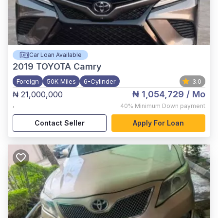
Car Loan Available
2019
TOYOTA Camry
Foreign
50K Miles
6-Cylinder
3.0
₦ 1,054,729
/ Mo
₦ 21,000,000
,
40%
Minimum Down payment
Contact Seller
Apply For Loan