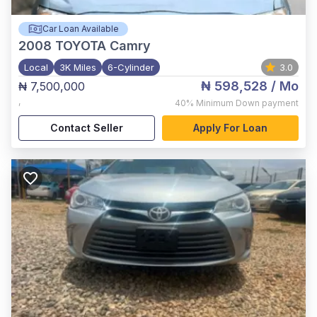
Car Loan Available
2008
TOYOTA Camry
Local
3K Miles
6-Cylinder
3.0
₦ 598,528
/ Mo
₦ 7,500,000
,
40%
Minimum Down payment
Contact Seller
Apply For Loan