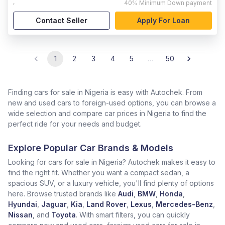
,
40%
Minimum Down payment
Contact Seller
Apply For Loan
1
2
3
4
5
…
50
Finding cars for sale in Nigeria is easy with Autochek. From
new and used cars to foreign-used options, you can browse a
wide selection and compare car prices in Nigeria to find the
perfect ride for your needs and budget.
Explore Popular Car Brands & Models
Looking for cars for sale in Nigeria? Autochek makes it easy to
find the right fit. Whether you want a compact sedan, a
spacious SUV, or a luxury vehicle, you'll find plenty of options
here. Browse trusted brands like
Audi
,
BMW
,
Honda
,
Hyundai
,
Jaguar
,
Kia
,
Land Rover
,
Lexus
,
Mercedes-Benz
,
Nissan
, and
Toyota
. With smart filters, you can quickly