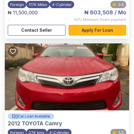
Foreign
117K Miles
4-Cylinder
3.8
₦ 603,508
/ Mo
₦ 11,500,000
,
40%
Minimum Down payment
Contact Seller
Apply For Loan
Car Loan Available
2012
TOYOTA Camry
Foreign
27K kms
4-Cylinder
3.0