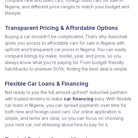
compare new and used cars, foreign used cars for sale in
Nigeria, and different price ranges to match your budget and
lifestyle.
Transparent Pricing & Affordable Options
Buying a car shouldn’t be complicated. That’s why Autochek
gives you access to affordable cars for sale in Nigeria with
upfront and transparent car prices in Nigeria. You can easily
compare listings by make, model, year, and price, so you
always know what you’re paying for. From budget-friendly
hatchbacks to premium SUVs, finding the best deal is simple.
Flexible Car Loans & Financing
Not ready to pay the full amount upfront? Autochek partners
with trusted lenders to make
car financing
easy. With flexible
car loans in Nigeria, you can spread payments over time for
both new and foreign used cars. Our online application is
simple, and terms are clear, so you can focus on choosing
your next car, not stressing about how to pay for it.