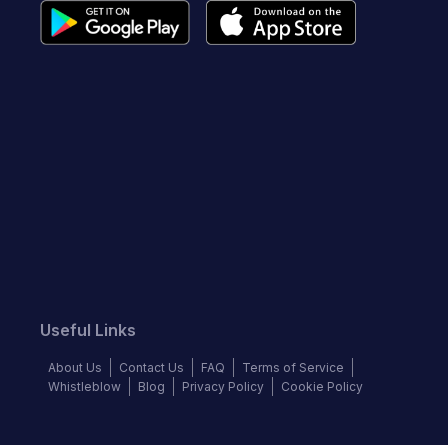
Useful Links
About Us
Contact Us
FAQ
Terms of Service
Whistleblow
Blog
Privacy Policy
Cookie Policy