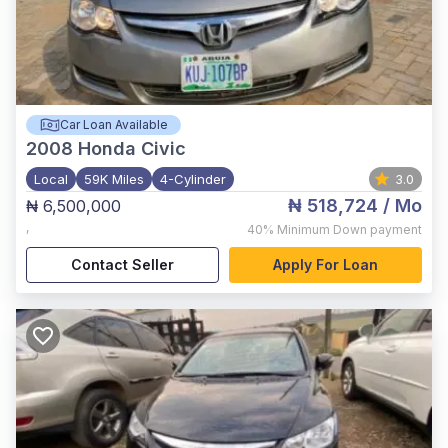
Car Loan Available
2008
Honda Civic
Local
59K Miles
4-Cylinder
3.0
₦ 518,724
/ Mo
₦ 6,500,000
,
40%
Minimum Down payment
Contact Seller
Apply For Loan