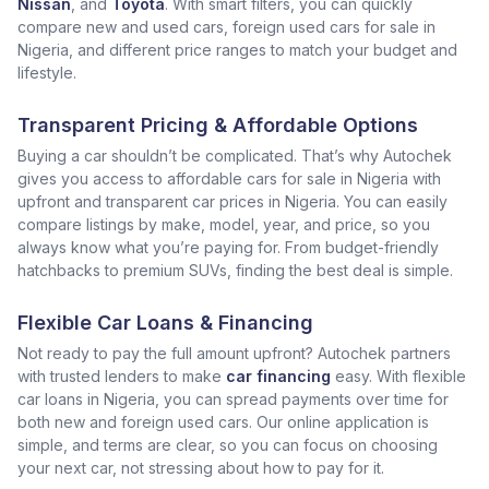
Nissan
, and
Toyota
. With smart filters, you can quickly
compare new and used cars, foreign used cars for sale in
Nigeria, and different price ranges to match your budget and
lifestyle.
Transparent Pricing & Affordable Options
Buying a car shouldn’t be complicated. That’s why Autochek
gives you access to affordable cars for sale in Nigeria with
upfront and transparent car prices in Nigeria. You can easily
compare listings by make, model, year, and price, so you
always know what you’re paying for. From budget-friendly
hatchbacks to premium SUVs, finding the best deal is simple.
Flexible Car Loans & Financing
Not ready to pay the full amount upfront? Autochek partners
with trusted lenders to make
car financing
easy. With flexible
car loans in Nigeria, you can spread payments over time for
both new and foreign used cars. Our online application is
simple, and terms are clear, so you can focus on choosing
your next car, not stressing about how to pay for it.