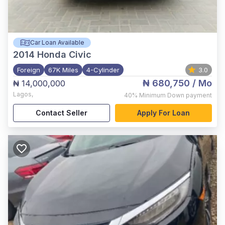
Car Loan Available
2014
Honda Civic
Foreign
67K Miles
4-Cylinder
3.0
₦ 680,750
/ Mo
₦ 14,000,000
Lagos
,
40%
Minimum Down payment
Contact Seller
Apply For Loan