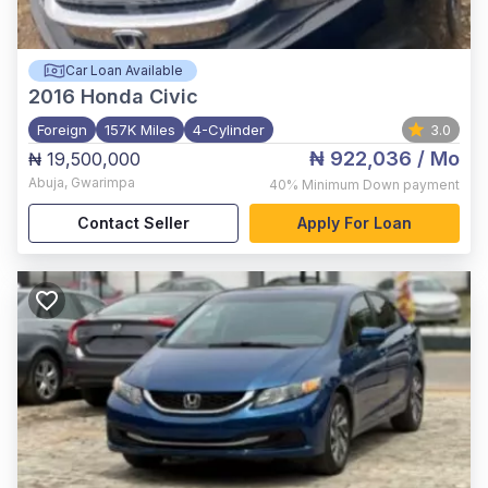
Car Loan Available
2016
Honda Civic
Foreign
157K Miles
4-Cylinder
3.0
₦ 922,036
/ Mo
₦ 19,500,000
Abuja
,
Gwarimpa
40%
Minimum Down payment
Contact Seller
Apply For Loan