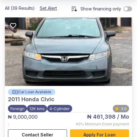
All (39 Results)
Set Alert
Show financing only
Car Loan Available
2011
Honda Civic
Foreign
12K kms
4-Cylinder
3.0
₦ 461,398
/ Mo
₦ 9,000,000
,
40%
Minimum Down payment
Contact Seller
Apply For Loan