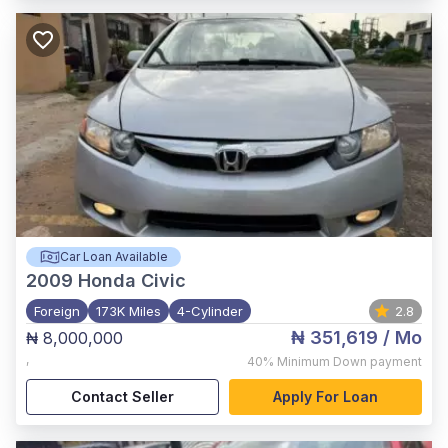
Car Loan Available
2009
Honda Civic
Foreign
173K Miles
4-Cylinder
2.8
₦ 351,619
/ Mo
₦ 8,000,000
,
40%
Minimum Down payment
Contact Seller
Apply For Loan