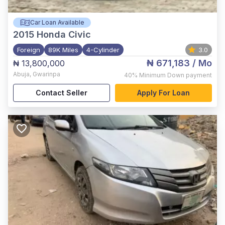
Car Loan Available
2015
Honda Civic
Foreign
89K Miles
4-Cylinder
3.0
₦ 671,183
/ Mo
₦ 13,800,000
Abuja
,
Gwarinpa
40%
Minimum Down payment
Contact Seller
Apply For Loan