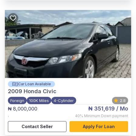
Car Loan Available
2009
Honda Civic
Foreign
100K Miles
4-Cylinder
2.8
₦ 351,619
/ Mo
₦ 8,000,000
,
40%
Minimum Down payment
Contact Seller
Apply For Loan