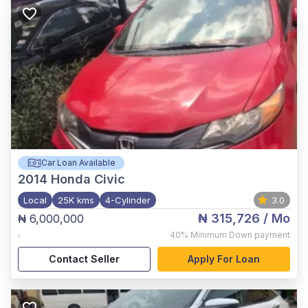
Car Loan Available
2014
Honda Civic
Local
25K kms
4-Cylinder
3.0
₦ 315,726
/ Mo
₦ 6,000,000
,
40%
Minimum Down payment
Contact Seller
Apply For Loan