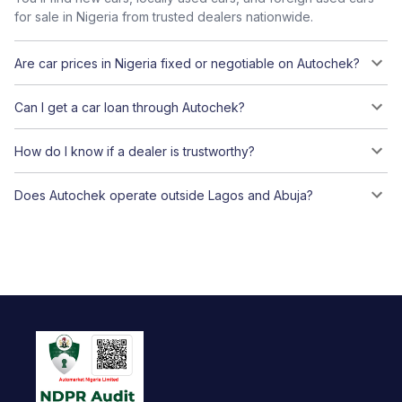
for sale in Nigeria from trusted dealers nationwide.
Are car prices in Nigeria fixed or negotiable on Autochek?
Can I get a car loan through Autochek?
How do I know if a dealer is trustworthy?
Does Autochek operate outside Lagos and Abuja?