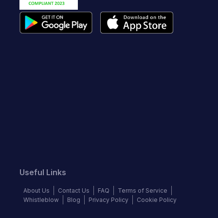
Useful Links
About Us
Contact Us
FAQ
Terms of Service
Whistleblow
Blog
Privacy Policy
Cookie Policy