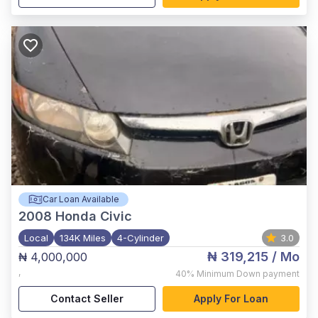
Car Loan Available
2008
Honda Civic
Local
134K Miles
4-Cylinder
3.0
₦ 319,215
/ Mo
₦ 4,000,000
,
40%
Minimum Down payment
Contact Seller
Apply For Loan