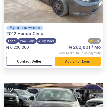
Car Loan Available
2012
Honda Civic
Local
264K kms
4-Cylinder
3.0
₦ 262,801
/ Mo
₦ 6,200,000
,
40%
Minimum Down payment
Contact Seller
Apply For Loan