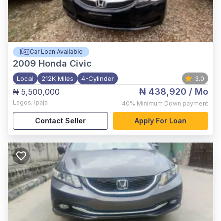
Car Loan Available
2009
Honda Civic
Local
212K Miles
4-Cylinder
3.0
₦ 438,920
/ Mo
₦ 5,500,000
Lagos
,
Ipaja
40%
Minimum Down payment
Contact Seller
Apply For Loan