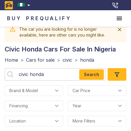
BUY
PREQUALIFY
The car you are looking for is no longer
available, here are other cars you might like.
Civic Honda
Cars For Sale In Nigeria
Home
>
Cars for sale
>
civic
>
honda
Search
Brand & Model
Car Price
Financing
Year
Location
More Filters