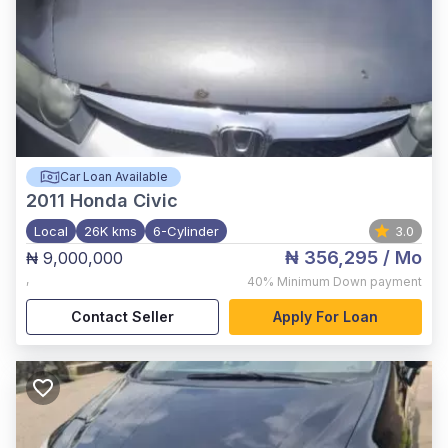
Car Loan Available
2011
Honda Civic
Local
26K kms
6-Cylinder
3.0
₦ 356,295
/ Mo
₦ 9,000,000
,
40%
Minimum Down payment
Contact Seller
Apply For Loan