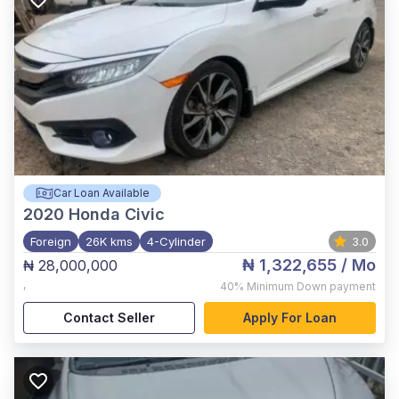
Car Loan Available
2020
Honda Civic
Foreign
26K kms
4-Cylinder
3.0
₦ 1,322,655
/ Mo
₦ 28,000,000
,
40%
Minimum Down payment
Contact Seller
Apply For Loan