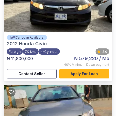
Car Loan Available
2012
Honda Civic
Foreign
7K kms
4-Cylinder
3.0
₦ 579,220
/ Mo
₦ 11,800,000
,
40%
Minimum Down payment
Contact Seller
Apply For Loan