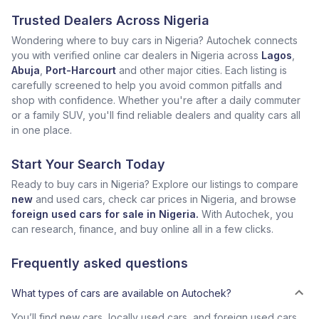
Trusted Dealers Across Nigeria
Wondering where to buy cars in Nigeria? Autochek connects
you with verified online car dealers in Nigeria across
Lagos
,
Abuja
,
Port-Harcourt
and other major cities. Each listing is
carefully screened to help you avoid common pitfalls and
shop with confidence. Whether you're after a daily commuter
or a family SUV, you'll find reliable dealers and quality cars all
in one place.
Start Your Search Today
Ready to buy cars in Nigeria? Explore our listings to compare
new
and used cars, check car prices in Nigeria, and browse
foreign used cars for sale in Nigeria.
With Autochek, you
can research, finance, and buy online all in a few clicks.
Frequently asked questions
What types of cars are available on Autochek?
You’ll find new cars, locally used cars, and foreign used cars