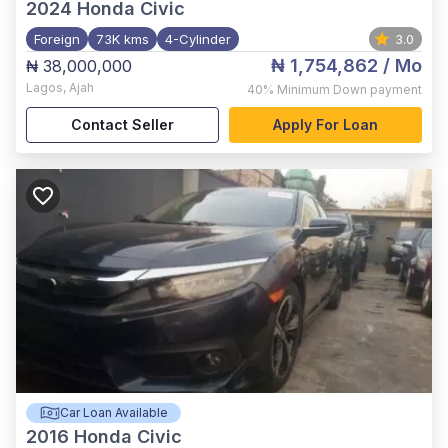
2024
Honda Civic
Foreign
73K kms
4-Cylinder
3.0
₦ 1,754,862
/ Mo
₦ 38,000,000
Lagos
,
Ajah
40%
Minimum Down payment
Contact Seller
Apply For Loan
Car Loan Available
2016
Honda Civic