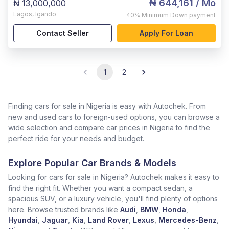
₦ 644,161
/ Mo
₦ 13,000,000
Lagos
,
Igando
40%
Minimum Down payment
Contact Seller
Apply For Loan
1
2
Finding cars for sale in Nigeria is easy with Autochek. From
new and used cars to foreign-used options, you can browse a
wide selection and compare car prices in Nigeria to find the
perfect ride for your needs and budget.
Explore Popular Car Brands & Models
Looking for cars for sale in Nigeria? Autochek makes it easy to
find the right fit. Whether you want a compact sedan, a
spacious SUV, or a luxury vehicle, you'll find plenty of options
here. Browse trusted brands like
Audi
,
BMW
,
Honda
,
Hyundai
,
Jaguar
,
Kia
,
Land Rover
,
Lexus
,
Mercedes-Benz
,