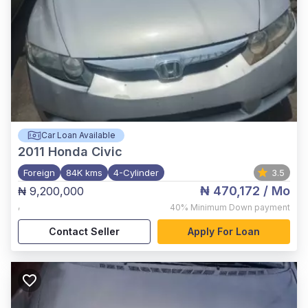
Car Loan Available
2011
Honda Civic
Foreign
84K kms
4-Cylinder
3.5
₦ 470,172
/ Mo
₦ 9,200,000
,
40%
Minimum Down payment
Contact Seller
Apply For Loan