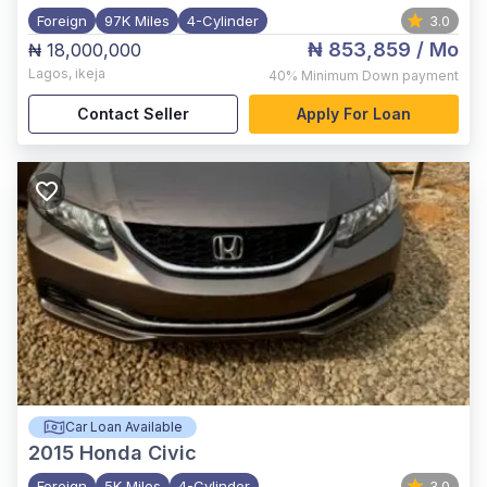
Foreign
97K Miles
4-Cylinder
3.0
₦ 853,859
/ Mo
₦ 18,000,000
Lagos
,
ikeja
40%
Minimum Down payment
Contact Seller
Apply For Loan
Car Loan Available
2015
Honda Civic
Foreign
5K Miles
4-Cylinder
3.0