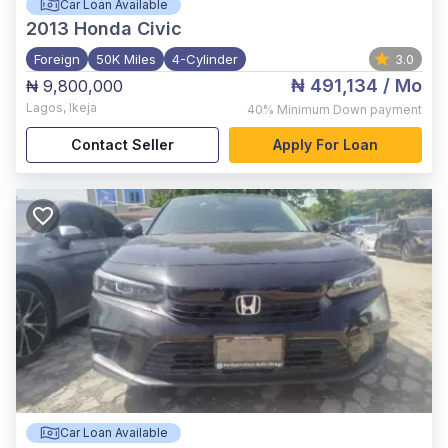
Car Loan Available
2013
Honda Civic
Foreign
50K Miles
4-Cylinder
3.0
₦ 491,134
/ Mo
₦ 9,800,000
Lagos
,
Ikeja
40%
Minimum Down payment
Contact Seller
Apply For Loan
Car Loan Available