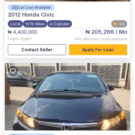
Car Loan Available
2012
Honda Civic
Local
127K Miles
4-Cylinder
3.0
₦ 205,266
/ Mo
₦ 4,400,000
Lagos
,
Ejigbo
40%
Minimum Down payment
Contact Seller
Apply For Loan