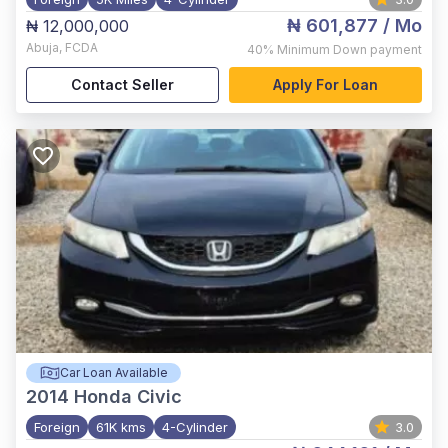
₦ 601,877
/ Mo
₦ 12,000,000
Abuja
,
FCDA
40%
Minimum Down payment
Contact Seller
Apply For Loan
Car Loan Available
2014
Honda Civic
Foreign
61K kms
4-Cylinder
3.0