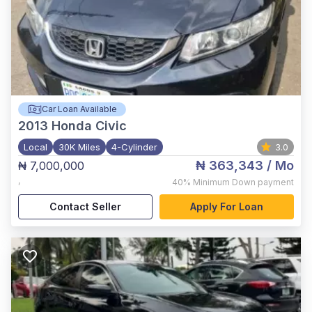
Car Loan Available
2013
Honda Civic
Local
30K Miles
4-Cylinder
3.0
₦ 363,343
/ Mo
₦ 7,000,000
,
40%
Minimum Down payment
Contact Seller
Apply For Loan