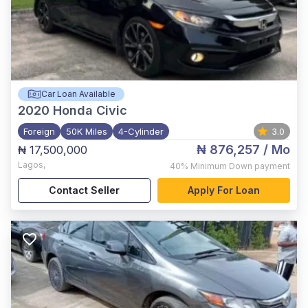
Car Loan Available
2020
Honda Civic
Foreign
50K Miles
4-Cylinder
3.0
₦ 876,257
/ Mo
₦ 17,500,000
Lagos
,
40%
Minimum Down payment
Contact Seller
Apply For Loan