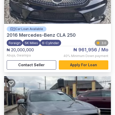
Car Loan Available
2016
Mercedes-Benz CLA 250
Foreign
5K Miles
6-Cylinder
3.0
₦ 961,956
/ Mo
₦ 20,000,000
Abuja
,
Gwarinpa
40%
Minimum Down payment
Contact Seller
Apply For Loan