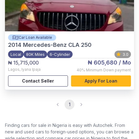
Car Loan Available
2014
Mercedes-Benz CLA 250
Local
80K Miles
6-Cylinder
3.0
₦ 605,680
/ Mo
₦ 15,715,000
Lagos
,
Iyana Ipaja
40%
Minimum Down payment
Contact Seller
Apply For Loan
1
Finding cars for sale in Nigeria is easy with Autochek. From
new and used cars to foreign-used options, you can browse a
wide selection and compare car prices in Nigeria to find the