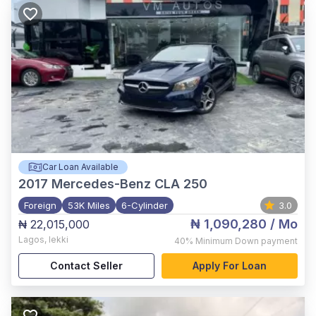
Car Loan Available
2017
Mercedes-Benz CLA 250
Foreign
53K Miles
6-Cylinder
3.0
₦ 1,090,280
/ Mo
₦ 22,015,000
Lagos
,
lekki
40%
Minimum Down payment
Contact Seller
Apply For Loan