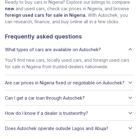
Ready to buy cars in Nigeria? Explore our listings to compare
new
and used cars, check car prices in Nigeria, and browse
foreign used cars for sale in Nigeria.
With Autochek, you
can research, finance, and buy online all in a few clicks.
Frequently asked questions
What types of cars are available on Autochek?
You’ll find new cars, locally used cars, and foreign used cars
for sale in Nigeria from trusted dealers nationwide.
Are car prices in Nigeria fixed or negotiable on Autochek?
Can I get a car loan through Autochek?
How do I know if a dealer is trustworthy?
Does Autochek operate outside Lagos and Abuja?