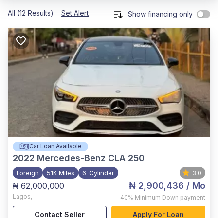
All (12 Results)
Set Alert
Show financing only
Car Loan Available
2022
Mercedes-Benz CLA 250
Foreign
51K Miles
6-Cylinder
3.0
₦ 2,900,436
/ Mo
₦ 62,000,000
Lagos
,
40%
Minimum Down payment
Contact Seller
Apply For Loan