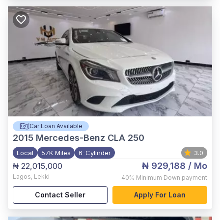
Car Loan Available
2015
Mercedes-Benz CLA 250
Local
57K Miles
6-Cylinder
3.0
₦ 929,188
/ Mo
₦ 22,015,000
Lagos
,
Lekki
40%
Minimum Down payment
Contact Seller
Apply For Loan