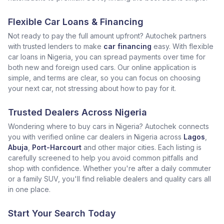
Flexible Car Loans & Financing
Not ready to pay the full amount upfront? Autochek partners
with trusted lenders to make
car financing
easy. With flexible
car loans in Nigeria, you can spread payments over time for
both new and foreign used cars. Our online application is
simple, and terms are clear, so you can focus on choosing
your next car, not stressing about how to pay for it.
Trusted Dealers Across Nigeria
Wondering where to buy cars in Nigeria? Autochek connects
you with verified online car dealers in Nigeria across
Lagos
,
Abuja
,
Port-Harcourt
and other major cities. Each listing is
carefully screened to help you avoid common pitfalls and
shop with confidence. Whether you're after a daily commuter
or a family SUV, you'll find reliable dealers and quality cars all
in one place.
Start Your Search Today