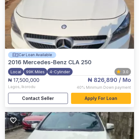
Car Loan Available
2016
Mercedes-Benz CLA 250
Local
99K Miles
4-Cylinder
3.0
₦ 826,890
/ Mo
₦ 17,500,000
Lagos
,
Ikorodu
40%
Minimum Down payment
Contact Seller
Apply For Loan