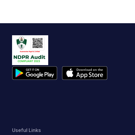
Useful Links