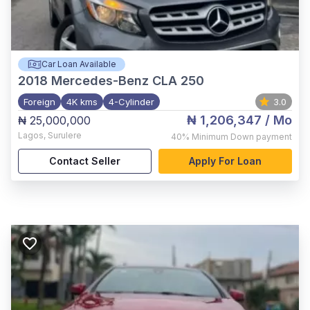
Car Loan Available
2018
Mercedes-Benz CLA 250
Foreign
4K kms
4-Cylinder
3.0
₦ 1,206,347
/ Mo
₦ 25,000,000
Lagos
,
Surulere
40%
Minimum Down payment
Contact Seller
Apply For Loan