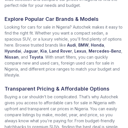
perfect ride for your needs and budget.
Explore Popular Car Brands & Models
Looking for cars for sale in Nigeria? Autochek makes it easy to
find the right fit. Whether you want a compact sedan, a
spacious SUV, or a luxury vehicle, you'll find plenty of options
here. Browse trusted brands like
Audi
,
BMW
,
Honda
,
Hyundai
,
Jaguar
,
Kia
,
Land Rover
,
Lexus
,
Mercedes-Benz
,
Nissan
, and
Toyota
. With smart filters, you can quickly
compare new and used cars, foreign used cars for sale in
Nigeria, and different price ranges to match your budget and
lifestyle.
Transparent Pricing & Affordable Options
Buying a car shouldn’t be complicated. That’s why Autochek
gives you access to affordable cars for sale in Nigeria with
upfront and transparent car prices in Nigeria. You can easily
compare listings by make, model, year, and price, so you
always know what you’re paying for. From budget-friendly
hatchbacks to premium SUVs, finding the best deal is simple.