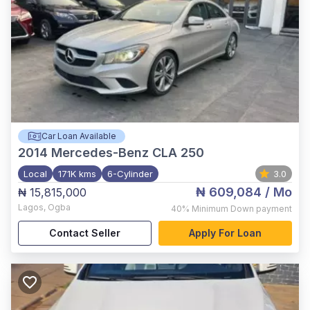
Car Loan Available
2014
Mercedes-Benz CLA 250
Local
171K kms
6-Cylinder
3.0
₦ 609,084
/ Mo
₦ 15,815,000
Lagos
,
Ogba
40%
Minimum Down payment
Contact Seller
Apply For Loan