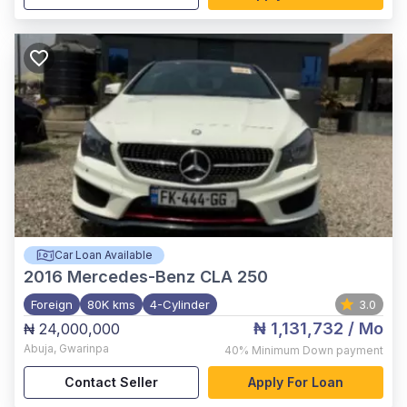
Car Loan Available
2016
Mercedes-Benz CLA 250
Foreign
80K kms
4-Cylinder
3.0
₦ 1,131,732
/ Mo
₦ 24,000,000
Abuja
,
Gwarinpa
40%
Minimum Down payment
Contact Seller
Apply For Loan