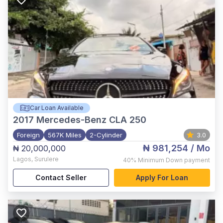
Car Loan Available
2017
Mercedes-Benz CLA 250
Foreign
567K Miles
2-Cylinder
3.0
₦ 981,254
/ Mo
₦ 20,000,000
Lagos
,
Surulere
40%
Minimum Down payment
Contact Seller
Apply For Loan