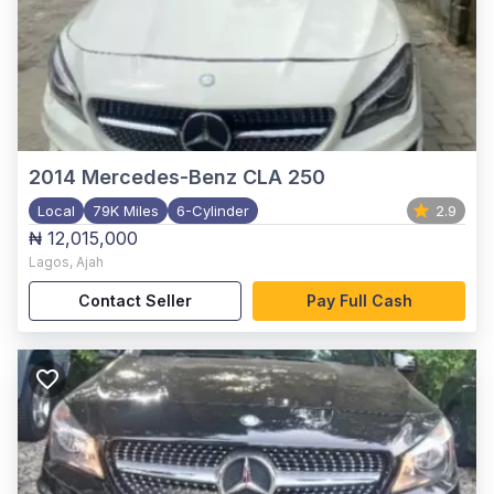
2014
Mercedes-Benz CLA 250
Local
79K Miles
6-Cylinder
2.9
₦ 12,015,000
Lagos
,
Ajah
Contact Seller
Pay Full Cash