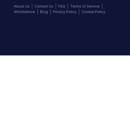
About Us
Contact Us
FAQ
Terms of Service
Whistleblow
Blog
Privacy Policy
Cookie Policy
Top Brands
Audi
BMW
Honda
Hyundai
Jaguar
KIA
Land Rover
Lexus
Mercedes-Benz
Nissan
Follow us