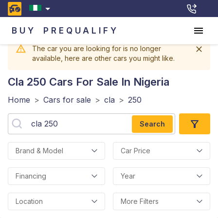
BUY
PREQUALIFY
The car you are looking for is no longer
available, here are other cars you might like.
Cla 250
Cars For Sale In Nigeria
Home
>
Cars for sale
>
cla
>
250
Search
Brand & Model
Car Price
Financing
Year
Location
More Filters