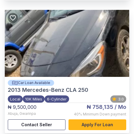
Car Loan Available
2013
Mercedes-Benz CLA 250
Local
10K Miles
6-Cylinder
3.0
₦ 758,135
/ Mo
₦ 9,500,000
Abuja
,
Gwarinpa
40%
Minimum Down payment
Contact Seller
Apply For Loan