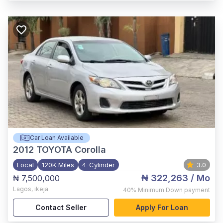
Car Loan Available
2012
TOYOTA Corolla
Local
120K Miles
4-Cylinder
3.0
₦ 322,263
/ Mo
₦ 7,500,000
Lagos
,
ikeja
40%
Minimum Down payment
Contact Seller
Apply For Loan