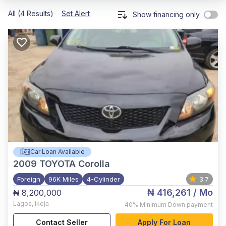
All (4 Results)
Set Alert
Show financing only
Car Loan Available
2009
TOYOTA Corolla
Foreign
96K Miles
4-Cylinder
3.7
₦ 416,261
/ Mo
₦ 8,200,000
Lagos
,
Ikeja
40%
Minimum Down payment
Contact Seller
Apply For Loan