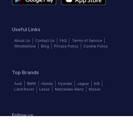
Useful Links
About Us
Contact Us
FAQ
Terms of Service
Whistleblow
Blog
Privacy Policy
Cookie Policy
Top Brands
Audi
BMW
Honda
Hyundai
Jaguar
KIA
Land Rover
Lexus
Mercedes-Benz
Nissan
Follow us