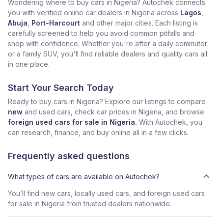
Wondering where to buy cars in Nigeria? Autochek connects
you with verified online car dealers in Nigeria across
Lagos
,
Abuja
,
Port-Harcourt
and other major cities. Each listing is
carefully screened to help you avoid common pitfalls and
shop with confidence. Whether you're after a daily commuter
or a family SUV, you'll find reliable dealers and quality cars all
in one place.
Start Your Search Today
Ready to buy cars in Nigeria? Explore our listings to compare
new
and used cars, check car prices in Nigeria, and browse
foreign used cars for sale in Nigeria.
With Autochek, you
can research, finance, and buy online all in a few clicks.
Frequently asked questions
What types of cars are available on Autochek?
You’ll find new cars, locally used cars, and foreign used cars
for sale in Nigeria from trusted dealers nationwide.