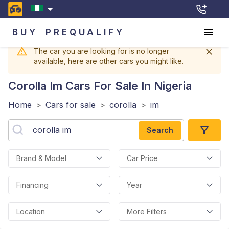
BUY
PREQUALIFY
The car you are looking for is no longer
available, here are other cars you might like.
Corolla Im
Cars For Sale In Nigeria
Home
>
Cars for sale
>
corolla
>
im
Search
Brand & Model
Car Price
Financing
Year
Location
More Filters