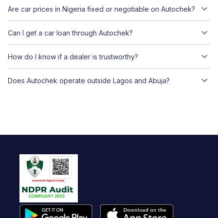
Are car prices in Nigeria fixed or negotiable on Autochek?
Can I get a car loan through Autochek?
How do I know if a dealer is trustworthy?
Does Autochek operate outside Lagos and Abuja?