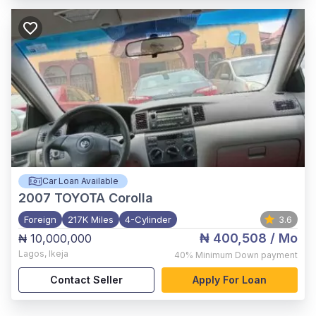
Car Loan Available
2007
TOYOTA Corolla
Foreign
217K Miles
4-Cylinder
3.6
₦ 400,508
/ Mo
₦ 10,000,000
Lagos
,
Ikeja
40%
Minimum Down payment
Contact Seller
Apply For Loan