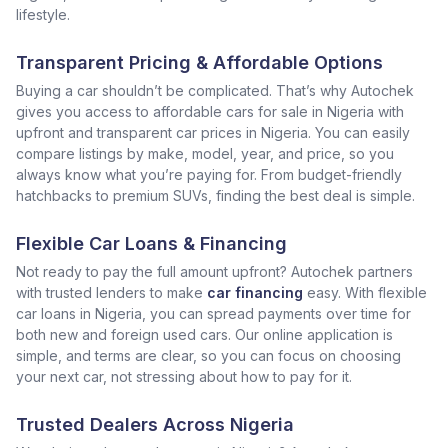
lifestyle.
Transparent Pricing & Affordable Options
Buying a car shouldn’t be complicated. That’s why Autochek
gives you access to affordable cars for sale in Nigeria with
upfront and transparent car prices in Nigeria. You can easily
compare listings by make, model, year, and price, so you
always know what you’re paying for. From budget-friendly
hatchbacks to premium SUVs, finding the best deal is simple.
Flexible Car Loans & Financing
Not ready to pay the full amount upfront? Autochek partners
with trusted lenders to make
car financing
easy. With flexible
car loans in Nigeria, you can spread payments over time for
both new and foreign used cars. Our online application is
simple, and terms are clear, so you can focus on choosing
your next car, not stressing about how to pay for it.
Trusted Dealers Across Nigeria