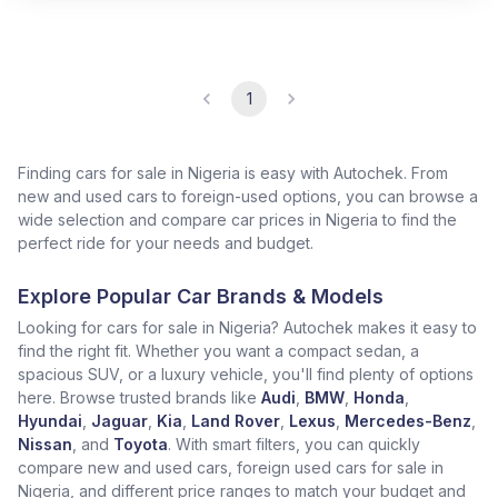
1
Finding cars for sale in Nigeria is easy with Autochek. From
new and used cars to foreign-used options, you can browse a
wide selection and compare car prices in Nigeria to find the
perfect ride for your needs and budget.
Explore Popular Car Brands & Models
Looking for cars for sale in Nigeria? Autochek makes it easy to
find the right fit. Whether you want a compact sedan, a
spacious SUV, or a luxury vehicle, you'll find plenty of options
here. Browse trusted brands like
Audi
,
BMW
,
Honda
,
Hyundai
,
Jaguar
,
Kia
,
Land Rover
,
Lexus
,
Mercedes-Benz
,
Nissan
, and
Toyota
. With smart filters, you can quickly
compare new and used cars, foreign used cars for sale in
Nigeria, and different price ranges to match your budget and