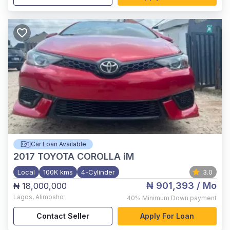
Car Loan Available
2017
TOYOTA COROLLA iM
Local
100K kms
4-Cylinder
3.0
₦ 901,393
/ Mo
₦ 18,000,000
Lagos
,
Alimosho
40%
Minimum Down payment
Contact Seller
Apply For Loan