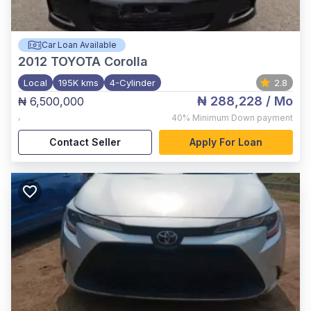
Car Loan Available
2012
TOYOTA Corolla
Local
195K kms
4-Cylinder
2.8
₦ 288,228
/ Mo
₦ 6,500,000
,
40%
Minimum Down payment
Contact Seller
Apply For Loan