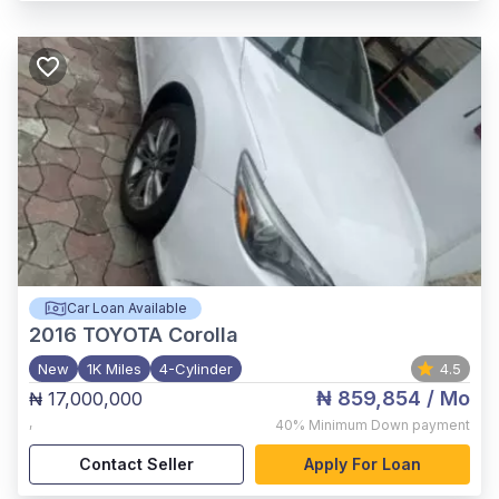
Car Loan Available
2016
TOYOTA Corolla
New
1K Miles
4-Cylinder
4.5
₦ 859,854
/ Mo
₦ 17,000,000
,
40%
Minimum Down payment
Contact Seller
Apply For Loan