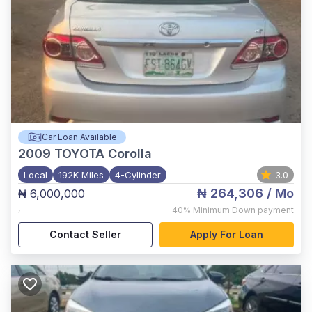
Car Loan Available
2009
TOYOTA Corolla
Local
192K Miles
4-Cylinder
3.0
₦ 264,306
/ Mo
₦ 6,000,000
,
40%
Minimum Down payment
Contact Seller
Apply For Loan