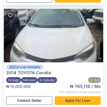
Car Loan Available
2014
TOYOTA Corolla
Foreign
56K kms
4-Cylinder
3.0
₦ 765,116
/ Mo
₦ 15,000,000
,
40%
Minimum Down payment
Contact Seller
Apply For Loan