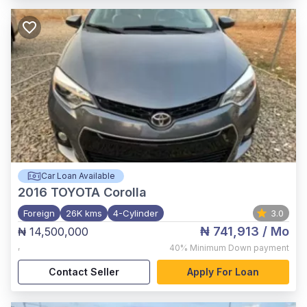
Car Loan Available
2016
TOYOTA Corolla
Foreign
26K kms
4-Cylinder
3.0
₦ 741,913
/ Mo
₦ 14,500,000
,
40%
Minimum Down payment
Contact Seller
Apply For Loan