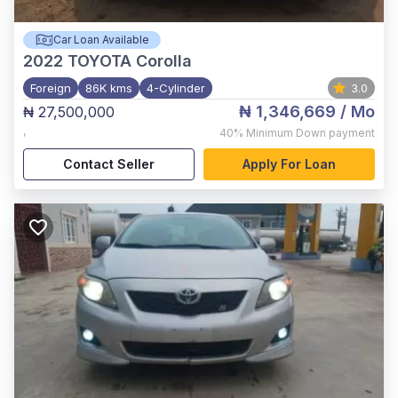
Car Loan Available
2022
TOYOTA Corolla
Foreign
86K kms
4-Cylinder
3.0
₦ 1,346,669
/ Mo
₦ 27,500,000
,
40%
Minimum Down payment
Contact Seller
Apply For Loan