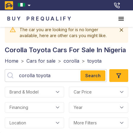
BUY
PREQUALIFY
The car you are looking for is no longer
available, here are other cars you might like.
Corolla Toyota
Cars For Sale In Nigeria
Home
>
Cars for sale
>
corolla
>
toyota
Search
Brand & Model
Car Price
Financing
Year
Location
More Filters