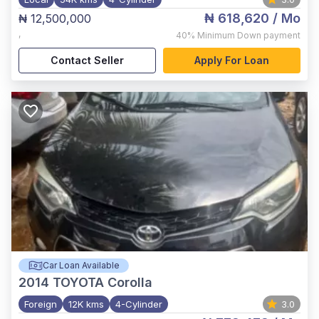
₦ 618,620
/ Mo
₦ 12,500,000
,
40%
Minimum Down payment
Contact Seller
Apply For Loan
Car Loan Available
2014
TOYOTA Corolla
Foreign
12K kms
4-Cylinder
3.0