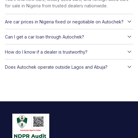
for sale in Nigeria from trusted dealers nationwide.
Are car prices in Nigeria fixed or negotiable on Autochek?
Can I get a car loan through Autochek?
How do I know if a dealer is trustworthy?
Does Autochek operate outside Lagos and Abuja?