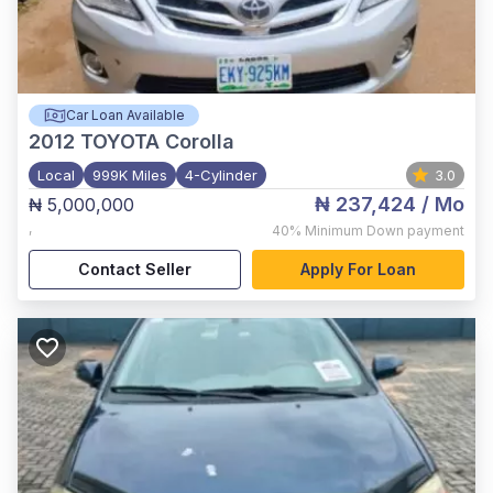
Car Loan Available
2012
TOYOTA Corolla
Local
999K Miles
4-Cylinder
3.0
₦ 237,424
/ Mo
₦ 5,000,000
,
40%
Minimum Down payment
Contact Seller
Apply For Loan