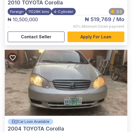
2010
TOYOTA Corolla
Foreign
11028K kms
4-Cylinder
3.2
₦ 519,769
/ Mo
₦ 10,500,000
,
40%
Minimum Down payment
Contact Seller
Apply For Loan
Car Loan Available
2004
TOYOTA Corolla