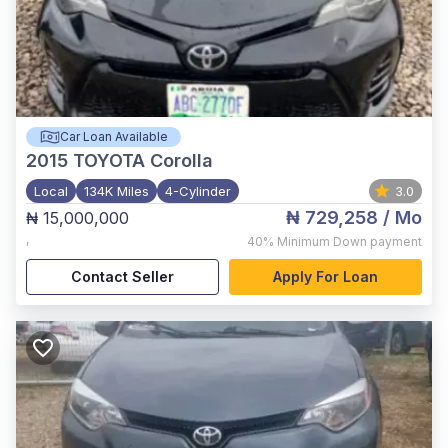
Car Loan Available
2015
TOYOTA Corolla
Local
134K Miles
4-Cylinder
3.0
₦ 729,258
/ Mo
₦ 15,000,000
,
40%
Minimum Down payment
Contact Seller
Apply For Loan