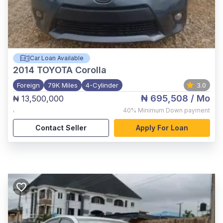
Car Loan Available
2014
TOYOTA Corolla
Foreign
79K Miles
4-Cylinder
3.0
₦ 695,508
/ Mo
₦ 13,500,000
,
40%
Minimum Down payment
Contact Seller
Apply For Loan