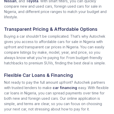
Nissan
, and
Toyota
. With smart filters, you can quickly
compare new and used cars, foreign used cars for sale in
Nigeria, and different price ranges to match your budget and
lifestyle.
Transparent Pricing & Affordable Options
Buying a car shouldn’t be complicated. That’s why Autochek
gives you access to affordable cars for sale in Nigeria with
upfront and transparent car prices in Nigeria. You can easily
compare listings by make, model, year, and price, so you
always know what you’re paying for. From budget-friendly
hatchbacks to premium SUVs, finding the best deal is simple.
Flexible Car Loans & Financing
Not ready to pay the full amount upfront? Autochek partners
with trusted lenders to make
car financing
easy. With flexible
car loans in Nigeria, you can spread payments over time for
both new and foreign used cars. Our online application is
simple, and terms are clear, so you can focus on choosing
your next car, not stressing about how to pay for it.