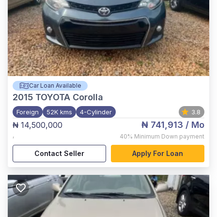
Car Loan Available
2015
TOYOTA Corolla
Foreign
52K kms
4-Cylinder
3.8
₦ 741,913
/ Mo
₦ 14,500,000
,
40%
Minimum Down payment
Contact Seller
Apply For Loan