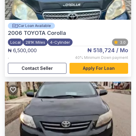
Car Loan Available
2006
TOYOTA Corolla
Local
281K Miles
4-Cylinder
3.0
₦ 518,724
/ Mo
₦ 6,500,000
,
40%
Minimum Down payment
Contact Seller
Apply For Loan