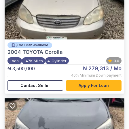
Car Loan Available
2004
TOYOTA Corolla
Local
147K Miles
4-Cylinder
3.0
₦ 279,313
/ Mo
₦ 3,500,000
,
40%
Minimum Down payment
Contact Seller
Apply For Loan