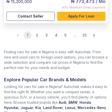
₦ 773,473
/ Mo
₦ 15,200,000
,
40%
Minimum Down payment
Contact Seller
Apply For Loan
1
2
3
4
5
…
23
Finding cars for sale in Nigeria is easy with Autochek. From
new and used cars to foreign-used options, you can browse a
wide selection and compare car prices in Nigeria to find the
perfect ride for your needs and budget.
Explore Popular Car Brands & Models
Looking for cars for sale in Nigeria? Autochek makes it easy to
find the right fit. Whether you want a compact sedan, a
spacious SUV, or a luxury vehicle, you'll find plenty of options
here. Browse trusted brands like
Audi
,
BMW
,
Honda
,
Hyundai
,
Jaguar
,
Kia
,
Land Rover
,
Lexus
,
Mercedes-Benz
,