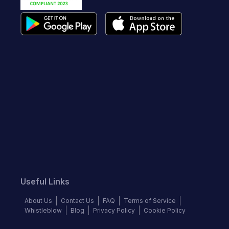
Useful Links
About Us
Contact Us
FAQ
Terms of Service
Whistleblow
Blog
Privacy Policy
Cookie Policy