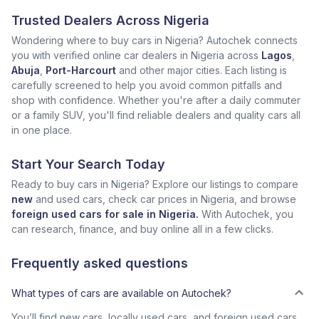
Trusted Dealers Across Nigeria
Wondering where to buy cars in Nigeria? Autochek connects
you with verified online car dealers in Nigeria across
Lagos
,
Abuja
,
Port-Harcourt
and other major cities. Each listing is
carefully screened to help you avoid common pitfalls and
shop with confidence. Whether you're after a daily commuter
or a family SUV, you'll find reliable dealers and quality cars all
in one place.
Start Your Search Today
Ready to buy cars in Nigeria? Explore our listings to compare
new
and used cars, check car prices in Nigeria, and browse
foreign used cars for sale in Nigeria.
With Autochek, you
can research, finance, and buy online all in a few clicks.
Frequently asked questions
What types of cars are available on Autochek?
You’ll find new cars, locally used cars, and foreign used cars