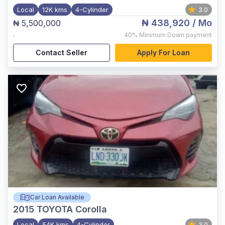
Local
12K kms
4-Cylinder
3.0
₦ 438,920
/ Mo
₦ 5,500,000
,
40%
Minimum Down payment
Contact Seller
Apply For Loan
Car Loan Available
2015
TOYOTA Corolla
Local
54K kms
4-Cylinder
3.0