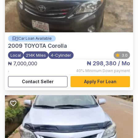
Car Loan Available
2009
TOYOTA Corolla
Local
214K Miles
4-Cylinder
3.0
₦ 298,380
/ Mo
₦ 7,000,000
,
40%
Minimum Down payment
Contact Seller
Apply For Loan