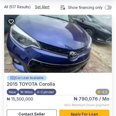
All (517 Results)
Set Alert
Show financing only
Car Loan Available
2015
TOYOTA Corolla
New
1K Miles
4-Cylinder
4.5
₦ 790,076
/ Mo
₦ 15,500,000
,
40%
Minimum Down payment
Contact Seller
Apply For Loan