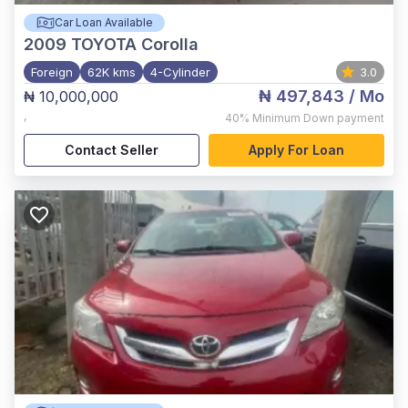
Car Loan Available
2009
TOYOTA Corolla
Foreign
62K kms
4-Cylinder
3.0
₦ 497,843
/ Mo
₦ 10,000,000
,
40%
Minimum Down payment
Contact Seller
Apply For Loan