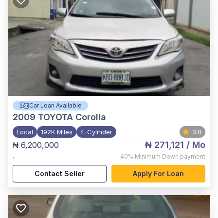
Car Loan Available
2009
TOYOTA Corolla
Local
192K Miles
4-Cylinder
3.0
₦ 271,121
/ Mo
₦ 6,200,000
,
40%
Minimum Down payment
Contact Seller
Apply For Loan