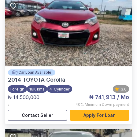
Car Loan Available
2014
TOYOTA Corolla
Foreign
16K kms
4-Cylinder
3.0
₦ 741,913
/ Mo
₦ 14,500,000
,
40%
Minimum Down payment
Contact Seller
Apply For Loan