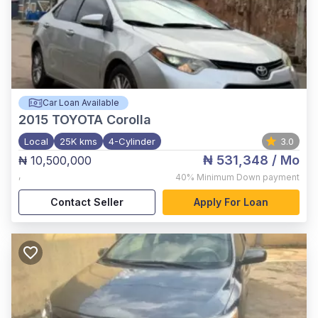
Car Loan Available
2015
TOYOTA Corolla
Local
25K kms
4-Cylinder
3.0
₦ 531,348
/ Mo
₦ 10,500,000
,
40%
Minimum Down payment
Contact Seller
Apply For Loan