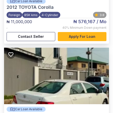
Car Loan Available
2012
TOYOTA Corolla
Foreign
85K kms
4-Cylinder
3.8
₦ 576,167
/ Mo
₦ 11,000,000
,
40%
Minimum Down payment
Contact Seller
Apply For Loan
Car Loan Available