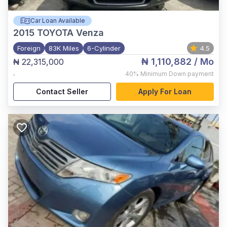
Car Loan Available
2015
TOYOTA Venza
Foreign
83K Miles
6-Cylinder
4.5
₦ 1,110,882
/ Mo
₦ 22,315,000
,
40%
Minimum Down payment
Contact Seller
Apply For Loan