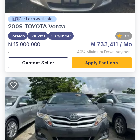
Car Loan Available
2009
TOYOTA Venza
Foreign
17K kms
4-Cylinder
3.0
₦ 733,411
/ Mo
₦ 15,000,000
,
40%
Minimum Down payment
Contact Seller
Apply For Loan