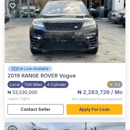
Car Loan Available
2019
RANGE ROVER Vogue
Local
112K Miles
4-Cylinder
3.2
₦ 2,283,726
/ Mo
₦ 53,530,000
Lagos
,
Ogba
40%
Minimum Down payment
Contact Seller
Apply For Loan