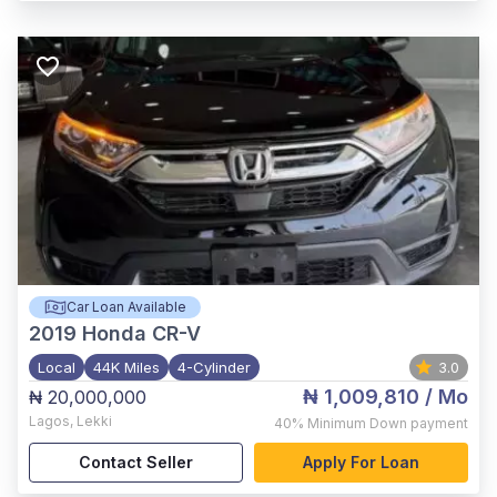
Car Loan Available
2019
Honda CR-V
Local
44K Miles
4-Cylinder
3.0
₦ 1,009,810
/ Mo
₦ 20,000,000
Lagos
,
Lekki
40%
Minimum Down payment
Contact Seller
Apply For Loan