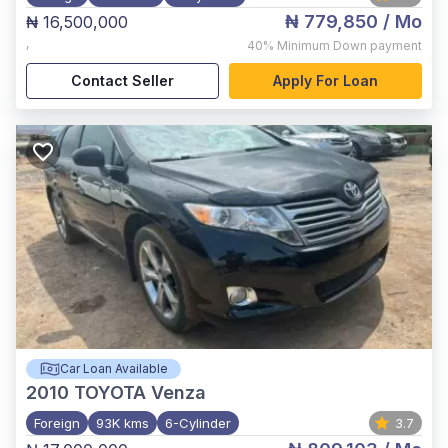
₦ 779,850
/ Mo
₦ 16,500,000
,
40%
Minimum Down payment
Contact Seller
Apply For Loan
Car Loan Available
2010
TOYOTA Venza
Foreign
93K kms
6-Cylinder
3.7