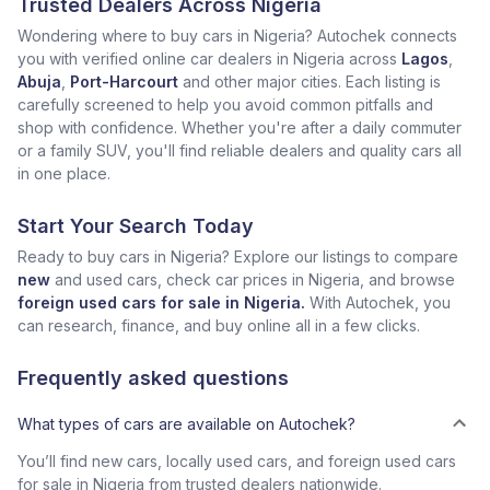
Trusted Dealers Across Nigeria
Wondering where to buy cars in Nigeria? Autochek connects
you with verified online car dealers in Nigeria across
Lagos
,
Abuja
,
Port-Harcourt
and other major cities. Each listing is
carefully screened to help you avoid common pitfalls and
shop with confidence. Whether you're after a daily commuter
or a family SUV, you'll find reliable dealers and quality cars all
in one place.
Start Your Search Today
Ready to buy cars in Nigeria? Explore our listings to compare
new
and used cars, check car prices in Nigeria, and browse
foreign used cars for sale in Nigeria.
With Autochek, you
can research, finance, and buy online all in a few clicks.
Frequently asked questions
What types of cars are available on Autochek?
You’ll find new cars, locally used cars, and foreign used cars
for sale in Nigeria from trusted dealers nationwide.