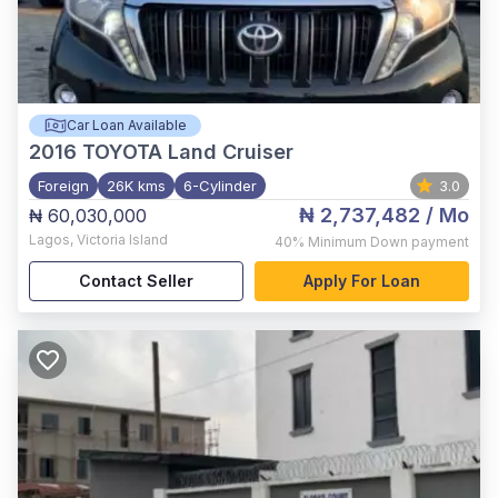
Car Loan Available
2016
TOYOTA Land Cruiser
Foreign
26K kms
6-Cylinder
3.0
₦ 2,737,482
/ Mo
₦ 60,030,000
Lagos
,
Victoria Island
40%
Minimum Down payment
Contact Seller
Apply For Loan