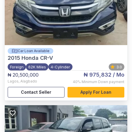
Car Loan Available
2015
Honda CR-V
Foreign
62K Miles
4-Cylinder
3.0
₦ 975,832
/ Mo
₦ 20,500,000
Lagos
,
Alagbado
40%
Minimum Down payment
Contact Seller
Apply For Loan