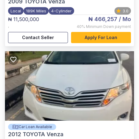
2009
TOYOTA Venza
Local
189K Miles
4-Cylinder
3.0
₦ 466,257
/ Mo
₦ 11,500,000
,
40%
Minimum Down payment
Contact Seller
Apply For Loan
Car Loan Available
2012
TOYOTA Venza