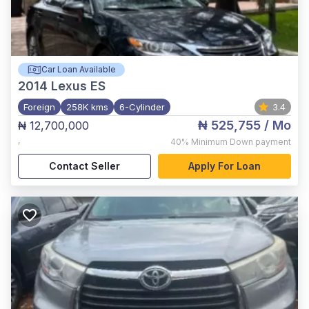
Car Loan Available
2014
Lexus ES
Foreign
258K kms
6-Cylinder
3.4
₦ 525,755
/ Mo
₦ 12,700,000
,
40%
Minimum Down payment
Contact Seller
Apply For Loan