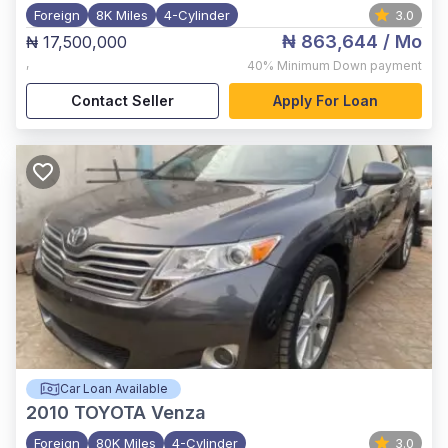
Foreign
8K Miles
4-Cylinder
3.0
₦ 863,644
/ Mo
₦ 17,500,000
,
40%
Minimum Down payment
Contact Seller
Apply For Loan
Car Loan Available
2010
TOYOTA Venza
Foreign
80K Miles
4-Cylinder
3.0