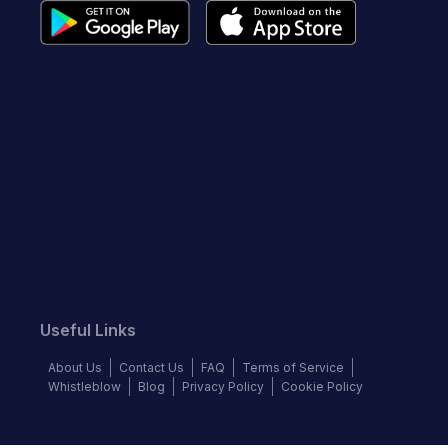
Useful Links
About Us
Contact Us
FAQ
Terms of Service
Whistleblow
Blog
Privacy Policy
Cookie Policy