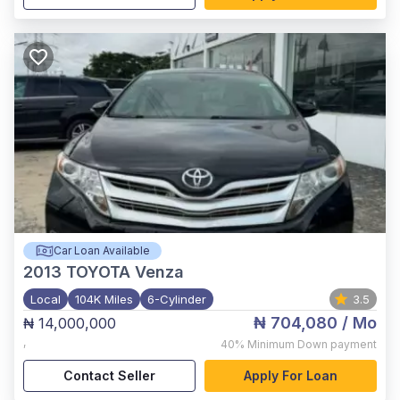
Car Loan Available
2013
TOYOTA Venza
Local
104K Miles
6-Cylinder
3.5
₦ 704,080
/ Mo
₦ 14,000,000
,
40%
Minimum Down payment
Contact Seller
Apply For Loan