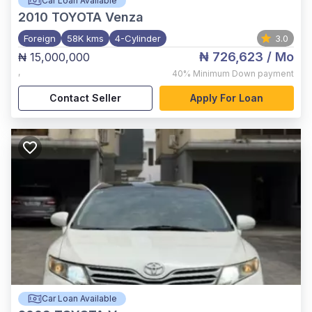
Car Loan Available
2010
TOYOTA Venza
Foreign
58K kms
4-Cylinder
3.0
₦ 726,623
/ Mo
₦ 15,000,000
,
40%
Minimum Down payment
Contact Seller
Apply For Loan
Car Loan Available