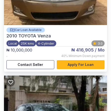
Car Loan Available
2010
TOYOTA Venza
Local
25K kms
4-Cylinder
3.0
₦ 416,905
/ Mo
₦ 10,000,000
,
40%
Minimum Down payment
Contact Seller
Apply For Loan