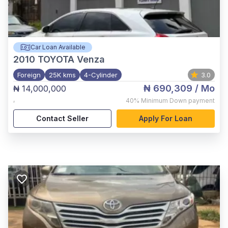
Car Loan Available
2010
TOYOTA Venza
Foreign
25K kms
4-Cylinder
3.0
₦ 690,309
/ Mo
₦ 14,000,000
,
40%
Minimum Down payment
Contact Seller
Apply For Loan