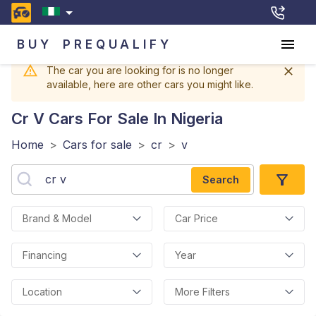
BUY
PREQUALIFY
The car you are looking for is no longer
available, here are other cars you might like.
Cr V
Cars For Sale In Nigeria
Home
>
Cars for sale
>
cr
>
v
Search
Brand & Model
Car Price
Financing
Year
Location
More Filters