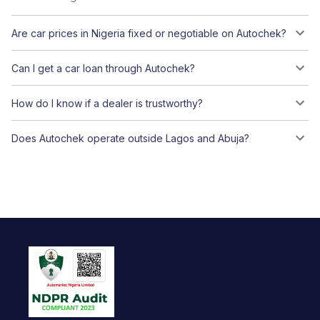
Are car prices in Nigeria fixed or negotiable on Autochek?
Can I get a car loan through Autochek?
How do I know if a dealer is trustworthy?
Does Autochek operate outside Lagos and Abuja?