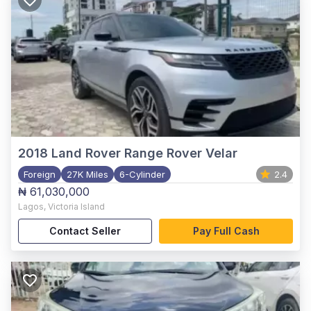
2018
Land Rover Range Rover Velar
Foreign
27K Miles
6-Cylinder
2.4
₦ 61,030,000
Lagos
,
Victoria Island
Contact Seller
Pay Full Cash