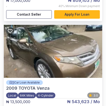
₦ 809,103
/ Mo
₦ 17,000,000
,
40%
Minimum Down payment
Contact Seller
Apply For Loan
Car Loan Available
2009
TOYOTA Venza
Local
64K Miles
4-Cylinder
3.0
₦ 543,623
/ Mo
₦ 13,500,000