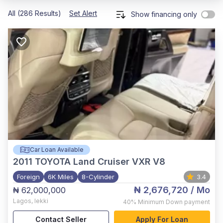
All (286 Results)
Set Alert
Show financing only
Car Loan Available
2011
TOYOTA Land Cruiser VXR V8
Foreign
6K Miles
8-Cylinder
3.4
₦ 2,676,720
/ Mo
₦ 62,000,000
Lagos
,
lekki
40%
Minimum Down payment
Contact Seller
Apply For Loan