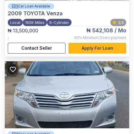
Car Loan Available
2009
TOYOTA Venza
Local
160K Miles
6-Cylinder
3.5
₦ 542,108
/ Mo
₦ 13,500,000
,
40%
Minimum Down payment
Contact Seller
Apply For Loan