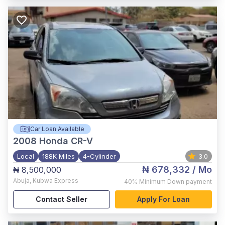
Car Loan Available
2008
Honda CR-V
Local
188K Miles
4-Cylinder
3.0
₦ 678,332
/ Mo
₦ 8,500,000
Abuja
,
Kubwa Express
40%
Minimum Down payment
Contact Seller
Apply For Loan