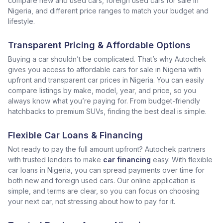
compare new and used cars, foreign used cars for sale in
Nigeria, and different price ranges to match your budget and
lifestyle.
Transparent Pricing & Affordable Options
Buying a car shouldn’t be complicated. That’s why Autochek
gives you access to affordable cars for sale in Nigeria with
upfront and transparent car prices in Nigeria. You can easily
compare listings by make, model, year, and price, so you
always know what you’re paying for. From budget-friendly
hatchbacks to premium SUVs, finding the best deal is simple.
Flexible Car Loans & Financing
Not ready to pay the full amount upfront? Autochek partners
with trusted lenders to make
car financing
easy. With flexible
car loans in Nigeria, you can spread payments over time for
both new and foreign used cars. Our online application is
simple, and terms are clear, so you can focus on choosing
your next car, not stressing about how to pay for it.