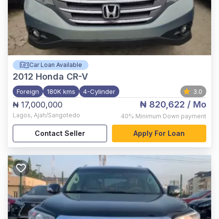
Car Loan Available
2012
Honda CR-V
Foreign
180K kms
4-Cylinder
3.0
₦ 820,622
/ Mo
₦ 17,000,000
Lagos
,
Ajah/Sangotedo
40%
Minimum Down payment
Contact Seller
Apply For Loan