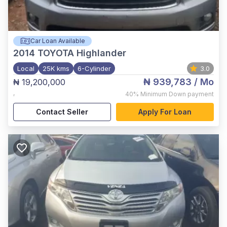
Car Loan Available
2014
TOYOTA Highlander
Local
25K kms
6-Cylinder
3.0
₦ 939,783
/ Mo
₦ 19,200,000
,
40%
Minimum Down payment
Contact Seller
Apply For Loan