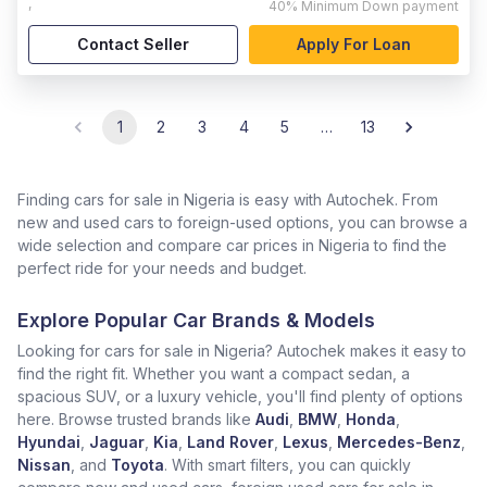
,
40%
Minimum Down payment
Contact Seller
Apply For Loan
1
2
3
4
5
…
13
Finding cars for sale in Nigeria is easy with Autochek. From
new and used cars to foreign-used options, you can browse a
wide selection and compare car prices in Nigeria to find the
perfect ride for your needs and budget.
Explore Popular Car Brands & Models
Looking for cars for sale in Nigeria? Autochek makes it easy to
find the right fit. Whether you want a compact sedan, a
spacious SUV, or a luxury vehicle, you'll find plenty of options
here. Browse trusted brands like
Audi
,
BMW
,
Honda
,
Hyundai
,
Jaguar
,
Kia
,
Land Rover
,
Lexus
,
Mercedes-Benz
,
Nissan
, and
Toyota
. With smart filters, you can quickly