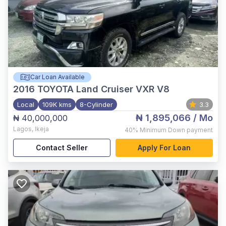
Car Loan Available
2016
TOYOTA Land Cruiser VXR V8
Local
109K kms
8-Cylinder
3.3
₦ 1,895,066
/ Mo
₦ 40,000,000
Lagos
,
Ikeja
40%
Minimum Down payment
Contact Seller
Apply For Loan