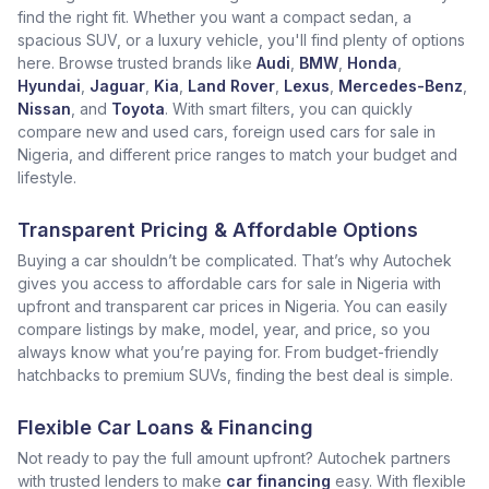
find the right fit. Whether you want a compact sedan, a
spacious SUV, or a luxury vehicle, you'll find plenty of options
here. Browse trusted brands like
Audi
,
BMW
,
Honda
,
Hyundai
,
Jaguar
,
Kia
,
Land Rover
,
Lexus
,
Mercedes-Benz
,
Nissan
, and
Toyota
. With smart filters, you can quickly
compare new and used cars, foreign used cars for sale in
Nigeria, and different price ranges to match your budget and
lifestyle.
Transparent Pricing & Affordable Options
Buying a car shouldn’t be complicated. That’s why Autochek
gives you access to affordable cars for sale in Nigeria with
upfront and transparent car prices in Nigeria. You can easily
compare listings by make, model, year, and price, so you
always know what you’re paying for. From budget-friendly
hatchbacks to premium SUVs, finding the best deal is simple.
Flexible Car Loans & Financing
Not ready to pay the full amount upfront? Autochek partners
with trusted lenders to make
car financing
easy. With flexible