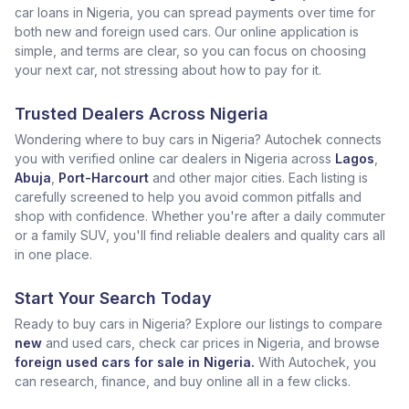
car loans in Nigeria, you can spread payments over time for
both new and foreign used cars. Our online application is
simple, and terms are clear, so you can focus on choosing
your next car, not stressing about how to pay for it.
Trusted Dealers Across Nigeria
Wondering where to buy cars in Nigeria? Autochek connects
you with verified online car dealers in Nigeria across
Lagos
,
Abuja
,
Port-Harcourt
and other major cities. Each listing is
carefully screened to help you avoid common pitfalls and
shop with confidence. Whether you're after a daily commuter
or a family SUV, you'll find reliable dealers and quality cars all
in one place.
Start Your Search Today
Ready to buy cars in Nigeria? Explore our listings to compare
new
and used cars, check car prices in Nigeria, and browse
foreign used cars for sale in Nigeria.
With Autochek, you
can research, finance, and buy online all in a few clicks.