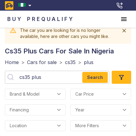
BUY
PREQUALIFY
The car you are looking for is no longer
available, here are other cars you might like.
Cs35 Plus
Cars For Sale In Nigeria
Home
>
Cars for sale
>
cs35
>
plus
Search
Brand & Model
Car Price
Financing
Year
Location
More Filters