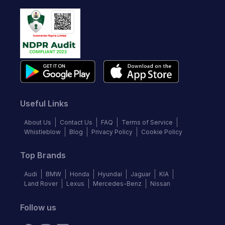
Useful Links
About Us
Contact Us
FAQ
Terms of Service
Whistleblow
Blog
Privacy Policy
Cookie Policy
Top Brands
Audi
BMW
Honda
Hyundai
Jaguar
KIA
Land Rover
Lexus
Mercedes-Benz
Nissan
Follow us