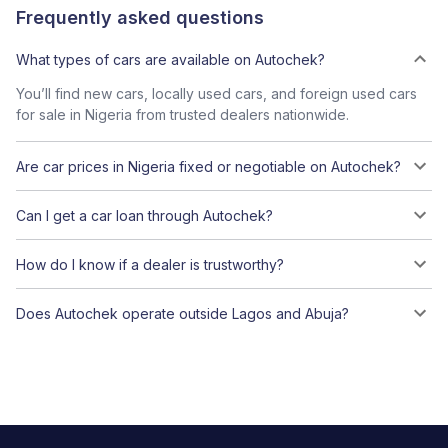
Frequently asked questions
What types of cars are available on Autochek?
You’ll find new cars, locally used cars, and foreign used cars
for sale in Nigeria from trusted dealers nationwide.
Are car prices in Nigeria fixed or negotiable on Autochek?
Can I get a car loan through Autochek?
How do I know if a dealer is trustworthy?
Does Autochek operate outside Lagos and Abuja?