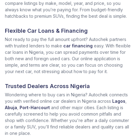
compare listings by make, model, year, and price, so you
always know what you’re paying for. From budget-friendly
hatchbacks to premium SUVs, finding the best deal is simple.
Flexible Car Loans & Financing
Not ready to pay the full amount upfront? Autochek partners
with trusted lenders to make
car financing
easy. With flexible
car loans in Nigeria, you can spread payments over time for
both new and foreign used cars. Our online application is
simple, and terms are clear, so you can focus on choosing
your next car, not stressing about how to pay for it.
Trusted Dealers Across Nigeria
Wondering where to buy cars in Nigeria? Autochek connects
you with verified online car dealers in Nigeria across
Lagos
,
Abuja
,
Port-Harcourt
and other major cities. Each listing is
carefully screened to help you avoid common pitfalls and
shop with confidence. Whether you're after a daily commuter
or a family SUV, you'll find reliable dealers and quality cars all
in one place.