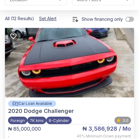
All (12 Results)
Set Alert
Show financing only
Car Loan Available
2020
Dodge Challenger
Foreign
7K kms
8-Cylinder
3.0
₦ 3,586,928
/ Mo
₦ 85,000,000
,
40%
Minimum Down payment