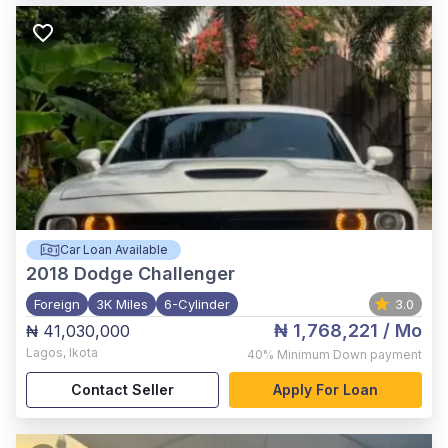
Car Loan Available
2018
Dodge Challenger
Foreign
3K Miles
6-Cylinder
3.0
₦ 1,768,221
/ Mo
₦ 41,030,000
Lagos
,
Ikota
40%
Minimum Down payment
Contact Seller
Apply For Loan