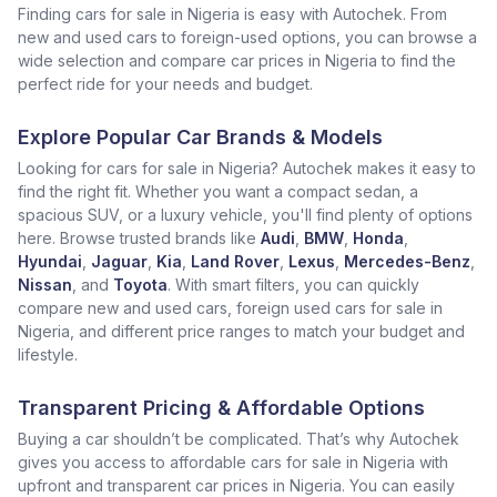
Finding cars for sale in Nigeria is easy with Autochek. From
new and used cars to foreign-used options, you can browse a
wide selection and compare car prices in Nigeria to find the
perfect ride for your needs and budget.
Explore Popular Car Brands & Models
Looking for cars for sale in Nigeria? Autochek makes it easy to
find the right fit. Whether you want a compact sedan, a
spacious SUV, or a luxury vehicle, you'll find plenty of options
here. Browse trusted brands like
Audi
,
BMW
,
Honda
,
Hyundai
,
Jaguar
,
Kia
,
Land Rover
,
Lexus
,
Mercedes-Benz
,
Nissan
, and
Toyota
. With smart filters, you can quickly
compare new and used cars, foreign used cars for sale in
Nigeria, and different price ranges to match your budget and
lifestyle.
Transparent Pricing & Affordable Options
Buying a car shouldn’t be complicated. That’s why Autochek
gives you access to affordable cars for sale in Nigeria with
upfront and transparent car prices in Nigeria. You can easily