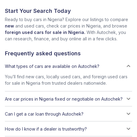
Start Your Search Today
Ready to buy cars in Nigeria? Explore our listings to compare
new
and used cars, check car prices in Nigeria, and browse
foreign used cars for sale in Nigeria.
With Autochek, you
can research, finance, and buy online all in a few clicks.
Frequently asked questions
What types of cars are available on Autochek?
You’ll find new cars, locally used cars, and foreign used cars
for sale in Nigeria from trusted dealers nationwide.
Are car prices in Nigeria fixed or negotiable on Autochek?
Can I get a car loan through Autochek?
How do I know if a dealer is trustworthy?