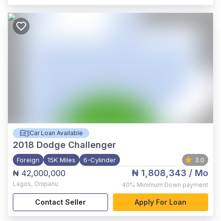
Car Loan Available
2018
Dodge Challenger
Foreign
15K Miles
6-Cylinder
3.0
₦ 1,808,343
/ Mo
₦ 42,000,000
Lagos
,
Onipanu
40%
Minimum Down payment
Contact Seller
Apply For Loan