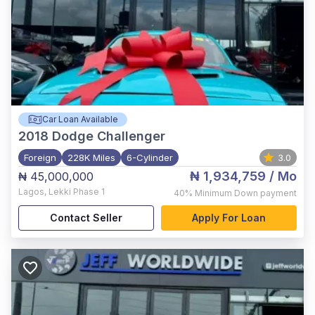
Car Loan Available
2018
Dodge Challenger
Foreign
228K Miles
6-Cylinder
3.0
₦ 1,934,759
/ Mo
₦ 45,000,000
Lagos
,
Lekki Phase 1
40%
Minimum Down payment
Contact Seller
Apply For Loan