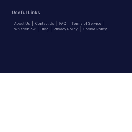
Useful Links
About Us
Contact Us
FAQ
Terms of Service
Whistleblow
Blog
Privacy Policy
Cookie Policy
Top Brands
Audi
BMW
Honda
Hyundai
Jaguar
KIA
Land Rover
Lexus
Mercedes-Benz
Nissan