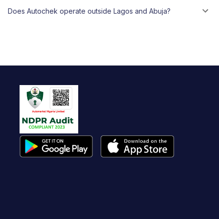
Does Autochek operate outside Lagos and Abuja?