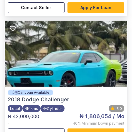
Contact Seller
Apply For Loan
Car Loan Available
2018
Dodge Challenger
Local
4K kms
4-Cylinder
3.0
₦ 1,806,654
/ Mo
₦ 42,000,000
,
40%
Minimum Down payment