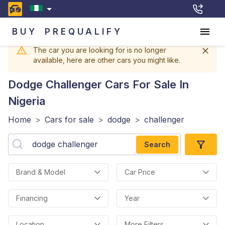
BUY
PREQUALIFY
The car you are looking for is no longer
available, here are other cars you might like.
Dodge Challenger
Cars For Sale In
Nigeria
Home
>
Cars for sale
>
dodge
>
challenger
Search
Brand & Model
Car Price
Financing
Year
Location
More Filters