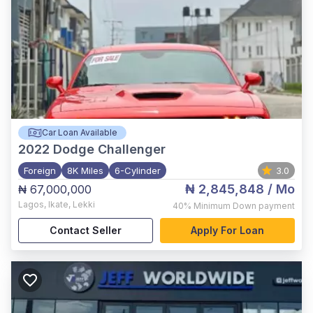
Car Loan Available
2022
Dodge Challenger
Foreign
8K Miles
6-Cylinder
3.0
₦ 2,845,848
/ Mo
₦ 67,000,000
Lagos
,
Ikate, Lekki
40%
Minimum Down payment
Contact Seller
Apply For Loan