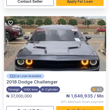
Contact Seller
Apply For Loan
Car Loan Available
2018
Dodge Challenger
Foreign
145K kms
6-Cylinder
4.2
₦ 1,646,935
/ Mo
₦ 37,000,000
,
40%
Minimum Down payment