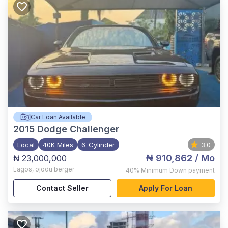
Car Loan Available
2015
Dodge Challenger
Local
40K Miles
6-Cylinder
3.0
₦ 910,862
/ Mo
₦ 23,000,000
Lagos
,
ojodu berger
40%
Minimum Down payment
Contact Seller
Apply For Loan