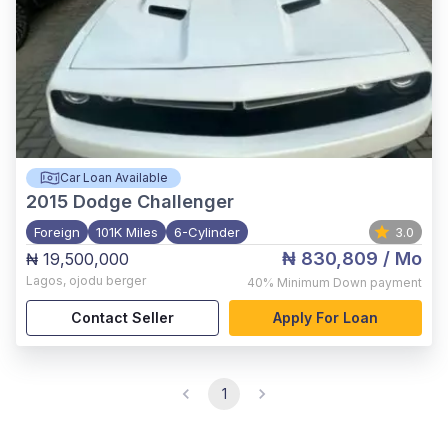
Car Loan Available
2015
Dodge Challenger
Foreign
101K Miles
6-Cylinder
3.0
₦ 830,809
/ Mo
₦ 19,500,000
Lagos
,
ojodu berger
40%
Minimum Down payment
Contact Seller
Apply For Loan
1