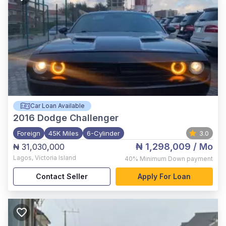
Car Loan Available
2016
Dodge Challenger
Foreign
45K Miles
6-Cylinder
3.0
₦ 1,298,009
/ Mo
₦ 31,030,000
Lagos
,
Victoria Island
40%
Minimum Down payment
Contact Seller
Apply For Loan