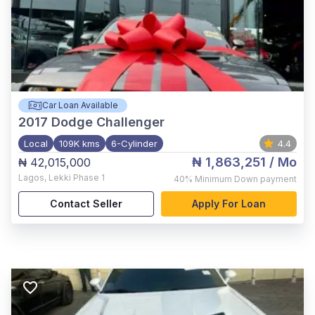
Car Loan Available
2017
Dodge Challenger
Local
109K kms
6-Cylinder
4.4
₦ 1,863,251
/ Mo
₦ 42,015,000
Lagos
,
Lekki Phase 1
40%
Minimum Down payment
Contact Seller
Apply For Loan