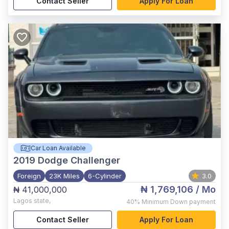
Contact Seller
Apply For Loan
Car Loan Available
2019
Dodge Challenger
Foreign
23K Miles
6-Cylinder
3.0
₦ 1,769,106
/ Mo
₦ 41,000,000
Lagos state
,
40%
Minimum Down payment
Contact Seller
Apply For Loan