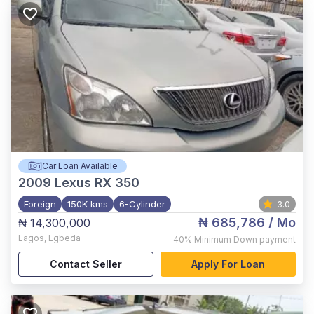
Car Loan Available
2009
Lexus RX 350
Foreign
150K kms
6-Cylinder
3.0
₦ 685,786
/ Mo
₦ 14,300,000
Lagos
,
Egbeda
40%
Minimum Down payment
Contact Seller
Apply For Loan