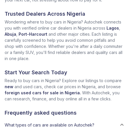
Trusted Dealers Across Nigeria
Wondering where to buy cars in Nigeria? Autochek connects
you with verified online car dealers in Nigeria across
Lagos
,
Abuja
,
Port-Harcourt
and other major cities. Each listing is
carefully screened to help you avoid common pitfalls and
shop with confidence. Whether you're after a daily commuter
or a family SUV, you'll find reliable dealers and quality cars all
in one place.
Start Your Search Today
Ready to buy cars in Nigeria? Explore our listings to compare
new
and used cars, check car prices in Nigeria, and browse
foreign used cars for sale in Nigeria.
With Autochek, you
can research, finance, and buy online all in a few clicks.
Frequently asked questions
What types of cars are available on Autochek?