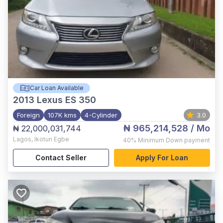
Car Loan Available
2013
Lexus ES 350
Foreign
107K kms
4-Cylinder
3.0
₦ 965,214,528
/ Mo
₦ 22,000,031,744
Lagos
,
Ikotun Egbe
40%
Minimum Down payment
Contact Seller
Apply For Loan