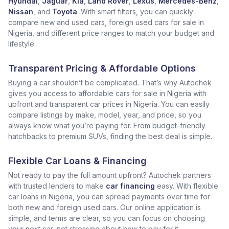
Hyundai
,
Jaguar
,
Kia
,
Land Rover
,
Lexus
,
Mercedes-Benz
,
Nissan
, and
Toyota
. With smart filters, you can quickly
compare new and used cars, foreign used cars for sale in
Nigeria, and different price ranges to match your budget and
lifestyle.
Transparent Pricing & Affordable Options
Buying a car shouldn’t be complicated. That’s why Autochek
gives you access to affordable cars for sale in Nigeria with
upfront and transparent car prices in Nigeria. You can easily
compare listings by make, model, year, and price, so you
always know what you’re paying for. From budget-friendly
hatchbacks to premium SUVs, finding the best deal is simple.
Flexible Car Loans & Financing
Not ready to pay the full amount upfront? Autochek partners
with trusted lenders to make
car financing
easy. With flexible
car loans in Nigeria, you can spread payments over time for
both new and foreign used cars. Our online application is
simple, and terms are clear, so you can focus on choosing
your next car, not stressing about how to pay for it.