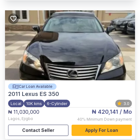
Car Loan Available
2011
Lexus ES 350
Local
10K kms
6-Cylinder
3.0
₦ 420,141
/ Mo
₦ 11,030,000
Lagos
,
Ejigbo
40%
Minimum Down payment
Contact Seller
Apply For Loan