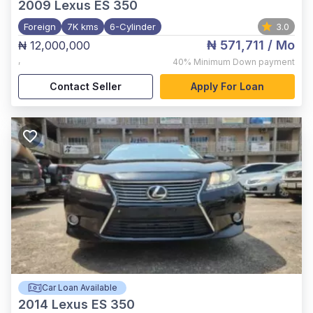
2009
Lexus ES 350
Foreign
7K kms
6-Cylinder
3.0
₦ 571,711
/ Mo
₦ 12,000,000
,
40%
Minimum Down payment
Contact Seller
Apply For Loan
Car Loan Available
2014
Lexus ES 350