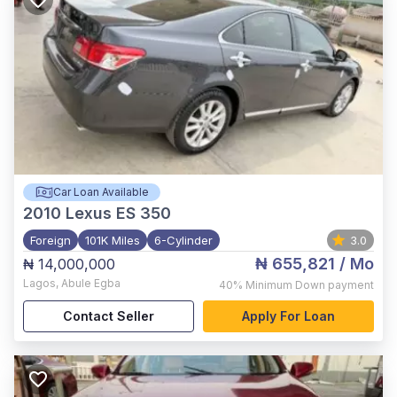
Car Loan Available
2010
Lexus ES 350
Foreign
101K Miles
6-Cylinder
3.0
₦ 655,821
/ Mo
₦ 14,000,000
Lagos
,
Abule Egba
40%
Minimum Down payment
Contact Seller
Apply For Loan