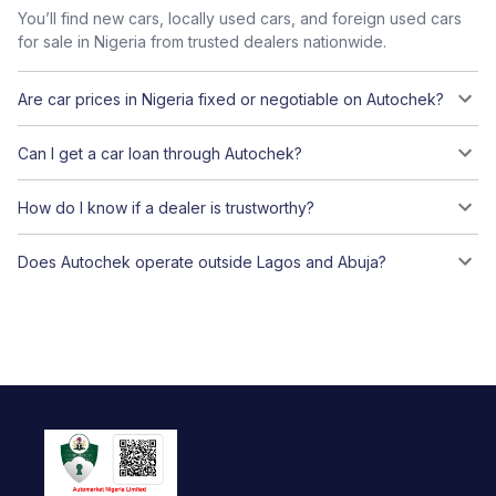
You’ll find new cars, locally used cars, and foreign used cars
for sale in Nigeria from trusted dealers nationwide.
Are car prices in Nigeria fixed or negotiable on Autochek?
Can I get a car loan through Autochek?
How do I know if a dealer is trustworthy?
Does Autochek operate outside Lagos and Abuja?