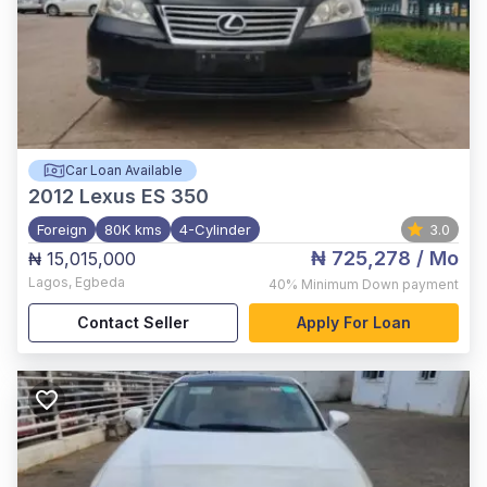
Car Loan Available
2012
Lexus ES 350
Foreign
80K kms
4-Cylinder
3.0
₦ 725,278
/ Mo
₦ 15,015,000
Lagos
,
Egbeda
40%
Minimum Down payment
Contact Seller
Apply For Loan