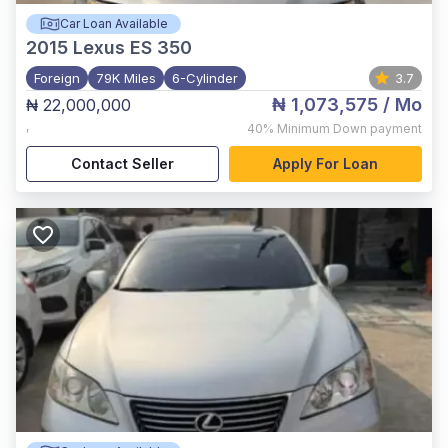
Car Loan Available
2015
Lexus ES 350
Foreign
79K Miles
6-Cylinder
3.7
₦ 1,073,575
/ Mo
₦ 22,000,000
,
40%
Minimum Down payment
Contact Seller
Apply For Loan