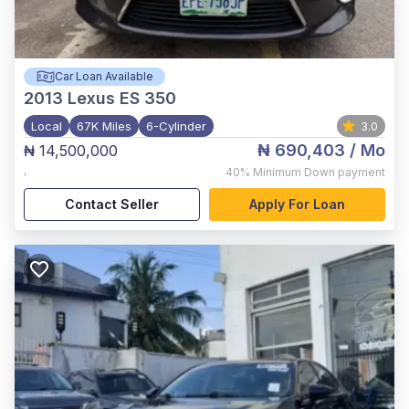
Car Loan Available
2013
Lexus ES 350
Local
67K Miles
6-Cylinder
3.0
₦ 690,403
/ Mo
₦ 14,500,000
,
40%
Minimum Down payment
Contact Seller
Apply For Loan