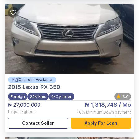
Car Loan Available
2015
Lexus RX 350
Foreign
22K kms
6-Cylinder
3.0
₦ 1,318,748
/ Mo
₦ 27,000,000
Lagos
,
Egbeda
40%
Minimum Down payment
Contact Seller
Apply For Loan