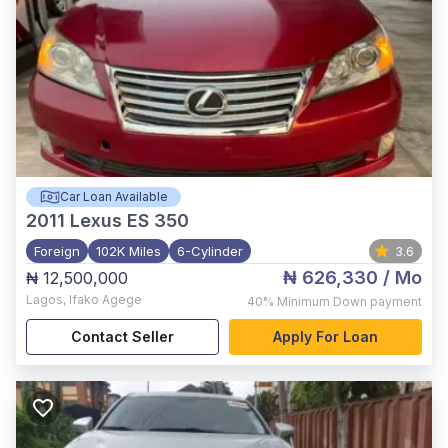
Car Loan Available
2011
Lexus ES 350
Foreign
102K Miles
6-Cylinder
3.6
₦ 626,330
/ Mo
₦ 12,500,000
Lagos
,
Ifako Agege
40%
Minimum Down payment
Contact Seller
Apply For Loan