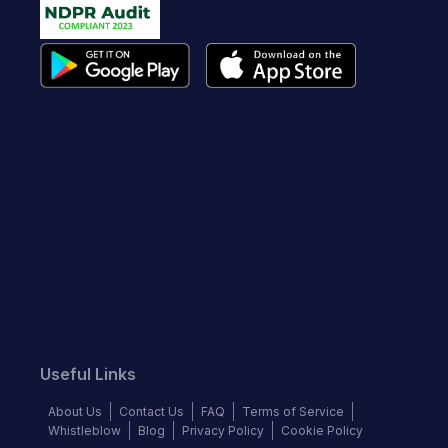
Useful Links
About Us
Contact Us
FAQ
Terms of Service
Whistleblow
Blog
Privacy Policy
Cookie Policy