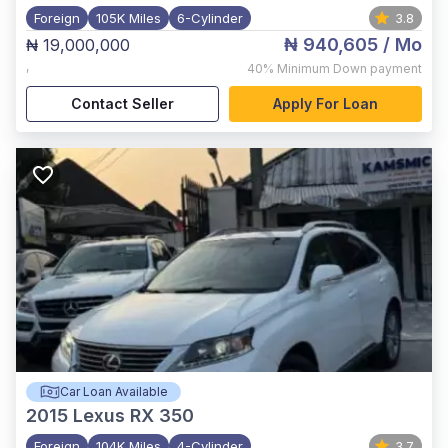
Foreign
105K Miles
6-Cylinder
3.8
₦ 940,605
/ Mo
₦ 19,000,000
,
40%
Minimum Down payment
Contact Seller
Apply For Loan
Car Loan Available
2015
Lexus RX 350
Foreign
104K Miles
4-Cylinder
3.7