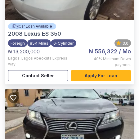
Car Loan Available
2008
Lexus ES 350
Foreign
85K Miles
6-Cylinder
3.0
₦ 556,322
/ Mo
₦ 13,200,000
Lagos
,
Lagos Abeokuta Express
40%
Minimum Down
way
payment
Contact Seller
Apply For Loan