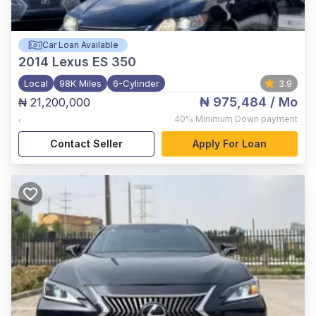
Car Loan Available
2014
Lexus ES 350
Local
98K Miles
6-Cylinder
3.9
₦ 975,484
/ Mo
₦ 21,200,000
,
40%
Minimum Down payment
Contact Seller
Apply For Loan