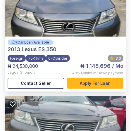
Car Loan Available
2013
Lexus ES 350
Foreign
75K kms
6-Cylinder
3.0
₦ 1,145,696
/ Mo
₦ 24,530,000
Lagos
,
Shomolu
40%
Minimum Down payment
Contact Seller
Apply For Loan