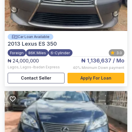
Car Loan Available
2013
Lexus ES 350
Foreign
86K Miles
6-Cylinder
3.0
₦ 1,136,637
/ Mo
₦ 24,000,000
Lagos
,
Lagos-Ibadan Express
40%
Minimum Down payment
Contact Seller
Apply For Loan