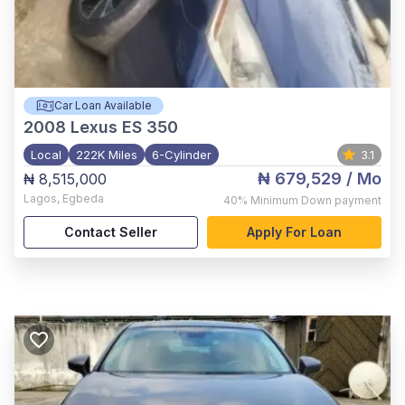
Car Loan Available
2008
Lexus ES 350
Local
222K Miles
6-Cylinder
3.1
₦ 679,529
/ Mo
₦ 8,515,000
Lagos
,
Egbeda
40%
Minimum Down payment
Contact Seller
Apply For Loan