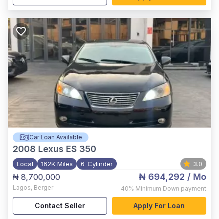
Car Loan Available
2008
Lexus ES 350
Local
162K Miles
6-Cylinder
3.0
₦ 694,292
/ Mo
₦ 8,700,000
Lagos
,
Berger
40%
Minimum Down payment
Contact Seller
Apply For Loan