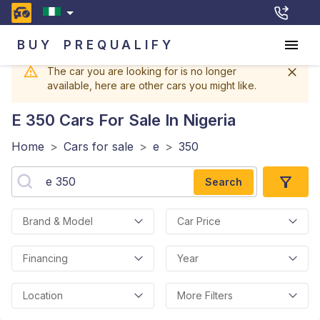
BUY
PREQUALIFY
The car you are looking for is no longer
available, here are other cars you might like.
E 350
Cars For Sale In Nigeria
Home
>
Cars for sale
>
e
>
350
Search
Brand & Model
Car Price
Financing
Year
Location
More Filters