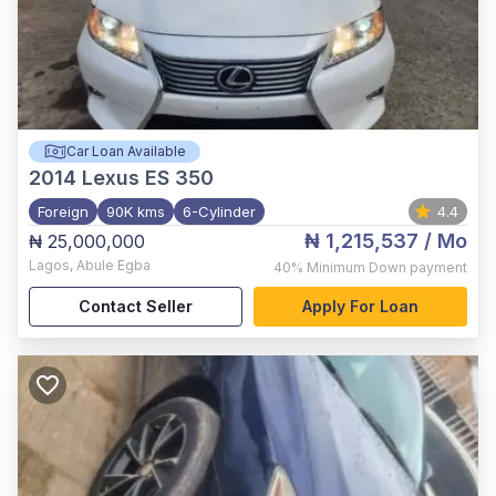
Car Loan Available
2014
Lexus ES 350
Foreign
90K kms
6-Cylinder
4.4
₦ 1,215,537
/ Mo
₦ 25,000,000
Lagos
,
Abule Egba
40%
Minimum Down payment
Contact Seller
Apply For Loan