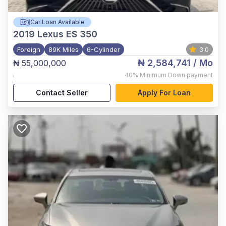
Car Loan Available
2019
Lexus ES 350
Foreign
89K Miles
6-Cylinder
3.0
₦ 2,584,741
/ Mo
₦ 55,000,000
,
40%
Minimum Down payment
Contact Seller
Apply For Loan