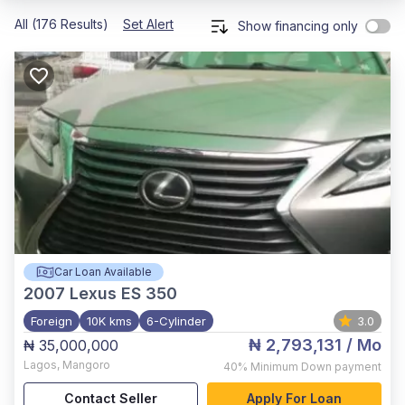
All (176 Results)
Set Alert
Show financing only
Car Loan Available
2007
Lexus ES 350
Foreign
10K kms
6-Cylinder
3.0
₦ 2,793,131
/ Mo
₦ 35,000,000
Lagos
,
Mangoro
40%
Minimum Down payment
Contact Seller
Apply For Loan