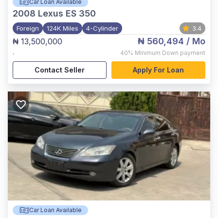
Car Loan Available
2008
Lexus ES 350
Foreign
124K Miles
4-Cylinder
3.4
₦ 560,494
/ Mo
₦ 13,500,000
,
40%
Minimum Down payment
Contact Seller
Apply For Loan
Car Loan Available