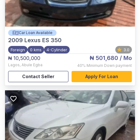
Car Loan Available
2009
Lexus ES 350
Foreign
0 kms
4-Cylinder
3.0
₦ 501,680
/ Mo
₦ 10,500,000
Lagos
,
Abule Egba
40%
Minimum Down payment
Contact Seller
Apply For Loan