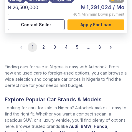
₦ 1,291,024
/ Mo
₦ 26,500,000
,
40%
Minimum Down payment
Contact Seller
Apply For Loan
1
2
3
4
5
…
8
Finding cars for sale in Nigeria is easy with Autochek. From
new and used cars to foreign-used options, you can browse a
wide selection and compare car prices in Nigeria to find the
perfect ride for your needs and budget.
Explore Popular Car Brands & Models
Looking for cars for sale in Nigeria? Autochek makes it easy to
find the right fit. Whether you want a compact sedan, a
spacious SUV, or a luxury vehicle, you'll find plenty of options
here. Browse trusted brands like
Audi
,
BMW
,
Honda
,