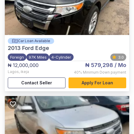
Car Loan Available
2013
Ford Edge
Foreign
97K Miles
4-Cylinder
3.0
₦ 579,298
/ Mo
₦ 12,000,000
Lagos
,
ikeja
40%
Minimum Down payment
Contact Seller
Apply For Loan