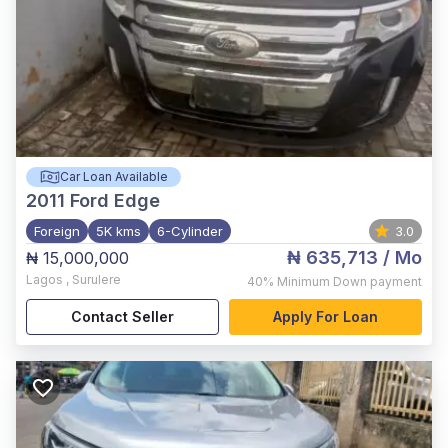
Car Loan Available
2011
Ford Edge
Foreign
5K kms
6-Cylinder
3.0
₦ 635,713
/ Mo
₦ 15,000,000
Lagos
,
Surulere
40%
Minimum Down payment
Contact Seller
Apply For Loan