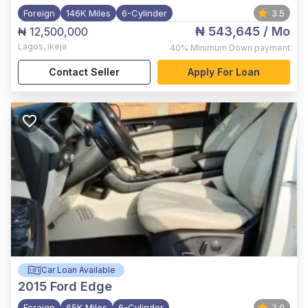
Foreign
146K Miles
6-Cylinder
3.5
₦ 543,645
/ Mo
₦ 12,500,000
Lagos
,
ikeja
40%
Minimum Down payment
Contact Seller
Apply For Loan
Car Loan Available
2015
Ford Edge
Foreign
65K Miles
6-Cylinder
3.0