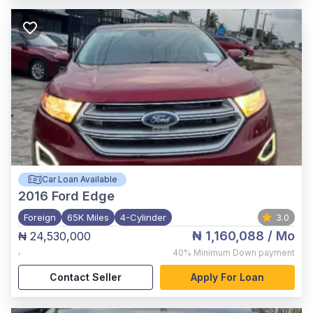
Car Loan Available
2016
Ford Edge
Foreign
65K Miles
4-Cylinder
3.0
₦ 1,160,088
/ Mo
₦ 24,530,000
,
40%
Minimum Down payment
Contact Seller
Apply For Loan