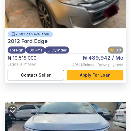
Car Loan Available
2012
Ford Edge
Foreign
100 kms
5-Cylinder
3.0
₦ 489,942
/ Mo
₦ 10,515,000
Lagos
,
Alimosho
40%
Minimum Down payment
Contact Seller
Apply For Loan