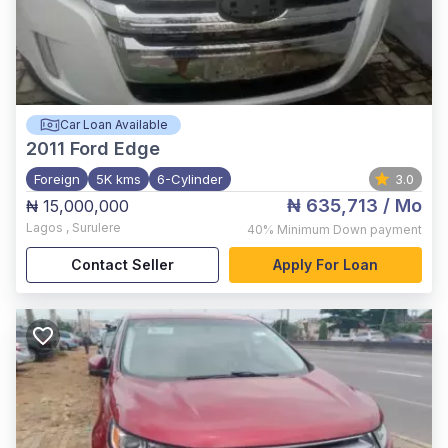
Car Loan Available
2011
Ford Edge
Foreign
5K kms
6-Cylinder
3.0
₦ 635,713
/ Mo
₦ 15,000,000
Lagos
,
Surulere
40%
Minimum Down payment
Contact Seller
Apply For Loan