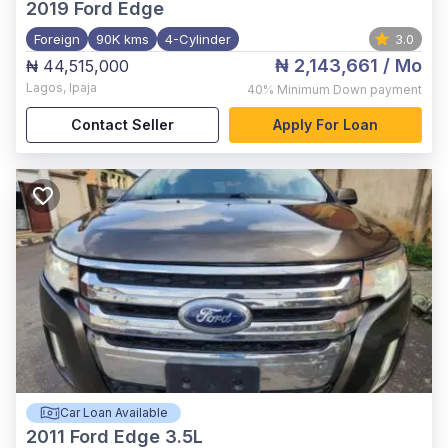
2019
Ford Edge
Foreign
90K kms
4-Cylinder
3.0
₦ 2,143,661
/ Mo
₦ 44,515,000
Lagos
,
Ipaja
40%
Minimum Down payment
Contact Seller
Apply For Loan
Car Loan Available
2011
Ford Edge 3.5L