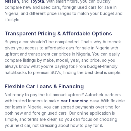
Nissan
, and
Toyota
. With smart filters, you can quickly
compare new and used cars, foreign used cars for sale in
Nigeria, and different price ranges to match your budget and
lifestyle.
Transparent Pricing & Affordable Options
Buying a car shouldn’t be complicated. That’s why Autochek
gives you access to affordable cars for sale in Nigeria with
upfront and transparent car prices in Nigeria. You can easily
compare listings by make, model, year, and price, so you
always know what you’re paying for. From budget-friendly
hatchbacks to premium SUVs, finding the best deal is simple.
Flexible Car Loans & Financing
Not ready to pay the full amount upfront? Autochek partners
with trusted lenders to make
car financing
easy. With flexible
car loans in Nigeria, you can spread payments over time for
both new and foreign used cars. Our online application is
simple, and terms are clear, so you can focus on choosing
your next car, not stressing about how to pay for it.