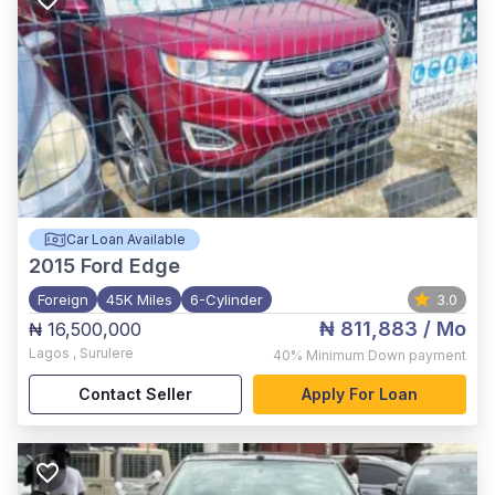
Car Loan Available
2015
Ford Edge
Foreign
45K Miles
6-Cylinder
3.0
₦ 811,883
/ Mo
₦ 16,500,000
Lagos
,
Surulere
40%
Minimum Down payment
Contact Seller
Apply For Loan