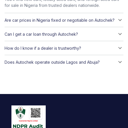
for sale in Nigeria from trusted dealers nationwide.
Are car prices in Nigeria fixed or negotiable on Autochek?
Can I get a car loan through Autochek?
How do I know if a dealer is trustworthy?
Does Autochek operate outside Lagos and Abuja?