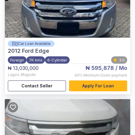
Car Loan Available
2012
Ford Edge
Foreign
7K kms
6-Cylinder
3.0
₦ 595,878
/ Mo
₦ 13,030,000
Lagos
,
Magodo
40%
Minimum Down payment
Contact Seller
Apply For Loan