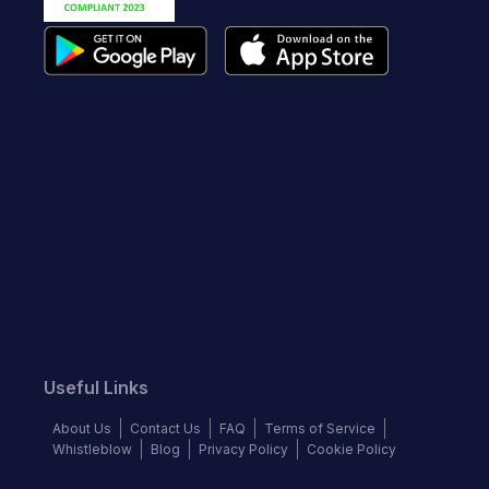
Useful Links
About Us
Contact Us
FAQ
Terms of Service
Whistleblow
Blog
Privacy Policy
Cookie Policy