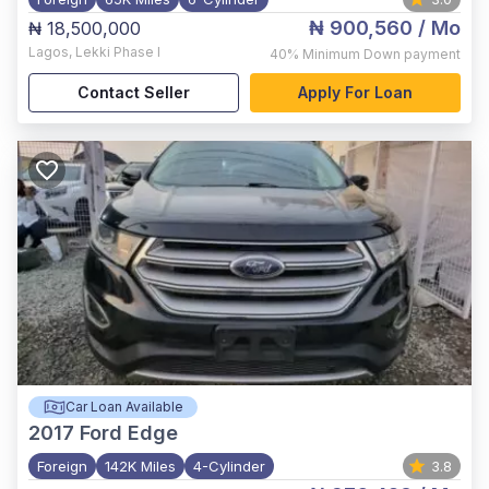
₦ 900,560
/ Mo
₦ 18,500,000
Lagos
,
Lekki Phase I
40%
Minimum Down payment
Contact Seller
Apply For Loan
Car Loan Available
2017
Ford Edge
Foreign
142K Miles
4-Cylinder
3.8