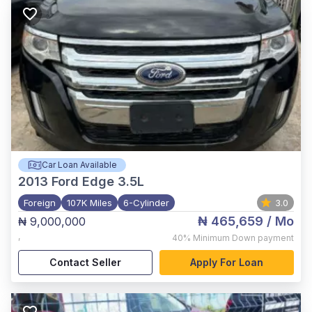
Car Loan Available
2013
Ford Edge 3.5L
Foreign
107K Miles
6-Cylinder
3.0
₦ 465,659
/ Mo
₦ 9,000,000
,
40%
Minimum Down payment
Contact Seller
Apply For Loan