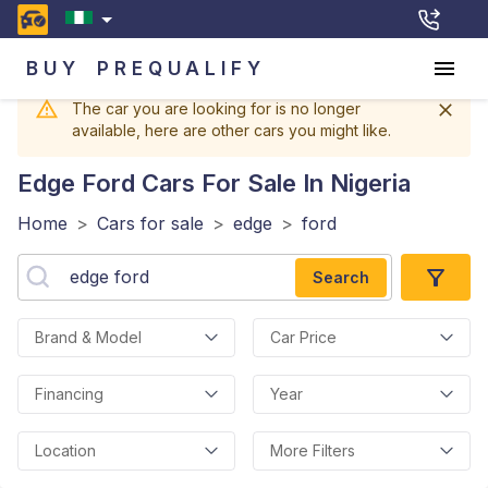
BUY
PREQUALIFY
The car you are looking for is no longer
available, here are other cars you might like.
Edge Ford
Cars For Sale In Nigeria
Home
>
Cars for sale
>
edge
>
ford
Search
Brand & Model
Car Price
Financing
Year
Location
More Filters