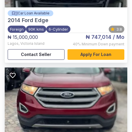
Car Loan Available
2014
Ford Edge
Foreign
90K kms
6-Cylinder
3.8
₦ 747,014
/ Mo
₦ 15,000,000
Lagos
,
Victoria Island
40%
Minimum Down payment
Contact Seller
Apply For Loan