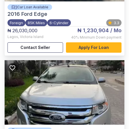
Car Loan Available
2016
Ford Edge
Foreign
85K Miles
6-Cylinder
3.3
₦ 1,230,904
/ Mo
₦ 26,030,000
Lagos
,
Victoria Island
40%
Minimum Down payment
Contact Seller
Apply For Loan