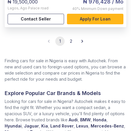
₦ 976,428
/ Mo
₦ 19,500,000
Lagos
,
Ago Palace road
40%
Minimum Down payment
Contact Seller
Apply For Loan
1
2
Finding cars for sale in Nigeria is easy with Autochek. From
new and used cars to foreign-used options, you can browse a
wide selection and compare car prices in Nigeria to find the
perfect ride for your needs and budget.
Explore Popular Car Brands & Models
Looking for cars for sale in Nigeria? Autochek makes it easy to
find the right fit. Whether you want a compact sedan, a
spacious SUV, or a luxury vehicle, you'll find plenty of options
here. Browse trusted brands like
Audi
,
BMW
,
Honda
,
Hyundai
,
Jaguar
,
Kia
,
Land Rover
,
Lexus
,
Mercedes-Benz
,