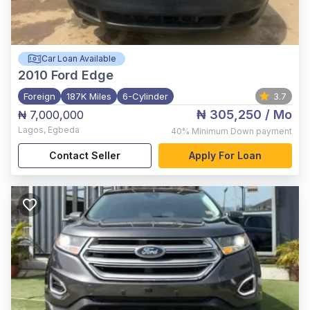
Car Loan Available
2010
Ford Edge
Foreign
187K Miles
6-Cylinder
3.7
₦ 305,250
/ Mo
₦ 7,000,000
Lagos
,
Egbeda
40%
Minimum Down payment
Contact Seller
Apply For Loan