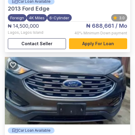
Car Loan Available
2013
Ford Edge
Foreign
4K Miles
6-Cylinder
3.0
₦ 688,661
/ Mo
₦ 14,500,000
Lagos
,
Lagos Island
40%
Minimum Down payment
Contact Seller
Apply For Loan
Car Loan Available