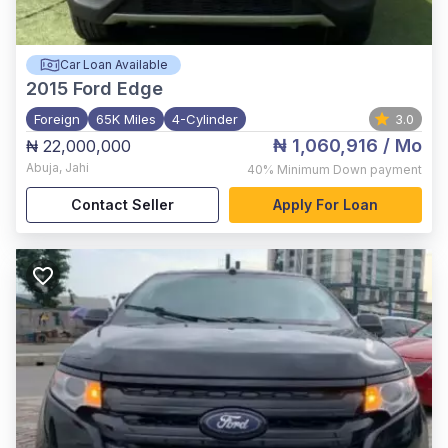
Car Loan Available
2015
Ford Edge
Foreign
65K Miles
4-Cylinder
3.0
₦ 1,060,916
/ Mo
₦ 22,000,000
Abuja
,
Jahi
40%
Minimum Down payment
Contact Seller
Apply For Loan