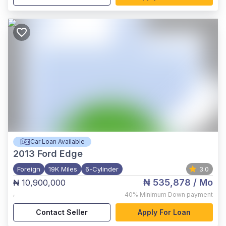
Car Loan Available
2013
Ford Edge
Foreign
19K Miles
6-Cylinder
3.0
₦ 535,878
/ Mo
₦ 10,900,000
,
40%
Minimum Down payment
Contact Seller
Apply For Loan