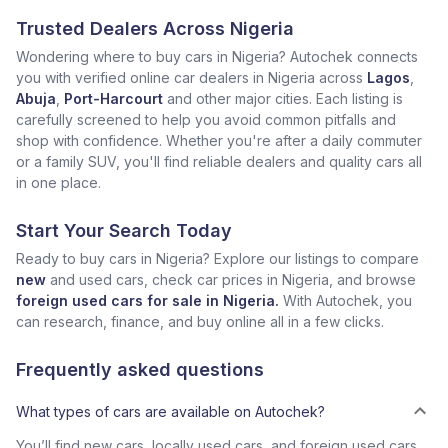
Trusted Dealers Across Nigeria
Wondering where to buy cars in Nigeria? Autochek connects
you with verified online car dealers in Nigeria across
Lagos
,
Abuja
,
Port-Harcourt
and other major cities. Each listing is
carefully screened to help you avoid common pitfalls and
shop with confidence. Whether you're after a daily commuter
or a family SUV, you'll find reliable dealers and quality cars all
in one place.
Start Your Search Today
Ready to buy cars in Nigeria? Explore our listings to compare
new
and used cars, check car prices in Nigeria, and browse
foreign used cars for sale in Nigeria.
With Autochek, you
can research, finance, and buy online all in a few clicks.
Frequently asked questions
What types of cars are available on Autochek?
You’ll find new cars, locally used cars, and foreign used cars