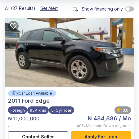
All (37 Results)
Set Alert
Show financing only
Car Loan Available
2011
Ford Edge
Foreign
95K kms
5-Cylinder
3.0
₦ 484,886
/ Mo
₦ 11,000,000
,
40%
Minimum Down payment
Contact Seller
Apply For Loan