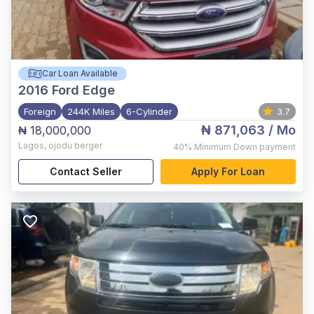
Car Loan Available
2016
Ford Edge
Foreign
244K Miles
6-Cylinder
3.7
₦ 871,063
/ Mo
₦ 18,000,000
Lagos
,
ojodu berger
40%
Minimum Down payment
Contact Seller
Apply For Loan