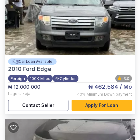
Car Loan Available
2010
Ford Edge
Foreign
100K Miles
6-Cylinder
3.0
₦ 462,584
/ Mo
₦ 12,000,000
Lagos
,
Ikeja
40%
Minimum Down payment
Contact Seller
Apply For Loan