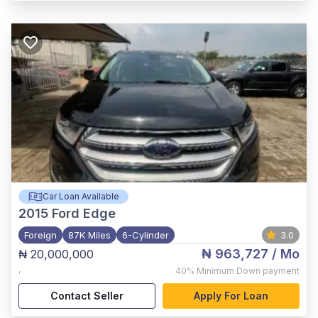
Car Loan Available
2015
Ford Edge
Foreign
87K Miles
6-Cylinder
3.0
₦ 963,727
/ Mo
₦ 20,000,000
,
40%
Minimum Down payment
Contact Seller
Apply For Loan