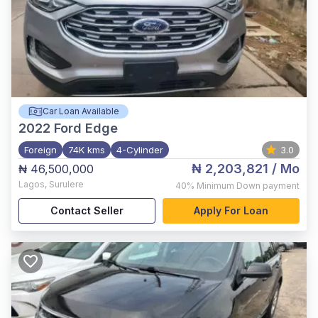
Car Loan Available
2022
Ford Edge
Foreign
74K kms
4-Cylinder
3.0
₦ 2,203,821
/ Mo
₦ 46,500,000
Lagos
,
Surulere
40%
Minimum Down payment
Contact Seller
Apply For Loan